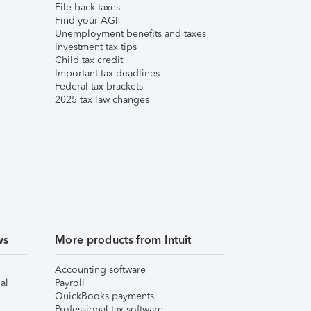
File back taxes
Find your AGI
Unemployment benefits and taxes
Investment tax tips
Child tax credit
Important tax deadlines
Federal tax brackets
2025 tax law changes
ws
More products from Intuit
Accounting software
al
Payroll
QuickBooks payments
Professional tax software