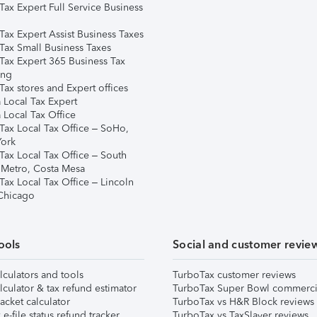
Tax Expert Full Service Business
Tax Expert Assist Business Taxes
Tax Small Business Taxes
Tax Expert 365 Business Tax
ing
ax stores and Expert offices
 Local Tax Expert
 Local Tax Office
Tax Local Tax Office – SoHo,
ork
Tax Local Tax Office – South
 Metro, Costa Mesa
Tax Local Tax Office – Lincoln
 Chicago
ools
Social and customer revie
lculators and tools
TurboTax customer reviews
lculator & tax refund estimator
TurboTax Super Bowl commerci
acket calculator
TurboTax vs H&R Block reviews
e-file status refund tracker
TurboTax vs TaxSlayer reviews