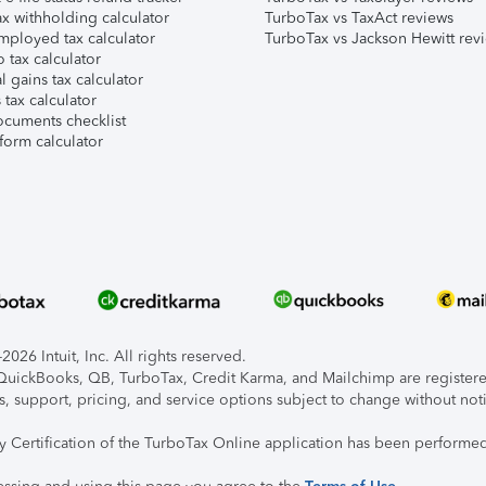
x withholding calculator
TurboTax vs TaxAct reviews
mployed tax calculator
TurboTax vs Jackson Hewitt rev
 tax calculator
l gains tax calculator
tax calculator
ocuments checklist
form calculator
026 Intuit, Inc. All rights reserved.
, QuickBooks, QB, TurboTax, Credit Karma, and Mailchimp are registered
s, support, pricing, and service options subject to change without not
ty Certification of the TurboTax Online application has been performed