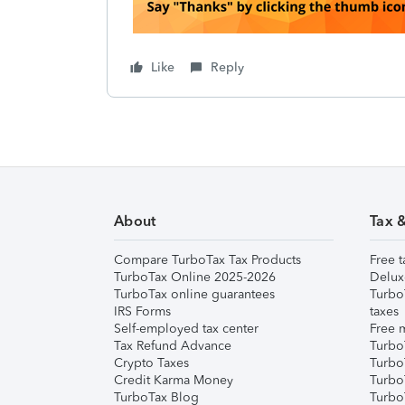
Like
Reply
About
Tax 
Compare TurboTax Tax Products
Free t
TurboTax Online 2025-2026
Delux
TurboTax online guarantees
Turbo
IRS Forms
taxes
Self-employed tax center
Free m
Tax Refund Advance
Turbo
Crypto Taxes
Turbo
Credit Karma Money
TurboT
TurboTax Blog
TurboT