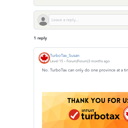
1 reply
TurboTax_Susan
Level 15
Forum|Forum|3 months ago
No. TurboTax can only do one province at a time