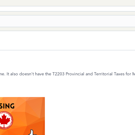
. It also doesn't have the T2203 Provincial and Territorial Taxes for M