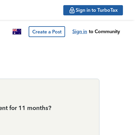
Sign in to TurboTax
Sign in
to Community
Create a Post
dent for 11 months?