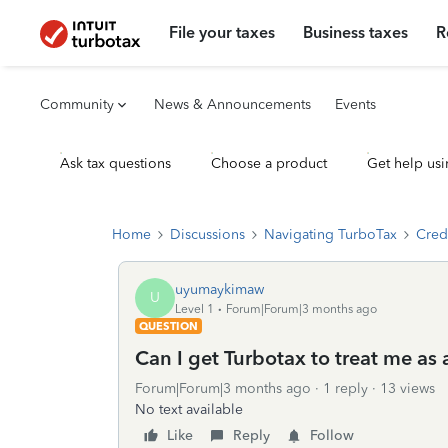
File your taxes
Business taxes
R
Community
News & Announcements
Events
Ask tax questions
Choose a product
Get help usi
Home
Discussions
Navigating TurboTax
Cred
uyumaykimaw
U
Level 1
Forum|Forum|3 months ago
QUESTION
Can I get Turbotax to treat me as
Forum|Forum|3 months ago
1 reply
13 views
No text available
Like
Reply
Follow