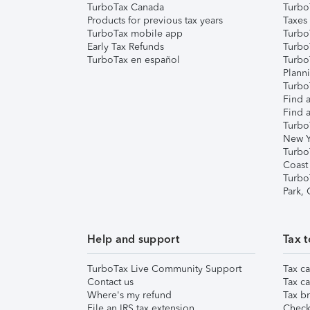
TurboTax Canada
Turbo
Products for previous tax years
Taxes
TurboTax mobile app
Turbo
Early Tax Refunds
Turbo
TurboTax en español
Turbo
Plann
TurboT
Find a
Find a
Turbo
New Y
Turbo
Coast
Turbo
Park,
Help and support
Tax t
TurboTax Live Community Support
Tax ca
Contact us
Tax ca
Where's my refund
Tax br
File an IRS tax extension
Check 