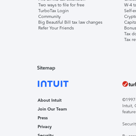
Two ways to file for free
W-4 ta
TurboTax Login
Self-e
Community
Crypto
Big Beautiful Bill tax law changes
Capita
Refer Your Friends
Bonus 
Tax d
Tax re
Sitemap
©1997-2
About Intuit
Intuit
Join Our Team
feature
Press
Securi
Privacy
Security