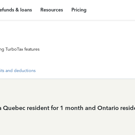
efunds & loans
Resources
Pricing
ng TurboTax features
its and deductions
 a Quebec resident for 1 month and Ontario resi