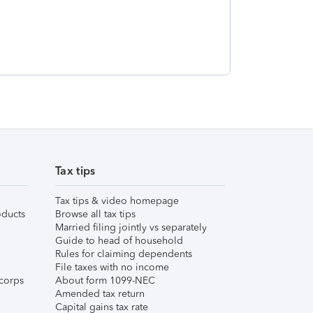
Tax tips
Tax tips & video homepage
ducts
Browse all tax tips
Married filing jointly vs separately
Guide to head of household
Rules for claiming dependents
File taxes with no income
corps
About form 1099-NEC
Amended tax return
Capital gains tax rate