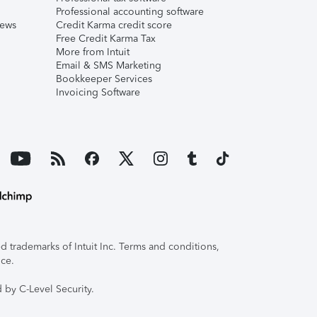
Professional accounting software
iews
Credit Karma credit score
Free Credit Karma Tax
More from Intuit
Email & SMS Marketing
Bookkeeper Services
Invoicing Software
 trademarks of Intuit Inc. Terms and conditions,
ice.
 by C-Level Security.