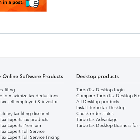
& Online Software Products
Desktop products
ax filing
TurboTax Desktop login
e to maximize tax deductions
Compare TurboTax Desktop Pro
Tax self-employed & investor
All Desktop products
Install TurboTax Desktop
ilitary tax filing discount
Check order status
Tax Experts tax products
TurboTax Advantage
Tax Experts Premium
TurboTax Desktop Business for 
ax Expert Full Service
ax Expert Full Service Pricing