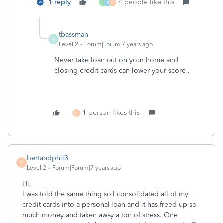
1 reply
4 people like this
T
B
D
tbassman
T
Level 2
Forum|Forum|7 years ago
Never take loan out on your home and
closing credit cards can lower your score .
1 person likes this
D
bertandphil3
B
Level 2
Forum|Forum|7 years ago
Hi,
I was told the same thing so I consolidated all of my
credit cards into a personal loan and it has freed up so
much money and taken away a ton of stress. One