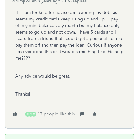
Forum|Forum|8 years ago
136 replies
Hi! I am looking for advice on lowering my debt as it
seems my credit cards keep rising up and up. I pay
off my min. balance very month but my balance only
seems to go up and not down. I have 5 cards and I
heard from a friend that I could get a personal loan to
pay them off and then pay the loan. Curious if anyone
has ever done this or it would something like this help
me????
Any advice would be great.
Thanks!
17 people like this
A
T
M