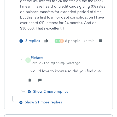
get the 0% intersts for 24 months on the the loan?
I mean I have heard of credit cards giving 0% rates
on balance transfers for extended period of time,
but this is a first loan for debt consolidation I have
ever heard 0% interest for 24 months. And on
$30,000. That’s excellent!!
3 replies
6 people like this
A
T
C
Pieface
P
Level 2
Forum|Forum|7 years ago
I would love to know also did you find out?
Show 2 more replies
Show 21 more replies