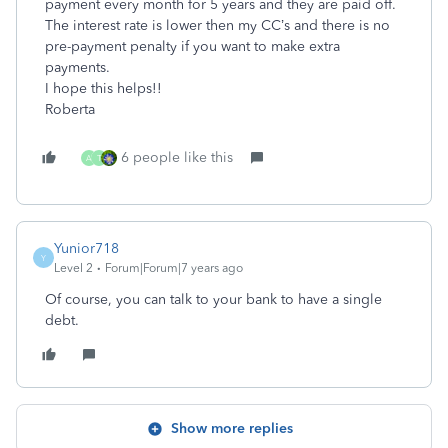
payment every month for 5 years and they are paid off.
The interest rate is lower then my CC’s and there is no
pre-payment penalty if you want to make extra
payments.
I hope this helps!!
Roberta
6 people like this
A
T
Yunior718
Y
Level 2
Forum|Forum|7 years ago
Of course, you can talk to your bank to have a single
debt.
Show more replies