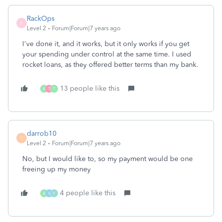
RackOps
R
Level 2
Forum|Forum|7 years ago
I've done it, and it works, but it only works if you get
your spending under control at the same time. I used
rocket loans, as they offered better terms than my bank.
13 people like this
A
T
T
darrob10
D
Level 2
Forum|Forum|7 years ago
No, but I would like to, so my payment would be one
freeing up my money
4 people like this
A
V
F