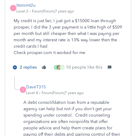
Itsmrmt2u
I
Level 2
Forum|Forum|7 years ago
My credit is just fair, I just got a $15000 loan through
prosper, I did the 3 year payment is a little high of $509
per month but still cheaper then what I was paying per
month and my interest rate is 13% way lower then the
credit cards I had
Check prosper.com it worked for me
2 replies
10 people like this
A
M
DaveT315
D
Level 4
Forum|Forum|7 years ago
A debt consolifdation loan from a reputable
agency can help but not if you don't get your
spending under constrol.
Credit counseling
organizations are often nonprofits that offer
people advice and help them create plans for
paying off their debts and gaining control of their