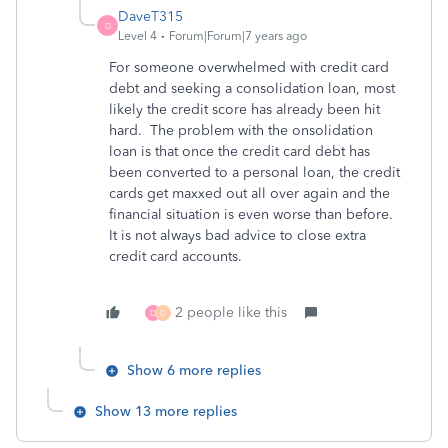
DaveT315
D
Level 4
Forum|Forum|7 years ago
For someone overwhelmed with credit card
debt and seeking a consolidation loan, most
likely the credit score has already been hit
hard. The problem with the onsolidation
loan is that once the credit card debt has
been converted to a personal loan, the credit
cards get maxxed out all over again and the
financial situation is even worse than before.
It is not always bad advice to close extra
credit card accounts.
2 people like this
D
D
Show 6 more replies
Show 13 more replies