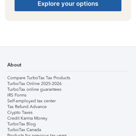
Explore your options
About
Compare TurboTax Tax Products
TurboTax Online 2025-2026
TurboTax online guarantees
IRS Forms
Self-employed tax center
Tax Refund Advance
Crypto Taxes
Credit Karma Money
TurboTax Blog
TurboTax Canada
Products for previous tax years