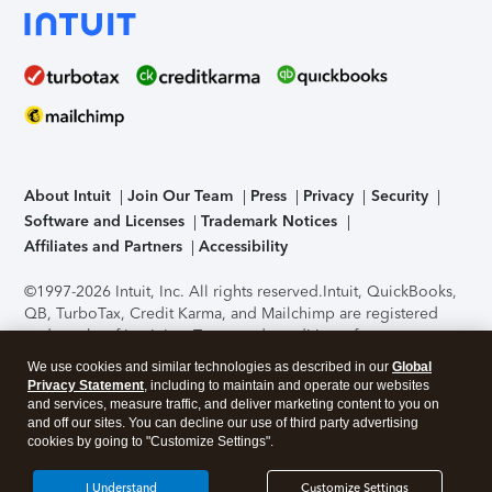
About Intuit
Join Our Team
Press
Privacy
Security
Software and Licenses
Trademark Notices
Affiliates and Partners
Accessibility
©1997-2026 Intuit, Inc. All rights reserved.
Intuit, QuickBooks,
QB, TurboTax, Credit Karma, and Mailchimp are registered
trademarks of Intuit Inc. Terms and conditions, features,
support, pricing, and service options subject to change
We use cookies and similar technologies as described in our
Global
without notice.
Security Certification of the TurboTax Online
Privacy Statement
, including to maintain and operate our websites
application has been performed by C-Level Security.
By
and services, measure traffic, and deliver marketing content to you on
accessing and using this page you agree to the
Terms of Use
.
and off our sites. You can decline our use of third party advertising
cookies by going to "Customize Settings".
About Cookies
Manage cookies
I Understand
Customize Settings