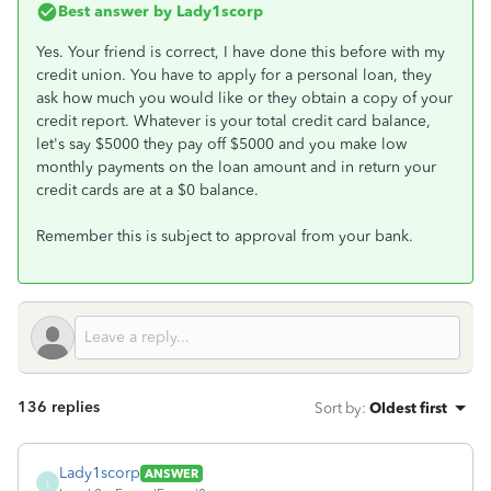
Best answer by
Lady1scorp
Yes. Your friend is correct, I have done this before with my
credit union. You have to apply for a personal loan, they
ask how much you would like or they obtain a copy of your
credit report. Whatever is your total credit card balance,
let's say $5000 they pay off $5000 and you make low
monthly payments on the loan amount and in return your
credit cards are at a $0 balance.
Remember this is subject to approval from your bank.
136 replies
Sort by
:
Oldest first
Lady1scorp
ANSWER
L