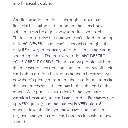
into financial trouble.
Credit consolidation loans (through a reputable
financial institution and not one of those mailbox
solicitors) can be a great way to reduce your debt.
There's no surprise fees and you can't add debt on top
of it. HOWEVER... and I can't stress this enough... the
only REAL way to reduce your debt is to change your
spending habits. The best way to do this? DESTROY
YOUR CREDIT CARDS. The trap most people fall into is
the one where they get a personal loan to pay off their
cards, then go right back to using them because hey
now there's plenty of room on the card for me to make
this one purchase and then pay it off at the end of the
month. One purchase turns into 2, then you take a
vacation because your card can afford it. Purchases pile
up VERY quickly, and the interest is VERY high. 6
months down the line you now have a personal loan
payment and your credit cards are back to where they
started.