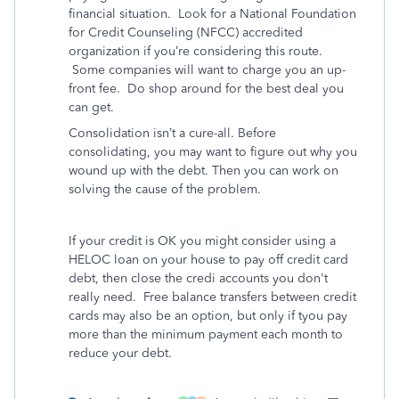
financial situation. Look for a National Foundation
for Credit Counseling (NFCC) accredited
organization if you’re considering this route.
Some companies will want to charge you an up-
front fee. Do shop around for the best deal you
can get.
Consolidation isn’t a cure-all. Before
consolidating, you may want to figure out why you
wound up with the debt. Then you can work on
solving the cause of the problem.
If your credit is OK you might consider using a
HELOC loan on your house to pay off credit card
debt, then close the credi accounts you don't
really need. Free balance transfers between credit
cards may also be an option, but only if tyou pay
more than the minimum payment each month to
reduce your debt.