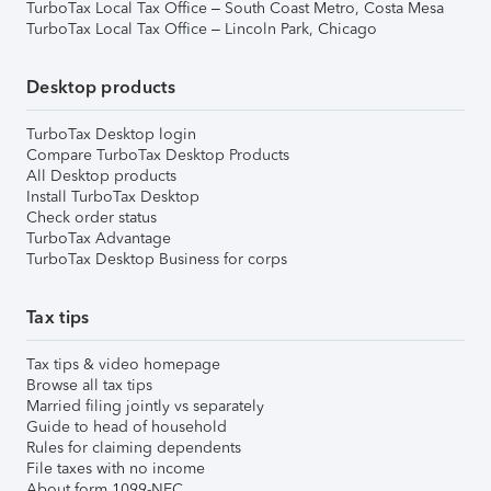
TurboTax Local Tax Office – South Coast Metro, Costa Mesa
TurboTax Local Tax Office – Lincoln Park, Chicago
Desktop products
TurboTax Desktop login
Compare TurboTax Desktop Products
All Desktop products
Install TurboTax Desktop
Check order status
TurboTax Advantage
TurboTax Desktop Business for corps
Tax tips
Tax tips & video homepage
Browse all tax tips
Married filing jointly vs separately
Guide to head of household
Rules for claiming dependents
File taxes with no income
About form 1099-NEC