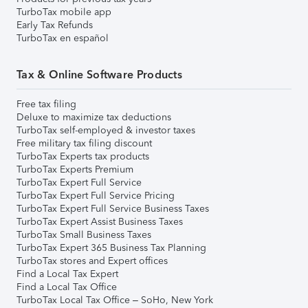
TurboTax mobile app
Early Tax Refunds
TurboTax en español
Tax & Online Software Products
Free tax filing
Deluxe to maximize tax deductions
TurboTax self-employed & investor taxes
Free military tax filing discount
TurboTax Experts tax products
TurboTax Experts Premium
TurboTax Expert Full Service
TurboTax Expert Full Service Pricing
TurboTax Expert Full Service Business Taxes
TurboTax Expert Assist Business Taxes
TurboTax Small Business Taxes
TurboTax Expert 365 Business Tax Planning
TurboTax stores and Expert offices
Find a Local Tax Expert
Find a Local Tax Office
TurboTax Local Tax Office – SoHo, New York