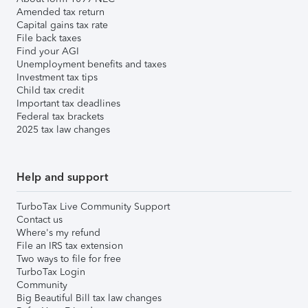
Amended tax return
Capital gains tax rate
File back taxes
Find your AGI
Unemployment benefits and taxes
Investment tax tips
Child tax credit
Important tax deadlines
Federal tax brackets
2025 tax law changes
Help and support
TurboTax Live Community Support
Contact us
Where's my refund
File an IRS tax extension
Two ways to file for free
TurboTax Login
Community
Big Beautiful Bill tax law changes