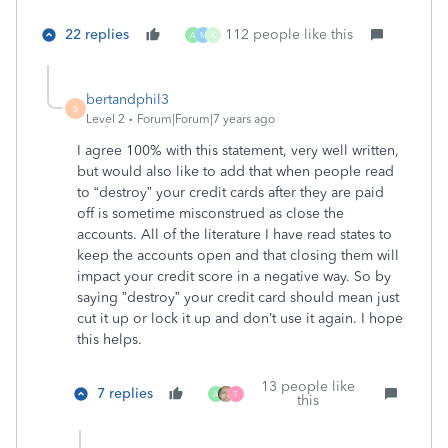
22 replies
112 people like this
A
M
K
bertandphil3
B
Level 2
Forum|Forum|7 years ago
I agree 100% with this statement, very well written,
but would also like to add that when people read
to “destroy” your credit cards after they are paid
off is sometime misconstrued as close the
accounts. All of the literature I have read states to
keep the accounts open and that closing them will
impact your credit score in a negative way. So by
saying ”destroy” your credit card should mean just
cut it up or lock it up and don’t use it again. I hope
this helps.
13 people like
7 replies
A
T
this