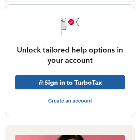
Unlock tailored help options in
your account
Sign in to TurboTax
Create an account