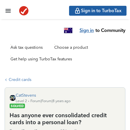
Sign in to TurboTax
Sign in
to Community
Ask tax questions
Choose a product
Get help using TurboTax features
Credit cards
CatStevens
Level 2
Forum|Forum|8 years ago
SOLVED
Has anyone ever consolidated credit
cards into a personal loan?