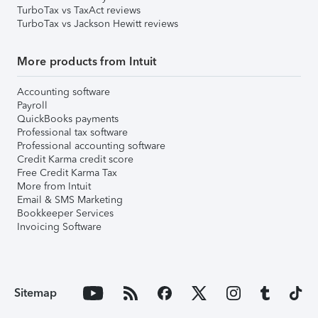
TurboTax vs TaxAct reviews
TurboTax vs Jackson Hewitt reviews
More products from Intuit
Accounting software
Payroll
QuickBooks payments
Professional tax software
Professional accounting software
Credit Karma credit score
Free Credit Karma Tax
More from Intuit
Email & SMS Marketing
Bookkeeper Services
Invoicing Software
Sitemap