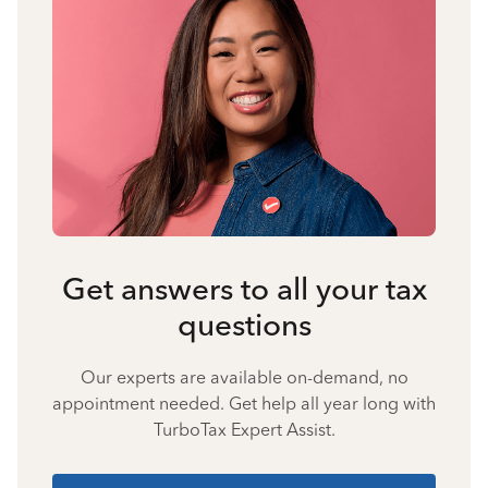
Get answers to all your tax
questions
Our experts are available on-demand, no
appointment needed. Get help all year long with
TurboTax Expert Assist.