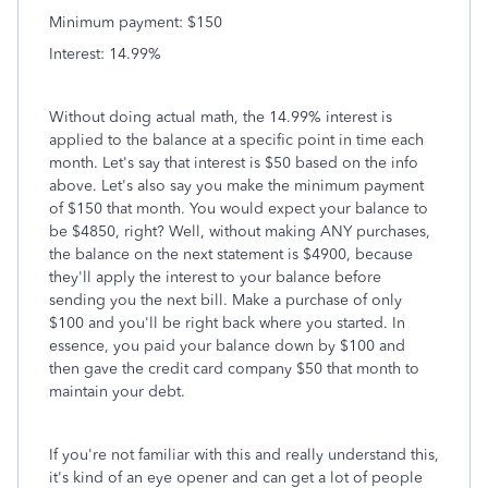
Minimum payment: $150
Interest: 14.99%
Without doing actual math, the 14.99% interest is
applied to the balance at a specific point in time each
month. Let's say that interest is $50 based on the info
above. Let's also say you make the minimum payment
of $150 that month. You would expect your balance to
be $4850, right? Well, without making ANY purchases,
the balance on the next statement is $4900, because
they'll apply the interest to your balance before
sending you the next bill. Make a purchase of only
$100 and you'll be right back where you started. In
essence, you paid your balance down by $100 and
then gave the credit card company $50 that month to
maintain your debt.
If you're not familiar with this and really understand this,
it's kind of an eye opener and can get a lot of people