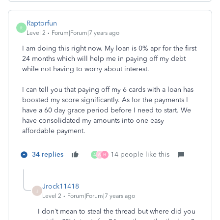
Raptorfun
R
Level 2
Forum|Forum|7 years ago
I am doing this right now. My loan is 0% apr for the first
24 months which will help me in paying off my debt
while not having to worry about interest.
I can tell you that paying off my 6 cards with a loan has
boosted my score significantly. As for the payments I
have a 60 day grace period before I need to start. We
have consolidated my amounts into one easy
affordable payment.
34 replies
14 people like this
A
W
H
Jrock11418
J
Level 2
Forum|Forum|7 years ago
I don’t mean to steal the thread but where did you