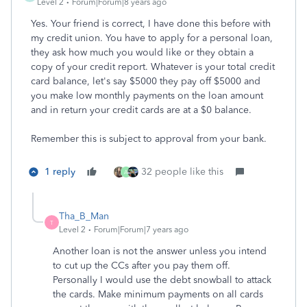
Level 2
Forum|Forum|8 years ago
Yes. Your friend is correct, I have done this before with
my credit union. You have to apply for a personal loan,
they ask how much you would like or they obtain a
copy of your credit report. Whatever is your total credit
card balance, let's say $5000 they pay off $5000 and
you make low monthly payments on the loan amount
and in return your credit cards are at a $0 balance.
Remember this is subject to approval from your bank.
1 reply
32 people like this
A
Tha_B_Man
T
Level 2
Forum|Forum|7 years ago
Another loan is not the answer unless you intend
to cut up the CCs after you pay them off.
Personally I would use the debt snowball to attack
the cards. Make minimum payments on all cards