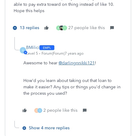
able to pay extra toward on thing instead of like 10.
Hope this helps
13 replies
27 people like this
A
T
BMilici
B
Level 5
Forum|Forum|7 years ago
Awesome to hear
@darlingnnikki121
!
How'd you learn about taking out that loan to
make it easier? Any tips or things you'd change in
the process you used?
2 people like this
D
S
Show 4 more replies