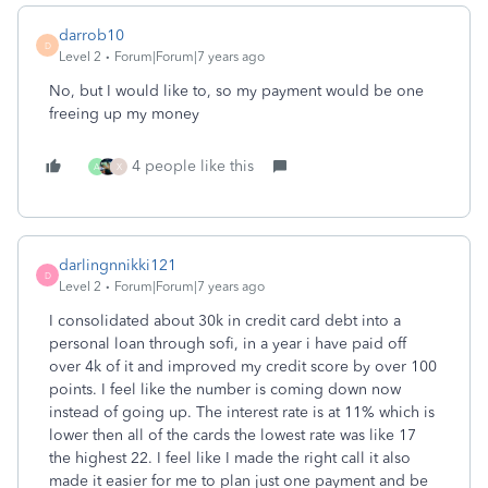
darrob10
D
Level 2
Forum|Forum|7 years ago
No, but I would like to, so my payment would be one
freeing up my money
4 people like this
A
X
darlingnnikki121
D
Level 2
Forum|Forum|7 years ago
I consolidated about 30k in credit card debt into a
personal loan through sofi, in a year i have paid off
over 4k of it and improved my credit score by over 100
points. I feel like the number is coming down now
instead of going up. The interest rate is at 11% which is
lower then all of the cards the lowest rate was like 17
the highest 22. I feel like I made the right call it also
made it easier for me to plan just one payment and be