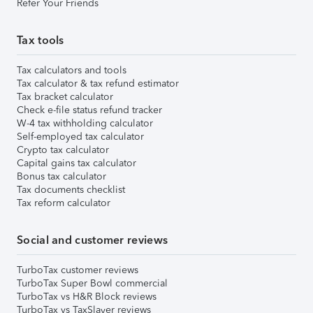
Refer Your Friends
Tax tools
Tax calculators and tools
Tax calculator & tax refund estimator
Tax bracket calculator
Check e-file status refund tracker
W-4 tax withholding calculator
Self-employed tax calculator
Crypto tax calculator
Capital gains tax calculator
Bonus tax calculator
Tax documents checklist
Tax reform calculator
Social and customer reviews
TurboTax customer reviews
TurboTax Super Bowl commercial
TurboTax vs H&R Block reviews
TurboTax vs TaxSlayer reviews