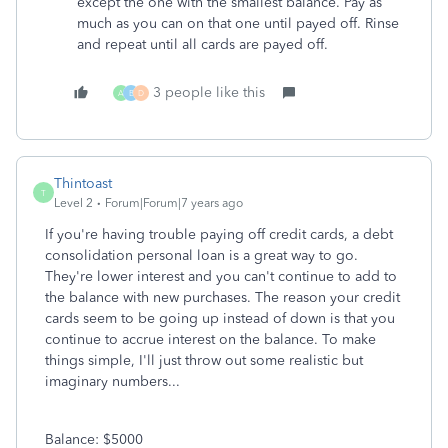
except the one with the smallest balance. Pay as
much as you can on that one until payed off. Rinse
and repeat until all cards are payed off.
3 people like this
A
B
D
Thintoast
T
Level 2
Forum|Forum|7 years ago
If you're having trouble paying off credit cards, a debt
consolidation personal loan is a great way to go.
They're lower interest and you can't continue to add to
the balance with new purchases. The reason your credit
cards seem to be going up instead of down is that you
continue to accrue interest on the balance. To make
things simple, I'll just throw out some realistic but
imaginary numbers...
Balance: $5000