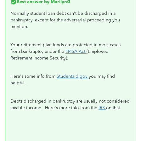
Best answer by
MarilynG
Normally student loan debt can't be discharged in a
bankruptcy, except for the adversarial proceeding you
mention.
Your retirement plan funds are protected in most cases
from bankruptcy under the
ERISA Act
(Employee
Retirement Income Security).
Here's some info from
Studentaid.gov
you may find
helpful.
Debts discharged in bankruptcy are usually not considered
taxable income. Here's more info from the
IRS
on that.