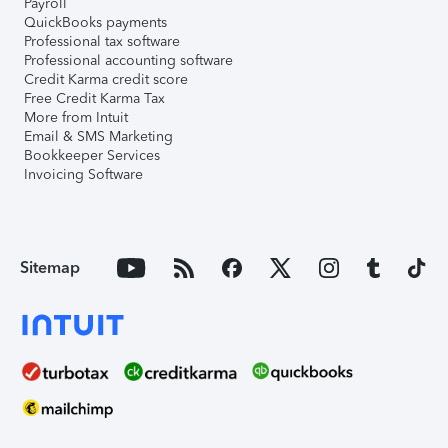
Payroll
QuickBooks payments
Professional tax software
Professional accounting software
Credit Karma credit score
Free Credit Karma Tax
More from Intuit
Email & SMS Marketing
Bookkeeper Services
Invoicing Software
Sitemap