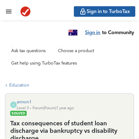
Sign in to TurboTax
Sign in
to Community
Ask tax questions
Choose a product
Get help using TurboTax features
Education
annon1
A
Level 3
Forum|Forum|1 year ago
SOLVED
Tax consequences of student loan
discharge via bankruptcy vs disability
discharge