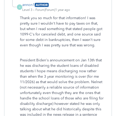
annon1
AUTHOR
A
Level 3
Forum|Forum|1 year ago
Thank you so much for that information! I was
pretty sure I wouldn't have to pay taxes on that,
but when I read something that stated people got
1099-C's for canceled debt, and one source said
for some debt in bankruptcies, then I wasn't sure
even though I was pretty sure that was wrong.
President Biden's announcement on Jan 13th that
he was discharing the student loans of disabled
students I hope means discharging now rather
than when the 3 year monitoring is over (for me
11/2026) as that would solve the problem. Nelnet
(not necessarily a reliable source of information
unfortunately even though they are the ones that
handle the school loans of those who are filing for
disability discharge) however stated he was only
talking about what he did historically despite this
was included in the news release in a sentence