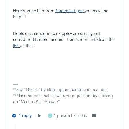
Here's some info from
Studentaid.gov
you may find
helpful.
Debts discharged in bankruptcy are usually not
considered taxable income. Here's more info from the
IRS
on that.
**Say "Thanks" by clicking the thumb icon in a post.
**Mark the post that answers your question by clicking
on "Mark as Best Answer"
1 reply
1 person likes this
A