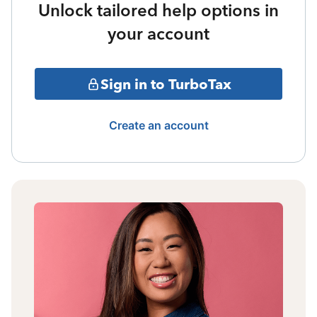
Unlock tailored help options in
your account
Sign in to TurboTax
Create an account