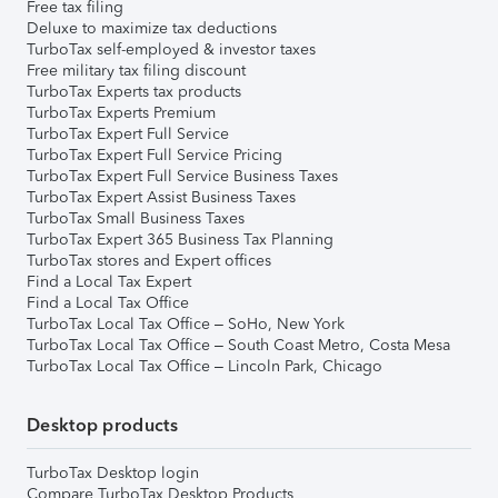
Free tax filing
Deluxe to maximize tax deductions
TurboTax self-employed & investor taxes
Free military tax filing discount
TurboTax Experts tax products
TurboTax Experts Premium
TurboTax Expert Full Service
TurboTax Expert Full Service Pricing
TurboTax Expert Full Service Business Taxes
TurboTax Expert Assist Business Taxes
TurboTax Small Business Taxes
TurboTax Expert 365 Business Tax Planning
TurboTax stores and Expert offices
Find a Local Tax Expert
Find a Local Tax Office
TurboTax Local Tax Office – SoHo, New York
TurboTax Local Tax Office – South Coast Metro, Costa Mesa
TurboTax Local Tax Office – Lincoln Park, Chicago
Desktop products
TurboTax Desktop login
Compare TurboTax Desktop Products