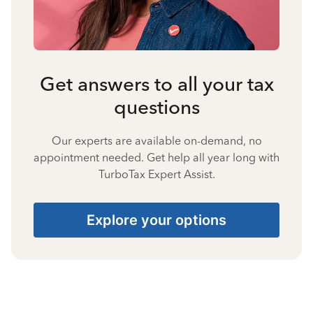
Get answers to all your tax
questions
Our experts are available on-demand, no
appointment needed. Get help all year long with
TurboTax Expert Assist.
Explore your options