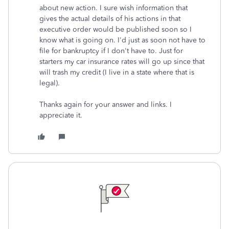
about new action. I sure wish information that
gives the actual details of his actions in that
executive order would be published soon so I
know what is going on. I'd just as soon not have to
file for bankruptcy if I don't have to. Just for
starters my car insurance rates will go up since that
will trash my credit (I live in a state where that is
legal).
Thanks again for your answer and links. I
appreciate it.