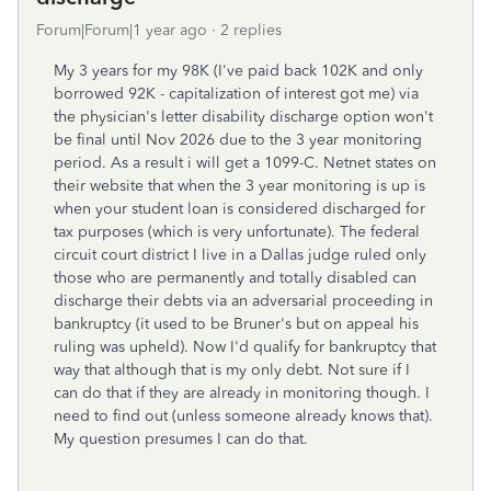
Forum|Forum|1 year ago
2 replies
My 3 years for my 98K (I've paid back 102K and only
borrowed 92K - capitalization of interest got me) via
the physician's letter disability discharge option won't
be final until Nov 2026 due to the 3 year monitoring
period. As a result i will get a 1099-C. Netnet states on
their website that when the 3 year monitoring is up is
when your student loan is considered discharged for
tax purposes (which is very unfortunate). The federal
circuit court district I live in a Dallas judge ruled only
those who are permanently and totally disabled can
discharge their debts via an adversarial proceeding in
bankruptcy (it used to be Bruner's but on appeal his
ruling was upheld). Now I'd qualify for bankruptcy that
way that although that is my only debt. Not sure if I
can do that if they are already in monitoring though. I
need to find out (unless someone already knows that).
My question presumes I can do that.