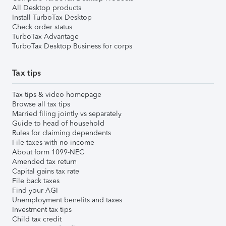
All Desktop products
Install TurboTax Desktop
Check order status
TurboTax Advantage
TurboTax Desktop Business for corps
Tax tips
Tax tips & video homepage
Browse all tax tips
Married filing jointly vs separately
Guide to head of household
Rules for claiming dependents
File taxes with no income
About form 1099-NEC
Amended tax return
Capital gains tax rate
File back taxes
Find your AGI
Unemployment benefits and taxes
Investment tax tips
Child tax credit