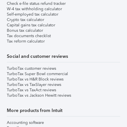
Check e-file status refund tracker
W-4 tax withholding calculator
Self-employed tax calculator
Crypto tax calculator
Capital gains tax calculator
Bonus tax calculator
Tax documents checklist
Tax reform calculator
Social and customer reviews
TurboTax customer reviews
TurboTax Super Bowl commercial
TurboTax vs H&R Block reviews
TurboTax vs TaxSlayer reviews
TurboTax vs TaxAct reviews
TurboTax vs Jackson Hewitt reviews
More products from Intuit
Accounting software