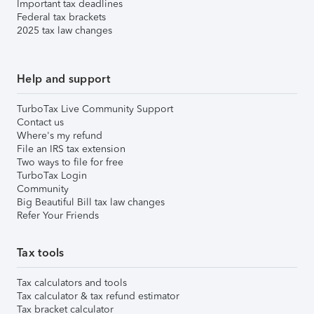
Important tax deadlines
Federal tax brackets
2025 tax law changes
Help and support
TurboTax Live Community Support
Contact us
Where's my refund
File an IRS tax extension
Two ways to file for free
TurboTax Login
Community
Big Beautiful Bill tax law changes
Refer Your Friends
Tax tools
Tax calculators and tools
Tax calculator & tax refund estimator
Tax bracket calculator