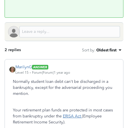
2 replies
Sort by
:
Oldest first
MarilynG
ANSWER
Level 15
Forum|Forum|1 year ago
Normally student loan debt can't be discharged in a
bankruptcy, except for the adversarial proceeding you
mention.
Your retirement plan funds are protected in most cases
from bankruptcy under the
ERISA Act
(Employee
Retirement Income Security).