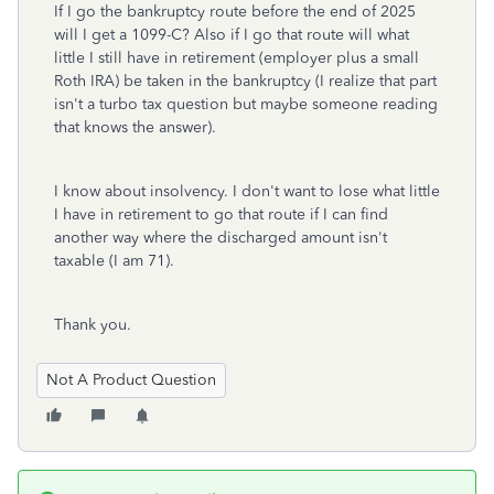
If I go the bankruptcy route before the end of 2025
will I get a 1099-C? Also if I go that route will what
little I still have in retirement (employer plus a small
Roth IRA) be taken in the bankruptcy (I realize that part
isn't a turbo tax question but maybe someone reading
that knows the answer).
I know about insolvency. I don't want to lose what little
I have in retirement to go that route if I can find
another way where the discharged amount isn't
taxable (I am 71).
Thank you.
Not A Product Question