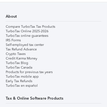
About
Compare TurboTax Tax Products
TurboTax Online 2025-2026
TurboTax online guarantees
IRS Forms
Self-employed tax center
Tax Refund Advance
Crypto Taxes
Credit Karma Money
TurboTax Blog
TurboTax Canada
Products for previous tax years
TurboTax mobile app
Early Tax Refunds
TurboTax en español
Tax & Online Software Products