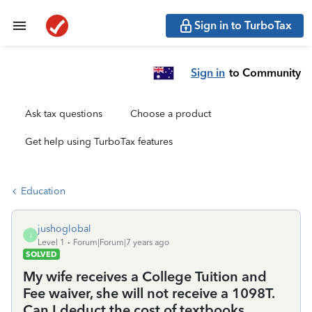
Sign in to TurboTax
Sign in
to Community
Ask tax questions
Choose a product
Get help using TurboTax features
Education
jushoglobal
J
Level 1
Forum|Forum|7 years ago
SOLVED
My wife receives a College Tuition and
Fee waiver, she will not receive a 1098T.
Can I deduct the cost of textbooks,