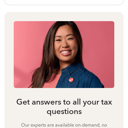
Get answers to all your tax
questions
Our experts are available on-demand, no