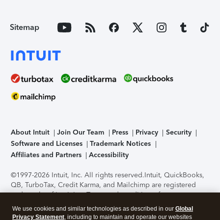
Sitemap
About Intuit
Join Our Team
Press
Privacy
Security
Software and Licenses
Trademark Notices
Affiliates and Partners
Accessibility
©1997-2026 Intuit, Inc. All rights reserved.
Intuit, QuickBooks,
QB, TurboTax, Credit Karma, and Mailchimp are registered
trademarks of Intuit Inc. Terms and conditions, features,
support, pricing, and service options subject to change
We use cookies and similar technologies as described in our
Global
without notice.
Security Certification of the TurboTax Online
Privacy Statement
, including to maintain and operate our websites