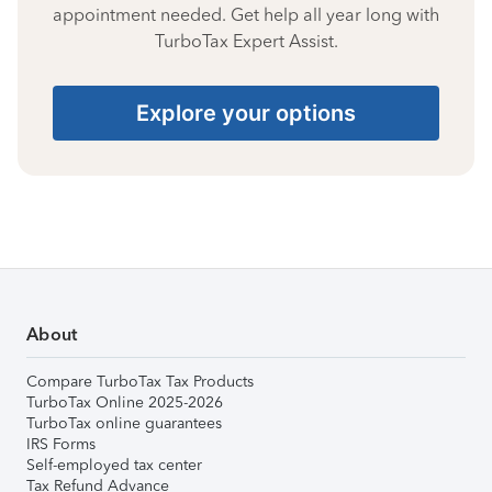
appointment needed. Get help all year long with
TurboTax Expert Assist.
Explore your options
About
Compare TurboTax Tax Products
TurboTax Online 2025-2026
TurboTax online guarantees
IRS Forms
Self-employed tax center
Tax Refund Advance