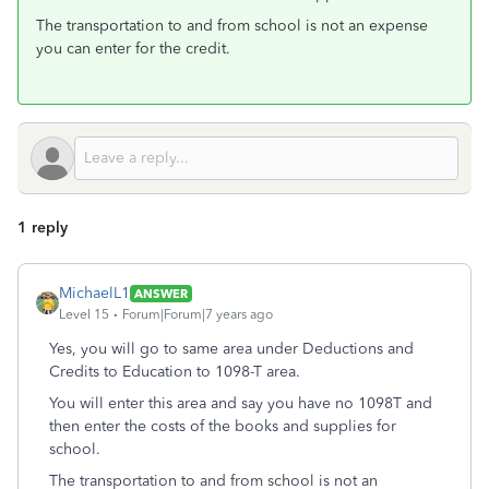
The transportation to and from school is not an expense
you can enter for the credit.
1 reply
MichaelL1
ANSWER
Level 15
Forum|Forum|7 years ago
Yes, you will go to same area under Deductions and
Credits to Education to 1098-T area.
You will enter this area and say you have no 1098T and
then enter the costs of the books and supplies for
school.
The transportation to and from school is not an