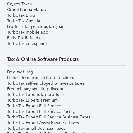
Crypto Taxes
Credit Karma Money
TurboTax Blog
TurboTax Canada
Products for previous tax years
TurboTax mobile app
Early Tax Refunds
TurboTax en español
Tax & Online Software Products
Free tax filing
Deluxe to maximize tax deductions
TurboTax self-employed & investor taxes
Free military tax filing discount
TurboTax Experts tax products
TurboTax Experts Premium
TurboTax Expert Full Service
TurboTax Expert Full Service Pricing
TurboTax Expert Full Service Business Taxes
TurboTax Expert Assist Business Taxes
TurboTax Small Business Taxes