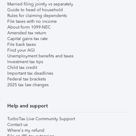
Married filing jointly vs separately
Guide to head of household
Rules for claiming dependents
File taxes with no income
About form 1099-NEC
Amended tax return
Capital gains tax rate
File back taxes
Find your AGI
Unemployment benefits and taxes
Investment tax tips
Child tax credit
Important tax deadlines
Federal tax brackets
2025 tax law changes
Help and support
TurboTax Live Community Support
Contact us
Where's my refund