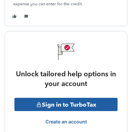
expense you can enter for the credit.
Unlock tailored help options in
your account
Sign in to TurboTax
Create an account