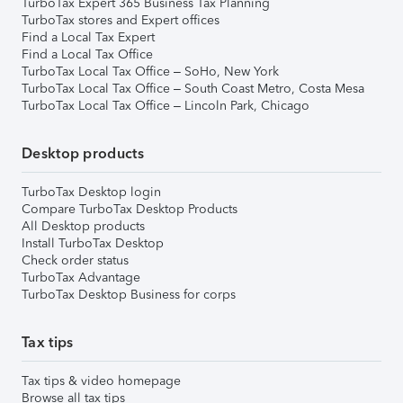
TurboTax Expert 365 Business Tax Planning
TurboTax stores and Expert offices
Find a Local Tax Expert
Find a Local Tax Office
TurboTax Local Tax Office – SoHo, New York
TurboTax Local Tax Office – South Coast Metro, Costa Mesa
TurboTax Local Tax Office – Lincoln Park, Chicago
Desktop products
TurboTax Desktop login
Compare TurboTax Desktop Products
All Desktop products
Install TurboTax Desktop
Check order status
TurboTax Advantage
TurboTax Desktop Business for corps
Tax tips
Tax tips & video homepage
Browse all tax tips