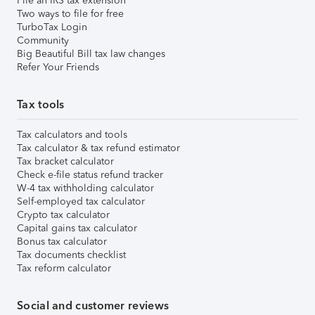
File an IRS tax extension
Two ways to file for free
TurboTax Login
Community
Big Beautiful Bill tax law changes
Refer Your Friends
Tax tools
Tax calculators and tools
Tax calculator & tax refund estimator
Tax bracket calculator
Check e-file status refund tracker
W-4 tax withholding calculator
Self-employed tax calculator
Crypto tax calculator
Capital gains tax calculator
Bonus tax calculator
Tax documents checklist
Tax reform calculator
Social and customer reviews