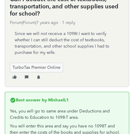
transportation, and other supplies used
for school?
Forum|Forum|7 years ago
1 reply
Since we will not receive a 1098t I want to verify
whether I can still deduct the cost of textbooks,
transportation, and other school supplies I had to
purchase for my wife.
TurboTax Premier Online
Best answer by
MichaelL1
Yes, you will go to same area under Deductions and
Credits to Education to 1098-T area.
You will enter this area and say you have no 1098T and
then enter the costs of the books and supplies for school.