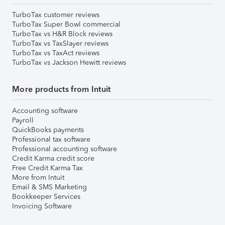
TurboTax customer reviews
TurboTax Super Bowl commercial
TurboTax vs H&R Block reviews
TurboTax vs TaxSlayer reviews
TurboTax vs TaxAct reviews
TurboTax vs Jackson Hewitt reviews
More products from Intuit
Accounting software
Payroll
QuickBooks payments
Professional tax software
Professional accounting software
Credit Karma credit score
Free Credit Karma Tax
More from Intuit
Email & SMS Marketing
Bookkeeper Services
Invoicing Software