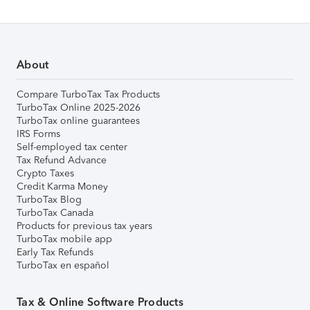
About
Compare TurboTax Tax Products
TurboTax Online 2025-2026
TurboTax online guarantees
IRS Forms
Self-employed tax center
Tax Refund Advance
Crypto Taxes
Credit Karma Money
TurboTax Blog
TurboTax Canada
Products for previous tax years
TurboTax mobile app
Early Tax Refunds
TurboTax en español
Tax & Online Software Products