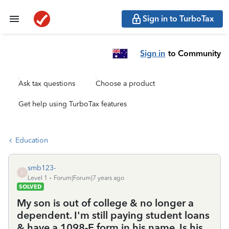
Sign in to TurboTax
Sign in
to Community
Ask tax questions
Choose a product
Get help using TurboTax features
Education
smb123-
S
Level 1
Forum|Forum|7 years ago
SOLVED
My son is out of college & no longer a
dependent. I'm still paying student loans
& have a 1098-E form in his name. Is his