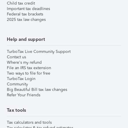
Child tax credit
Important tax deadlines
Federal tax brackets
2025 tax law changes
Help and support
TurboTax Live Community Support
Contact us
Where's my refund
File an IRS tax extension
Two ways to file for free
TurboTax Login
Community
Big Beautiful Bill tax law changes
Refer Your Friends
Tax tools
Tax calculators and tools
Tax calculator & tax refund estimator