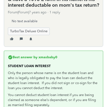
interest deductable on mom's tax return?
Forum|Forum|7 years ago
1 reply
No text available
TurboTax Deluxe Online
Best answer by
xmasbaby0
STUDENT LOAN INTEREST
Only the person whose name is on the student loan and
who is legally obligated to pay the loan can deduct the
student loan interest. If you did not sign or co-sign for the
loan you cannot deduct the interest.
You cannot deduct student loan interest if you are being
claimed as someone else’s dependent, or if you are filing
as married filing separately.