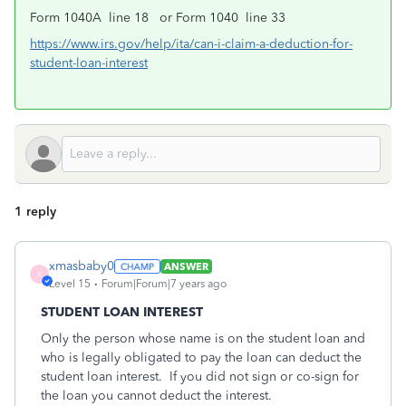
Form 1040A line 18 or Form 1040 line 33
https://www.irs.gov/help/ita/can-i-claim-a-deduction-for-
student-loan-interest
1 reply
xmasbaby0
ANSWER
X
Level 15
Forum|Forum|7 years ago
STUDENT LOAN INTEREST
Only the person whose name is on the student loan and
who is legally obligated to pay the loan can deduct the
student loan interest. If you did not sign or co-sign for
the loan you cannot deduct the interest.