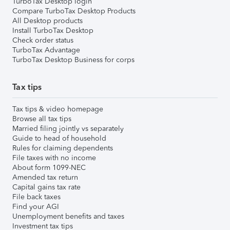
TurboTax Desktop login
Compare TurboTax Desktop Products
All Desktop products
Install TurboTax Desktop
Check order status
TurboTax Advantage
TurboTax Desktop Business for corps
Tax tips
Tax tips & video homepage
Browse all tax tips
Married filing jointly vs separately
Guide to head of household
Rules for claiming dependents
File taxes with no income
About form 1099-NEC
Amended tax return
Capital gains tax rate
File back taxes
Find your AGI
Unemployment benefits and taxes
Investment tax tips