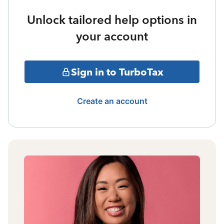
Unlock tailored help options in
your account
Sign in to TurboTax
Create an account