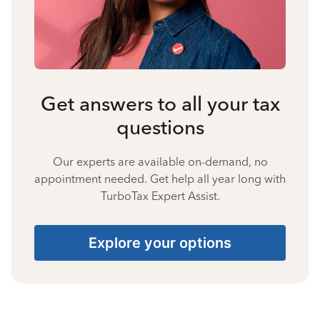
Get answers to all your tax
questions
Our experts are available on-demand, no
appointment needed. Get help all year long with
TurboTax Expert Assist.
Explore your options