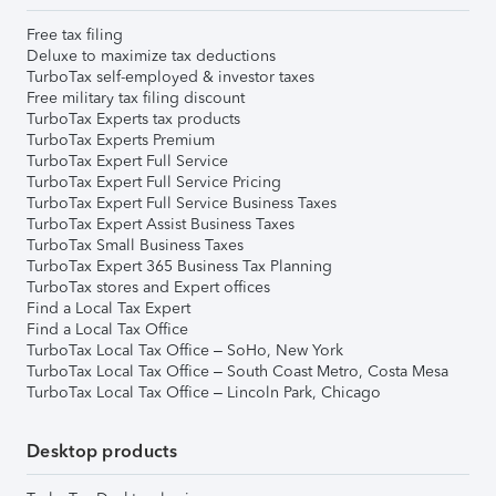
Free tax filing
Deluxe to maximize tax deductions
TurboTax self-employed & investor taxes
Free military tax filing discount
TurboTax Experts tax products
TurboTax Experts Premium
TurboTax Expert Full Service
TurboTax Expert Full Service Pricing
TurboTax Expert Full Service Business Taxes
TurboTax Expert Assist Business Taxes
TurboTax Small Business Taxes
TurboTax Expert 365 Business Tax Planning
TurboTax stores and Expert offices
Find a Local Tax Expert
Find a Local Tax Office
TurboTax Local Tax Office – SoHo, New York
TurboTax Local Tax Office – South Coast Metro, Costa Mesa
TurboTax Local Tax Office – Lincoln Park, Chicago
Desktop products