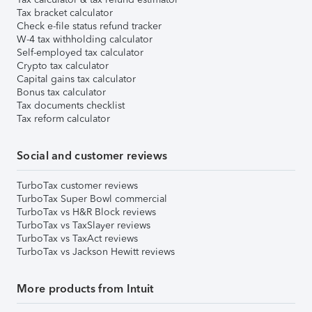
Tax bracket calculator
Check e-file status refund tracker
W-4 tax withholding calculator
Self-employed tax calculator
Crypto tax calculator
Capital gains tax calculator
Bonus tax calculator
Tax documents checklist
Tax reform calculator
Social and customer reviews
TurboTax customer reviews
TurboTax Super Bowl commercial
TurboTax vs H&R Block reviews
TurboTax vs TaxSlayer reviews
TurboTax vs TaxAct reviews
TurboTax vs Jackson Hewitt reviews
More products from Intuit