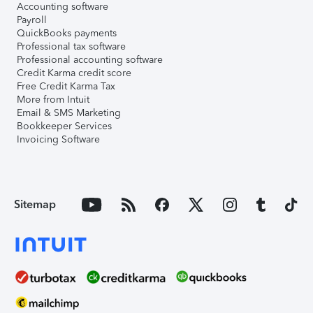
Accounting software
Payroll
QuickBooks payments
Professional tax software
Professional accounting software
Credit Karma credit score
Free Credit Karma Tax
More from Intuit
Email & SMS Marketing
Bookkeeper Services
Invoicing Software
Sitemap