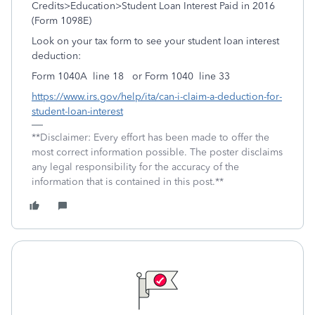
Credits>Education>Student Loan Interest Paid in 2016
(Form 1098E)
Look on your tax form to see your student loan interest
deduction:
Form 1040A line 18 or Form 1040 line 33
https://www.irs.gov/help/ita/can-i-claim-a-deduction-for-
student-loan-interest
**Disclaimer: Every effort has been made to offer the
most correct information possible. The poster disclaims
any legal responsibility for the accuracy of the
information that is contained in this post.**