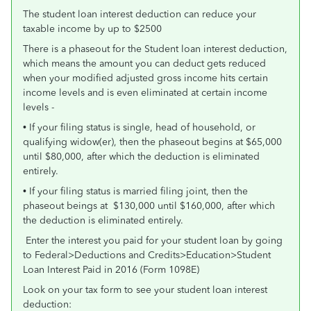
The student loan interest deduction can reduce your
taxable income by up to $2500
There is a phaseout for the Student loan interest deduction,
which means the amount you can deduct gets reduced
when your modified adjusted gross income hits certain
income levels and is even eliminated at certain income
levels -
• If your filing status is single, head of household, or
qualifying widow(er), then the phaseout begins at $65,000
until $80,000, after which the deduction is eliminated
entirely.
• If your filing status is married filing joint, then the
phaseout beings at $130,000 until $160,000, after which
the deduction is eliminated entirely.
Enter the interest you paid for your student loan by going
to Federal>Deductions and Credits>Education>Student
Loan Interest Paid in 2016 (Form 1098E)
Look on your tax form to see your student loan interest
deduction: