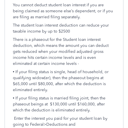
You cannot deduct student loan interest if you are
being claimed as someone else’s dependent, or if you
are filing as married filing separately.
The student loan interest deduction can reduce your
taxable income by up to $2500
There is a phaseout for the Student loan interest
deduction, which means the amount you can deduct
gets reduced when your modified adjusted gross
income hits certain income levels and is even
eliminated at certain income levels -
• If your filing status is single, head of household, or
qualifying widow(er), then the phaseout begins at
$65,000 until $80,000, after which the deduction is
eliminated entirely.
• If your filing status is married filing joint, then the
phaseout beings at $130,000 until $160,000, after
which the deduction is eliminated entirely.
Enter the interest you paid for your student loan by
going to Federal>Deductions and