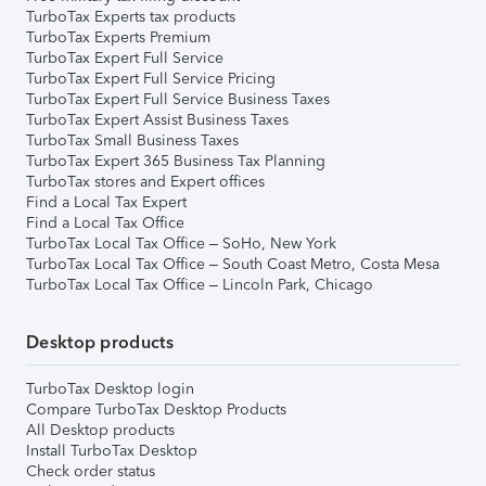
TurboTax Experts tax products
TurboTax Experts Premium
TurboTax Expert Full Service
TurboTax Expert Full Service Pricing
TurboTax Expert Full Service Business Taxes
TurboTax Expert Assist Business Taxes
TurboTax Small Business Taxes
TurboTax Expert 365 Business Tax Planning
TurboTax stores and Expert offices
Find a Local Tax Expert
Find a Local Tax Office
TurboTax Local Tax Office – SoHo, New York
TurboTax Local Tax Office – South Coast Metro, Costa Mesa
TurboTax Local Tax Office – Lincoln Park, Chicago
Desktop products
TurboTax Desktop login
Compare TurboTax Desktop Products
All Desktop products
Install TurboTax Desktop
Check order status