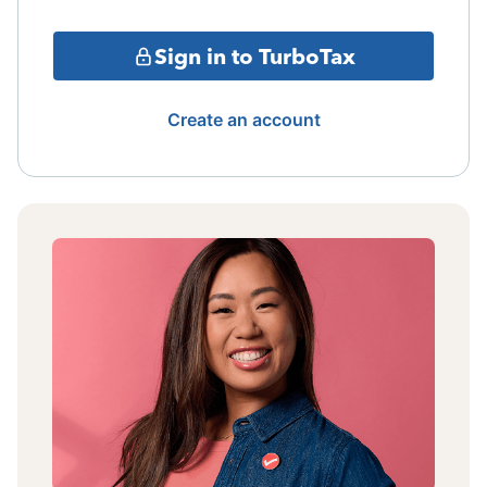
Sign in to TurboTax
Create an account