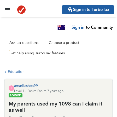
Sign in to TurboTax
Sign in
to Community
Ask tax questions
Choose a product
Get help using TurboTax features
Education
amarilashea99
A
Level 1
Forum|Forum|7 years ago
SOLVED
My parents used my 1098 can I claim it
as well