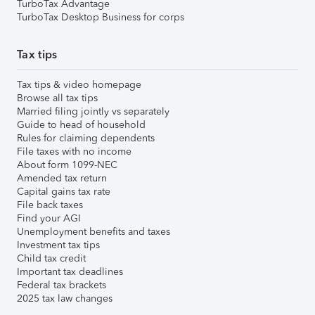
TurboTax Advantage
TurboTax Desktop Business for corps
Tax tips
Tax tips & video homepage
Browse all tax tips
Married filing jointly vs separately
Guide to head of household
Rules for claiming dependents
File taxes with no income
About form 1099-NEC
Amended tax return
Capital gains tax rate
File back taxes
Find your AGI
Unemployment benefits and taxes
Investment tax tips
Child tax credit
Important tax deadlines
Federal tax brackets
2025 tax law changes