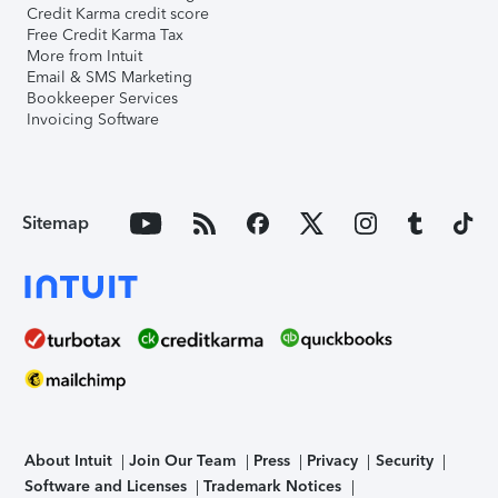
Credit Karma credit score
Free Credit Karma Tax
More from Intuit
Email & SMS Marketing
Bookkeeper Services
Invoicing Software
Sitemap
About Intuit
Join Our Team
Press
Privacy
Security
Software and Licenses
Trademark Notices