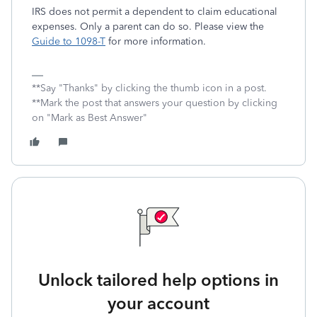
IRS does not permit a dependent to claim educational
expenses. Only a parent can do so. Please view the
Guide to 1098-T
for more information.
**Say "Thanks" by clicking the thumb icon in a post.
**Mark the post that answers your question by clicking
on "Mark as Best Answer"
Unlock tailored help options in
your account