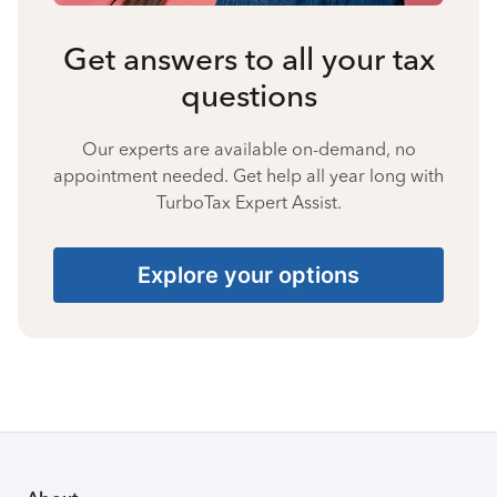
Get answers to all your tax
questions
Our experts are available on-demand, no
appointment needed. Get help all year long with
TurboTax Expert Assist.
Explore your options