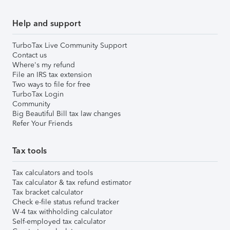
Help and support
TurboTax Live Community Support
Contact us
Where's my refund
File an IRS tax extension
Two ways to file for free
TurboTax Login
Community
Big Beautiful Bill tax law changes
Refer Your Friends
Tax tools
Tax calculators and tools
Tax calculator & tax refund estimator
Tax bracket calculator
Check e-file status refund tracker
W-4 tax withholding calculator
Self-employed tax calculator