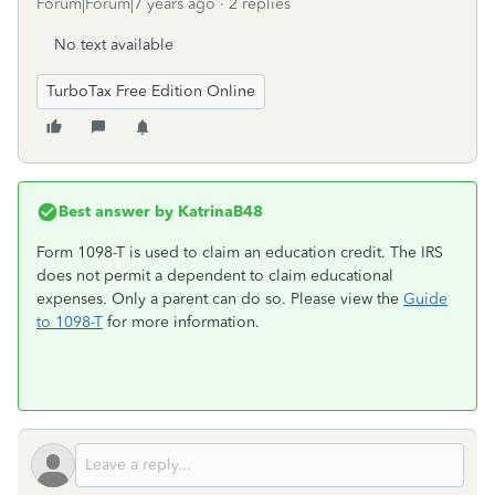
Forum|Forum|7 years ago
2 replies
No text available
TurboTax Free Edition Online
Best answer by
KatrinaB48
Form 1098-T is used to claim an education credit. The IRS
does not permit a dependent to claim educational
expenses. Only a parent can do so. Please view the
Guide
to 1098-T
for more information.