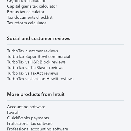
Crypto tax calculator
Capital gains tax calculator
Bonus tax calculator
Tax documents checklist
Tax reform calculator
Social and customer reviews
TurboTax customer reviews
TurboTax Super Bowl commercial
TurboTax vs H&R Block reviews
TurboTax vs TaxSlayer reviews
TurboTax vs TaxAct reviews
TurboTax vs Jackson Hewitt reviews
More products from Intuit
Accounting software
Payroll
QuickBooks payments
Professional tax software
Professional accounting software