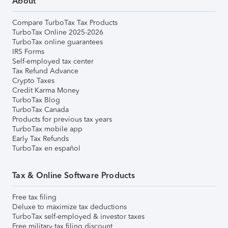
About
Compare TurboTax Tax Products
TurboTax Online 2025-2026
TurboTax online guarantees
IRS Forms
Self-employed tax center
Tax Refund Advance
Crypto Taxes
Credit Karma Money
TurboTax Blog
TurboTax Canada
Products for previous tax years
TurboTax mobile app
Early Tax Refunds
TurboTax en español
Tax & Online Software Products
Free tax filing
Deluxe to maximize tax deductions
TurboTax self-employed & investor taxes
Free military tax filing discount