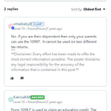
2 replies
Sort by
:
Oldest first
xmasbaby0
X
Level 15
Forum|Forum|7 years ago
No. If you are their dependent then only your parents
can use the 1098T. It cannot be used on two different
tax returns.
**Disclaimer: Every effort has been made to offer the
most correct information possible. The poster disclaims
any legal responsibility for the accuracy of the
information that is contained in this post.**
KatrinaB48
ANSWER
K
Level 15
Forum|Forum|7 years ago
Form 1098-T is used to claim an education credit. The