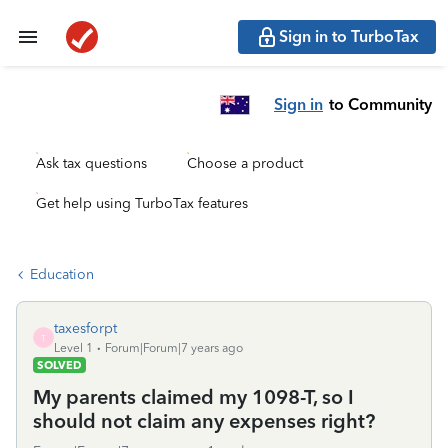
Sign in to TurboTax
Sign in
to Community
Ask tax questions
Choose a product
Get help using TurboTax features
Education
taxesforpt
T
Level 1
Forum|Forum|7 years ago
SOLVED
My parents claimed my 1098-T, so I
should not claim any expenses right?