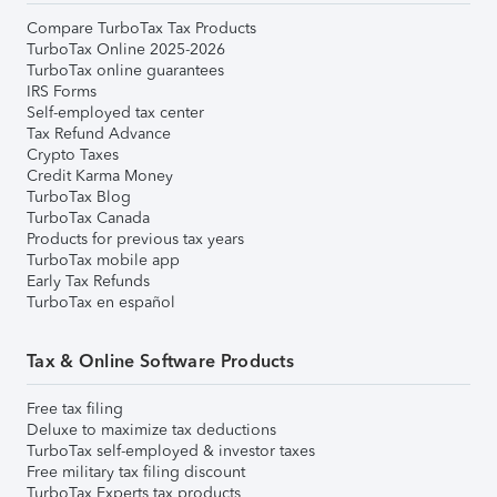
Compare TurboTax Tax Products
TurboTax Online 2025-2026
TurboTax online guarantees
IRS Forms
Self-employed tax center
Tax Refund Advance
Crypto Taxes
Credit Karma Money
TurboTax Blog
TurboTax Canada
Products for previous tax years
TurboTax mobile app
Early Tax Refunds
TurboTax en español
Tax & Online Software Products
Free tax filing
Deluxe to maximize tax deductions
TurboTax self-employed & investor taxes
Free military tax filing discount
TurboTax Experts tax products