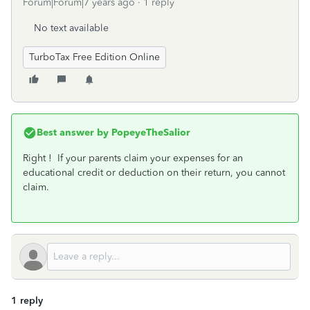
Forum|Forum|7 years ago
1 reply
No text available
TurboTax Free Edition Online
Best answer by
PopeyeTheSalior
Right ! If your parents claim your expenses for an
educational credit or deduction on their return, you cannot
claim.
1 reply