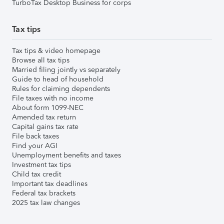
TurboTax Desktop Business for corps
Tax tips
Tax tips & video homepage
Browse all tax tips
Married filing jointly vs separately
Guide to head of household
Rules for claiming dependents
File taxes with no income
About form 1099-NEC
Amended tax return
Capital gains tax rate
File back taxes
Find your AGI
Unemployment benefits and taxes
Investment tax tips
Child tax credit
Important tax deadlines
Federal tax brackets
2025 tax law changes