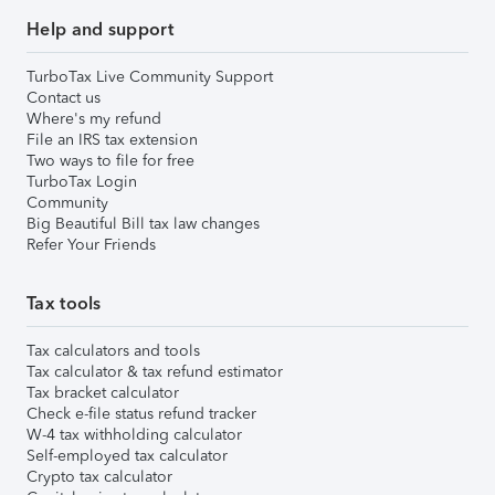
Help and support
TurboTax Live Community Support
Contact us
Where's my refund
File an IRS tax extension
Two ways to file for free
TurboTax Login
Community
Big Beautiful Bill tax law changes
Refer Your Friends
Tax tools
Tax calculators and tools
Tax calculator & tax refund estimator
Tax bracket calculator
Check e-file status refund tracker
W-4 tax withholding calculator
Self-employed tax calculator
Crypto tax calculator