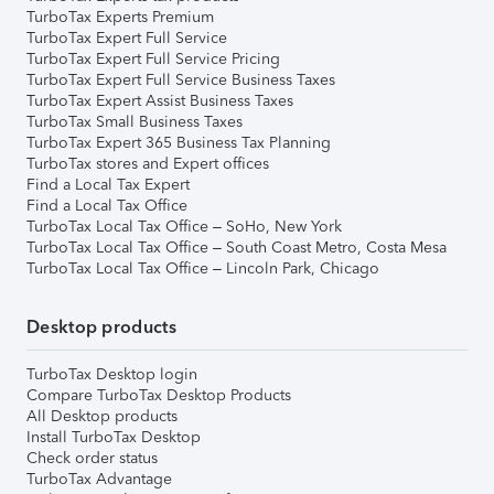
TurboTax Experts Premium
TurboTax Expert Full Service
TurboTax Expert Full Service Pricing
TurboTax Expert Full Service Business Taxes
TurboTax Expert Assist Business Taxes
TurboTax Small Business Taxes
TurboTax Expert 365 Business Tax Planning
TurboTax stores and Expert offices
Find a Local Tax Expert
Find a Local Tax Office
TurboTax Local Tax Office – SoHo, New York
TurboTax Local Tax Office – South Coast Metro, Costa Mesa
TurboTax Local Tax Office – Lincoln Park, Chicago
Desktop products
TurboTax Desktop login
Compare TurboTax Desktop Products
All Desktop products
Install TurboTax Desktop
Check order status
TurboTax Advantage