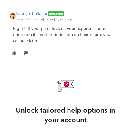
PopeyeTheSalior
ANSWER
Level 13
Forum|Forum|7 years ago
Right ! If your parents claim your expenses for an
educational credit or deduction on their return, you
cannot claim.
Unlock tailored help options in
your account