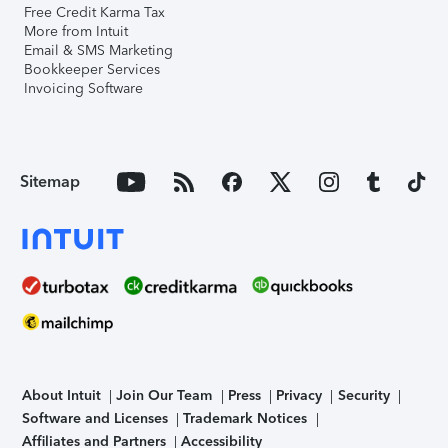
Free Credit Karma Tax
More from Intuit
Email & SMS Marketing
Bookkeeper Services
Invoicing Software
Sitemap
About Intuit
Join Our Team
Press
Privacy
Security
Software and Licenses
Trademark Notices
Affiliates and Partners
Accessibility