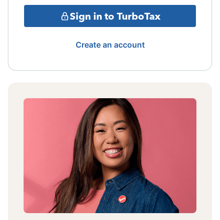
Sign in to TurboTax
Create an account