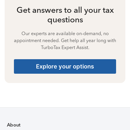
Get answers to all your tax
questions
Our experts are available on-demand, no
appointment needed. Get help all year long with
TurboTax Expert Assist.
Explore your options
About