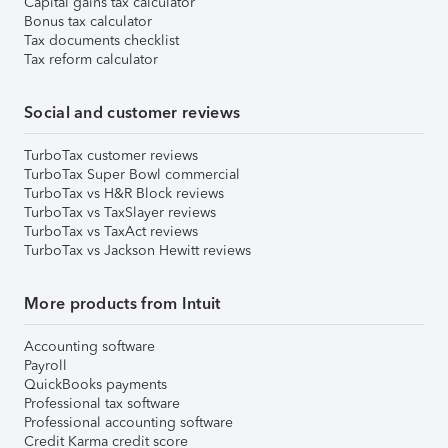
Capital gains tax calculator
Bonus tax calculator
Tax documents checklist
Tax reform calculator
Social and customer reviews
TurboTax customer reviews
TurboTax Super Bowl commercial
TurboTax vs H&R Block reviews
TurboTax vs TaxSlayer reviews
TurboTax vs TaxAct reviews
TurboTax vs Jackson Hewitt reviews
More products from Intuit
Accounting software
Payroll
QuickBooks payments
Professional tax software
Professional accounting software
Credit Karma credit score