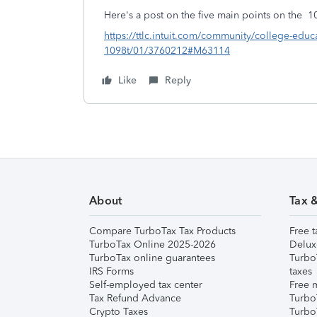
Here's a post on the five main points on the 1
https://ttlc.intuit.com/community/college-educ
1098t/01/3760212#M63114
Like
Reply
About
Tax 
Compare TurboTax Tax Products
Free t
TurboTax Online 2025-2026
Delux
TurboTax online guarantees
Turbo
IRS Forms
taxes
Self-employed tax center
Free m
Tax Refund Advance
Turbo
Crypto Taxes
Turbo