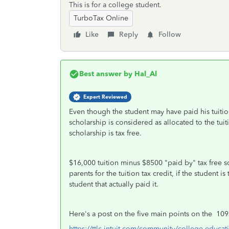
This is for a college student.
TurboTax Online
Like
Reply
Follow
Best answer by
Hal_Al
Expert Reviewed
Even though the student may have paid his tuition
scholarship is considered as allocated to the tui
scholarship is tax free.
$16,000 tuition minus $8500 "paid by" tax free s
parents for the tuition tax credit, if the student
student that actually paid it.
Here's a post on the five main points on the 109
https://ttlc.intuit.com/community/college-educat