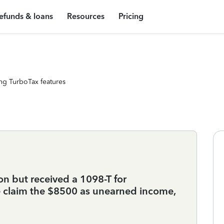
efunds & loans
Resources
Pricing
ng TurboTax features
on but received a 1098-T for
he claim the $8500 as unearned income,