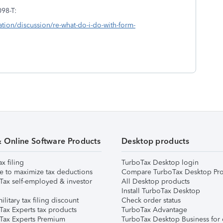
098-T:
ation/discussion/re-what-do-i-do-with-form-
& Online Software Products
Desktop products
ax filing
TurboTax Desktop login
e to maximize tax deductions
Compare TurboTax Desktop Pro
Tax self-employed & investor
All Desktop products
Install TurboTax Desktop
ilitary tax filing discount
Check order status
Tax Experts tax products
TurboTax Advantage
Tax Experts Premium
TurboTax Desktop Business for 