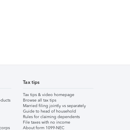
Tax tips
Tax tips & video homepage
ducts
Browse all tax tips
Married filing jointly vs separately
Guide to head of household
Rules for claiming dependents
File taxes with no income
corps
About form 1099-NEC