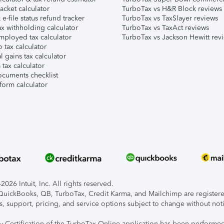
acket calculator
TurboTax vs H&R Block reviews
e-file status refund tracker
TurboTax vs TaxSlayer reviews
x withholding calculator
TurboTax vs TaxAct reviews
mployed tax calculator
TurboTax vs Jackson Hewitt rev
 tax calculator
l gains tax calculator
tax calculator
ocuments checklist
form calculator
026 Intuit, Inc. All rights reserved.
, QuickBooks, QB, TurboTax, Credit Karma, and Mailchimp are registered
s, support, pricing, and service options subject to change without not
ty Certification of the TurboTax Online application has been performed