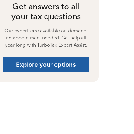
Get answers to all
your tax questions
Our experts are available on-demand,
no appointment needed. Get help all
year long with TurboTax Expert Assist.
Explore your options