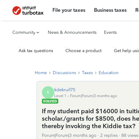
File your taxes
Business taxes
R
Community
News & Announcements
Events
Ask tax questions
Choose a product
Get help usi
Home
Discussions
Taxes
Education
kdekruif75
K
Level 1
Forum|Forum|3 months ago
SOLVED
If my student paid $16000 in tuiti
scholar./grants for $8500, does 
thereby invoking the Kiddie tax?
Forum|Forum|3 months ago
2 replies
88 views