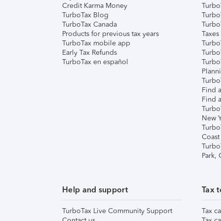
Credit Karma Money
TurboT
TurboTax Blog
TurboT
TurboTax Canada
Turbo
Products for previous tax years
Taxes
TurboTax mobile app
Turbo
Early Tax Refunds
Turbo
TurboTax en español
Turbo
Plann
TurboT
Find a
Find a
Turbo
New Y
Turbo
Coast
Turbo
Park,
Help and support
Tax t
TurboTax Live Community Support
Tax ca
Contact us
Tax ca