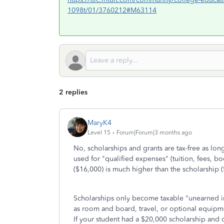
1098t/01/3760212#M63114
2 replies
MaryK4
Level 15
Forum|Forum|3 months ago
No, scholarships and grants are tax-free as lon
used for "qualified expenses" (tuition, fees, b
($16,000) is much higher than the scholarship (
Scholarships only become taxable "unearned in
as room and board, travel, or optional equipm
If your student had a $20,000 scholarship and 