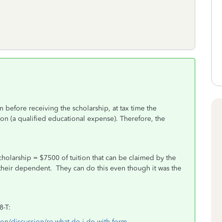
 before receiving the scholarship, at tax time the
tion (a qualified educational expense). Therefore, the
cholarship = $7500 of tuition that can be claimed by the
 is their dependent. They can do this even though it was the
8-T:
ion/discussion/re-what-do-i-do-with-form-