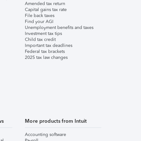
Amended tax return
Capital gains tax rate
File back taxes
Find your AGI
Unemployment benefits and taxes
Investment tax tips
Child tax credit
Important tax deadlines
Federal tax brackets
2025 tax law changes
ws
More products from Intuit
Accounting software
al
Payroll