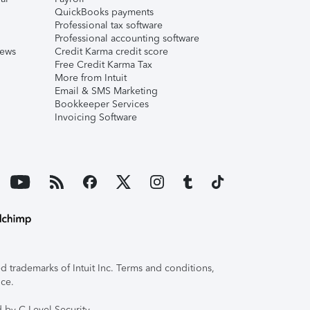
QuickBooks payments
Professional tax software
Professional accounting software
iews
Credit Karma credit score
Free Credit Karma Tax
More from Intuit
Email & SMS Marketing
Bookkeeper Services
Invoicing Software
 trademarks of Intuit Inc. Terms and conditions,
ice.
 by C-Level Security.