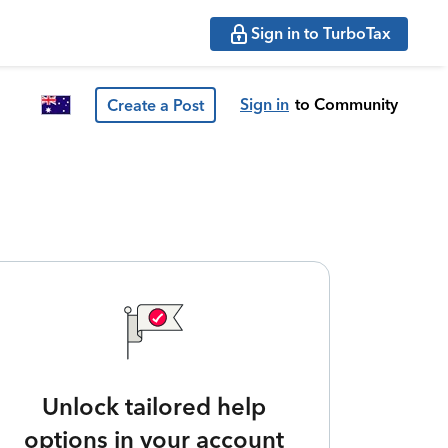
Sign in to TurboTax
Sign in
to Community
Create a Post
Unlock tailored help
options in your account