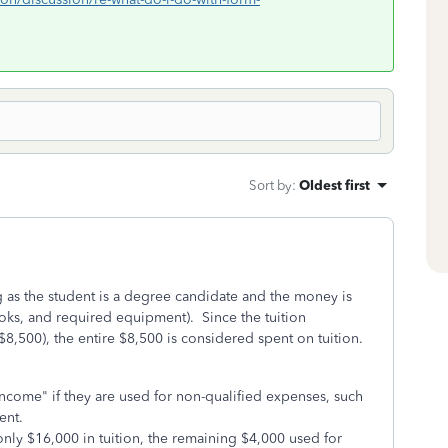
Sort by
:
Oldest first
g as the student is a degree candidate and the money is
ooks, and required equipment). Since the tuition
$8,500), the entire $8,500 is considered spent on tuition.
come" if they are used for non-qualified expenses, such
ent.
only $16,000 in tuition, the remaining $4,000 used for