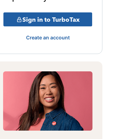
Sign in to TurboTax
Create an account