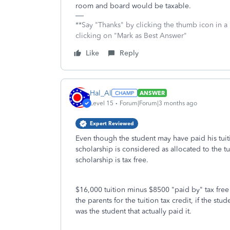
room and board would be taxable.
**Say "Thanks" by clicking the thumb icon in a
clicking on "Mark as Best Answer"
Like
Reply
Hal_Al
ANSWER
Level 15
Forum|Forum|3 months ago
Expert Reviewed
Even though the student may have paid his tuiti
scholarship is considered as allocated to the t
scholarship is tax free.
$16,000 tuition minus $8500 "paid by" tax free
the parents for the tuition tax credit, if the s
was the student that actually paid it.