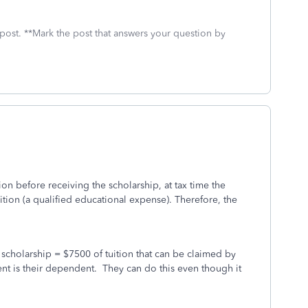
 post. **Mark the post that answers your question by
on before receiving the scholarship, at tax time the
uition (a qualified educational expense). Therefore, the
 scholarship = $7500 of tuition that can be claimed by
tudent is their dependent. They can do this even though it