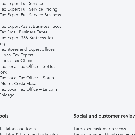
ax Expert Full Service
ax Expert Full Service Pricing
Tax Expert Full Service Business
Tax Expert Assist Business Taxes
Tax Small Business Taxes
Tax Expert 365 Business Tax
ing
ax stores and Expert offices
 Local Tax Expert
 Local Tax Office
Tax Local Tax Office – SoHo,
ork
Tax Local Tax Office – South
 Metro, Costa Mesa
Tax Local Tax Office – Lincoln
 Chicago
ools
Social and customer revie
lculators and tools
TurboTax customer reviews
lculator & tax refund estimator
TurboTax Super Bowl commerci