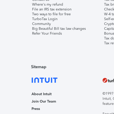
Where's my refund
Tax br
File an IRS tax extension
Check 
Two ways to file for free
W-4 ta
TurboTax Login
Self-e
Community
Crypto
Big Beautiful Bill tax law changes
Capita
Refer Your Friends
Bonus 
Tax d
Tax re
Sitemap
©1997-2
About Intuit
Intuit
Join Our Team
feature
Press
Securi