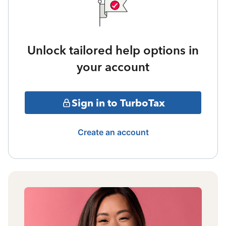
Unlock tailored help options in
your account
Sign in to TurboTax
Create an account