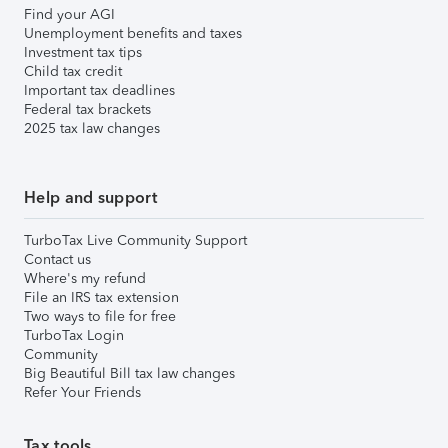
Find your AGI
Unemployment benefits and taxes
Investment tax tips
Child tax credit
Important tax deadlines
Federal tax brackets
2025 tax law changes
Help and support
TurboTax Live Community Support
Contact us
Where's my refund
File an IRS tax extension
Two ways to file for free
TurboTax Login
Community
Big Beautiful Bill tax law changes
Refer Your Friends
Tax tools