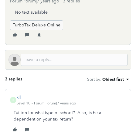
Forum|Forum|7 years ago
3 replies
No text available
TurboTax Deluxe Online
3 replies
Sort by
:
Oldest first
kll
K
Level 10
Forum|Forum|7 years ago
Tuition for what type of school? Also, is he a
dependent on your tax return?