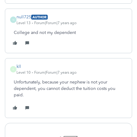
null725
AUTHOR
N
Level 13
Forum|Forum|7 years ago
College and not my dependent
kll
K
Level 10
Forum|Forum|7 years ago
Unfortunately, because your nephew is not your
dependent, you cannot deduct the tuition costs you
paid.