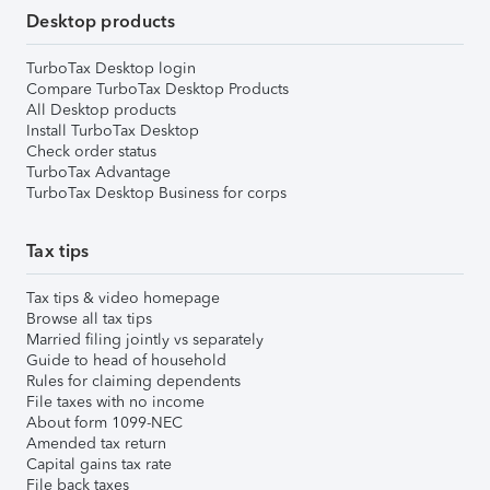
Desktop products
TurboTax Desktop login
Compare TurboTax Desktop Products
All Desktop products
Install TurboTax Desktop
Check order status
TurboTax Advantage
TurboTax Desktop Business for corps
Tax tips
Tax tips & video homepage
Browse all tax tips
Married filing jointly vs separately
Guide to head of household
Rules for claiming dependents
File taxes with no income
About form 1099-NEC
Amended tax return
Capital gains tax rate
File back taxes