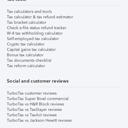
Tax calculators and tools
Tax calculator & tax refund estimator
Tax bracket calculator
Check e-file status refund tracker
W-4 tax withholding calculator
Self-employed tax calculator
Crypto tax calculator
Capital gains tax calculator
Bonus tax calculator
Tax documents checklist
Tax reform calculator
Social and customer reviews
TurboTax customer reviews
TurboTax Super Bowl commercial
TurboTax vs H&R Block reviews
TurboTax vs TaxSlayer reviews
TurboTax vs TaxAct reviews
TurboTax vs Jackson Hewitt reviews