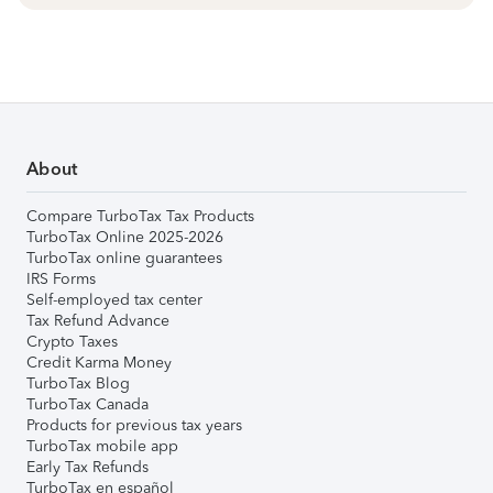
About
Compare TurboTax Tax Products
TurboTax Online 2025-2026
TurboTax online guarantees
IRS Forms
Self-employed tax center
Tax Refund Advance
Crypto Taxes
Credit Karma Money
TurboTax Blog
TurboTax Canada
Products for previous tax years
TurboTax mobile app
Early Tax Refunds
TurboTax en español