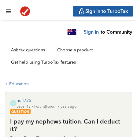
Sign in to TurboTax
Sign in
to Community
Ask tax questions
Choose a product
Get help using TurboTax features
Education
null725
N
Level 13
Forum|Forum|7 years ago
QUESTION
I pay my nephews tuition. Can I deduct
it?