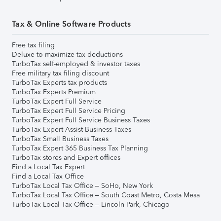
Tax & Online Software Products
Free tax filing
Deluxe to maximize tax deductions
TurboTax self-employed & investor taxes
Free military tax filing discount
TurboTax Experts tax products
TurboTax Experts Premium
TurboTax Expert Full Service
TurboTax Expert Full Service Pricing
TurboTax Expert Full Service Business Taxes
TurboTax Expert Assist Business Taxes
TurboTax Small Business Taxes
TurboTax Expert 365 Business Tax Planning
TurboTax stores and Expert offices
Find a Local Tax Expert
Find a Local Tax Office
TurboTax Local Tax Office – SoHo, New York
TurboTax Local Tax Office – South Coast Metro, Costa Mesa
TurboTax Local Tax Office – Lincoln Park, Chicago