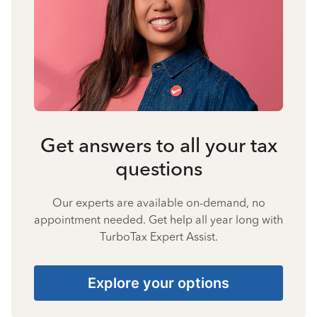
Get answers to all your tax
questions
Our experts are available on-demand, no
appointment needed. Get help all year long with
TurboTax Expert Assist.
Explore your options