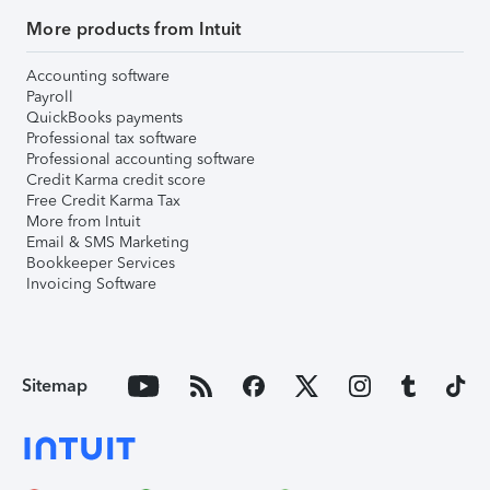
More products from Intuit
Accounting software
Payroll
QuickBooks payments
Professional tax software
Professional accounting software
Credit Karma credit score
Free Credit Karma Tax
More from Intuit
Email & SMS Marketing
Bookkeeper Services
Invoicing Software
Sitemap