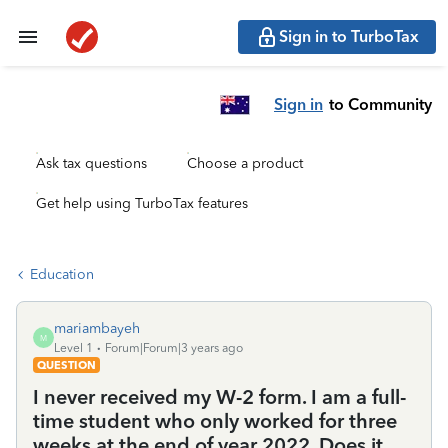
Sign in to TurboTax
Sign in
to Community
Ask tax questions
Choose a product
Get help using TurboTax features
Education
mariambayeh
M
Level 1
Forum|Forum|3 years ago
QUESTION
I never received my W-2 form. I am a full-
time student who only worked for three
weeks at the end of year 2022. Does it