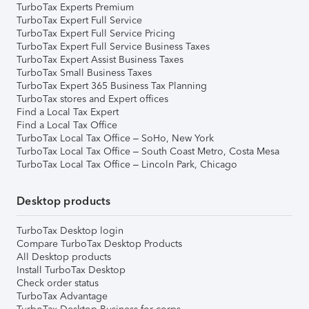
TurboTax Experts Premium
TurboTax Expert Full Service
TurboTax Expert Full Service Pricing
TurboTax Expert Full Service Business Taxes
TurboTax Expert Assist Business Taxes
TurboTax Small Business Taxes
TurboTax Expert 365 Business Tax Planning
TurboTax stores and Expert offices
Find a Local Tax Expert
Find a Local Tax Office
TurboTax Local Tax Office – SoHo, New York
TurboTax Local Tax Office – South Coast Metro, Costa Mesa
TurboTax Local Tax Office – Lincoln Park, Chicago
Desktop products
TurboTax Desktop login
Compare TurboTax Desktop Products
All Desktop products
Install TurboTax Desktop
Check order status
TurboTax Advantage