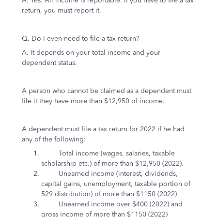
A. Yes. All income is reportable. If you have to file a tax
return, you must report it.
Q. Do I even need to file a tax return?
A. It depends on your total income and your
dependent status.
A person who cannot be claimed as a dependent must
file it they have more than $12,950 of income.
A dependent must file a tax return for 2022 if he had
any of the following:
Total income (wages, salaries, taxable
scholarship etc.) of more than $12,950 (2022).
Unearned income (interest, dividends,
capital gains, unemployment, taxable portion of
529 distribution) of more than $1150 (2022)
Unearned income over $400 (2022) and
gross income of more than $1150 (2022)