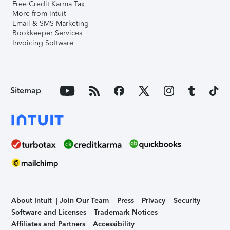
Free Credit Karma Tax
More from Intuit
Email & SMS Marketing
Bookkeeper Services
Invoicing Software
Sitemap
About Intuit
Join Our Team
Press
Privacy
Security
Software and Licenses
Trademark Notices
Affiliates and Partners
Accessibility