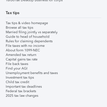
TurboTax Desktop Business for corps
Tax tips
Tax tips & video homepage
Browse all tax tips
Married filing jointly vs separately
Guide to head of household
Rules for claiming dependents
File taxes with no income
About form 1099-NEC
Amended tax return
Capital gains tax rate
File back taxes
Find your AGI
Unemployment benefits and taxes
Investment tax tips
Child tax credit
Important tax deadlines
Federal tax brackets
2025 tax law changes