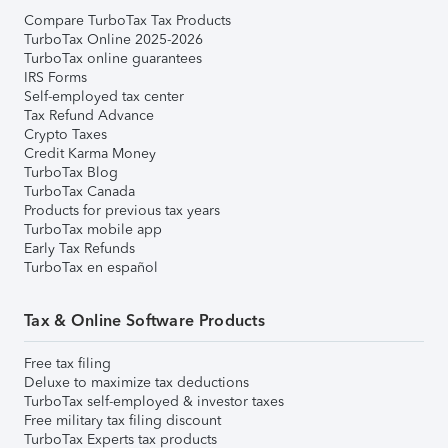
Compare TurboTax Tax Products
TurboTax Online 2025-2026
TurboTax online guarantees
IRS Forms
Self-employed tax center
Tax Refund Advance
Crypto Taxes
Credit Karma Money
TurboTax Blog
TurboTax Canada
Products for previous tax years
TurboTax mobile app
Early Tax Refunds
TurboTax en español
Tax & Online Software Products
Free tax filing
Deluxe to maximize tax deductions
TurboTax self-employed & investor taxes
Free military tax filing discount
TurboTax Experts tax products