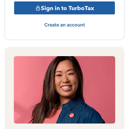
Sign in to TurboTax
Create an account