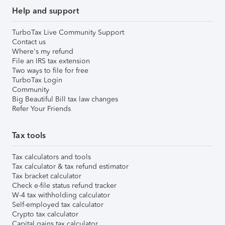
Help and support
TurboTax Live Community Support
Contact us
Where's my refund
File an IRS tax extension
Two ways to file for free
TurboTax Login
Community
Big Beautiful Bill tax law changes
Refer Your Friends
Tax tools
Tax calculators and tools
Tax calculator & tax refund estimator
Tax bracket calculator
Check e-file status refund tracker
W-4 tax withholding calculator
Self-employed tax calculator
Crypto tax calculator
Capital gains tax calculator