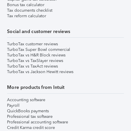
Bonus tax calculator
Tax documents checklist
Tax reform calculator
Social and customer reviews
TurboTax customer reviews
TurboTax Super Bowl commercial
TurboTax vs H&R Block reviews
TurboTax vs TaxSlayer reviews
TurboTax vs TaxAct reviews
TurboTax vs Jackson Hewitt reviews
More products from Intuit
Accounting software
Payroll
QuickBooks payments
Professional tax software
Professional accounting software
Credit Karma credit score