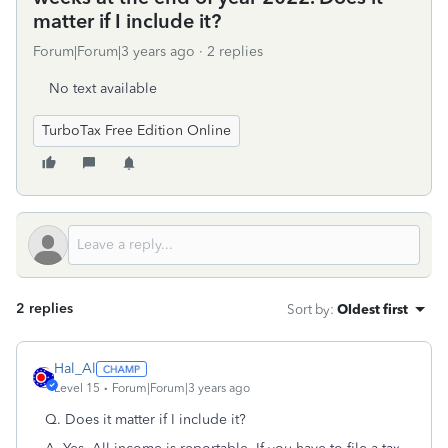
matter if I include it?
Forum|Forum|3 years ago
2 replies
No text available
TurboTax Free Edition Online
2 replies
Sort by
:
Oldest first
Hal_Al
Level 15
Forum|Forum|3 years ago
Q. Does it matter if I include it?