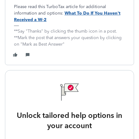
Please read this TurboTax article for additional
information and options:
What To Do If You Haven't
Received a W-2
**Say "Thanks" by clicking the thumb icon in a post.
**Mark the post that answers your question by clicking
on "Mark as Best Answer"
Unlock tailored help options in
your account