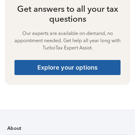
Get answers to all your tax
questions
Our experts are available on-demand, no
appointment needed. Get help all year long with
TurboTax Expert Assist.
Explore your options
About