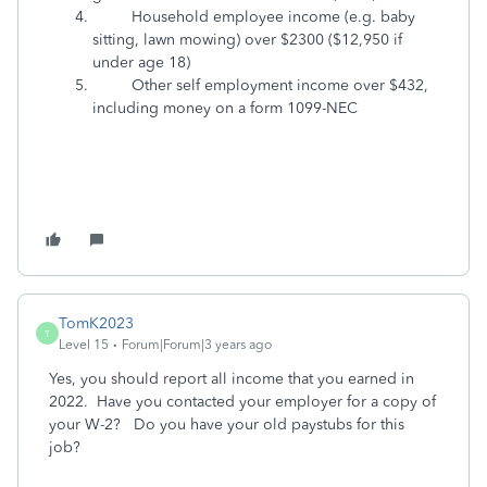
Household employee income (e.g. baby
sitting, lawn mowing) over $2300 ($12,950 if
under age 18)
Other self employment income over $432,
including money on a form 1099-NEC
TomK2023
T
Level 15
Forum|Forum|3 years ago
Yes, you should report all income that you earned in
2022. Have you contacted your employer for a copy of
your W-2? Do you have your old paystubs for this
job?