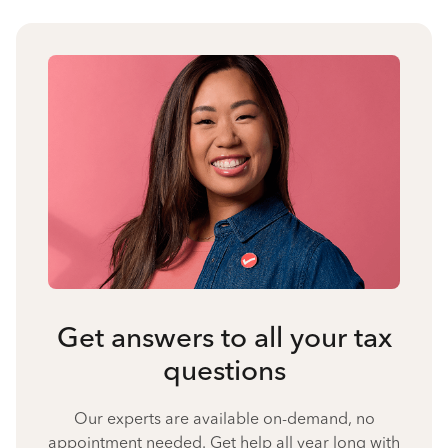
Get answers to all your tax
questions
Our experts are available on-demand, no
appointment needed. Get help all year long with