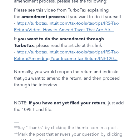
amendment process, please see the following:
Please see this video from TurboTax explaining
the
amendment process
if you want to do it yourself
-
https://turbotax.intuit.com/tax-tools/tax-tips/IRS-Tax-
Return/Video--How-to-Amend-Taxes-That-Are-Alr...
If
you want to do the amendment through
TurboTax
, please read the article at this link
-
https://turbotax.intuit.com/tax-tools/tax-tips/IRS-Tax-
Return/Amending-Your-Income-Tax-Return/INF120...
Normally, you would reopen the return and indicate
that you want to amend the return, and then proceed
through the interview.
NOTE:
if you have not yet filed your return
, just add
the 1098-T and file.
**Say "Thanks" by clicking the thumb icon in a post.
**Mark the post that answers your question by clicking