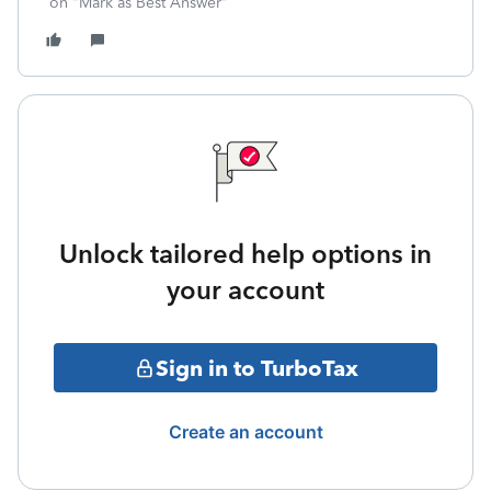
on "Mark as Best Answer"
Unlock tailored help options in
your account
Sign in to TurboTax
Create an account