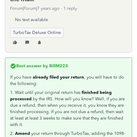
Forum|Forum|7 years ago
1 reply
No text available
TurboTax Deluxe Online
Best answer by
BillM223
If you have
already filed your return
, you will have to do
the following:
1. Wait until your original return has
finished being
processed
by the IRS. How will you know? Well, if you are
due a refund, then when you receive it, you know they are
finished processing. If you are not due a refund, then wait
at least at least 3 weeks to make sure that they are finished
with it.
2.
Amend
your return through TurboTax, adding the 1098-