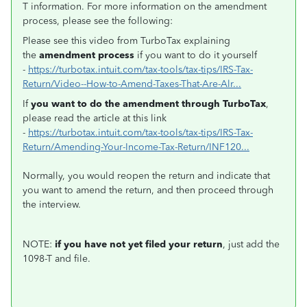
T information. For more information on the amendment
process, please see the following:
Please see this video from TurboTax explaining
the
amendment process
if you want to do it yourself
-
https://turbotax.intuit.com/tax-tools/tax-tips/IRS-Tax-
Return/Video--How-to-Amend-Taxes-That-Are-Alr...
If
you want to do the amendment through TurboTax
,
please read the article at this link
-
https://turbotax.intuit.com/tax-tools/tax-tips/IRS-Tax-
Return/Amending-Your-Income-Tax-Return/INF120...
Normally, you would reopen the return and indicate that
you want to amend the return, and then proceed through
the interview.
NOTE:
if you have not yet filed your return
, just add the
1098-T and file.