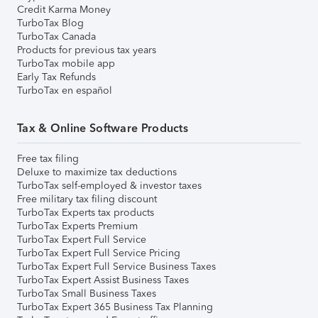
Credit Karma Money
TurboTax Blog
TurboTax Canada
Products for previous tax years
TurboTax mobile app
Early Tax Refunds
TurboTax en español
Tax & Online Software Products
Free tax filing
Deluxe to maximize tax deductions
TurboTax self-employed & investor taxes
Free military tax filing discount
TurboTax Experts tax products
TurboTax Experts Premium
TurboTax Expert Full Service
TurboTax Expert Full Service Pricing
TurboTax Expert Full Service Business Taxes
TurboTax Expert Assist Business Taxes
TurboTax Small Business Taxes
TurboTax Expert 365 Business Tax Planning