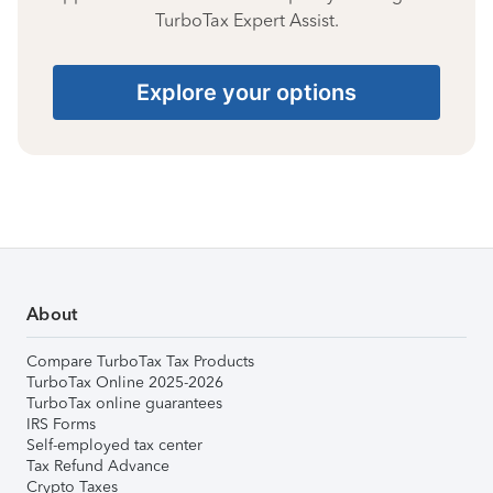
TurboTax Expert Assist.
Explore your options
About
Compare TurboTax Tax Products
TurboTax Online 2025-2026
TurboTax online guarantees
IRS Forms
Self-employed tax center
Tax Refund Advance
Crypto Taxes