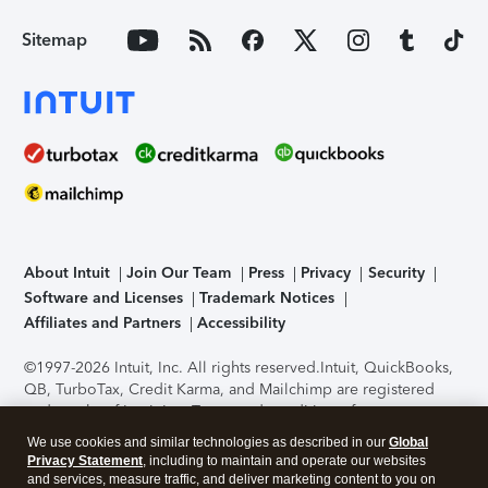
Sitemap
About Intuit
Join Our Team
Press
Privacy
Security
Software and Licenses
Trademark Notices
Affiliates and Partners
Accessibility
©1997-2026 Intuit, Inc. All rights reserved.
Intuit, QuickBooks,
QB, TurboTax, Credit Karma, and Mailchimp are registered
trademarks of Intuit Inc. Terms and conditions, features,
support, pricing, and service options subject to change
We use cookies and similar technologies as described in our
Global
without notice.
Security Certification of the TurboTax Online
Privacy Statement
, including to maintain and operate our websites
application has been performed by C-Level Security.
By
and services, measure traffic, and deliver marketing content to you on