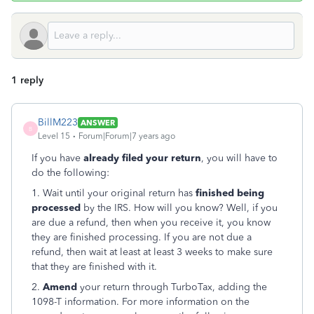
1 reply
BillM223
ANSWER
B
Level 15
Forum|Forum|7 years ago
If you have
already filed your return
, you will have to
do the following:
1. Wait until your original return has
finished being
processed
by the IRS. How will you know? Well, if you
are due a refund, then when you receive it, you know
they are finished processing. If you are not due a
refund, then wait at least at least 3 weeks to make sure
that they are finished with it.
2.
Amend
your return through TurboTax, adding the
1098-T information. For more information on the