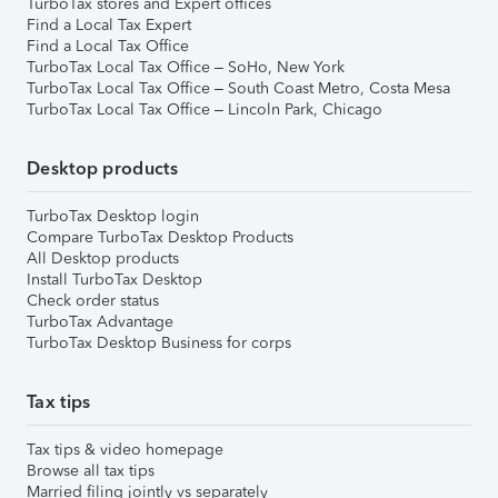
TurboTax stores and Expert offices
Find a Local Tax Expert
Find a Local Tax Office
TurboTax Local Tax Office – SoHo, New York
TurboTax Local Tax Office – South Coast Metro, Costa Mesa
TurboTax Local Tax Office – Lincoln Park, Chicago
Desktop products
TurboTax Desktop login
Compare TurboTax Desktop Products
All Desktop products
Install TurboTax Desktop
Check order status
TurboTax Advantage
TurboTax Desktop Business for corps
Tax tips
Tax tips & video homepage
Browse all tax tips
Married filing jointly vs separately