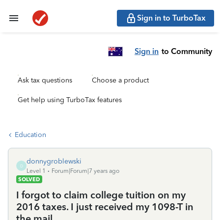
Sign in to TurboTax
Sign in
to Community
Ask tax questions
Choose a product
Get help using TurboTax features
Education
donnygroblewski
D
Level 1
Forum|Forum|7 years ago
SOLVED
I forgot to claim college tuition on my
2016 taxes. I just received my 1098-T in
the mail.