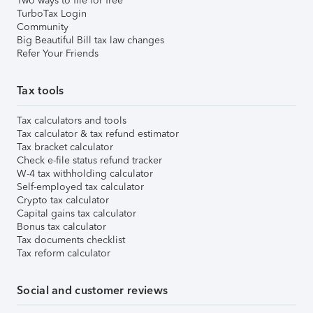
Two ways to file for free
TurboTax Login
Community
Big Beautiful Bill tax law changes
Refer Your Friends
Tax tools
Tax calculators and tools
Tax calculator & tax refund estimator
Tax bracket calculator
Check e-file status refund tracker
W-4 tax withholding calculator
Self-employed tax calculator
Crypto tax calculator
Capital gains tax calculator
Bonus tax calculator
Tax documents checklist
Tax reform calculator
Social and customer reviews