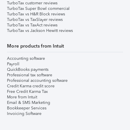
TurboTax customer reviews
TurboTax Super Bowl commercial
TurboTax vs H&R Block reviews
TurboTax vs TaxSlayer reviews
TurboTax vs TaxAct reviews
TurboTax vs Jackson Hewitt reviews
More products from Intuit
Accounting software
Payroll
QuickBooks payments
Professional tax software
Professional accounting software
Credit Karma credit score
Free Credit Karma Tax
More from Intuit
Email & SMS Marketing
Bookkeeper Services
Invoicing Software