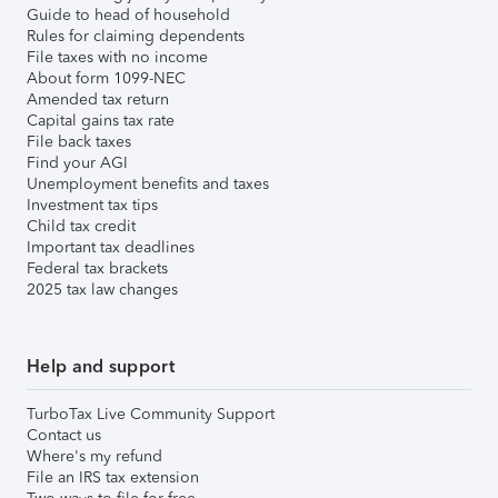
Guide to head of household
Rules for claiming dependents
File taxes with no income
About form 1099-NEC
Amended tax return
Capital gains tax rate
File back taxes
Find your AGI
Unemployment benefits and taxes
Investment tax tips
Child tax credit
Important tax deadlines
Federal tax brackets
2025 tax law changes
Help and support
TurboTax Live Community Support
Contact us
Where's my refund
File an IRS tax extension