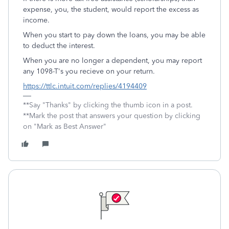
expense, you, the student, would report the excess as
income.
When you start to pay down the loans, you may be able
to deduct the interest.
When you are no longer a dependent, you may report
any 1098-T's you recieve on your return.
https://ttlc.intuit.com/replies/4194409
**Say "Thanks" by clicking the thumb icon in a post.
**Mark the post that answers your question by clicking
on "Mark as Best Answer"