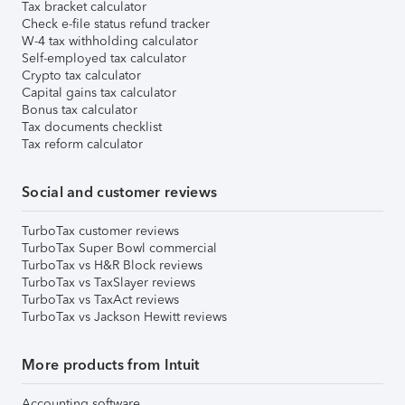
Tax bracket calculator
Check e-file status refund tracker
W-4 tax withholding calculator
Self-employed tax calculator
Crypto tax calculator
Capital gains tax calculator
Bonus tax calculator
Tax documents checklist
Tax reform calculator
Social and customer reviews
TurboTax customer reviews
TurboTax Super Bowl commercial
TurboTax vs H&R Block reviews
TurboTax vs TaxSlayer reviews
TurboTax vs TaxAct reviews
TurboTax vs Jackson Hewitt reviews
More products from Intuit
Accounting software