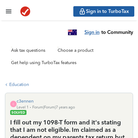
Sign in to TurboTax
Sign in
to Community
Ask tax questions
Choose a product
Get help using TurboTax features
Education
c3ennen
C
Level 1
Forum|Forum|7 years ago
SOLVED
I fill out my 1098-T form and it's stating
that I am not eligible. Im claimed as a
dependent on my parents tax return but