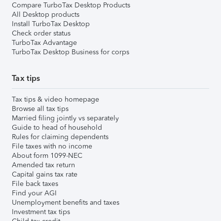
Compare TurboTax Desktop Products
All Desktop products
Install TurboTax Desktop
Check order status
TurboTax Advantage
TurboTax Desktop Business for corps
Tax tips
Tax tips & video homepage
Browse all tax tips
Married filing jointly vs separately
Guide to head of household
Rules for claiming dependents
File taxes with no income
About form 1099-NEC
Amended tax return
Capital gains tax rate
File back taxes
Find your AGI
Unemployment benefits and taxes
Investment tax tips