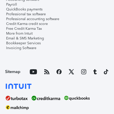
Payroll
QuickBooks payments
Professional tax software
Professional accounting software
Credit Karma credit score
Free Credit Karma Tax
More from Intuit
Email & SMS Marketing
Bookkeeper Services
Invoicing Software
Sitemap