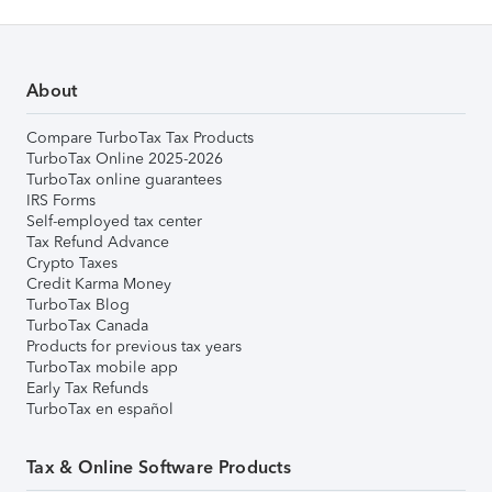
About
Compare TurboTax Tax Products
TurboTax Online 2025-2026
TurboTax online guarantees
IRS Forms
Self-employed tax center
Tax Refund Advance
Crypto Taxes
Credit Karma Money
TurboTax Blog
TurboTax Canada
Products for previous tax years
TurboTax mobile app
Early Tax Refunds
TurboTax en español
Tax & Online Software Products