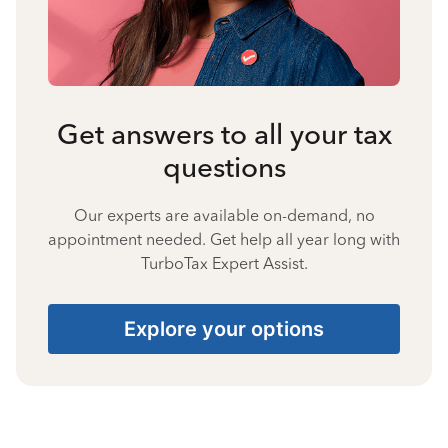
Get answers to all your tax
questions
Our experts are available on-demand, no
appointment needed. Get help all year long with
TurboTax Expert Assist.
Explore your options