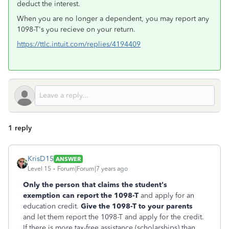
deduct the interest.
When you are no longer a dependent, you may report any
1098-T's you recieve on your return.
https://ttlc.intuit.com/replies/4194409
1 reply
KrisD15
ANSWER
Level 15
Forum|Forum|7 years ago
Only the person that claims the student's
exemption can report the 1098-T
and apply for an
education credit.
Give the 1098-T to your parents
and let them report the 1098-T and apply for the credit.
If there is more tax-free assistance (scholarships) than