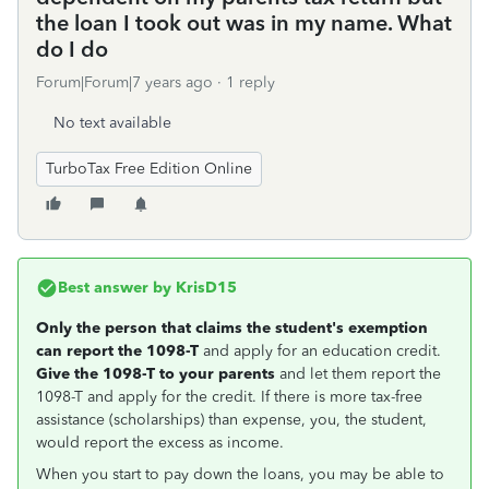
the loan I took out was in my name. What
do I do
Forum|Forum|7 years ago
1 reply
No text available
TurboTax Free Edition Online
Best answer by
KrisD15
Only the person that claims the student's exemption
can report the 1098-T
and apply for an education credit.
Give the 1098-T to your parents
and let them report the
1098-T and apply for the credit. If there is more tax-free
assistance (scholarships) than expense, you, the student,
would report the excess as income.
When you start to pay down the loans, you may be able to