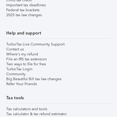
Child tax credit
Important tax deadlines
Federal tax brackets
2025 tax law changes
Help and support
TurboTax Live Community Support
Contact us
Where's my refund
File an IRS tax extension
Two ways to file for free
TurboTax Login
Community
Big Beautiful Bill tax law changes
Refer Your Friends
Tax tools
Tax calculators and tools
Tax calculator & tax refund estimator