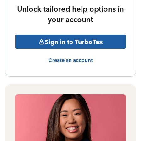
Unlock tailored help options in
your account
Sign in to TurboTax
Create an account