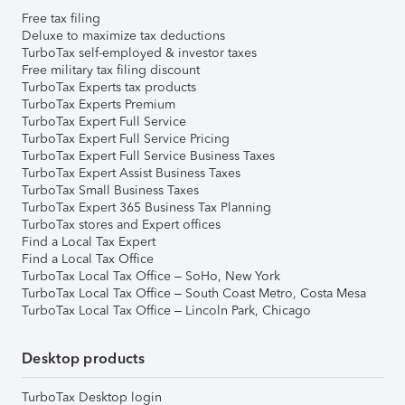
Free tax filing
Deluxe to maximize tax deductions
TurboTax self-employed & investor taxes
Free military tax filing discount
TurboTax Experts tax products
TurboTax Experts Premium
TurboTax Expert Full Service
TurboTax Expert Full Service Pricing
TurboTax Expert Full Service Business Taxes
TurboTax Expert Assist Business Taxes
TurboTax Small Business Taxes
TurboTax Expert 365 Business Tax Planning
TurboTax stores and Expert offices
Find a Local Tax Expert
Find a Local Tax Office
TurboTax Local Tax Office – SoHo, New York
TurboTax Local Tax Office – South Coast Metro, Costa Mesa
TurboTax Local Tax Office – Lincoln Park, Chicago
Desktop products
TurboTax Desktop login