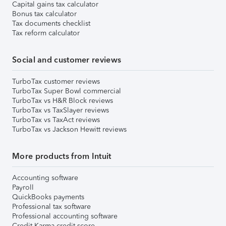
Capital gains tax calculator
Bonus tax calculator
Tax documents checklist
Tax reform calculator
Social and customer reviews
TurboTax customer reviews
TurboTax Super Bowl commercial
TurboTax vs H&R Block reviews
TurboTax vs TaxSlayer reviews
TurboTax vs TaxAct reviews
TurboTax vs Jackson Hewitt reviews
More products from Intuit
Accounting software
Payroll
QuickBooks payments
Professional tax software
Professional accounting software
Credit Karma credit score