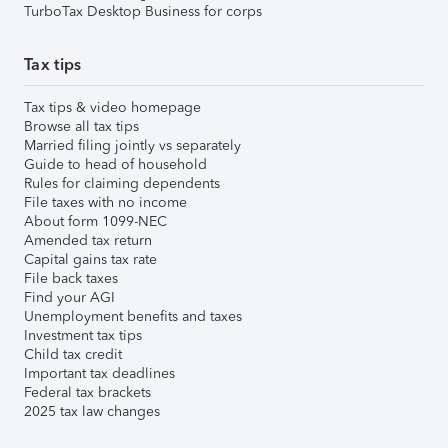
TurboTax Desktop Business for corps
Tax tips
Tax tips & video homepage
Browse all tax tips
Married filing jointly vs separately
Guide to head of household
Rules for claiming dependents
File taxes with no income
About form 1099-NEC
Amended tax return
Capital gains tax rate
File back taxes
Find your AGI
Unemployment benefits and taxes
Investment tax tips
Child tax credit
Important tax deadlines
Federal tax brackets
2025 tax law changes