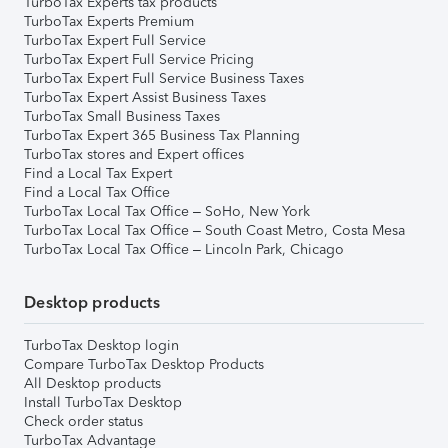
TurboTax Experts tax products
TurboTax Experts Premium
TurboTax Expert Full Service
TurboTax Expert Full Service Pricing
TurboTax Expert Full Service Business Taxes
TurboTax Expert Assist Business Taxes
TurboTax Small Business Taxes
TurboTax Expert 365 Business Tax Planning
TurboTax stores and Expert offices
Find a Local Tax Expert
Find a Local Tax Office
TurboTax Local Tax Office – SoHo, New York
TurboTax Local Tax Office – South Coast Metro, Costa Mesa
TurboTax Local Tax Office – Lincoln Park, Chicago
Desktop products
TurboTax Desktop login
Compare TurboTax Desktop Products
All Desktop products
Install TurboTax Desktop
Check order status
TurboTax Advantage