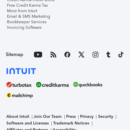
Free Credit Karma Tax
More from Intuit
Email & SMS Marketing
Bookkeeper Services
Invoicing Software
Sitemap
About Intuit
Join Our Team
Press
Privacy
Security
Software and Licenses
Trademark Notices
Affiliates and Partners
Accessibility