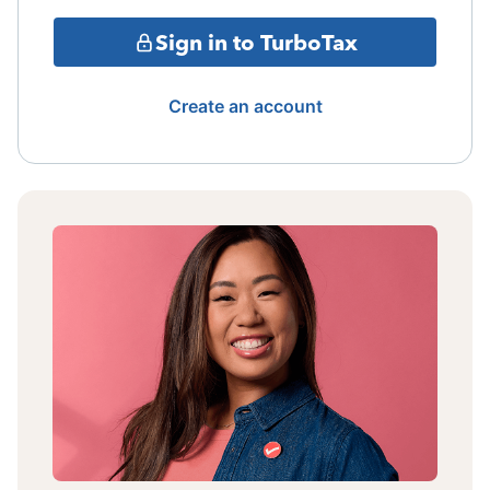
Sign in to TurboTax
Create an account