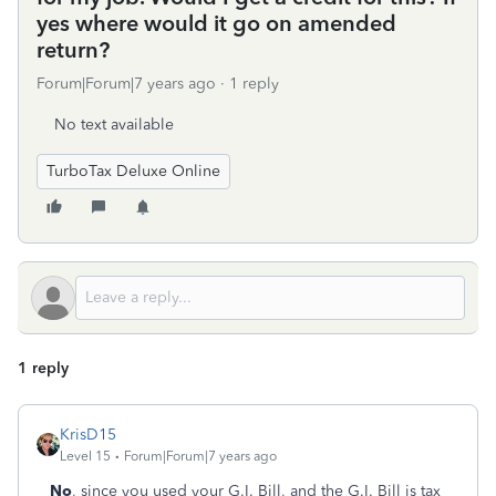
yes where would it go on amended
return?
Forum|Forum|7 years ago
1 reply
No text available
TurboTax Deluxe Online
1 reply
KrisD15
Level 15
Forum|Forum|7 years ago
No
, since you used your G.I. Bill, and the G.I. Bill is tax