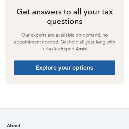
Get answers to all your tax
questions
Our experts are available on-demand, no
appointment needed. Get help all year long with
TurboTax Expert Assist.
Explore your options
About