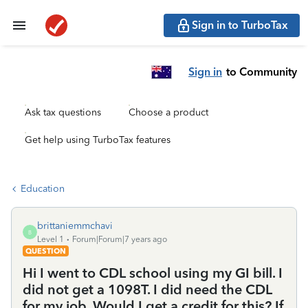
Sign in to TurboTax
Sign in
to Community
Ask tax questions
Choose a product
Get help using TurboTax features
Education
brittaniemmchavi
B
Level 1
Forum|Forum|7 years ago
QUESTION
Hi I went to CDL school using my GI bill. I
did not get a 1098T. I did need the CDL
for my job. Would I get a credit for this? If