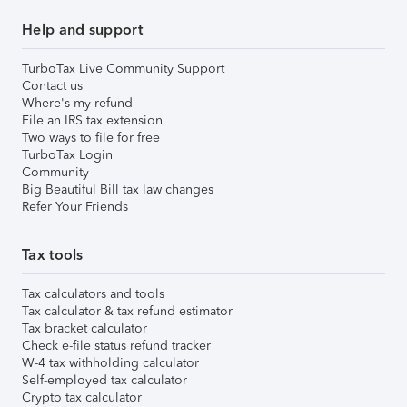
Help and support
TurboTax Live Community Support
Contact us
Where's my refund
File an IRS tax extension
Two ways to file for free
TurboTax Login
Community
Big Beautiful Bill tax law changes
Refer Your Friends
Tax tools
Tax calculators and tools
Tax calculator & tax refund estimator
Tax bracket calculator
Check e-file status refund tracker
W-4 tax withholding calculator
Self-employed tax calculator
Crypto tax calculator