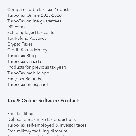
Compare TurboTax Tax Products
TurboTax Online 2025-2026
TurboTax online guarantees
IRS Forms
Self-employed tax center
Tax Refund Advance
Crypto Taxes
Credit Karma Money
TurboTax Blog
TurboTax Canada
Products for previous tax years
TurboTax mobile app
Early Tax Refunds
TurboTax en español
Tax & Online Software Products
Free tax filing
Deluxe to maximize tax deductions
TurboTax self-employed & investor taxes
Free military tax filing discount