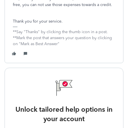
free, you can not use those expenses towards a credit.
Thank you for your service.
**Say "Thanks" by clicking the thumb icon in a post.
**Mark the post that answers your question by clicking
on "Mark as Best Answer"
Unlock tailored help options in
your account