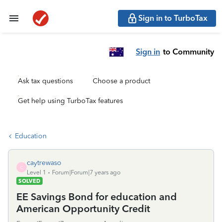
Sign in to TurboTax
Sign in
to Community
Ask tax questions
Choose a product
Get help using TurboTax features
Education
caytrewaso
C
Level 1
Forum|Forum|7 years ago
SOLVED
EE Savings Bond for education and
American Opportunity Credit