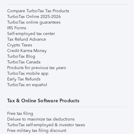
Compare TurboTax Tax Products
TurboTax Online 2025-2026
TurboTax online guarantees
IRS Forms
Self-employed tax center
Tax Refund Advance
Crypto Taxes
Credit Karma Money
TurboTax Blog
TurboTax Canada
Products for previous tax years
TurboTax mobile app
Early Tax Refunds
TurboTax en español
Tax & Online Software Products
Free tax filing
Deluxe to maximize tax deductions
TurboTax self-employed & investor taxes
Free military tax filing discount