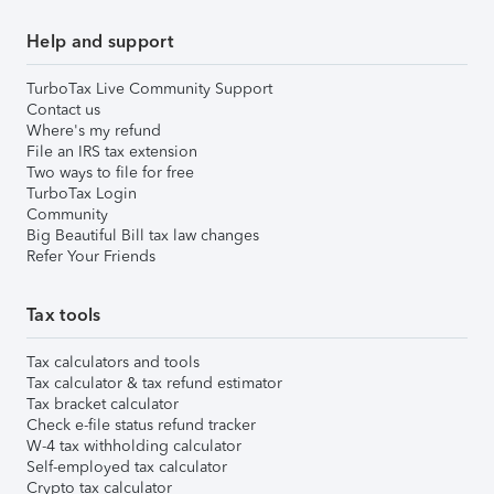
Help and support
TurboTax Live Community Support
Contact us
Where's my refund
File an IRS tax extension
Two ways to file for free
TurboTax Login
Community
Big Beautiful Bill tax law changes
Refer Your Friends
Tax tools
Tax calculators and tools
Tax calculator & tax refund estimator
Tax bracket calculator
Check e-file status refund tracker
W-4 tax withholding calculator
Self-employed tax calculator
Crypto tax calculator