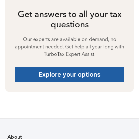
Get answers to all your tax
questions
Our experts are available on-demand, no
appointment needed. Get help all year long with
TurboTax Expert Assist.
Explore your options
About