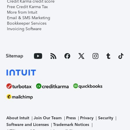
Credit Karma credit score
Free Credit Karma Tax
More from Intuit
Email & SMS Marketing
Bookkeeper Services
Invoicing Software
Sitemap
About Intuit
Join Our Team
Press
Privacy
Security
Software and Licenses
Trademark Notices