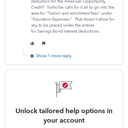
deduction for the American Opportunity
Credit? TurboTax calls for it all to go into the
area for "Tuition and enrollment fees" under
"Education Expenses." That doesn't allow for
any to be placed under the entries
for Savings Bond Interest deductions.
Show 1 more reply
Unlock tailored help options in
your account