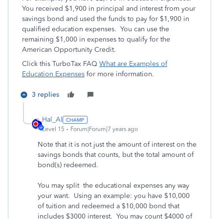
You received $1,900 in principal and interest from your
savings bond and used the funds to pay for $1,900 in
qualified education expenses. You can use the
remaining $1,000 in expenses to qualify for the
American Opportunity Credit.
Click this TurboTax FAQ
What are Examples of
Education Expenses
for more information.
3 replies
Hal_Al
Level 15
Forum|Forum|7 years ago
Note that it is not just the amount of interest on the
savings bonds that counts, but the total amount of
bond(s) redeemed.
You may split the educational expenses any way
your want. Using an example: you have $10,000
of tuition and redeemed a $10,000 bond that
includes $3000 interest. You may count $4000 of