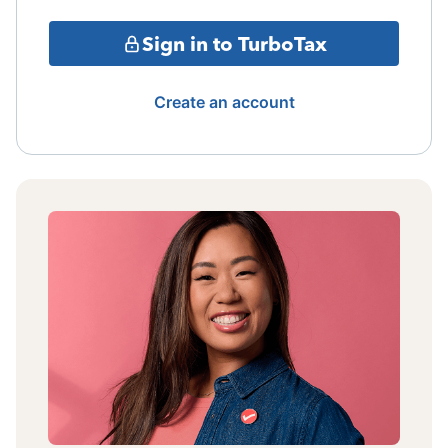
Sign in to TurboTax
Create an account