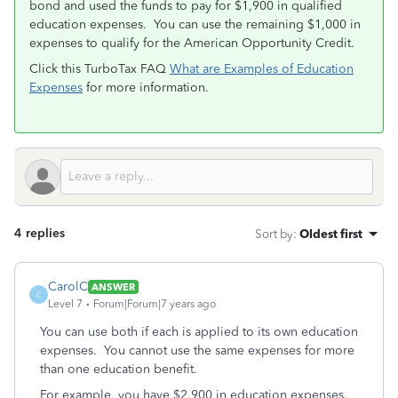
bond and used the funds to pay for $1,900 in qualified
education expenses. You can use the remaining $1,000 in
expenses to qualify for the American Opportunity Credit.
Click this TurboTax FAQ
What are Examples of Education
Expenses
for more information.
4 replies
Sort by
:
Oldest first
CarolC
ANSWER
C
Level 7
Forum|Forum|7 years ago
You can use both if each is applied to its own education
expenses. You cannot use the same expenses for more
than one education benefit.
For example, you have $2,900 in education expenses.