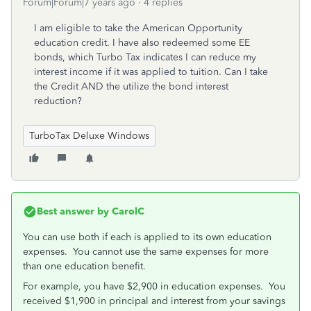
Forum|Forum|7 years ago
4 replies
I am eligible to take the American Opportunity
education credit. I have also redeemed some EE
bonds, which Turbo Tax indicates I can reduce my
interest income if it was applied to tuition. Can I take
the Credit AND the utilize the bond interest
reduction?
TurboTax Deluxe Windows
Best answer by
CarolC
You can use both if each is applied to its own education
expenses. You cannot use the same expenses for more
than one education benefit.
For example, you have $2,900 in education expenses. You
received $1,900 in principal and interest from your savings