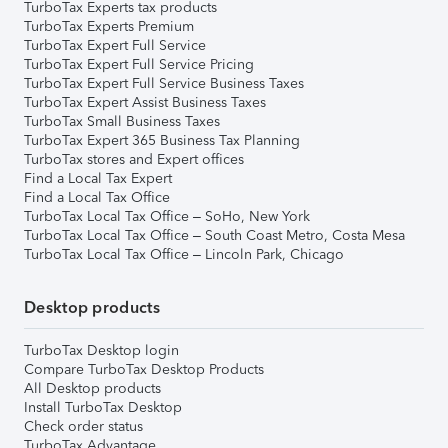
TurboTax Experts tax products
TurboTax Experts Premium
TurboTax Expert Full Service
TurboTax Expert Full Service Pricing
TurboTax Expert Full Service Business Taxes
TurboTax Expert Assist Business Taxes
TurboTax Small Business Taxes
TurboTax Expert 365 Business Tax Planning
TurboTax stores and Expert offices
Find a Local Tax Expert
Find a Local Tax Office
TurboTax Local Tax Office – SoHo, New York
TurboTax Local Tax Office – South Coast Metro, Costa Mesa
TurboTax Local Tax Office – Lincoln Park, Chicago
Desktop products
TurboTax Desktop login
Compare TurboTax Desktop Products
All Desktop products
Install TurboTax Desktop
Check order status
TurboTax Advantage