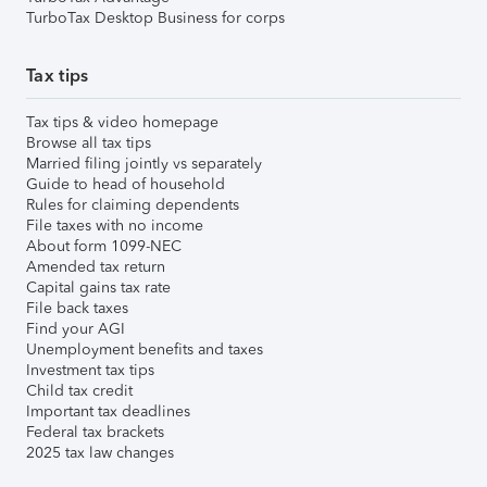
TurboTax Desktop Business for corps
Tax tips
Tax tips & video homepage
Browse all tax tips
Married filing jointly vs separately
Guide to head of household
Rules for claiming dependents
File taxes with no income
About form 1099-NEC
Amended tax return
Capital gains tax rate
File back taxes
Find your AGI
Unemployment benefits and taxes
Investment tax tips
Child tax credit
Important tax deadlines
Federal tax brackets
2025 tax law changes