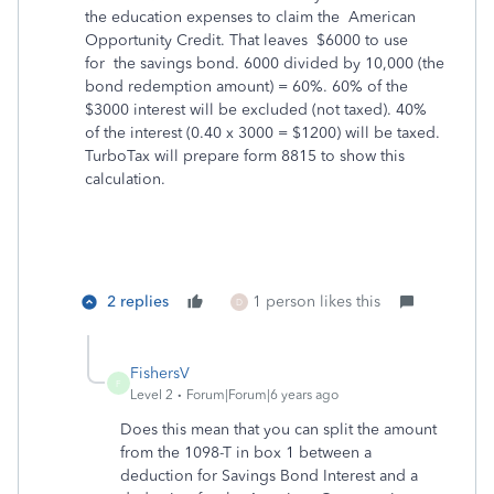
the education expenses to claim the American
Opportunity Credit. That leaves $6000 to use
for the savings bond. 6000 divided by 10,000 (the
bond redemption amount) = 60%. 60% of the
$3000 interest will be excluded (not taxed). 40%
of the interest (0.40 x 3000 = $1200) will be taxed.
TurboTax will prepare form 8815 to show this
calculation.
2 replies
1 person likes this
D
FishersV
F
Level 2
Forum|Forum|6 years ago
Does this mean that you can split the amount
from the 1098-T in box 1 between a
deduction for Savings Bond Interest and a