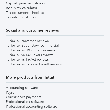
Capital gains tax calculator
Bonus tax calculator
Tax documents checklist
Tax reform calculator
Social and customer reviews
TurboTax customer reviews
TurboTax Super Bowl commercial
TurboTax vs H&R Block reviews
TurboTax vs TaxSlayer reviews
TurboTax vs TaxAct reviews
TurboTax vs Jackson Hewitt reviews
More products from Intuit
Accounting software
Payroll
QuickBooks payments
Professional tax software
Professional accounting software