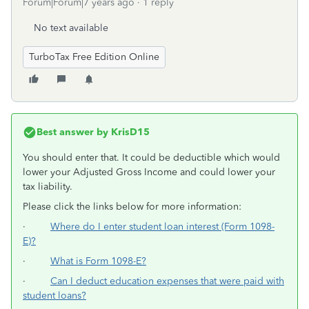
Forum|Forum|7 years ago
1 reply
No text available
TurboTax Free Edition Online
Best answer by
KrisD15
You should enter that. It could be deductible which would
lower your Adjusted Gross Income and could lower your
tax liability.
Please click the links below for more information:
·
Where do I enter student loan interest (Form 1098-
E)?
·
What is Form 1098-E?
·
Can I deduct education expenses that were paid with
student loans?