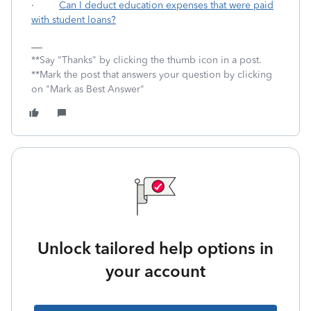
·
Can I deduct education expenses that were paid
with student loans?
**Say "Thanks" by clicking the thumb icon in a post.
**Mark the post that answers your question by clicking
on "Mark as Best Answer"
Unlock tailored help options in
your account