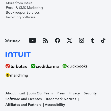
More from Intuit
Email & SMS Marketing
Bookkeeper Services
Invoicing Software
Sitemap
About Intuit
Join Our Team
Press
Privacy
Security
Software and Licenses
Trademark Notices
Affiliates and Partners
Accessibility