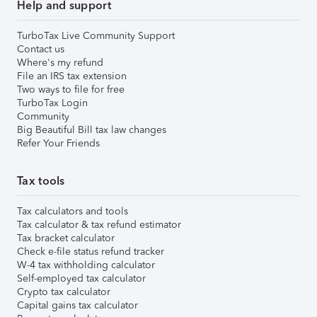
Help and support
TurboTax Live Community Support
Contact us
Where's my refund
File an IRS tax extension
Two ways to file for free
TurboTax Login
Community
Big Beautiful Bill tax law changes
Refer Your Friends
Tax tools
Tax calculators and tools
Tax calculator & tax refund estimator
Tax bracket calculator
Check e-file status refund tracker
W-4 tax withholding calculator
Self-employed tax calculator
Crypto tax calculator
Capital gains tax calculator