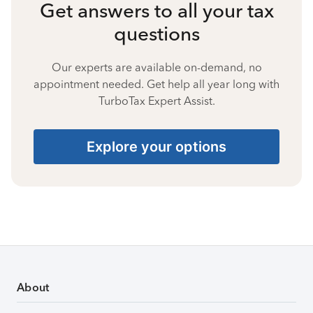
Get answers to all your tax
questions
Our experts are available on-demand, no
appointment needed. Get help all year long with
TurboTax Expert Assist.
Explore your options
About