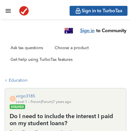
Sign in to TurboTax
Sign in
to Community
Ask tax questions
Choose a product
Get help using TurboTax features
Education
virgo3185
V
Level 1
Forum|Forum|7 years ago
SOLVED
Do I need to include the interest I paid
on my student loans?