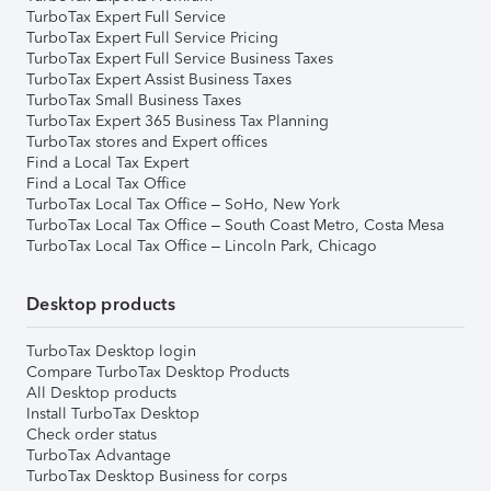
TurboTax Expert Full Service
TurboTax Expert Full Service Pricing
TurboTax Expert Full Service Business Taxes
TurboTax Expert Assist Business Taxes
TurboTax Small Business Taxes
TurboTax Expert 365 Business Tax Planning
TurboTax stores and Expert offices
Find a Local Tax Expert
Find a Local Tax Office
TurboTax Local Tax Office – SoHo, New York
TurboTax Local Tax Office – South Coast Metro, Costa Mesa
TurboTax Local Tax Office – Lincoln Park, Chicago
Desktop products
TurboTax Desktop login
Compare TurboTax Desktop Products
All Desktop products
Install TurboTax Desktop
Check order status
TurboTax Advantage
TurboTax Desktop Business for corps