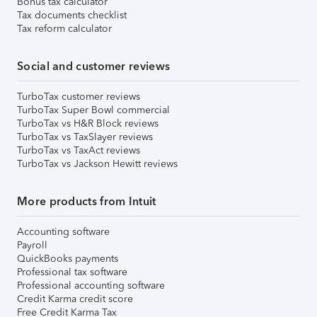
Bonus tax calculator
Tax documents checklist
Tax reform calculator
Social and customer reviews
TurboTax customer reviews
TurboTax Super Bowl commercial
TurboTax vs H&R Block reviews
TurboTax vs TaxSlayer reviews
TurboTax vs TaxAct reviews
TurboTax vs Jackson Hewitt reviews
More products from Intuit
Accounting software
Payroll
QuickBooks payments
Professional tax software
Professional accounting software
Credit Karma credit score
Free Credit Karma Tax