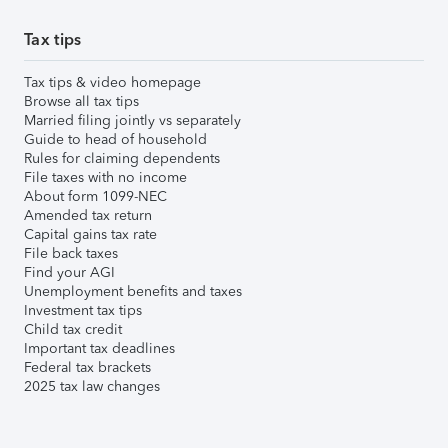
Tax tips
Tax tips & video homepage
Browse all tax tips
Married filing jointly vs separately
Guide to head of household
Rules for claiming dependents
File taxes with no income
About form 1099-NEC
Amended tax return
Capital gains tax rate
File back taxes
Find your AGI
Unemployment benefits and taxes
Investment tax tips
Child tax credit
Important tax deadlines
Federal tax brackets
2025 tax law changes