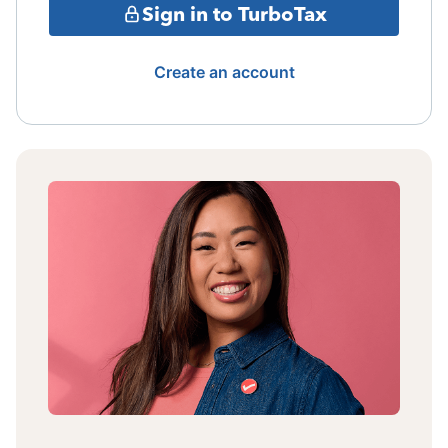
Sign in to TurboTax
Create an account