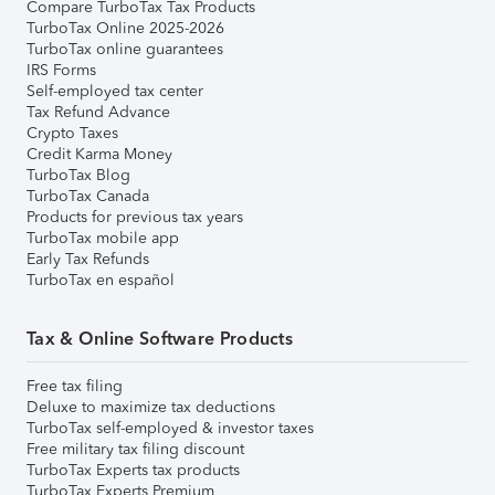
Compare TurboTax Tax Products
TurboTax Online 2025-2026
TurboTax online guarantees
IRS Forms
Self-employed tax center
Tax Refund Advance
Crypto Taxes
Credit Karma Money
TurboTax Blog
TurboTax Canada
Products for previous tax years
TurboTax mobile app
Early Tax Refunds
TurboTax en español
Tax & Online Software Products
Free tax filing
Deluxe to maximize tax deductions
TurboTax self-employed & investor taxes
Free military tax filing discount
TurboTax Experts tax products
TurboTax Experts Premium