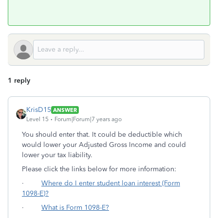
1 reply
KrisD15
ANSWER
Level 15
Forum|Forum|7 years ago
You should enter that. It could be deductible which
would lower your Adjusted Gross Income and could
lower your tax liability.
Please click the links below for more information:
·
Where do I enter student loan interest (Form
1098-E)?
·
What is Form 1098-E?