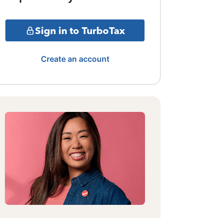
Sign in to TurboTax
Create an account