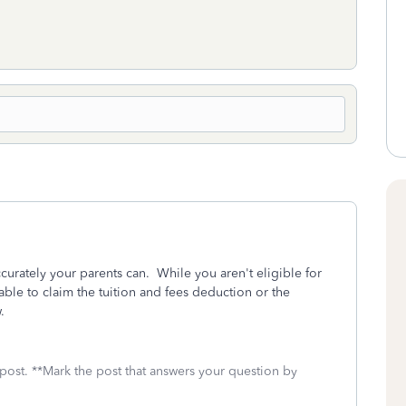
curately your parents can. While you aren't eligible for
le to claim the tuition and fees deduction or the
.
 post. **Mark the post that answers your question by