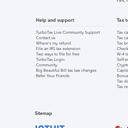
Park,
Help and support
Tax t
TurboTax Live Community Support
Tax ca
Contact us
Tax ca
Where's my refund
Tax br
File an IRS tax extension
Check 
Two ways to file for free
W-4 ta
TurboTax Login
Self-e
Community
Crypto
Big Beautiful Bill tax law changes
Capita
Refer Your Friends
Bonus 
Tax d
Tax re
Sitemap