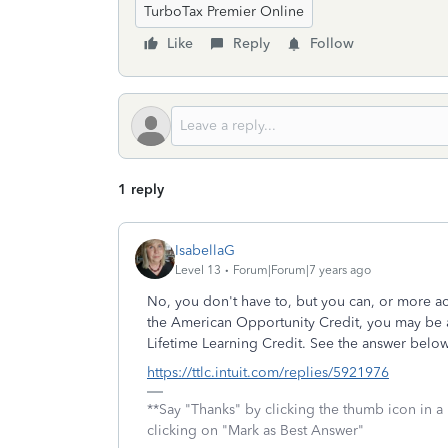
TurboTax Premier Online
Like
Reply
Follow
1 reply
IsabellaG
Level 13
Forum|Forum|7 years ago
No, you don't have to, but you can, or more ac
the American Opportunity Credit, you may be ab
Lifetime Learning Credit. See the answer below
https://ttlc.intuit.com/replies/5921976
**Say "Thanks" by clicking the thumb icon in a
clicking on "Mark as Best Answer"