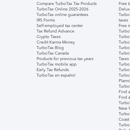
Compare TurboTax Tax Products
Free t
TurboTax Online 2025-2026
Delux
TurboTax online guarantees
Turbo
IRS Forms
taxes
Self-employed tax center
Free m
Tax Refund Advance
Turbo
Crypto Taxes
Turbo
Credit Karma Money
TurboT
TurboTax Blog
TurboT
TurboTax Canada
Turbo
Products for previous tax years
Taxes
TurboTax mobile app
Turbo
Early Tax Refunds
Turbo
TurboTax en español
Turbo
Plann
TurboT
Find a
Find a
Turbo
New Y
Turbo
Coast
Turbo