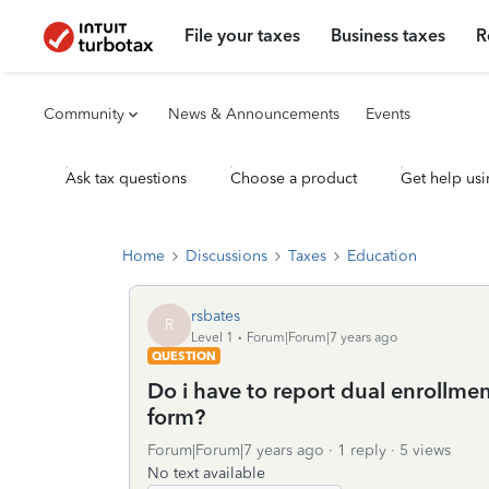
File your taxes
Business taxes
R
Community
News & Announcements
Events
Ask tax questions
Choose a product
Get help usi
Home
Discussions
Taxes
Education
rsbates
R
Level 1
Forum|Forum|7 years ago
QUESTION
Do i have to report dual enrollment
form?
Forum|Forum|7 years ago
1 reply
5 views
No text available