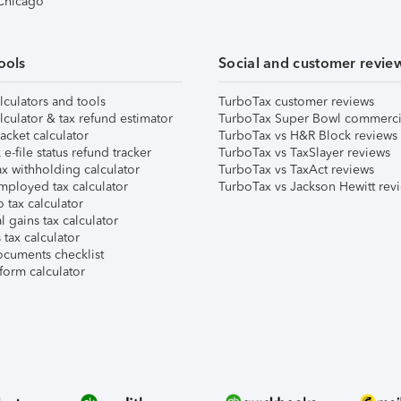
 Chicago
ools
Social and customer revie
lculators and tools
TurboTax customer reviews
lculator & tax refund estimator
TurboTax Super Bowl commerci
acket calculator
TurboTax vs H&R Block reviews
e-file status refund tracker
TurboTax vs TaxSlayer reviews
x withholding calculator
TurboTax vs TaxAct reviews
mployed tax calculator
TurboTax vs Jackson Hewitt rev
 tax calculator
l gains tax calculator
tax calculator
ocuments checklist
form calculator