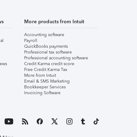
ws
More products from Intuit
Accounting software
al
Payroll
QuickBooks payments
Professional tax software
Professional accounting software
iews
Credit Karma credit score
Free Credit Karma Tax
More from Intuit
Email & SMS Marketing
Bookkeeper Services
Invoicing Software