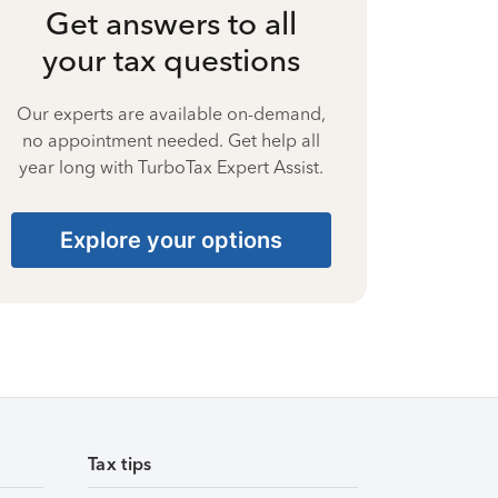
Get answers to all
your tax questions
Our experts are available on-demand,
no appointment needed. Get help all
year long with TurboTax Expert Assist.
Explore your options
Tax tips