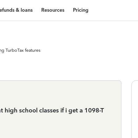
efunds & loans
Resources
Pricing
ng TurboTax features
 high school classes if i get a 1098-T