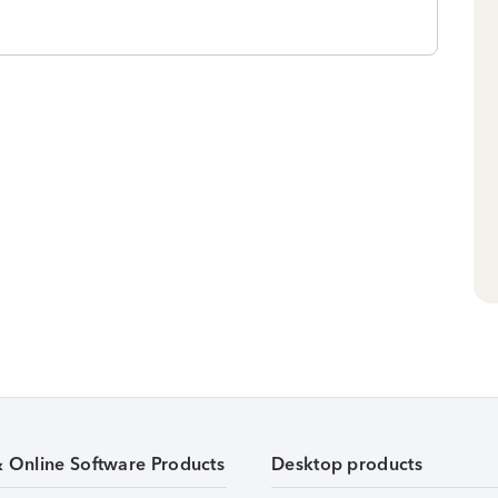
& Online Software Products
Desktop products