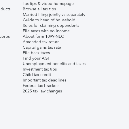
Tax tips & video homepage
ducts
Browse all tax tips
Married filing jointly vs separately
Guide to head of household
Rules for claiming dependents
File taxes with no income
corps
About form 1099-NEC
Amended tax return
Capital gains tax rate
File back taxes
Find your AGI
Unemployment benefits and taxes
Investment tax tips
Child tax credit
Important tax deadlines
Federal tax brackets
2025 tax law changes