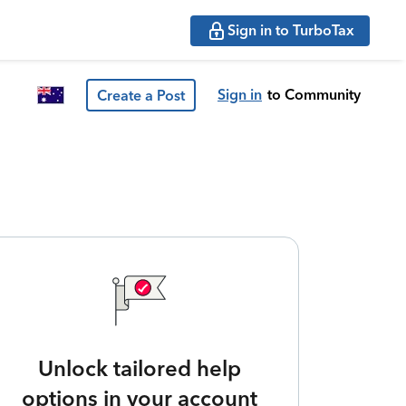
Sign in to TurboTax
Sign in
to Community
Create a Post
Unlock tailored help
options in your account