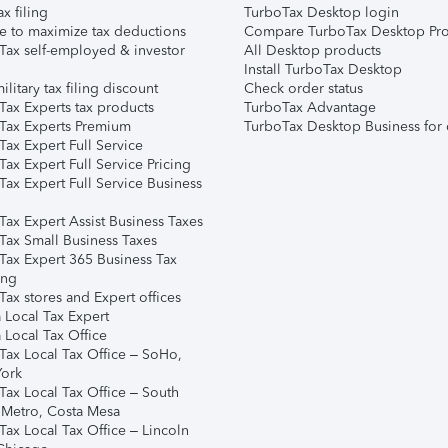
ax filing
TurboTax Desktop login
e to maximize tax deductions
Compare TurboTax Desktop Pro
Tax self-employed & investor
All Desktop products
Install TurboTax Desktop
ilitary tax filing discount
Check order status
Tax Experts tax products
TurboTax Advantage
Tax Experts Premium
TurboTax Desktop Business for 
ax Expert Full Service
ax Expert Full Service Pricing
Tax Expert Full Service Business
Tax Expert Assist Business Taxes
Tax Small Business Taxes
Tax Expert 365 Business Tax
ing
ax stores and Expert offices
 Local Tax Expert
 Local Tax Office
Tax Local Tax Office – SoHo,
ork
Tax Local Tax Office – South
 Metro, Costa Mesa
Tax Local Tax Office – Lincoln