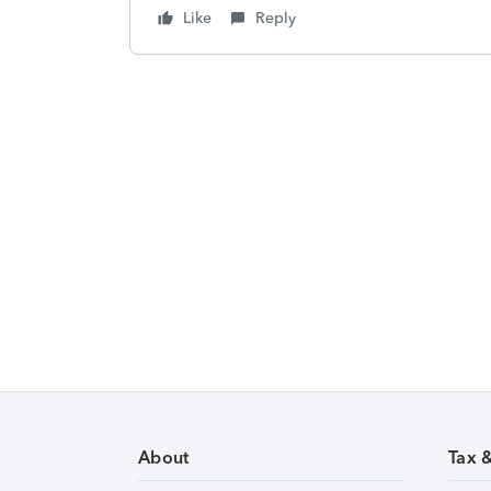
Like
Reply
About
Tax 