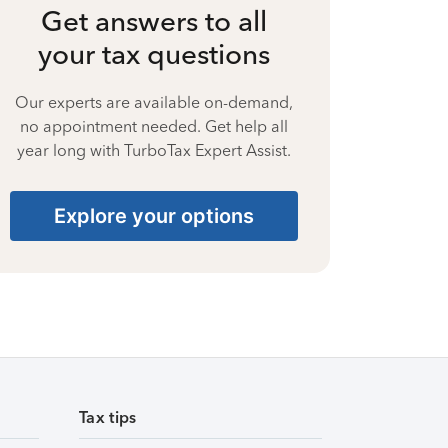
Get answers to all
your tax questions
Our experts are available on-demand,
no appointment needed. Get help all
year long with TurboTax Expert Assist.
Explore your options
Tax tips