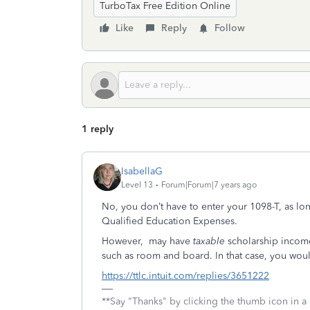
TurboTax Free Edition Online
Like
Reply
Follow
1 reply
IsabellaG
Level 13
Forum|Forum|7 years ago
No, you don’t have to enter your 1098-T, as lon
Qualified Education Expenses.
However, may have
taxable
scholarship income
such as room and board. In that case, you woul
https://ttlc.intuit.com/replies/3651222
**Say "Thanks" by clicking the thumb icon in a