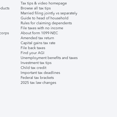
Tax tips & video homepage
ducts
Browse all tax tips
Married filing jointly vs separately
Guide to head of household
Rules for claiming dependents
File taxes with no income
corps
About form 1099-NEC
Amended tax return
Capital gains tax rate
File back taxes
Find your AGI
Unemployment benefits and taxes
Investment tax tips
Child tax credit
Important tax deadlines
Federal tax brackets
2025 tax law changes