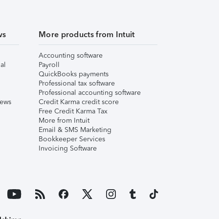
ws
More products from Intuit
Accounting software
al
Payroll
QuickBooks payments
Professional tax software
Professional accounting software
iews
Credit Karma credit score
Free Credit Karma Tax
More from Intuit
Email & SMS Marketing
Bookkeeper Services
Invoicing Software