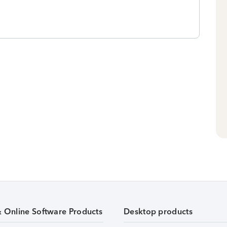
& Online Software Products
Desktop products