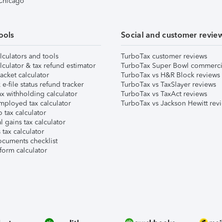
 Chicago
ools
Social and customer revie
lculators and tools
TurboTax customer reviews
lculator & tax refund estimator
TurboTax Super Bowl commerci
acket calculator
TurboTax vs H&R Block reviews
e-file status refund tracker
TurboTax vs TaxSlayer reviews
x withholding calculator
TurboTax vs TaxAct reviews
mployed tax calculator
TurboTax vs Jackson Hewitt rev
 tax calculator
l gains tax calculator
tax calculator
ocuments checklist
form calculator