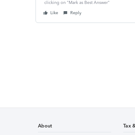
clicking on "Mark as Best Answer"
Like
Reply
About
Tax 