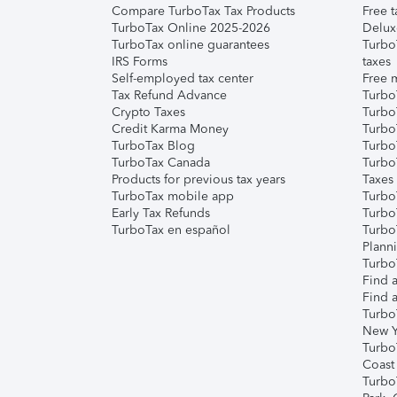
Compare TurboTax Tax Products
Free t
TurboTax Online 2025-2026
Delux
TurboTax online guarantees
Turbo
IRS Forms
taxes
Self-employed tax center
Free m
Tax Refund Advance
Turbo
Crypto Taxes
Turbo
Credit Karma Money
TurboT
TurboTax Blog
TurboT
TurboTax Canada
Turbo
Products for previous tax years
Taxes
TurboTax mobile app
Turbo
Early Tax Refunds
Turbo
TurboTax en español
Turbo
Plann
TurboT
Find a
Find a
Turbo
New Y
Turbo
Coast
Turbo