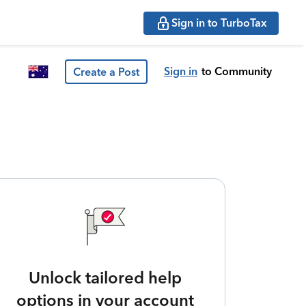
Sign in to TurboTax
Sign in
to Community
Create a Post
Unlock tailored help
options in your account