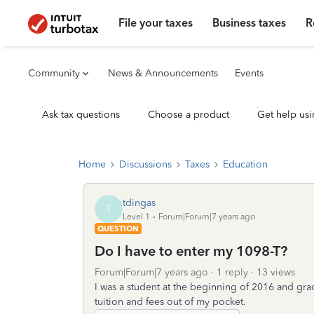
File your taxes
Business taxes
R
Community
News & Announcements
Events
Ask tax questions
Choose a product
Get help usi
Home
Discussions
Taxes
Education
tdingas
T
Level 1
Forum|Forum|7 years ago
QUESTION
Do I have to enter my 1098-T?
Forum|Forum|7 years ago
1 reply
13 views
I was a student at the beginning of 2016 and gra
tuition and fees out of my pocket.