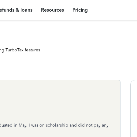
efunds & loans
Resources
Pricing
ng TurboTax features
duated in May, I was on scholarship and did not pay any