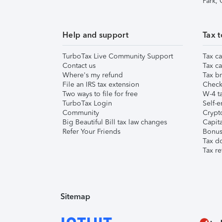
Park,
Help and support
Tax t
TurboTax Live Community Support
Tax ca
Contact us
Tax ca
Where's my refund
Tax br
File an IRS tax extension
Check 
Two ways to file for free
W-4 ta
TurboTax Login
Self-e
Community
Crypto
Big Beautiful Bill tax law changes
Capita
Refer Your Friends
Bonus 
Tax d
Tax re
Sitemap