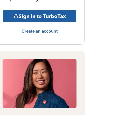
Sign in to TurboTax
Create an account