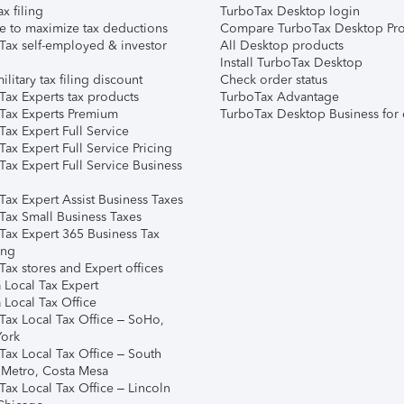
ax filing
TurboTax Desktop login
e to maximize tax deductions
Compare TurboTax Desktop Pro
Tax self-employed & investor
All Desktop products
Install TurboTax Desktop
ilitary tax filing discount
Check order status
Tax Experts tax products
TurboTax Advantage
Tax Experts Premium
TurboTax Desktop Business for 
ax Expert Full Service
ax Expert Full Service Pricing
Tax Expert Full Service Business
Tax Expert Assist Business Taxes
Tax Small Business Taxes
Tax Expert 365 Business Tax
ing
ax stores and Expert offices
 Local Tax Expert
 Local Tax Office
Tax Local Tax Office – SoHo,
ork
Tax Local Tax Office – South
 Metro, Costa Mesa
Tax Local Tax Office – Lincoln