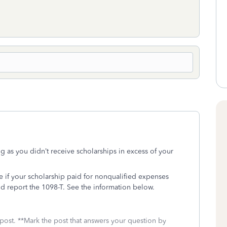
g as you didn’t receive scholarships in excess of your
 if your scholarship paid for nonqualified expenses
d report the 1098-T. See the information below.
 post. **Mark the post that answers your question by