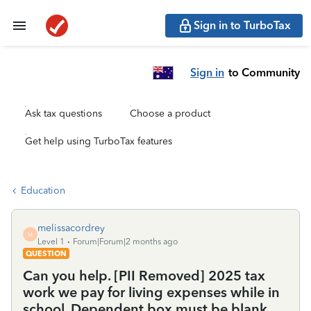
Sign in to TurboTax
Sign in
to Community
Ask tax questions
Choose a product
Get help using TurboTax features
Education
melissacordrey
M
Level 1
Forum|Forum|2 months ago
QUESTION
Can you help. [PII Removed] 2025 tax
work we pay for living expenses while in
school. Dependent box must be blank.