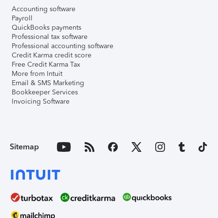
Accounting software
Payroll
QuickBooks payments
Professional tax software
Professional accounting software
Credit Karma credit score
Free Credit Karma Tax
More from Intuit
Email & SMS Marketing
Bookkeeper Services
Invoicing Software
Sitemap