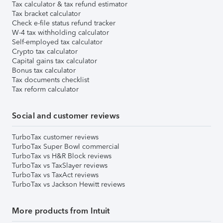
Tax calculator & tax refund estimator
Tax bracket calculator
Check e-file status refund tracker
W-4 tax withholding calculator
Self-employed tax calculator
Crypto tax calculator
Capital gains tax calculator
Bonus tax calculator
Tax documents checklist
Tax reform calculator
Social and customer reviews
TurboTax customer reviews
TurboTax Super Bowl commercial
TurboTax vs H&R Block reviews
TurboTax vs TaxSlayer reviews
TurboTax vs TaxAct reviews
TurboTax vs Jackson Hewitt reviews
More products from Intuit