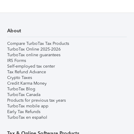
About
Compare TurboTax Tax Products
TurboTax Online 2025-2026
TurboTax online guarantees
IRS Forms
Self-employed tax center
Tax Refund Advance
Crypto Taxes
Credit Karma Money
TurboTax Blog
TurboTax Canada
Products for previous tax years
TurboTax mobile app
Early Tax Refunds
TurboTax en español
Tax & Online Software Products