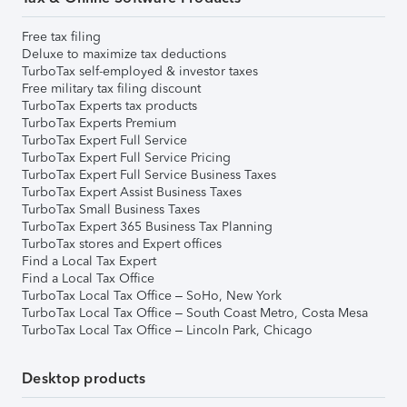
Free tax filing
Deluxe to maximize tax deductions
TurboTax self-employed & investor taxes
Free military tax filing discount
TurboTax Experts tax products
TurboTax Experts Premium
TurboTax Expert Full Service
TurboTax Expert Full Service Pricing
TurboTax Expert Full Service Business Taxes
TurboTax Expert Assist Business Taxes
TurboTax Small Business Taxes
TurboTax Expert 365 Business Tax Planning
TurboTax stores and Expert offices
Find a Local Tax Expert
Find a Local Tax Office
TurboTax Local Tax Office – SoHo, New York
TurboTax Local Tax Office – South Coast Metro, Costa Mesa
TurboTax Local Tax Office – Lincoln Park, Chicago
Desktop products