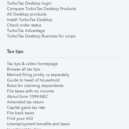
TurboTax Desktop login
Compare TurboTax Desktop Products
All Desktop products
Install TurboTax Desktop
Check order status
TurboTax Advantage
TurboTax Desktop Business for corps
Tax tips
Tax tips & video homepage
Browse all tax tips
Married filing jointly vs separately
Guide to head of household
Rules for claiming dependents
File taxes with no income
About form 1099-NEC
Amended tax return
Capital gains tax rate
File back taxes
Find your AGI
Unemployment benefits and taxes