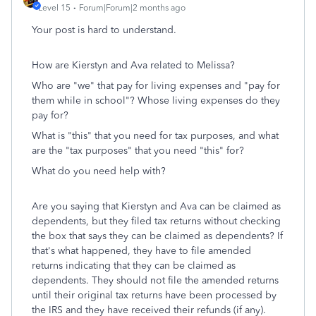
Level 15
Forum|Forum|2 months ago
Your post is hard to understand.
How are Kierstyn and Ava related to Melissa?
Who are "we" that pay for living expenses and "pay for
them while in school"? Whose living expenses do they
pay for?
What is "this" that you need for tax purposes, and what
are the "tax purposes" that you need "this" for?
What do you need help with?
Are you saying that Kierstyn and Ava can be claimed as
dependents, but they filed tax returns without checking
the box that says they can be claimed as dependents? If
that's what happened, they have to file amended
returns indicating that they can be claimed as
dependents. They should not file the amended returns
until their original tax returns have been processed by
the IRS and they have received their refunds (if any).