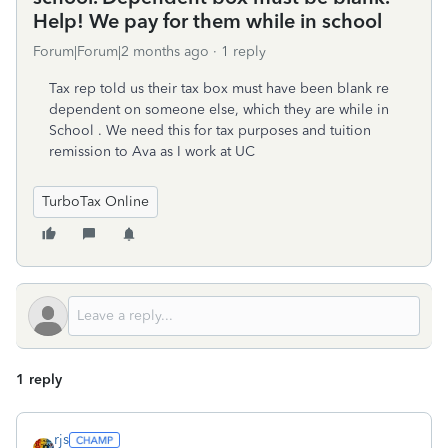
Help! We pay for them while in school
Forum|Forum|2 months ago
1 reply
Tax rep told us their tax box must have been blank re
dependent on someone else, which they are while in
School . We need this for tax purposes and tuition
remission to Ava as I work at UC
TurboTax Online
1 reply
rjs