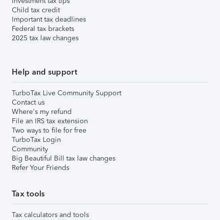
Investment tax tips
Child tax credit
Important tax deadlines
Federal tax brackets
2025 tax law changes
Help and support
TurboTax Live Community Support
Contact us
Where's my refund
File an IRS tax extension
Two ways to file for free
TurboTax Login
Community
Big Beautiful Bill tax law changes
Refer Your Friends
Tax tools
Tax calculators and tools