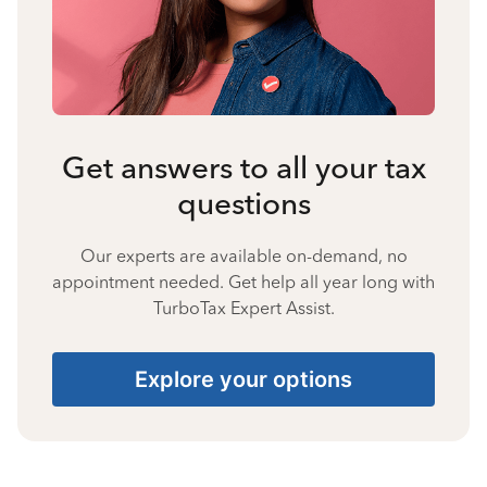
Get answers to all your tax
questions
Our experts are available on-demand, no
appointment needed. Get help all year long with
TurboTax Expert Assist.
Explore your options