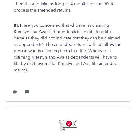
Then it could take as long as 4 months for the IRS to
process the amended returns.
BUT,
are you concerned that whoever is claiming
Kierstyn and Ava as dependents is unable to e-file
because they did not indicate that they can be claimed
as dependents? The amended returns will not allow the
person who is claiming them to e-file. Whoever is
claiming Kierstyn and Ava as dependents will have to
file by mail, even after Kierstyn and Ava file amended
returns.