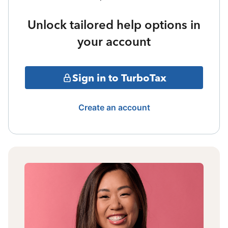
Unlock tailored help options in
your account
Sign in to TurboTax
Create an account