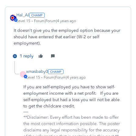
Hal_Al
Level 15
Forum|Forum|4 years ago
It doesn't give you the employed option because your
should have entered that earlier (W-2 or self
employment).
1 reply
xmasbaby0
X
Level 15
Forum|Forum|4 years ago
If you are self-employed you have to show self-
employment income with a net profit. If you are
self-employed but had a loss you will not be able
to get the childcare credit.
**Disclaimer: Every effort has been made to offer
the most correct information possible. The poster
disclaims any legal responsibility for the accuracy