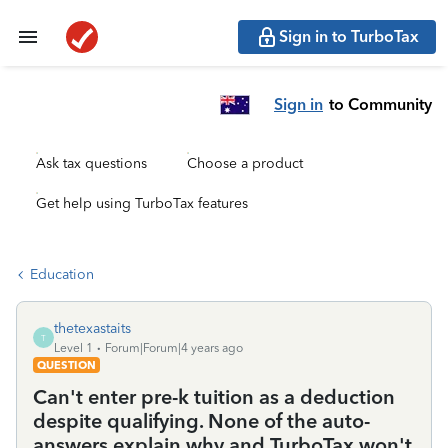
Sign in to TurboTax
Sign in
to Community
Ask tax questions
Choose a product
Get help using TurboTax features
Education
thetexastaits
T
Level 1
Forum|Forum|4 years ago
QUESTION
Can't enter pre-k tuition as a deduction
despite qualifying. None of the auto-
answers explain why and TurboTax won't