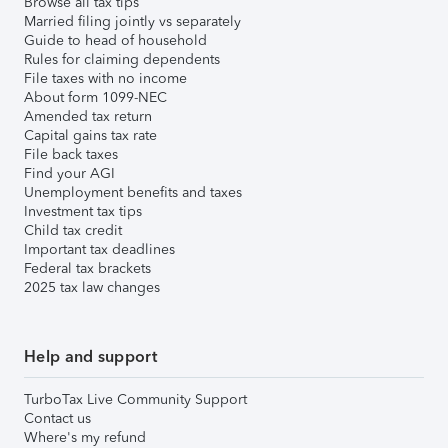
Browse all tax tips
Married filing jointly vs separately
Guide to head of household
Rules for claiming dependents
File taxes with no income
About form 1099-NEC
Amended tax return
Capital gains tax rate
File back taxes
Find your AGI
Unemployment benefits and taxes
Investment tax tips
Child tax credit
Important tax deadlines
Federal tax brackets
2025 tax law changes
Help and support
TurboTax Live Community Support
Contact us
Where's my refund