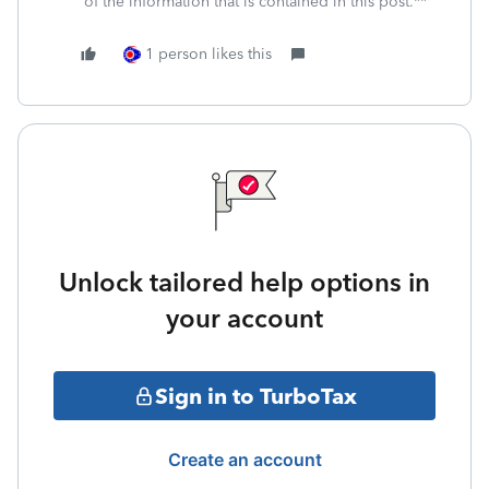
of the information that is contained in this post.**
1 person likes this
Unlock tailored help options in
your account
Sign in to TurboTax
Create an account