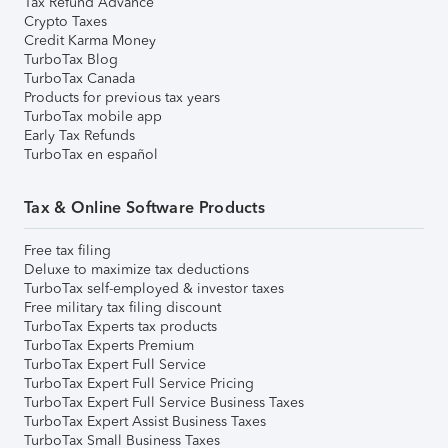
Tax Refund Advance
Crypto Taxes
Credit Karma Money
TurboTax Blog
TurboTax Canada
Products for previous tax years
TurboTax mobile app
Early Tax Refunds
TurboTax en español
Tax & Online Software Products
Free tax filing
Deluxe to maximize tax deductions
TurboTax self-employed & investor taxes
Free military tax filing discount
TurboTax Experts tax products
TurboTax Experts Premium
TurboTax Expert Full Service
TurboTax Expert Full Service Pricing
TurboTax Expert Full Service Business Taxes
TurboTax Expert Assist Business Taxes
TurboTax Small Business Taxes