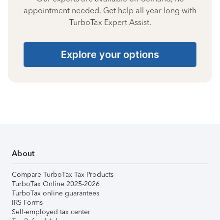
appointment needed. Get help all year long with
TurboTax Expert Assist.
Explore your options
About
Compare TurboTax Tax Products
TurboTax Online 2025-2026
TurboTax online guarantees
IRS Forms
Self-employed tax center