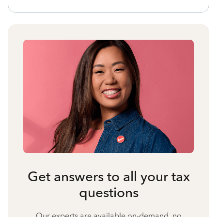
Get answers to all your tax
questions
Our experts are available on-demand, no