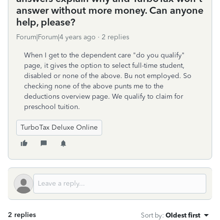
answer without more money. Can anyone
help, please?
Forum|Forum|4 years ago
2 replies
When I get to the dependent care "do you qualify"
page, it gives the option to select full-time student,
disabled or none of the above. Bu not employed. So
checking none of the above punts me to the
deductions overview page. We qualify to claim for
preschool tuition.
TurboTax Deluxe Online
2 replies
Sort by
:
Oldest first