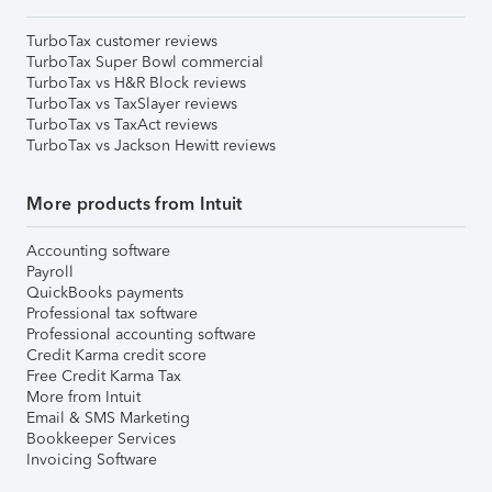
TurboTax customer reviews
TurboTax Super Bowl commercial
TurboTax vs H&R Block reviews
TurboTax vs TaxSlayer reviews
TurboTax vs TaxAct reviews
TurboTax vs Jackson Hewitt reviews
More products from Intuit
Accounting software
Payroll
QuickBooks payments
Professional tax software
Professional accounting software
Credit Karma credit score
Free Credit Karma Tax
More from Intuit
Email & SMS Marketing
Bookkeeper Services
Invoicing Software