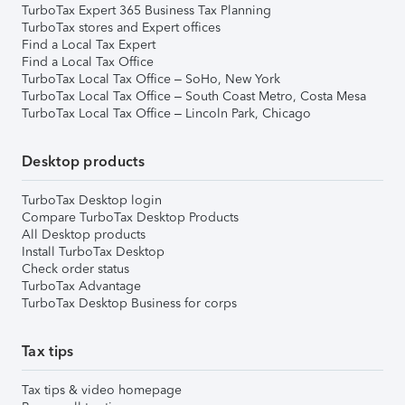
TurboTax Expert 365 Business Tax Planning
TurboTax stores and Expert offices
Find a Local Tax Expert
Find a Local Tax Office
TurboTax Local Tax Office – SoHo, New York
TurboTax Local Tax Office – South Coast Metro, Costa Mesa
TurboTax Local Tax Office – Lincoln Park, Chicago
Desktop products
TurboTax Desktop login
Compare TurboTax Desktop Products
All Desktop products
Install TurboTax Desktop
Check order status
TurboTax Advantage
TurboTax Desktop Business for corps
Tax tips
Tax tips & video homepage