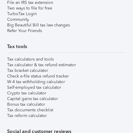
File an IRS tax extension
Two ways to file for free
TurboTax Login
Community
Big Beautiful Bill tax law changes
Refer Your Friends
Tax tools
Tax calculators and tools
Tax calculator & tax refund estimator
Tax bracket calculator
Check e-file status refund tracker
W-4 tax withholding calculator
Self-employed tax calculator
Crypto tax calculator
Capital gains tax calculator
Bonus tax calculator
Tax documents checklist
Tax reform calculator
Social and customer reviews