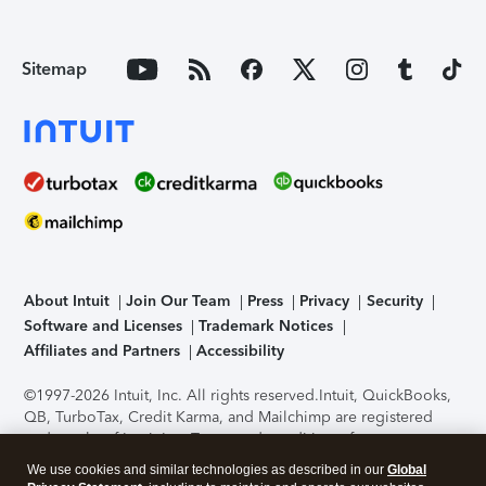
Sitemap
About Intuit
Join Our Team
Press
Privacy
Security
Software and Licenses
Trademark Notices
Affiliates and Partners
Accessibility
©1997-2026 Intuit, Inc. All rights reserved.
Intuit, QuickBooks,
QB, TurboTax, Credit Karma, and Mailchimp are registered
trademarks of Intuit Inc. Terms and conditions, features,
support, pricing, and service options subject to change
We use cookies and similar technologies as described in our
Global
without notice.
Security Certification of the TurboTax Online