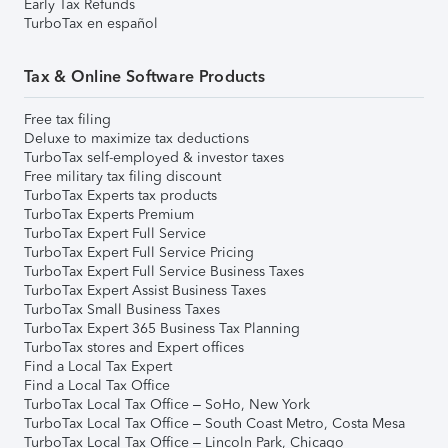
Early Tax Refunds
TurboTax en español
Tax & Online Software Products
Free tax filing
Deluxe to maximize tax deductions
TurboTax self-employed & investor taxes
Free military tax filing discount
TurboTax Experts tax products
TurboTax Experts Premium
TurboTax Expert Full Service
TurboTax Expert Full Service Pricing
TurboTax Expert Full Service Business Taxes
TurboTax Expert Assist Business Taxes
TurboTax Small Business Taxes
TurboTax Expert 365 Business Tax Planning
TurboTax stores and Expert offices
Find a Local Tax Expert
Find a Local Tax Office
TurboTax Local Tax Office – SoHo, New York
TurboTax Local Tax Office – South Coast Metro, Costa Mesa
TurboTax Local Tax Office – Lincoln Park, Chicago