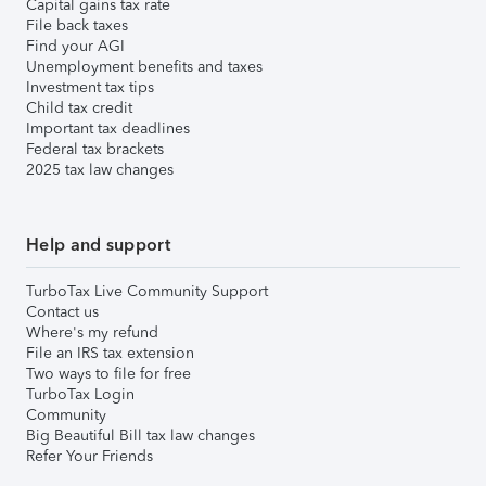
Capital gains tax rate
File back taxes
Find your AGI
Unemployment benefits and taxes
Investment tax tips
Child tax credit
Important tax deadlines
Federal tax brackets
2025 tax law changes
Help and support
TurboTax Live Community Support
Contact us
Where's my refund
File an IRS tax extension
Two ways to file for free
TurboTax Login
Community
Big Beautiful Bill tax law changes
Refer Your Friends