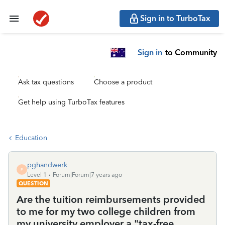
Sign in to TurboTax
Sign in
to Community
Ask tax questions
Choose a product
Get help using TurboTax features
Education
pghandwerk
P
Level 1
Forum|Forum|7 years ago
QUESTION
Are the tuition reimbursements provided
to me for my two college children from
my university employer a "tax-free