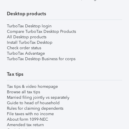
Desktop products
TurboTax Desktop login
Compare TurboTax Desktop Products
All Desktop products
Install TurboTax Desktop
Check order status
TurboTax Advantage
TurboTax Desktop Business for corps
Tax tips
Tax tips & video homepage
Browse all tax tips
Married filing jointly vs separately
Guide to head of household
Rules for claiming dependents
File taxes with no income
About form 1099-NEC
Amended tax return