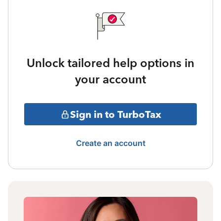
Unlock tailored help options in
your account
Sign in to TurboTax
Create an account