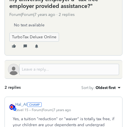
employer provided assistance?"
Forum|Forum|7 years ago
2 replies
No text available
TurboTax Deluxe Online
2 replies
Sort by
:
Oldest first
Hal_Al
Level 15
Forum|Forum|7 years ago
Yes, a tuition "reduction" or "waiver" is totally tax free, if
your children are your dependents and undergrad