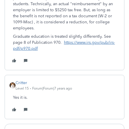
students. Technically, an actual "reimbursement" by an
employer is limited to $5250 tax free. But, as long as
the benefit is not reported on a tax document (W-2 or
1099-Misc) , it is considered a reduction, for college
employees.
Graduate education is treated slightly differently. See
page 8 of Publication 970.
https://www.irs.gov/pub/irs-
pdf/p970.pdf
Critter
Level 15
Forum|Forum|7 years ago
Yes it is.