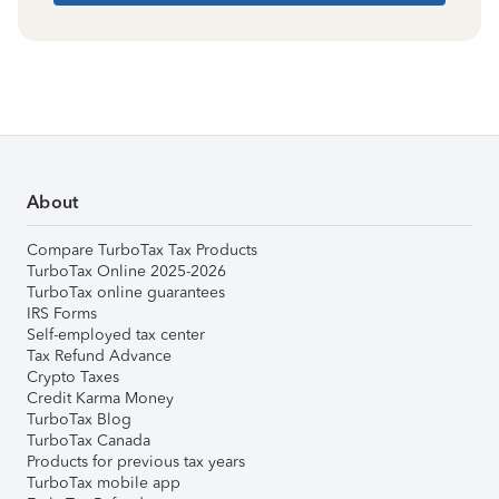
About
Compare TurboTax Tax Products
TurboTax Online 2025-2026
TurboTax online guarantees
IRS Forms
Self-employed tax center
Tax Refund Advance
Crypto Taxes
Credit Karma Money
TurboTax Blog
TurboTax Canada
Products for previous tax years
TurboTax mobile app