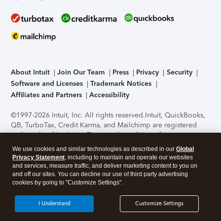
About Intuit
Join Our Team
Press
Privacy
Security
Software and Licenses
Trademark Notices
Affiliates and Partners
Accessibility
©1997-2026 Intuit, Inc. All rights reserved.
Intuit, QuickBooks,
QB, TurboTax, Credit Karma, and Mailchimp are registered
trademarks of Intuit Inc. Terms and conditions, features,
support, pricing, and service options subject to change
We use cookies and similar technologies as described in our
Global
without notice.
Security Certification of the TurboTax Online
Privacy Statement
, including to maintain and operate our websites
application has been performed by C-Level Security.
By
and services, measure traffic, and deliver marketing content to you on
accessing and using this page you agree to the
Terms of Use
.
and off our sites. You can decline our use of third party advertising
cookies by going to "Customize Settings".
About Cookies
Manage cookies
I Understand
Customize Settings