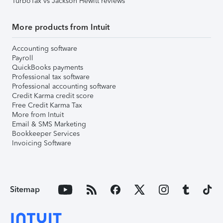
TurboTax vs Jackson Hewitt reviews
More products from Intuit
Accounting software
Payroll
QuickBooks payments
Professional tax software
Professional accounting software
Credit Karma credit score
Free Credit Karma Tax
More from Intuit
Email & SMS Marketing
Bookkeeper Services
Invoicing Software
Sitemap