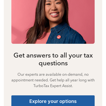
Get answers to all your tax
questions
Our experts are available on-demand, no
appointment needed. Get help all year long with
TurboTax Expert Assist.
Explore your options