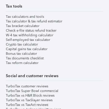
Tax tools
Tax calculators and tools
Tax calculator & tax refund estimator
Tax bracket calculator
Check e-file status refund tracker
W-4 tax withholding calculator
Self-employed tax calculator
Crypto tax calculator
Capital gains tax calculator
Bonus tax calculator
Tax documents checklist
Tax reform calculator
Social and customer reviews
TurboTax customer reviews
TurboTax Super Bowl commercial
TurboTax vs H&R Block reviews
TurboTax vs TaxSlayer reviews
TurboTax vs TaxAct reviews