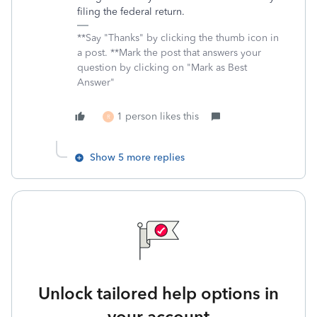
filing the federal return.
**Say "Thanks" by clicking the thumb icon in
a post. **Mark the post that answers your
question by clicking on "Mark as Best
Answer"
1 person likes this
R
Show 5 more replies
Unlock tailored help options in
your account