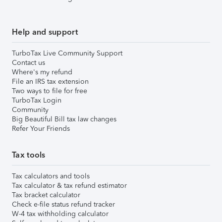
Help and support
TurboTax Live Community Support
Contact us
Where's my refund
File an IRS tax extension
Two ways to file for free
TurboTax Login
Community
Big Beautiful Bill tax law changes
Refer Your Friends
Tax tools
Tax calculators and tools
Tax calculator & tax refund estimator
Tax bracket calculator
Check e-file status refund tracker
W-4 tax withholding calculator