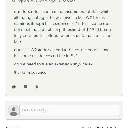
Forum|Forum|3 years ago
8 replies
our dependent son earned income out of state while
attending college. he was given a Ma. W2 for his
earnings though his residence is Pa. his income does
not meet the federal filing threshold of 12,950 being
fully enrolled in college. where should he file, Pa. or
Ma?.
does his W2 address need to be corrected to show
his home residence and file in Pa.?
do we need to file an extension anywhere?
thanks in advance.