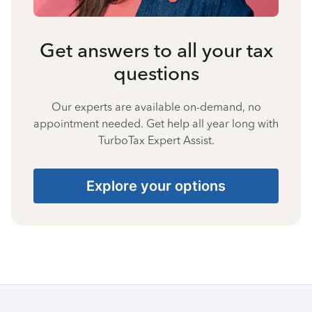
Get answers to all your tax
questions
Our experts are available on-demand, no
appointment needed. Get help all year long with
TurboTax Expert Assist.
Explore your options