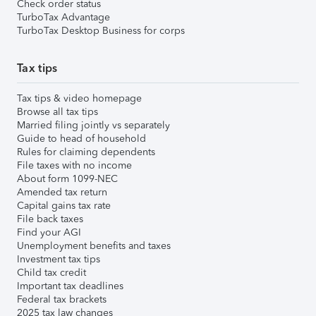
Check order status
TurboTax Advantage
TurboTax Desktop Business for corps
Tax tips
Tax tips & video homepage
Browse all tax tips
Married filing jointly vs separately
Guide to head of household
Rules for claiming dependents
File taxes with no income
About form 1099-NEC
Amended tax return
Capital gains tax rate
File back taxes
Find your AGI
Unemployment benefits and taxes
Investment tax tips
Child tax credit
Important tax deadlines
Federal tax brackets
2025 tax law changes