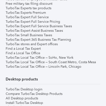
Free military tax filing discount
TurboTax Experts tax products
TurboTax Experts Premium
TurboTax Expert Full Service
TurboTax Expert Full Service Pricing
TurboTax Expert Full Service Business Taxes
TurboTax Expert Assist Business Taxes
TurboTax Small Business Taxes
TurboTax Expert 365 Business Tax Planning
TurboTax stores and Expert offices
Find a Local Tax Expert
Find a Local Tax Office
TurboTax Local Tax Office – SoHo, New York
TurboTax Local Tax Office – South Coast Metro, Costa Mesa
TurboTax Local Tax Office – Lincoln Park, Chicago
Desktop products
TurboTax Desktop login
Compare TurboTax Desktop Products
All Desktop products
Install TurboTax Desktop