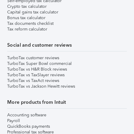
Self-employed tax calculator
Crypto tax calculator
Capital gains tax calculator
Bonus tax calculator
Tax documents checklist
Tax reform calculator
Social and customer reviews
TurboTax customer reviews
TurboTax Super Bowl commercial
TurboTax vs H&R Block reviews
TurboTax vs TaxSlayer reviews
TurboTax vs TaxAct reviews
TurboTax vs Jackson Hewitt reviews
More products from Intuit
Accounting software
Payroll
QuickBooks payments
Professional tax software