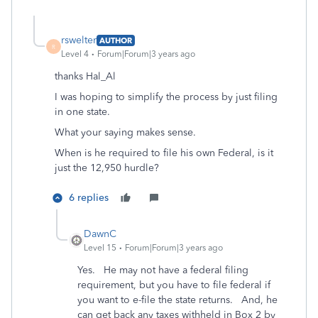
rswelter
AUTHOR
R
Level 4
Forum|Forum|3 years ago
thanks Hal_Al
I was hoping to simplify the process by just filing
in one state.
What your saying makes sense.
When is he required to file his own Federal, is it
just the 12,950 hurdle?
6 replies
DawnC
Level 15
Forum|Forum|3 years ago
Yes. He may not have a federal filing
requirement, but you have to file federal if
you want to e-file the state returns. And, he
can get back any taxes withheld in Box 2 by