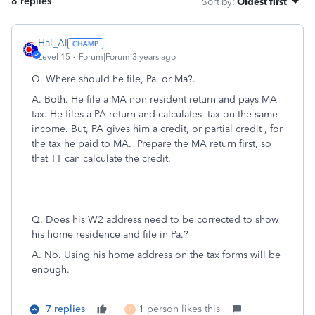
8 replies
Sort by
:
Oldest first
Hal_Al
Level 15
Forum|Forum|3 years ago
Q. Where should he file, Pa. or Ma?.
A. Both. He file a MA non resident return and pays MA
tax. He files a PA return and calculates tax on the same
income. But, PA gives him a credit, or partial credit , for
the tax he paid to MA. Prepare the MA return first, so
that TT can calculate the credit.
Q. Does his W2 address need to be corrected to show
his home residence and file in Pa.?
A. No. Using his home address on the tax forms will be
enough.
7 replies
1 person likes this
R