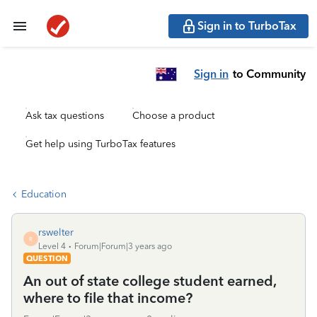
Sign in to TurboTax
Sign in
to Community
Ask tax questions
Choose a product
Get help using TurboTax features
Education
rswelter
R
Level 4
Forum|Forum|3 years ago
QUESTION
An out of state college student earned,
where to file that income?