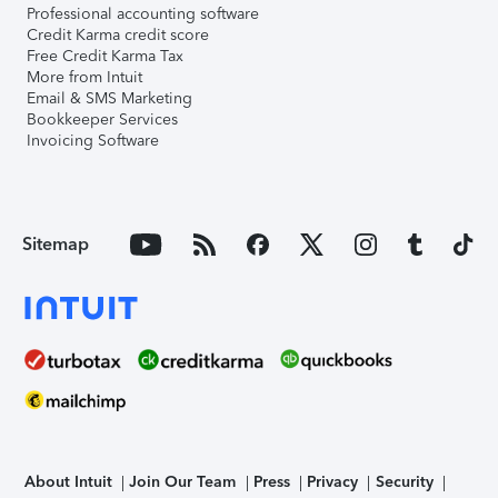
Professional accounting software
Credit Karma credit score
Free Credit Karma Tax
More from Intuit
Email & SMS Marketing
Bookkeeper Services
Invoicing Software
Sitemap
About Intuit
Join Our Team
Press
Privacy
Security