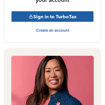
Sign in to TurboTax
Create an account