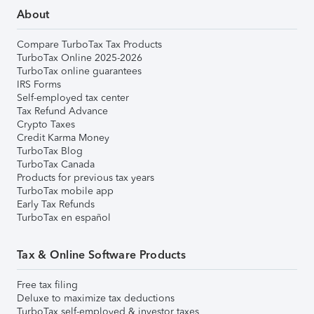
About
Compare TurboTax Tax Products
TurboTax Online 2025-2026
TurboTax online guarantees
IRS Forms
Self-employed tax center
Tax Refund Advance
Crypto Taxes
Credit Karma Money
TurboTax Blog
TurboTax Canada
Products for previous tax years
TurboTax mobile app
Early Tax Refunds
TurboTax en español
Tax & Online Software Products
Free tax filing
Deluxe to maximize tax deductions
TurboTax self-employed & investor taxes