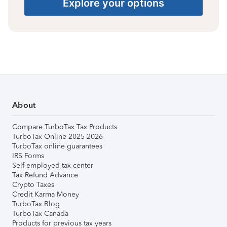
Explore your options
About
Compare TurboTax Tax Products
TurboTax Online 2025-2026
TurboTax online guarantees
IRS Forms
Self-employed tax center
Tax Refund Advance
Crypto Taxes
Credit Karma Money
TurboTax Blog
TurboTax Canada
Products for previous tax years