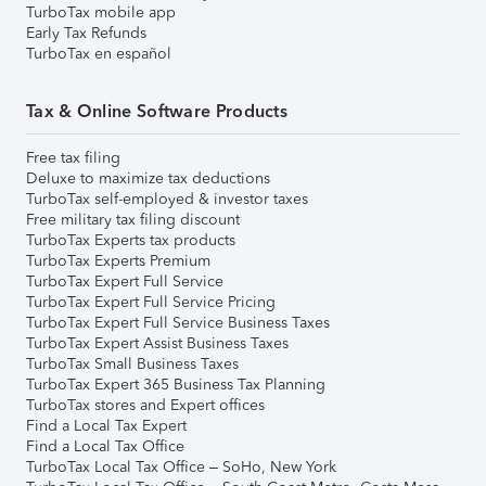
TurboTax mobile app
Early Tax Refunds
TurboTax en español
Tax & Online Software Products
Free tax filing
Deluxe to maximize tax deductions
TurboTax self-employed & investor taxes
Free military tax filing discount
TurboTax Experts tax products
TurboTax Experts Premium
TurboTax Expert Full Service
TurboTax Expert Full Service Pricing
TurboTax Expert Full Service Business Taxes
TurboTax Expert Assist Business Taxes
TurboTax Small Business Taxes
TurboTax Expert 365 Business Tax Planning
TurboTax stores and Expert offices
Find a Local Tax Expert
Find a Local Tax Office
TurboTax Local Tax Office – SoHo, New York