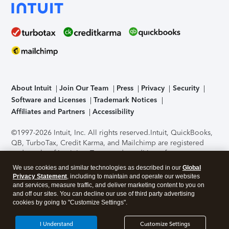
About Intuit
Join Our Team
Press
Privacy
Security
Software and Licenses
Trademark Notices
Affiliates and Partners
Accessibility
©1997-2026 Intuit, Inc. All rights reserved.
Intuit, QuickBooks,
QB, TurboTax, Credit Karma, and Mailchimp are registered
trademarks of Intuit Inc. Terms and conditions, features,
support, pricing, and service options subject to change
We use cookies and similar technologies as described in our
Global
without notice.
Security Certification of the TurboTax Online
Privacy Statement
, including to maintain and operate our websites
application has been performed by C-Level Security.
By
and services, measure traffic, and deliver marketing content to you on
accessing and using this page you agree to the
Terms of Use
.
and off our sites. You can decline our use of third party advertising
cookies by going to "Customize Settings".
About Cookies
Manage cookies
I Understand
Customize Settings