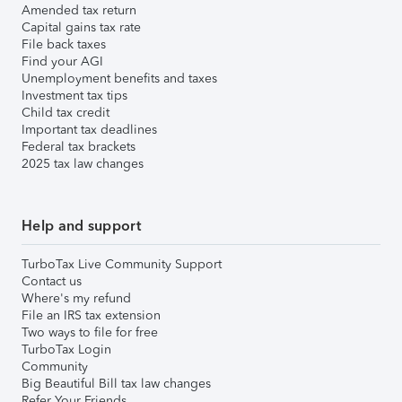
Amended tax return
Capital gains tax rate
File back taxes
Find your AGI
Unemployment benefits and taxes
Investment tax tips
Child tax credit
Important tax deadlines
Federal tax brackets
2025 tax law changes
Help and support
TurboTax Live Community Support
Contact us
Where's my refund
File an IRS tax extension
Two ways to file for free
TurboTax Login
Community
Big Beautiful Bill tax law changes
Refer Your Friends