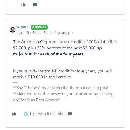
SusanY1
ANSWER
Level 15
Forum|Forum|6 years ago
The American Opportunity tax credit is 100% of the first
$2,000, plus 25% percent of the next $2,000
up
to
$2,500
for
each of the four years
.
If you qualify for the full credit for four years, you will
receive $10,000 in total credits.
**Say "Thanks" by clicking the thumb icon in a post.
**Mark the post that answers your question by clicking
on "Mark as Best Answer"
1 person likes this
N