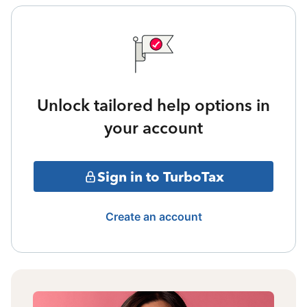
Unlock tailored help options in
your account
Sign in to TurboTax
Create an account