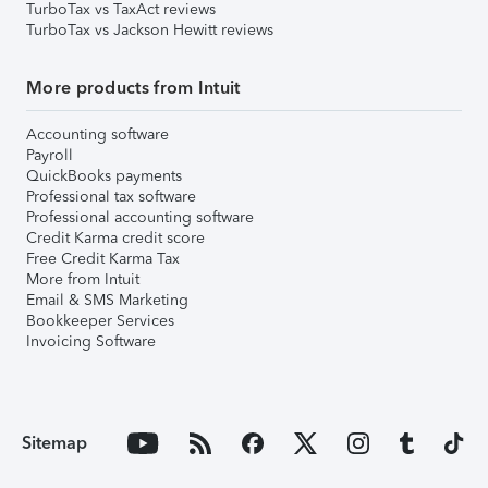
TurboTax vs TaxAct reviews
TurboTax vs Jackson Hewitt reviews
More products from Intuit
Accounting software
Payroll
QuickBooks payments
Professional tax software
Professional accounting software
Credit Karma credit score
Free Credit Karma Tax
More from Intuit
Email & SMS Marketing
Bookkeeper Services
Invoicing Software
Sitemap