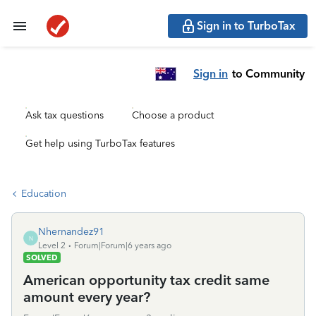
Sign in to TurboTax
Sign in
to Community
Ask tax questions
Choose a product
Get help using TurboTax features
Education
Nhernandez91
N
Level 2
Forum|Forum|6 years ago
SOLVED
American opportunity tax credit same
amount every year?