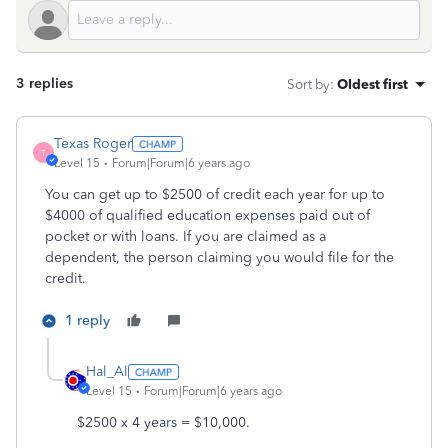
3 replies
Sort by
:
Oldest first
Texas Roger
T
Level 15
Forum|Forum|6 years ago
You can get up to $2500 of credit each year for up to
$4000 of qualified education expenses paid out of
pocket or with loans. If you are claimed as a
dependent, the person claiming you would file for the
credit.
1 reply
Hal_Al
Level 15
Forum|Forum|6 years ago
$2500 x 4 years = $10,000.