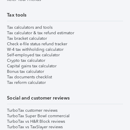
Tax tools
Tax calculators and tools
Tax calculator & tax refund estimator
Tax bracket calculator
Check e-file status refund tracker
W-4 tax withholding calculator
Self-employed tax calculator
Crypto tax calculator
Capital gains tax calculator
Bonus tax calculator
Tax documents checklist
Tax reform calculator
Social and customer reviews
TurboTax customer reviews
TurboTax Super Bowl commercial
TurboTax vs H&R Block reviews
TurboTax vs TaxSlayer reviews