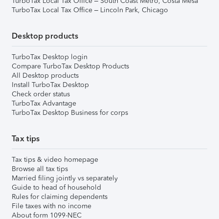
TurboTax Local Tax Office – South Coast Metro, Costa Mesa
TurboTax Local Tax Office – Lincoln Park, Chicago
Desktop products
TurboTax Desktop login
Compare TurboTax Desktop Products
All Desktop products
Install TurboTax Desktop
Check order status
TurboTax Advantage
TurboTax Desktop Business for corps
Tax tips
Tax tips & video homepage
Browse all tax tips
Married filing jointly vs separately
Guide to head of household
Rules for claiming dependents
File taxes with no income
About form 1099-NEC