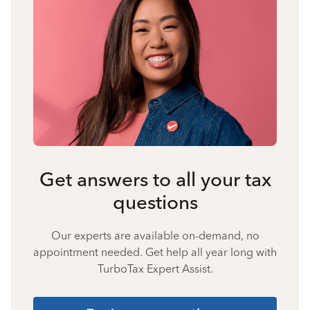
Get answers to all your tax
questions
Our experts are available on-demand, no
appointment needed. Get help all year long with
TurboTax Expert Assist.