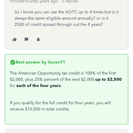
Forum|Forum|6 years ago
3 replies
So I know you can use the AOTC up to 4 times but is it
always the same eligible amount annually? or is it
2500 of credit spread through out the 4 years?
Best answer by
SusanY1
The American Opportunity tax credit is 100% of the first
$2,000, plus 25% percent of the next $2,000
up to
$2,500
for
each of the four years
.
If you qualify for the full credit for four years, you will
receive $10,000 in total credits.