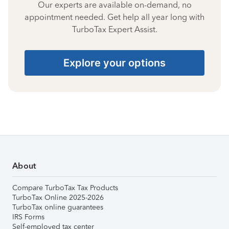
Our experts are available on-demand, no
appointment needed. Get help all year long with
TurboTax Expert Assist.
Explore your options
About
Compare TurboTax Tax Products
TurboTax Online 2025-2026
TurboTax online guarantees
IRS Forms
Self-employed tax center