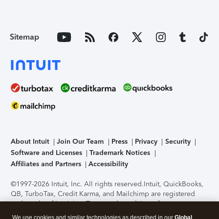
Sitemap
About Intuit
Join Our Team
Press
Privacy
Security
Software and Licenses
Trademark Notices
Affiliates and Partners
Accessibility
©1997-2026 Intuit, Inc. All rights reserved.
Intuit, QuickBooks,
QB, TurboTax, Credit Karma, and Mailchimp are registered
trademarks of Intuit Inc. Terms and conditions, features,
support, pricing, and service options subject to change
We use cookies and similar technologies as described in our
Global