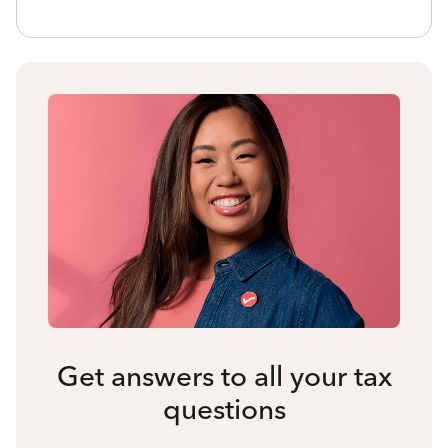
Get answers to all your tax
questions