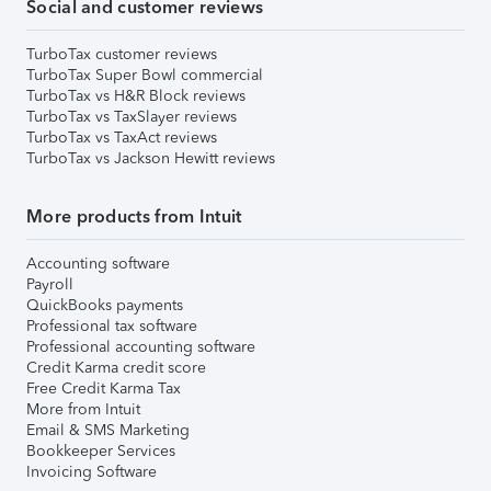
Social and customer reviews
TurboTax customer reviews
TurboTax Super Bowl commercial
TurboTax vs H&R Block reviews
TurboTax vs TaxSlayer reviews
TurboTax vs TaxAct reviews
TurboTax vs Jackson Hewitt reviews
More products from Intuit
Accounting software
Payroll
QuickBooks payments
Professional tax software
Professional accounting software
Credit Karma credit score
Free Credit Karma Tax
More from Intuit
Email & SMS Marketing
Bookkeeper Services
Invoicing Software