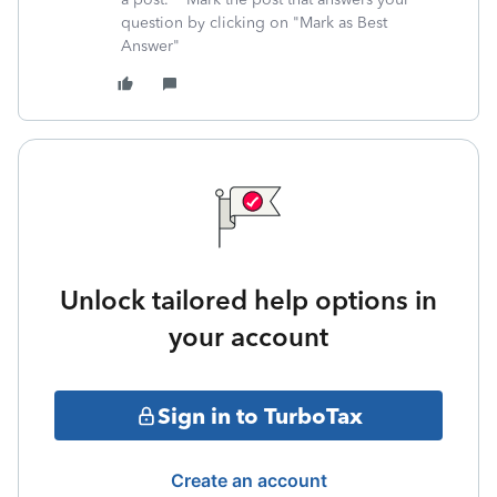
question by clicking on "Mark as Best
Answer"
Unlock tailored help options in
your account
Sign in to TurboTax
Create an account