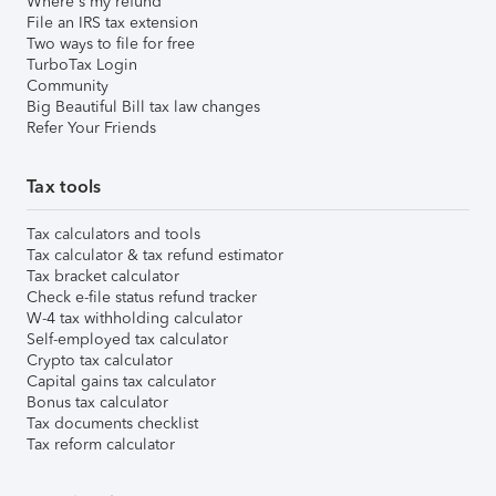
Where's my refund
File an IRS tax extension
Two ways to file for free
TurboTax Login
Community
Big Beautiful Bill tax law changes
Refer Your Friends
Tax tools
Tax calculators and tools
Tax calculator & tax refund estimator
Tax bracket calculator
Check e-file status refund tracker
W-4 tax withholding calculator
Self-employed tax calculator
Crypto tax calculator
Capital gains tax calculator
Bonus tax calculator
Tax documents checklist
Tax reform calculator