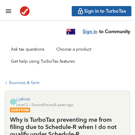
Sign in to TurboTax
Sign in
to Community
Ask tax questions
Choose a product
Get help using TurboTax features
Business & farm
j-jakusz
J
Level 2
Forum|Forum|4 years ago
QUESTION
Why is TurboTax preventing me from
filing due to Schedule-R when I do not
qualify under Schedule-R