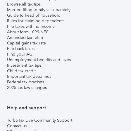
Browse all tax tips
Married filing jointly vs separately
Guide to head of household
Rules for claiming dependents
File taxes with no income
About form 1099-NEC
Amended tax return
Capital gains tax rate
File back taxes
Find your AGI
Unemployment benefits and taxes
Investment tax tips
Child tax credit
Important tax deadlines
Federal tax brackets
2025 tax law changes
Help and support
TurboTax Live Community Support
Contact us