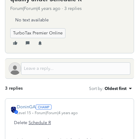
Forum|Forum|4 years ago
3 replies
No text available
TurboTax Premier Online
3 replies
Sort by
:
Oldest first
DoninGA
Level 15
Forum|Forum|4 years ago
Delete
Schedule R