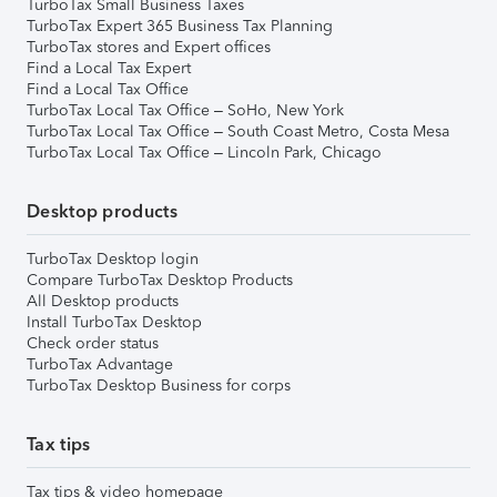
TurboTax Small Business Taxes
TurboTax Expert 365 Business Tax Planning
TurboTax stores and Expert offices
Find a Local Tax Expert
Find a Local Tax Office
TurboTax Local Tax Office – SoHo, New York
TurboTax Local Tax Office – South Coast Metro, Costa Mesa
TurboTax Local Tax Office – Lincoln Park, Chicago
Desktop products
TurboTax Desktop login
Compare TurboTax Desktop Products
All Desktop products
Install TurboTax Desktop
Check order status
TurboTax Advantage
TurboTax Desktop Business for corps
Tax tips
Tax tips & video homepage