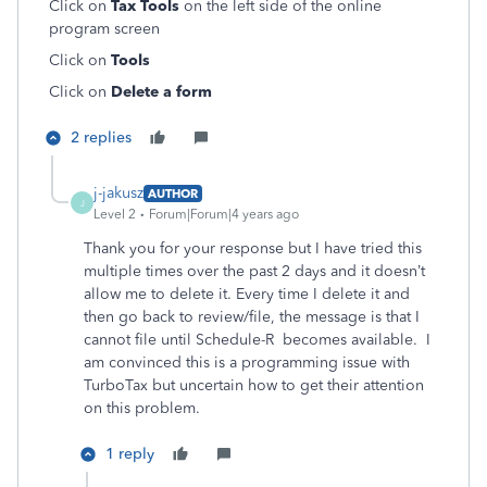
Click on
Tax Tools
on the left side of the online
program screen
Click on
Tools
Click on
Delete a form
2 replies
j-jakusz
AUTHOR
J
Level 2
Forum|Forum|4 years ago
Thank you for your response but I have tried this
multiple times over the past 2 days and it doesn’t
allow me to delete it. Every time I delete it and
then go back to review/file, the message is that I
cannot file until Schedule-R becomes available. I
am convinced this is a programming issue with
TurboTax but uncertain how to get their attention
on this problem.
1 reply