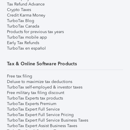
Tax Refund Advance
Crypto Taxes
Credit Karma Money
TurboTax Blog
TurboTax Canada
Products for previous tax years
TurboTax mobile app
Early Tax Refunds
TurboTax en español
Tax & Online Software Products
Free tax filing
Deluxe to maximize tax deductions
TurboTax self-employed & investor taxes
Free military tax filing discount
TurboTax Experts tax products
TurboTax Experts Premium
TurboTax Expert Full Service
TurboTax Expert Full Service Pricing
TurboTax Expert Full Service Business Taxes
TurboTax Expert Assist Business Taxes