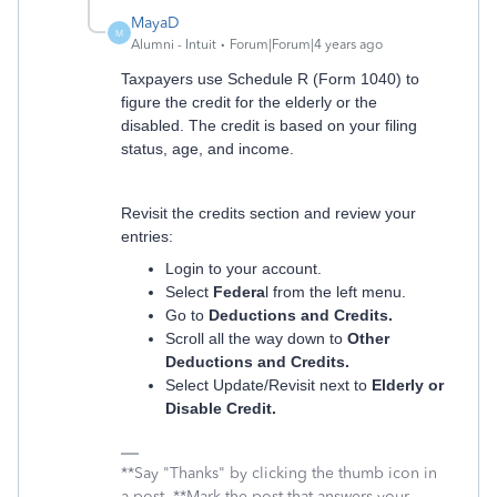
MayaD
M
Alumni - Intuit
Forum|Forum|4 years ago
Taxpayers use Schedule R (Form 1040) to
figure the credit for the elderly or the
disabled. The credit is based on your filing
status, age, and income.
Revisit the credits section and review your
entries:
Login to your account.
Select
Federa
l from the left menu.
Go to
Deductions and Credits.
Scroll all the way down to
Other
Deductions and Credits.
Select Update/Revisit next to
Elderly or
Disable Credit.
**Say "Thanks" by clicking the thumb icon in
a post. **Mark the post that answers your