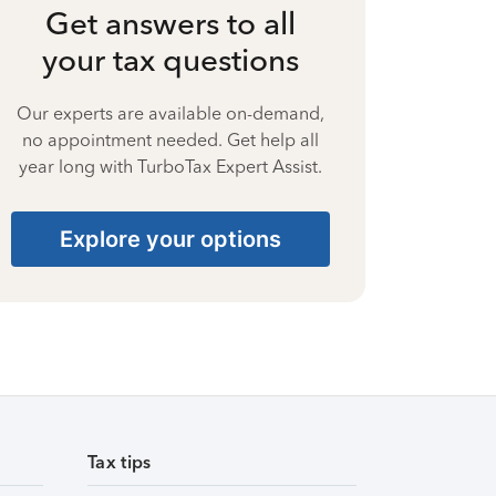
Get answers to all
your tax questions
Our experts are available on-demand,
no appointment needed. Get help all
year long with TurboTax Expert Assist.
Explore your options
Tax tips