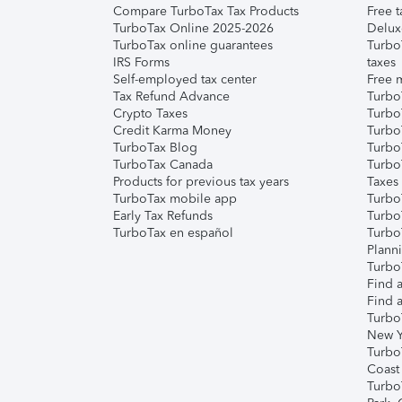
Compare TurboTax Tax Products
Free t
TurboTax Online 2025-2026
Delux
TurboTax online guarantees
Turbo
IRS Forms
taxes
Self-employed tax center
Free m
Tax Refund Advance
Turbo
Crypto Taxes
Turbo
Credit Karma Money
TurboT
TurboTax Blog
TurboT
TurboTax Canada
Turbo
Products for previous tax years
Taxes
TurboTax mobile app
Turbo
Early Tax Refunds
Turbo
TurboTax en español
Turbo
Plann
TurboT
Find a
Find a
Turbo
New Y
Turbo
Coast
Turbo