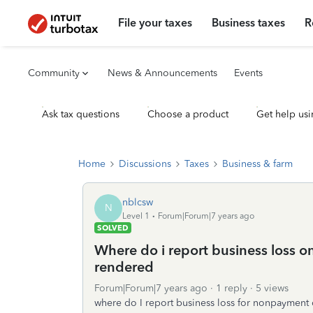
File your taxes
Business taxes
R
Community
News & Announcements
Events
Ask tax questions
Choose a product
Get help usi
Home
Discussions
Taxes
Business & farm
nblcsw
N
Level 1
Forum|Forum|7 years ago
SOLVED
Where do i report business loss o
rendered
Forum|Forum|7 years ago
1 reply
5 views
where do I report business loss for nonpayment 