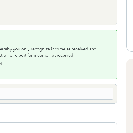
hereby you only recognize income as received and
tion or credit for income not received.
d.