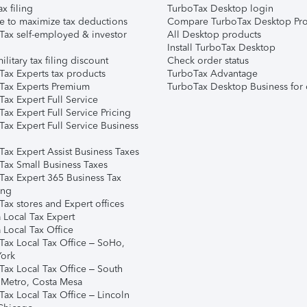
ax filing
TurboTax Desktop login
e to maximize tax deductions
Compare TurboTax Desktop Pro
Tax self-employed & investor
All Desktop products
Install TurboTax Desktop
ilitary tax filing discount
Check order status
Tax Experts tax products
TurboTax Advantage
Tax Experts Premium
TurboTax Desktop Business for 
ax Expert Full Service
ax Expert Full Service Pricing
Tax Expert Full Service Business
Tax Expert Assist Business Taxes
Tax Small Business Taxes
Tax Expert 365 Business Tax
ing
ax stores and Expert offices
 Local Tax Expert
 Local Tax Office
Tax Local Tax Office – SoHo,
ork
Tax Local Tax Office – South
 Metro, Costa Mesa
Tax Local Tax Office – Lincoln