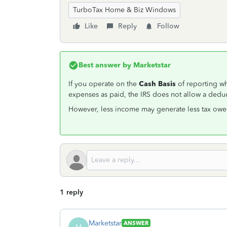
TurboTax Home & Biz Windows
Like
Reply
Follow
Best answer by
Marketstar
If you operate on the
Cash Basis
of reporting w
expenses as paid, the IRS does not allow a deduc
However, less income may generate less tax owe
1 reply
Marketstar
ANSWER