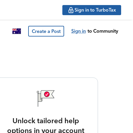
Sign in to TurboTax
Sign in
to Community
Create a Post
Unlock tailored help
options in your account