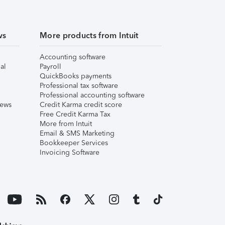
ws
More products from Intuit
Accounting software
al
Payroll
QuickBooks payments
Professional tax software
Professional accounting software
iews
Credit Karma credit score
Free Credit Karma Tax
More from Intuit
Email & SMS Marketing
Bookkeeper Services
Invoicing Software