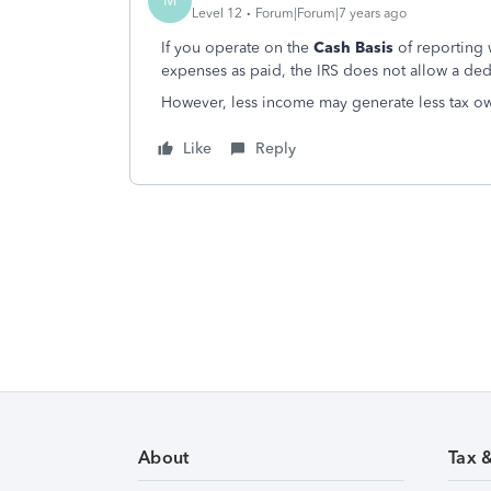
M
Level 12
Forum|Forum|7 years ago
If you operate on the
Cash Basis
of reporting
expenses as paid, the IRS does not allow a ded
However, less income may generate less tax o
Like
Reply
About
Tax 