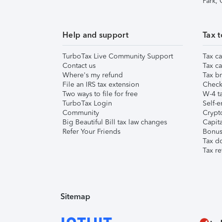
Park,
Help and support
Tax t
TurboTax Live Community Support
Tax ca
Contact us
Tax ca
Where's my refund
Tax br
File an IRS tax extension
Check 
Two ways to file for free
W-4 ta
TurboTax Login
Self-e
Community
Crypto
Big Beautiful Bill tax law changes
Capita
Refer Your Friends
Bonus 
Tax d
Tax re
Sitemap