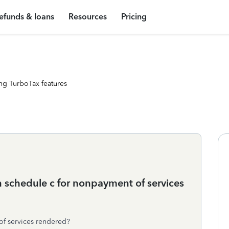
efunds & loans
Resources
Pricing
ng TurboTax features
n schedule c for nonpayment of services
of services rendered?