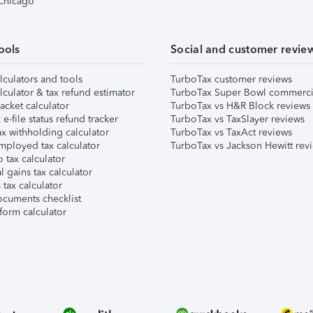
 Chicago
ools
Social and customer revie
lculators and tools
TurboTax customer reviews
lculator & tax refund estimator
TurboTax Super Bowl commerci
acket calculator
TurboTax vs H&R Block reviews
e-file status refund tracker
TurboTax vs TaxSlayer reviews
x withholding calculator
TurboTax vs TaxAct reviews
mployed tax calculator
TurboTax vs Jackson Hewitt rev
 tax calculator
l gains tax calculator
tax calculator
ocuments checklist
form calculator