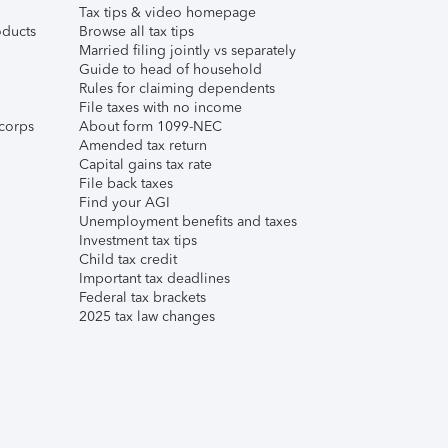
Tax tips & video homepage
ducts
Browse all tax tips
Married filing jointly vs separately
Guide to head of household
Rules for claiming dependents
File taxes with no income
corps
About form 1099-NEC
Amended tax return
Capital gains tax rate
File back taxes
Find your AGI
Unemployment benefits and taxes
Investment tax tips
Child tax credit
Important tax deadlines
Federal tax brackets
2025 tax law changes