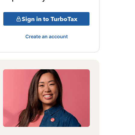
Sign in to TurboTax
Create an account