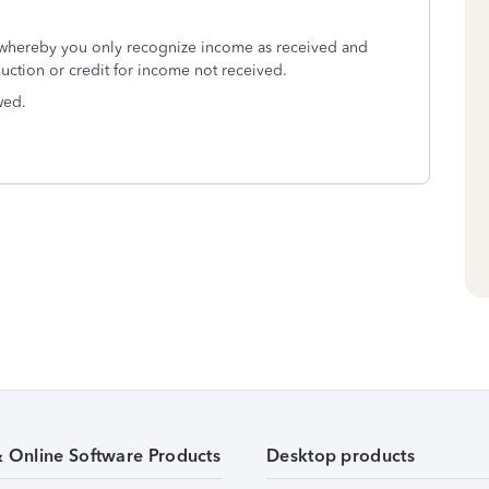
 whereby you only recognize income as received and
uction or credit for income not received.
wed.
& Online Software Products
Desktop products