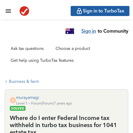
Sign in to TurboTax
Sign in
to Community
Ask tax questions
Choose a product
Get help using TurboTax features
Business & farm
murayamagi
M
Level 1
Forum|Forum|7 years ago
SOLVED
Where do I enter Federal Income tax
withheld in turbo tax business for 1041
estate tax