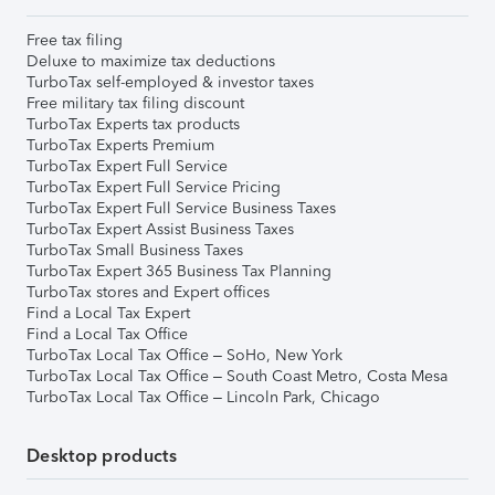
Free tax filing
Deluxe to maximize tax deductions
TurboTax self-employed & investor taxes
Free military tax filing discount
TurboTax Experts tax products
TurboTax Experts Premium
TurboTax Expert Full Service
TurboTax Expert Full Service Pricing
TurboTax Expert Full Service Business Taxes
TurboTax Expert Assist Business Taxes
TurboTax Small Business Taxes
TurboTax Expert 365 Business Tax Planning
TurboTax stores and Expert offices
Find a Local Tax Expert
Find a Local Tax Office
TurboTax Local Tax Office – SoHo, New York
TurboTax Local Tax Office – South Coast Metro, Costa Mesa
TurboTax Local Tax Office – Lincoln Park, Chicago
Desktop products