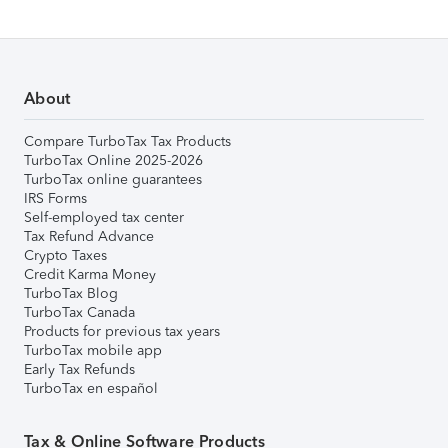
About
Compare TurboTax Tax Products
TurboTax Online 2025-2026
TurboTax online guarantees
IRS Forms
Self-employed tax center
Tax Refund Advance
Crypto Taxes
Credit Karma Money
TurboTax Blog
TurboTax Canada
Products for previous tax years
TurboTax mobile app
Early Tax Refunds
TurboTax en español
Tax & Online Software Products