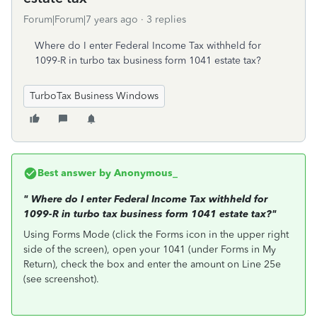
Forum|Forum|7 years ago
3 replies
Where do I enter Federal Income Tax withheld for
1099-R in turbo tax business form 1041 estate tax?
TurboTax Business Windows
Best answer by
Anonymous_
"
Where do I enter Federal Income Tax withheld for
1099-R in turbo tax business form 1041 estate tax?"
Using Forms Mode (click the Forms icon in the upper right
side of the screen), open your 1041 (under Forms in My
Return), check the box and enter the amount on Line 25e
(see screenshot).