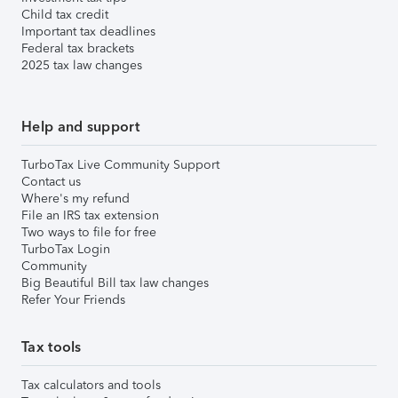
Child tax credit
Important tax deadlines
Federal tax brackets
2025 tax law changes
Help and support
TurboTax Live Community Support
Contact us
Where's my refund
File an IRS tax extension
Two ways to file for free
TurboTax Login
Community
Big Beautiful Bill tax law changes
Refer Your Friends
Tax tools
Tax calculators and tools