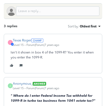
3 replies
Sort by
:
Oldest first
Texas Roger
T
Level 15
Forum|Forum|7 years ago
Isn't it shown in box 4 of the 1099-R? You enter it when
you enter the 1099-R.
Anonymous_
ANSWER
A
Level 15
Forum|Forum|7 years ago
"
Where do I enter Federal Income Tax withheld for
1099-R in turbo tax business form 1041 estate tax?"