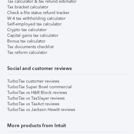
Tax calculator & tax refund estimator
Tax bracket calculator
Check e-file status refund tracker
W-4 tax withholding calculator
Self-employed tax calculator
Crypto tax calculator
Capital gains tax calculator
Bonus tax calculator
Tax documents checklist
Tax reform calculator
Social and customer reviews
TurboTax customer reviews
TurboTax Super Bowl commercial
TurboTax vs H&R Block reviews
TurboTax vs TaxSlayer reviews
TurboTax vs TaxAct reviews
TurboTax vs Jackson Hewitt reviews
More products from Intuit