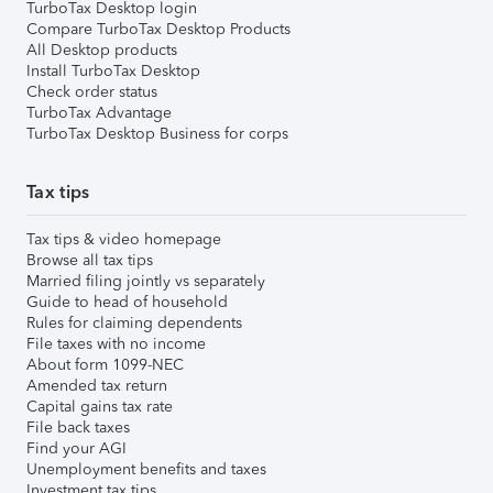
TurboTax Desktop login
Compare TurboTax Desktop Products
All Desktop products
Install TurboTax Desktop
Check order status
TurboTax Advantage
TurboTax Desktop Business for corps
Tax tips
Tax tips & video homepage
Browse all tax tips
Married filing jointly vs separately
Guide to head of household
Rules for claiming dependents
File taxes with no income
About form 1099-NEC
Amended tax return
Capital gains tax rate
File back taxes
Find your AGI
Unemployment benefits and taxes
Investment tax tips