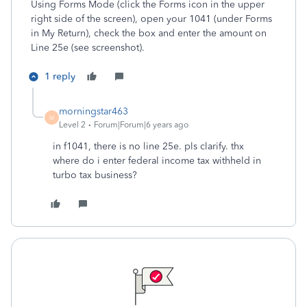
Using Forms Mode (click the Forms icon in the upper
right side of the screen), open your 1041 (under Forms
in My Return), check the box and enter the amount on
Line 25e (see screenshot).
1 reply
morningstar463
M
Level 2
Forum|Forum|6 years ago
in f1041, there is no line 25e. pls clarify. thx
where do i enter federal income tax withheld in
turbo tax business?