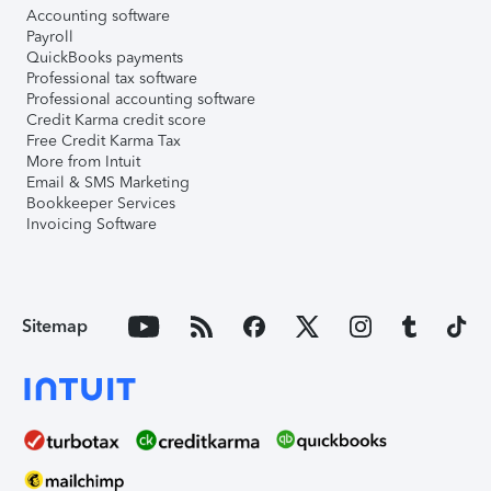
Accounting software
Payroll
QuickBooks payments
Professional tax software
Professional accounting software
Credit Karma credit score
Free Credit Karma Tax
More from Intuit
Email & SMS Marketing
Bookkeeper Services
Invoicing Software
Sitemap