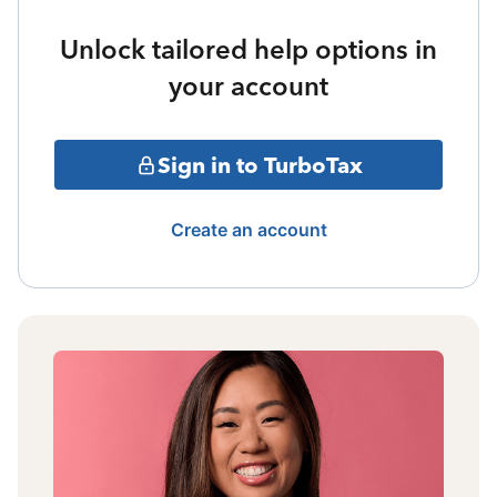
Unlock tailored help options in
your account
Sign in to TurboTax
Create an account