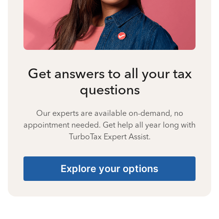
Get answers to all your tax
questions
Our experts are available on-demand, no
appointment needed. Get help all year long with
TurboTax Expert Assist.
Explore your options