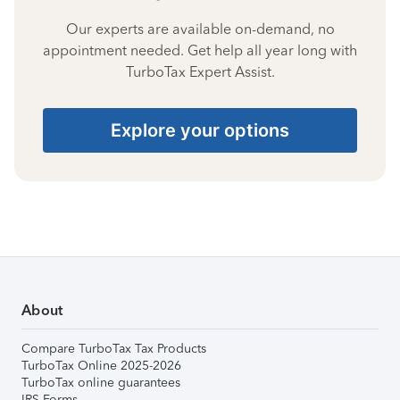
Our experts are available on-demand, no
appointment needed. Get help all year long with
TurboTax Expert Assist.
Explore your options
About
Compare TurboTax Tax Products
TurboTax Online 2025-2026
TurboTax online guarantees
IRS Forms