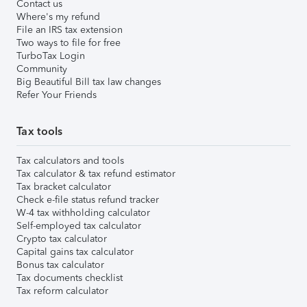
Contact us
Where's my refund
File an IRS tax extension
Two ways to file for free
TurboTax Login
Community
Big Beautiful Bill tax law changes
Refer Your Friends
Tax tools
Tax calculators and tools
Tax calculator & tax refund estimator
Tax bracket calculator
Check e-file status refund tracker
W-4 tax withholding calculator
Self-employed tax calculator
Crypto tax calculator
Capital gains tax calculator
Bonus tax calculator
Tax documents checklist
Tax reform calculator