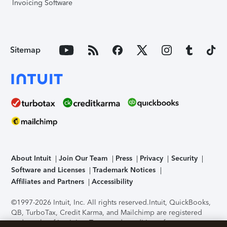
Invoicing Software
Sitemap
About Intuit
Join Our Team
Press
Privacy
Security
Software and Licenses
Trademark Notices
Affiliates and Partners
Accessibility
©1997-2026 Intuit, Inc. All rights reserved.
Intuit, QuickBooks,
QB, TurboTax, Credit Karma, and Mailchimp are registered
trademarks of Intuit Inc. Terms and conditions, features,