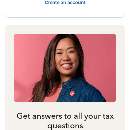
Create an account
Get answers to all your tax
questions