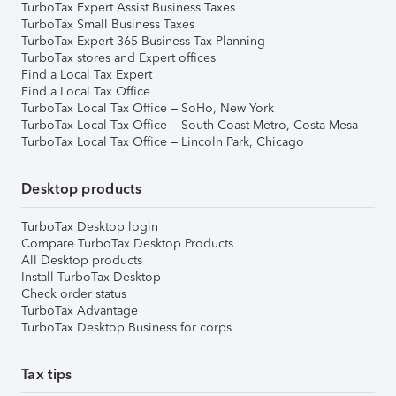
TurboTax Expert Assist Business Taxes
TurboTax Small Business Taxes
TurboTax Expert 365 Business Tax Planning
TurboTax stores and Expert offices
Find a Local Tax Expert
Find a Local Tax Office
TurboTax Local Tax Office – SoHo, New York
TurboTax Local Tax Office – South Coast Metro, Costa Mesa
TurboTax Local Tax Office – Lincoln Park, Chicago
Desktop products
TurboTax Desktop login
Compare TurboTax Desktop Products
All Desktop products
Install TurboTax Desktop
Check order status
TurboTax Advantage
TurboTax Desktop Business for corps
Tax tips