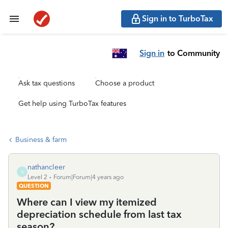
Sign in to TurboTax
Sign in
to Community
Ask tax questions
Choose a product
Get help using TurboTax features
Business & farm
nathancleer
N
Level 2
Forum|Forum|4 years ago
QUESTION
Where can I view my itemized
depreciation schedule from last tax
season?