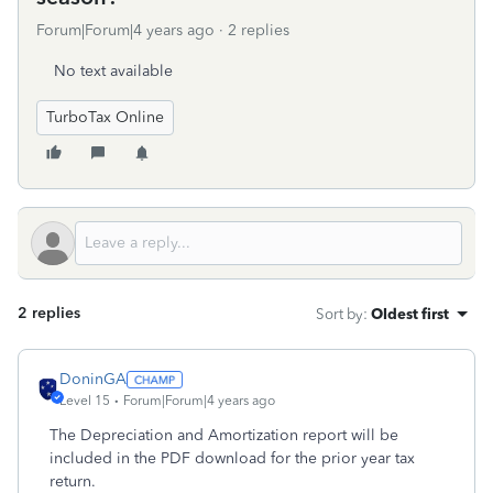
Forum|Forum|4 years ago
2 replies
No text available
TurboTax Online
2 replies
Sort by
:
Oldest first
DoninGA
Level 15
Forum|Forum|4 years ago
The Depreciation and Amortization report will be
included in the PDF download for the prior year tax
return.