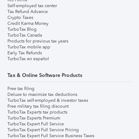
Self-employed tax center
Tax Refund Advance
Crypto Taxes
Credit Karma Money
TurboTax Blog
TurboTax Canada
Products for previous tax years
TurboTax mobile app
Early Tax Refunds
TurboTax en español
Tax & Online Software Products
Free tax filing
Deluxe to maximize tax deductions
TurboTax self-employed & investor taxes
Free military tax filing discount
TurboTax Experts tax products
TurboTax Experts Premium
TurboTax Expert Full Service
TurboTax Expert Full Service Pricing
TurboTax Expert Full Service Business Taxes