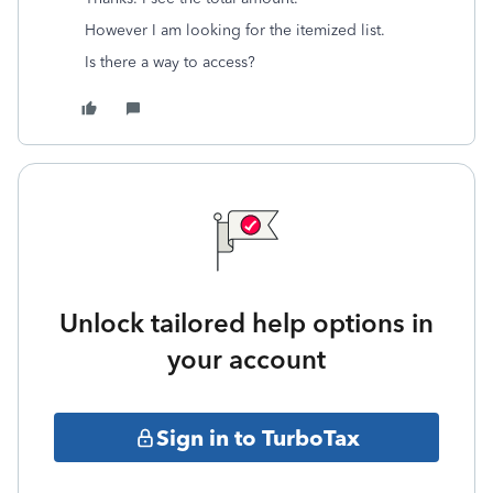
However I am looking for the itemized list.
Is there a way to access?
Unlock tailored help options in
your account
Sign in to TurboTax