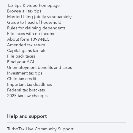
Tax tips & video homepage
Browse all tax tips
Married filing jointly vs separately
Guide to head of household
Rules for claiming dependents
File taxes with no income
About form 1099-NEC
Amended tax return
Capital gains tax rate
File back taxes
Find your AGI
Unemployment benefits and taxes
Investment tax tips
Child tax credit
Important tax deadlines
Federal tax brackets
2025 tax law changes
Help and support
TurboTax Live Community Support