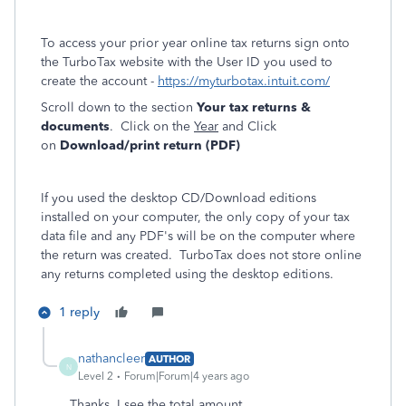
To access your prior year online tax returns sign onto
the TurboTax website with the User ID you used to
create the account -
https://myturbotax.intuit.com/
Scroll down to the section
Your tax returns &
documents
. Click on the
Year
and Click
on
Download/print return (PDF)
If you used the desktop CD/Download editions
installed on your computer, the only copy of your tax
data file and any PDF's will be on the computer where
the return was created. TurboTax does not store online
any returns completed using the desktop editions.
1 reply
nathancleer
AUTHOR
N
Level 2
Forum|Forum|4 years ago
Thanks. I see the total amount.