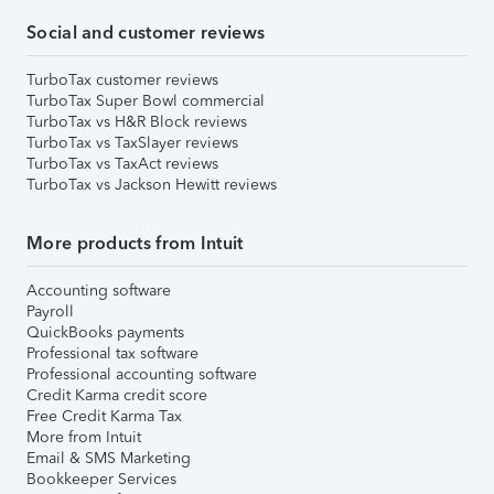
Social and customer reviews
TurboTax customer reviews
TurboTax Super Bowl commercial
TurboTax vs H&R Block reviews
TurboTax vs TaxSlayer reviews
TurboTax vs TaxAct reviews
TurboTax vs Jackson Hewitt reviews
More products from Intuit
Accounting software
Payroll
QuickBooks payments
Professional tax software
Professional accounting software
Credit Karma credit score
Free Credit Karma Tax
More from Intuit
Email & SMS Marketing
Bookkeeper Services