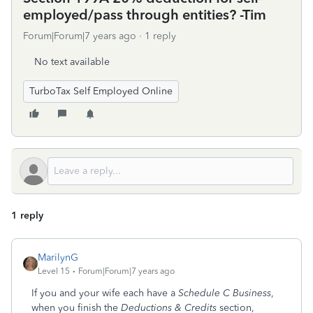
employed/pass through entities? -Tim
Forum|Forum|7 years ago
1 reply
No text available
TurboTax Self Employed Online
1 reply
MarilynG
Level 15
Forum|Forum|7 years ago
If you and your wife each have a
Schedule C Business
,
when you finish the
Deductions & Credits
section,