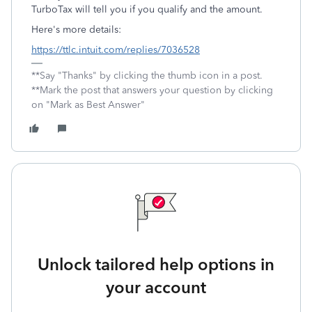
TurboTax will tell you if you qualify and the amount.
Here's more details:
https://ttlc.intuit.com/replies/7036528
**Say "Thanks" by clicking the thumb icon in a post.
**Mark the post that answers your question by clicking
on "Mark as Best Answer"
Unlock tailored help options in
your account