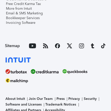
Free Credit Karma Tax
More from Intuit
Email & SMS Marketing
Bookkeeper Services
Invoicing Software
Sitemap
About Intuit
Join Our Team
Press
Privacy
Security
Software and Licenses
Trademark Notices
Affiliates and Partners
Accessibility