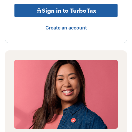
Sign in to TurboTax
Create an account