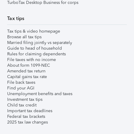
TurboTax Desktop Business for corps
Tax tips
Tax tips & video homepage
Browse all tax tips
Married filing jointly vs separately
Guide to head of household
Rules for claiming dependents
File taxes with no income
About form 1099-NEC
Amended tax return
Capital gains tax rate
File back taxes
Find your AGI
Unemployment benefits and taxes
Investment tax tips
Child tax credit
Important tax deadlines
Federal tax brackets
2025 tax law changes