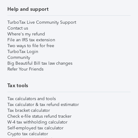
Help and support
TurboTax Live Community Support
Contact us
Where's my refund
File an IRS tax extension
Two ways to file for free
TurboTax Login
Community
Big Beautiful Bill tax law changes
Refer Your Friends
Tax tools
Tax calculators and tools
Tax calculator & tax refund estimator
Tax bracket calculator
Check e-file status refund tracker
W-4 tax withholding calculator
Self-employed tax calculator
Crypto tax calculator