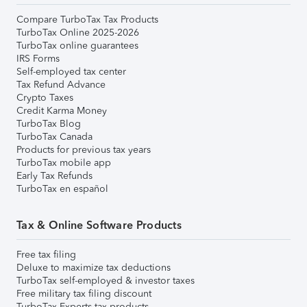
Compare TurboTax Tax Products
TurboTax Online 2025-2026
TurboTax online guarantees
IRS Forms
Self-employed tax center
Tax Refund Advance
Crypto Taxes
Credit Karma Money
TurboTax Blog
TurboTax Canada
Products for previous tax years
TurboTax mobile app
Early Tax Refunds
TurboTax en español
Tax & Online Software Products
Free tax filing
Deluxe to maximize tax deductions
TurboTax self-employed & investor taxes
Free military tax filing discount
TurboTax Experts tax products