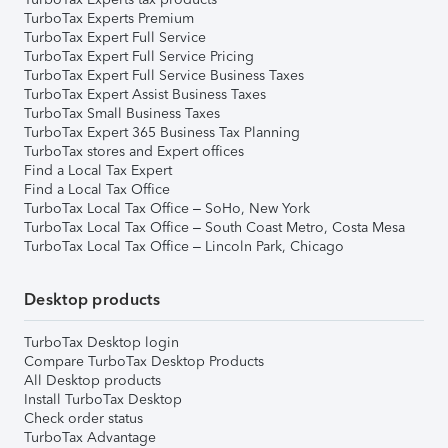
TurboTax Experts Premium
TurboTax Expert Full Service
TurboTax Expert Full Service Pricing
TurboTax Expert Full Service Business Taxes
TurboTax Expert Assist Business Taxes
TurboTax Small Business Taxes
TurboTax Expert 365 Business Tax Planning
TurboTax stores and Expert offices
Find a Local Tax Expert
Find a Local Tax Office
TurboTax Local Tax Office – SoHo, New York
TurboTax Local Tax Office – South Coast Metro, Costa Mesa
TurboTax Local Tax Office – Lincoln Park, Chicago
Desktop products
TurboTax Desktop login
Compare TurboTax Desktop Products
All Desktop products
Install TurboTax Desktop
Check order status
TurboTax Advantage