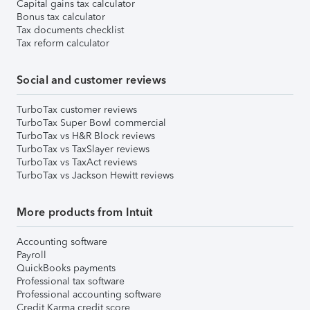
Capital gains tax calculator
Bonus tax calculator
Tax documents checklist
Tax reform calculator
Social and customer reviews
TurboTax customer reviews
TurboTax Super Bowl commercial
TurboTax vs H&R Block reviews
TurboTax vs TaxSlayer reviews
TurboTax vs TaxAct reviews
TurboTax vs Jackson Hewitt reviews
More products from Intuit
Accounting software
Payroll
QuickBooks payments
Professional tax software
Professional accounting software
Credit Karma credit score