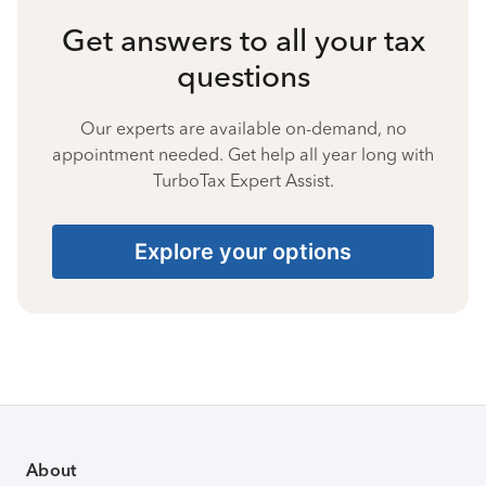
Get answers to all your tax
questions
Our experts are available on-demand, no
appointment needed. Get help all year long with
TurboTax Expert Assist.
Explore your options
About