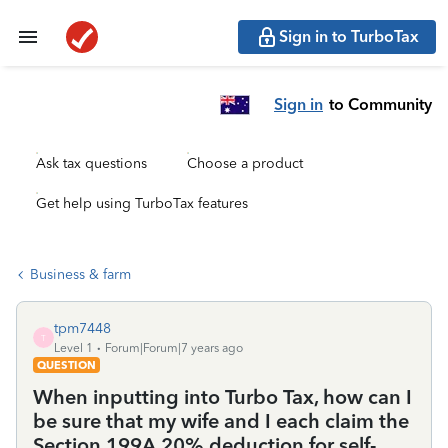
Sign in to TurboTax
Sign in
to Community
Ask tax questions
Choose a product
Get help using TurboTax features
Business & farm
tpm7448
T
Level 1
Forum|Forum|7 years ago
QUESTION
When inputting into Turbo Tax, how can I
be sure that my wife and I each claim the
Section 199A 20% deduction for self-