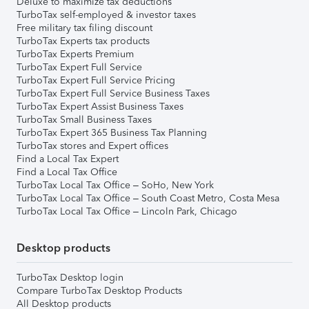
Deluxe to maximize tax deductions
TurboTax self-employed & investor taxes
Free military tax filing discount
TurboTax Experts tax products
TurboTax Experts Premium
TurboTax Expert Full Service
TurboTax Expert Full Service Pricing
TurboTax Expert Full Service Business Taxes
TurboTax Expert Assist Business Taxes
TurboTax Small Business Taxes
TurboTax Expert 365 Business Tax Planning
TurboTax stores and Expert offices
Find a Local Tax Expert
Find a Local Tax Office
TurboTax Local Tax Office – SoHo, New York
TurboTax Local Tax Office – South Coast Metro, Costa Mesa
TurboTax Local Tax Office – Lincoln Park, Chicago
Desktop products
TurboTax Desktop login
Compare TurboTax Desktop Products
All Desktop products