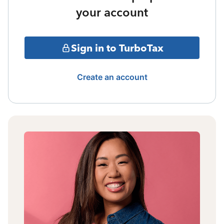
your account
Sign in to TurboTax
Create an account