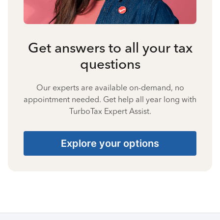
Get answers to all your tax
questions
Our experts are available on-demand, no
appointment needed. Get help all year long with
TurboTax Expert Assist.
Explore your options