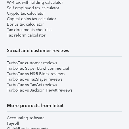
W-4 tax withholding calculator
Self-employed tax calculator
Crypto tax calculator
Capital gains tax calculator
Bonus tax calculator
Tax documents checklist
Tax reform calculator
Social and customer reviews
TurboTax customer reviews
TurboTax Super Bowl commercial
TurboTax vs H&R Block reviews
TurboTax vs TaxSlayer reviews
TurboTax vs TaxAct reviews
TurboTax vs Jackson Hewitt reviews
More products from Intuit
Accounting software
Payroll
QuickBooks payments