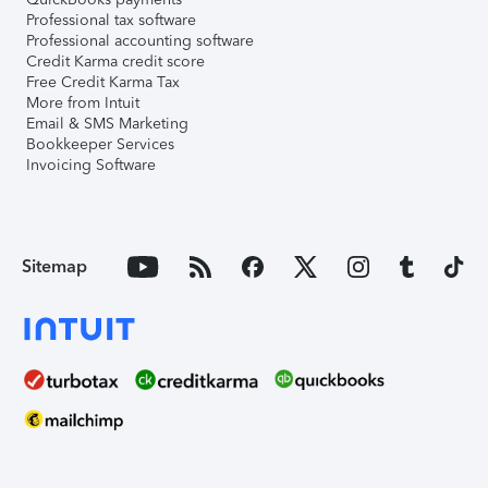
Professional tax software
Professional accounting software
Credit Karma credit score
Free Credit Karma Tax
More from Intuit
Email & SMS Marketing
Bookkeeper Services
Invoicing Software
Sitemap