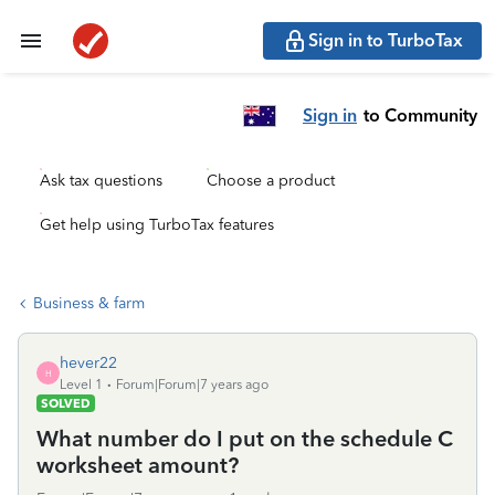
Sign in to TurboTax
Sign in
to Community
Ask tax questions
Choose a product
Get help using TurboTax features
Business & farm
hever22
H
Level 1
Forum|Forum|7 years ago
SOLVED
What number do I put on the schedule C
worksheet amount?