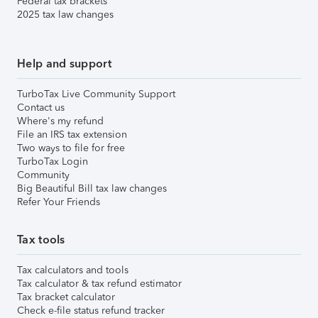
Federal tax brackets
2025 tax law changes
Help and support
TurboTax Live Community Support
Contact us
Where's my refund
File an IRS tax extension
Two ways to file for free
TurboTax Login
Community
Big Beautiful Bill tax law changes
Refer Your Friends
Tax tools
Tax calculators and tools
Tax calculator & tax refund estimator
Tax bracket calculator
Check e-file status refund tracker