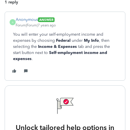
1 reply
Anonymous
ANSWER
A
Forum|Forum|7 years ago
You will enter your self-employment income and
expenses by choosing
Federal
under
My Info
, then
selecting the
Income & Expenses
tab and press the
start button next to
Self-employment income and
expenses
.
Unlock tailored help options in