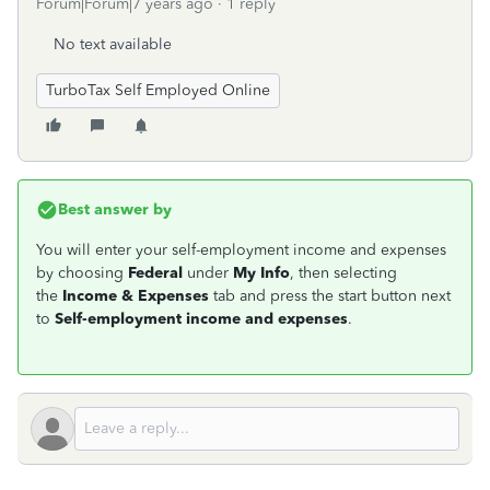
Forum|Forum|7 years ago
1 reply
No text available
TurboTax Self Employed Online
Best answer by
You will enter your self-employment income and expenses
by choosing
Federal
under
My Info
, then selecting
the
Income & Expenses
tab and press the start button next
to
Self-employment income and expenses
.