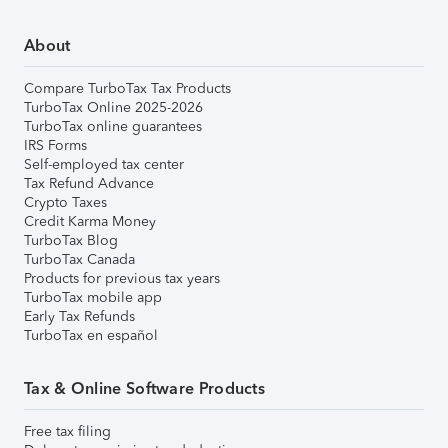
About
Compare TurboTax Tax Products
TurboTax Online 2025-2026
TurboTax online guarantees
IRS Forms
Self-employed tax center
Tax Refund Advance
Crypto Taxes
Credit Karma Money
TurboTax Blog
TurboTax Canada
Products for previous tax years
TurboTax mobile app
Early Tax Refunds
TurboTax en español
Tax & Online Software Products
Free tax filing