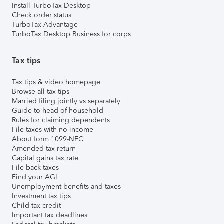
Install TurboTax Desktop
Check order status
TurboTax Advantage
TurboTax Desktop Business for corps
Tax tips
Tax tips & video homepage
Browse all tax tips
Married filing jointly vs separately
Guide to head of household
Rules for claiming dependents
File taxes with no income
About form 1099-NEC
Amended tax return
Capital gains tax rate
File back taxes
Find your AGI
Unemployment benefits and taxes
Investment tax tips
Child tax credit
Important tax deadlines