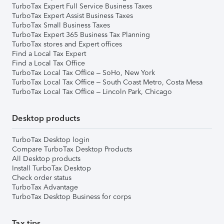
TurboTax Expert Full Service Business Taxes
TurboTax Expert Assist Business Taxes
TurboTax Small Business Taxes
TurboTax Expert 365 Business Tax Planning
TurboTax stores and Expert offices
Find a Local Tax Expert
Find a Local Tax Office
TurboTax Local Tax Office – SoHo, New York
TurboTax Local Tax Office – South Coast Metro, Costa Mesa
TurboTax Local Tax Office – Lincoln Park, Chicago
Desktop products
TurboTax Desktop login
Compare TurboTax Desktop Products
All Desktop products
Install TurboTax Desktop
Check order status
TurboTax Advantage
TurboTax Desktop Business for corps
Tax tips