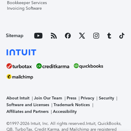
Bookkeeper Services
Invoicing Software
Sitemap
About Intuit
Join Our Team
Press
Privacy
Security
Software and Licenses
Trademark Notices
Affiliates and Partners
Accessibility
©1997-2026 Intuit, Inc. All rights reserved.
Intuit, QuickBooks,
QB, TurboTax, Credit Karma, and Mailchimp are registered