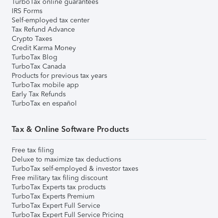
TurboTax online guarantees
IRS Forms
Self-employed tax center
Tax Refund Advance
Crypto Taxes
Credit Karma Money
TurboTax Blog
TurboTax Canada
Products for previous tax years
TurboTax mobile app
Early Tax Refunds
TurboTax en español
Tax & Online Software Products
Free tax filing
Deluxe to maximize tax deductions
TurboTax self-employed & investor taxes
Free military tax filing discount
TurboTax Experts tax products
TurboTax Experts Premium
TurboTax Expert Full Service
TurboTax Expert Full Service Pricing