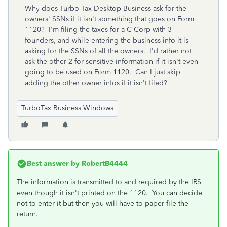
Why does Turbo Tax Desktop Business ask for the
owners' SSNs if it isn't something that goes on Form
1120? I'm filing the taxes for a C Corp with 3
founders, and while entering the business info it is
asking for the SSNs of all the owners. I'd rather not
ask the other 2 for sensitive information if it isn't even
going to be used on Form 1120. Can I just skip
adding the other owner infos if it isn't filed?
TurboTax Business Windows
Best answer by
RobertB4444
The information is transmitted to and required by the IRS
even though it isn't printed on the 1120. You can decide
not to enter it but then you will have to paper file the
return.