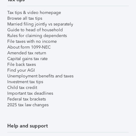
Tax tips & video homepage
Browse all tax tips
Married filing jointly vs separately
Guide to head of household
Rules for claiming dependents
File taxes with no income
About form 1099-NEC
Amended tax return
Capital gains tax rate
File back taxes
Find your AGI
Unemployment benefits and taxes
Investment tax tips
Child tax credit
Important tax deadlines
Federal tax brackets
2025 tax law changes
Help and support