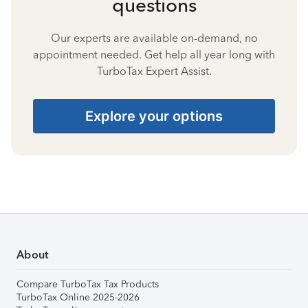
questions
Our experts are available on-demand, no
appointment needed. Get help all year long with
TurboTax Expert Assist.
Explore your options
About
Compare TurboTax Tax Products
TurboTax Online 2025-2026