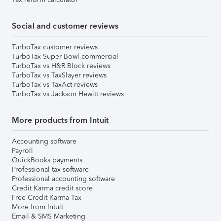
Social and customer reviews
TurboTax customer reviews
TurboTax Super Bowl commercial
TurboTax vs H&R Block reviews
TurboTax vs TaxSlayer reviews
TurboTax vs TaxAct reviews
TurboTax vs Jackson Hewitt reviews
More products from Intuit
Accounting software
Payroll
QuickBooks payments
Professional tax software
Professional accounting software
Credit Karma credit score
Free Credit Karma Tax
More from Intuit
Email & SMS Marketing