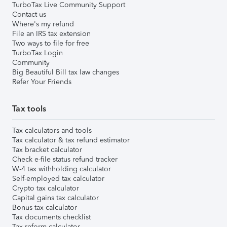
TurboTax Live Community Support
Contact us
Where's my refund
File an IRS tax extension
Two ways to file for free
TurboTax Login
Community
Big Beautiful Bill tax law changes
Refer Your Friends
Tax tools
Tax calculators and tools
Tax calculator & tax refund estimator
Tax bracket calculator
Check e-file status refund tracker
W-4 tax withholding calculator
Self-employed tax calculator
Crypto tax calculator
Capital gains tax calculator
Bonus tax calculator
Tax documents checklist
Tax reform calculator