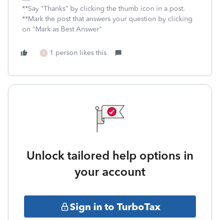
**Say "Thanks" by clicking the thumb icon in a post.
**Mark the post that answers your question by clicking
on "Mark as Best Answer"
1 person likes this
B
Unlock tailored help options in
your account
Sign in to TurboTax