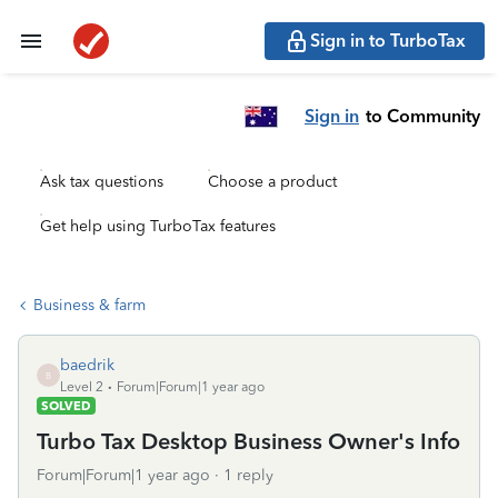
Sign in to TurboTax
Sign in
to Community
Ask tax questions
Choose a product
Get help using TurboTax features
Business & farm
baedrik
B
Level 2
Forum|Forum|1 year ago
SOLVED
Turbo Tax Desktop Business Owner's Info
Forum|Forum|1 year ago
1 reply