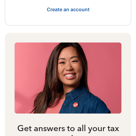
Create an account
Get answers to all your tax