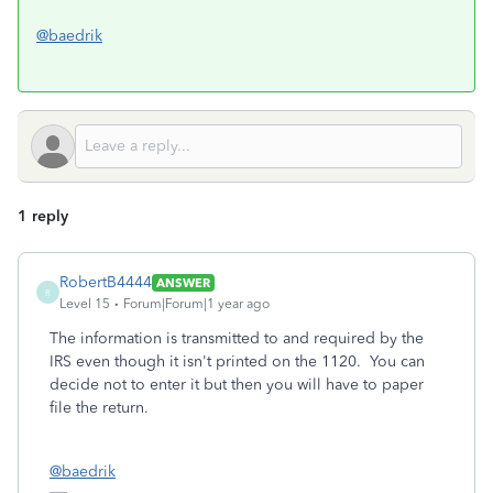
@baedrik
1 reply
RobertB4444
ANSWER
R
Level 15
Forum|Forum|1 year ago
The information is transmitted to and required by the
IRS even though it isn't printed on the 1120. You can
decide not to enter it but then you will have to paper
file the return.
@baedrik