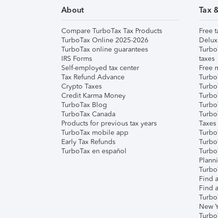
About
Tax 
Compare TurboTax Tax Products
Free t
TurboTax Online 2025-2026
Delux
TurboTax online guarantees
Turbo
IRS Forms
taxes
Self-employed tax center
Free m
Tax Refund Advance
Turbo
Crypto Taxes
Turbo
Credit Karma Money
TurboT
TurboTax Blog
TurboT
TurboTax Canada
Turbo
Products for previous tax years
Taxes
TurboTax mobile app
Turbo
Early Tax Refunds
Turbo
TurboTax en español
Turbo
Plann
TurboT
Find a
Find a
Turbo
New Y
Turbo