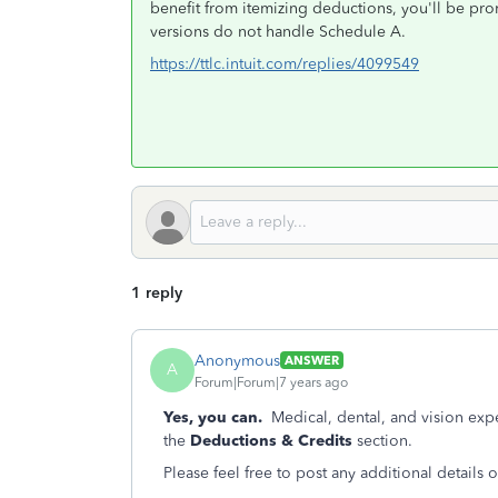
benefit from itemizing deductions, you'll be pr
versions do not handle Schedule A.
https://ttlc.intuit.com/replies/4099549
1 reply
Anonymous
ANSWER
A
Forum|Forum|7 years ago
Yes, you can.
Medical, dental, and vision ex
the
Deductions & Credits
section.
Please feel free to post any additional details