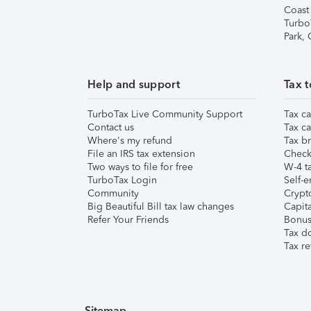
Coast
Turbo
Park,
Help and support
Tax t
TurboTax Live Community Support
Tax ca
Contact us
Tax ca
Where's my refund
Tax br
File an IRS tax extension
Check 
Two ways to file for free
W-4 ta
TurboTax Login
Self-e
Community
Crypto
Big Beautiful Bill tax law changes
Capita
Refer Your Friends
Bonus 
Tax d
Tax re
Sitemap