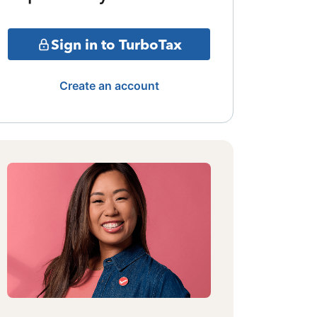
Sign in to TurboTax
Create an account