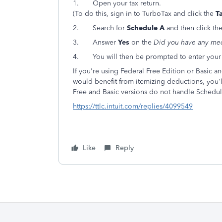
1.
Open your tax return.
(To do this, sign in to TurboTax and click the
T
2.
Search for
Schedule A
and then click the
3.
Answer
Yes
on the
Did you have any med
4. You will then be prompted to enter your me
If you're using Federal Free Edition or Basic 
would benefit from itemizing deductions, you'
Free and Basic versions do not handle Schedul
https://ttlc.intuit.com/replies/4099549
Like
Reply