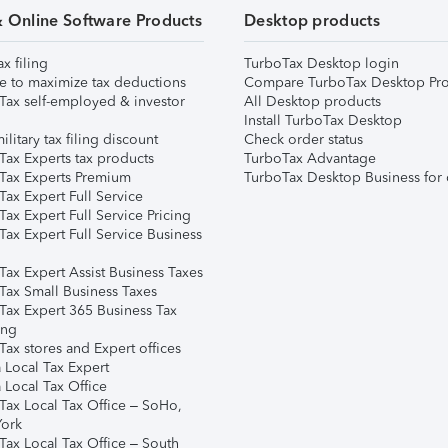
& Online Software Products
Desktop products
ax filing
TurboTax Desktop login
e to maximize tax deductions
Compare TurboTax Desktop Pro
Tax self-employed & investor
All Desktop products
Install TurboTax Desktop
ilitary tax filing discount
Check order status
Tax Experts tax products
TurboTax Advantage
Tax Experts Premium
TurboTax Desktop Business for 
ax Expert Full Service
ax Expert Full Service Pricing
Tax Expert Full Service Business
Tax Expert Assist Business Taxes
Tax Small Business Taxes
Tax Expert 365 Business Tax
ing
ax stores and Expert offices
 Local Tax Expert
 Local Tax Office
Tax Local Tax Office – SoHo,
ork
Tax Local Tax Office – South