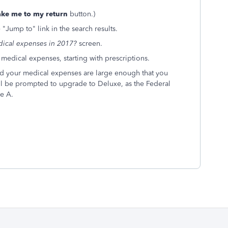
ake me to my return
button.)
 "Jump to" link in the search results.
ical expenses in 2017?
screen.
dical expenses, starting with prescriptions.
and your medical expenses are large enough that you
ll be prompted to upgrade to Deluxe, as the Federal
e A.