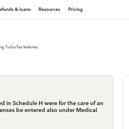
efunds & loans
Resources
Pricing
ng TurboTax features
d in Schedule H were for the care of an
enses be entered also under Medical