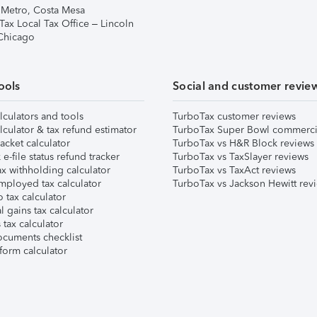
 Metro, Costa Mesa
Tax Local Tax Office – Lincoln
 Chicago
ools
Social and customer revie
lculators and tools
TurboTax customer reviews
lculator & tax refund estimator
TurboTax Super Bowl commerci
acket calculator
TurboTax vs H&R Block reviews
e-file status refund tracker
TurboTax vs TaxSlayer reviews
x withholding calculator
TurboTax vs TaxAct reviews
mployed tax calculator
TurboTax vs Jackson Hewitt rev
 tax calculator
l gains tax calculator
tax calculator
ocuments checklist
form calculator