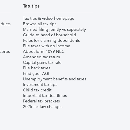
Tax tips
Tax tips & video homepage
ducts
Browse all tax tips
Married filing jointly vs separately
Guide to head of household
Rules for claiming dependents
File taxes with no income
corps
About form 1099-NEC
Amended tax return
Capital gains tax rate
File back taxes
Find your AGI
Unemployment benefits and taxes
Investment tax tips
Child tax credit
Important tax deadlines
Federal tax brackets
2025 tax law changes