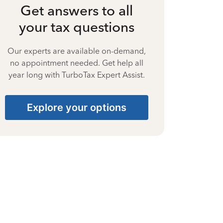
Get answers to all
your tax questions
Our experts are available on-demand,
no appointment needed. Get help all
year long with TurboTax Expert Assist.
Explore your options