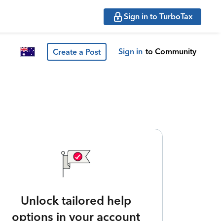
Sign in to TurboTax
Sign in
to Community
Create a Post
Unlock tailored help
options in your account