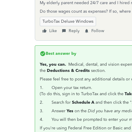
My elderly parent needed 24/7 care and I hired n
Do those wages count as expenses? If so, where 
TurboTax Deluxe Windows
Like
Reply
Follow
Best answer by
Yes, you can.
Medical, dental, and vision expe
the
Deductions & Credits
section.
Please feel free to post any additional details o
1.
Open your tax return.
(To do this, sign in to TurboTax and click the
Tak
2.
Search for
Schedule A
and then click the "
3.
Answer
Yes
on the
Did you have any medi
4. You will then be prompted to enter your med
If you're using Federal Free Edition or Basic a