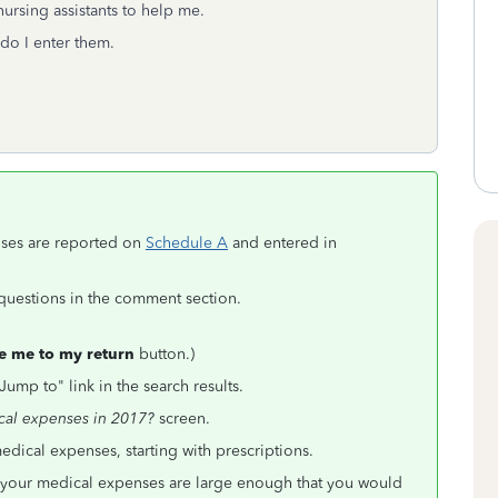
ursing assistants to help me.
do I enter them.
nses are reported on
Schedule A
and entered in
r questions in the comment section.
e me to my return
button.)
Jump to" link in the search results.
cal expenses in 2017?
screen.
ical expenses, starting with prescriptions.
nd your medical expenses are large enough that you would