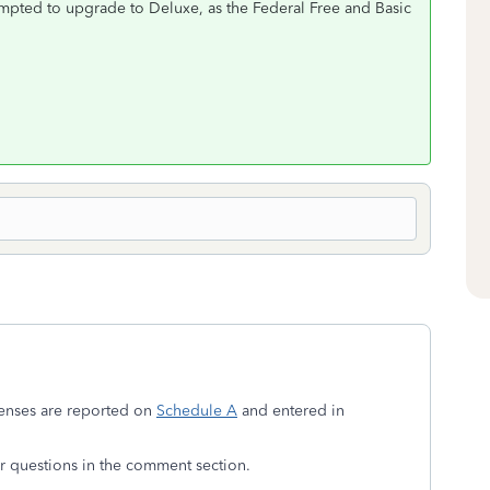
ompted to upgrade to Deluxe, as the Federal Free and Basic
penses are reported on
Schedule A
and entered in
 or questions in the comment section.