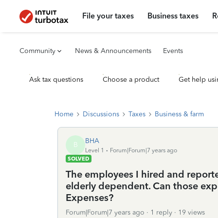
File your taxes
Business taxes
R
Community
News & Announcements
Events
Ask tax questions
Choose a product
Get help usi
Home
Discussions
Taxes
Business & farm
BHA
B
Level 1
Forum|Forum|7 years ago
SOLVED
The employees I hired and reporte
elderly dependent. Can those exp
Expenses?
Forum|Forum|7 years ago
1 reply
19 views