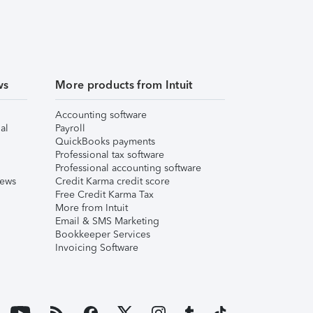
ws
More products from Intuit
Accounting software
al
Payroll
QuickBooks payments
Professional tax software
Professional accounting software
iews
Credit Karma credit score
Free Credit Karma Tax
More from Intuit
Email & SMS Marketing
Bookkeeper Services
Invoicing Software