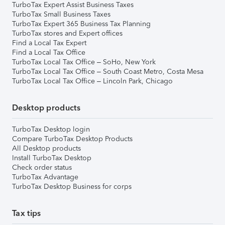
TurboTax Expert Assist Business Taxes
TurboTax Small Business Taxes
TurboTax Expert 365 Business Tax Planning
TurboTax stores and Expert offices
Find a Local Tax Expert
Find a Local Tax Office
TurboTax Local Tax Office – SoHo, New York
TurboTax Local Tax Office – South Coast Metro, Costa Mesa
TurboTax Local Tax Office – Lincoln Park, Chicago
Desktop products
TurboTax Desktop login
Compare TurboTax Desktop Products
All Desktop products
Install TurboTax Desktop
Check order status
TurboTax Advantage
TurboTax Desktop Business for corps
Tax tips