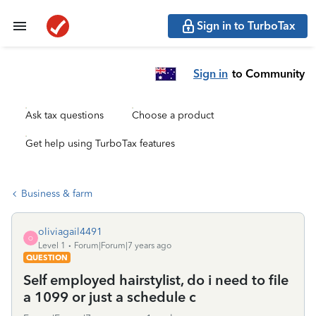
Sign in to TurboTax
Sign in
to Community
Ask tax questions
Choose a product
Get help using TurboTax features
Business & farm
oliviagail4491
O
Level 1
Forum|Forum|7 years ago
QUESTION
Self employed hairstylist, do i need to file
a 1099 or just a schedule c