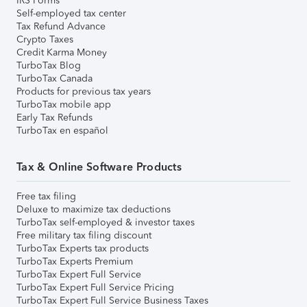
IRS Forms
Self-employed tax center
Tax Refund Advance
Crypto Taxes
Credit Karma Money
TurboTax Blog
TurboTax Canada
Products for previous tax years
TurboTax mobile app
Early Tax Refunds
TurboTax en español
Tax & Online Software Products
Free tax filing
Deluxe to maximize tax deductions
TurboTax self-employed & investor taxes
Free military tax filing discount
TurboTax Experts tax products
TurboTax Experts Premium
TurboTax Expert Full Service
TurboTax Expert Full Service Pricing
TurboTax Expert Full Service Business Taxes