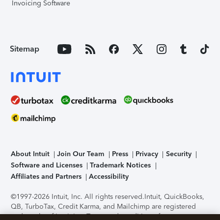
Invoicing Software
Sitemap
About Intuit
Join Our Team
Press
Privacy
Security
Software and Licenses
Trademark Notices
Affiliates and Partners
Accessibility
©1997-2026 Intuit, Inc. All rights reserved.
Intuit, QuickBooks,
QB, TurboTax, Credit Karma, and Mailchimp are registered
trademarks of Intuit Inc. Terms and conditions, features,