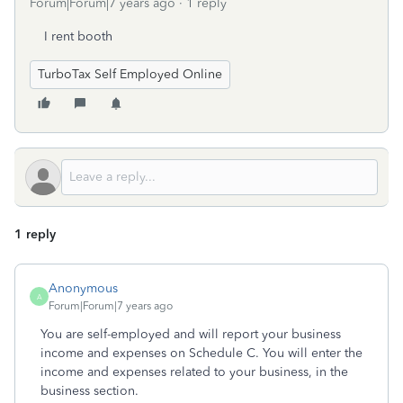
Forum|Forum|7 years ago
1 reply
I rent booth
TurboTax Self Employed Online
1 reply
Anonymous
A
Forum|Forum|7 years ago
You are self-employed and will report your business
income and expenses on Schedule C. You will enter the
income and expenses related to your business, in the
business section.