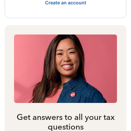
Create an account
Get answers to all your tax
questions