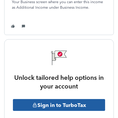
Your Business screen where you can enter this income
as Additional Income under Business Income.
Unlock tailored help options in
your account
Sign in to TurboTax