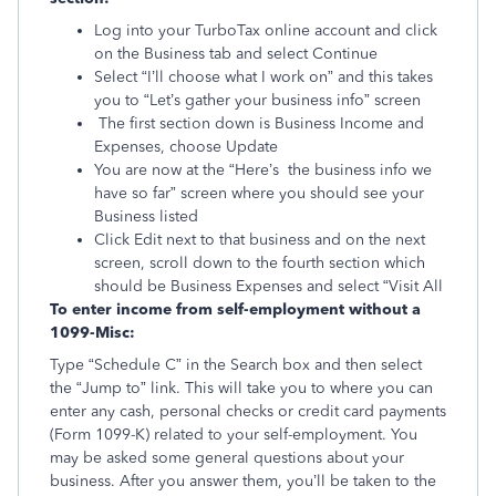
Log into your TurboTax online account and click
on the Business tab and select Continue
Select “I’ll choose what I work on” and this takes
you to “Let’s gather your business info” screen
The first section down is Business Income and
Expenses, choose Update
You are now at the “Here’s the business info we
have so far” screen where you should see your
Business listed
Click Edit next to that business and on the next
screen, scroll down to the fourth section which
should be Business Expenses and select “Visit All
To enter income from self-employment without a
1099-Misc:
Type “Schedule C” in the Search box and then select
the “Jump to” link. This will take you to where you can
enter any cash, personal checks or credit card payments
(Form 1099-K) related to your self-employment. You
may be asked some general questions about your
business. After you answer them, you’ll be taken to the