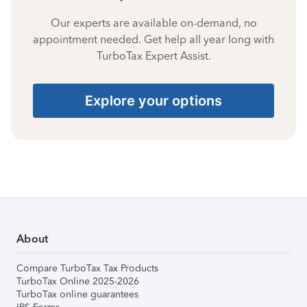
Our experts are available on-demand, no
appointment needed. Get help all year long with
TurboTax Expert Assist.
Explore your options
About
Compare TurboTax Tax Products
TurboTax Online 2025-2026
TurboTax online guarantees