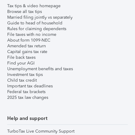
Tax tips & video homepage
Browse all tax tips
Married filing jointly vs separately
Guide to head of household
Rules for claiming dependents
File taxes with no income
About form 1099-NEC
Amended tax return
Capital gains tax rate
File back taxes
Find your AGI
Unemployment benefits and taxes
Investment tax tips
Child tax credit
Important tax deadlines
Federal tax brackets
2025 tax law changes
Help and support
TurboTax Live Community Support