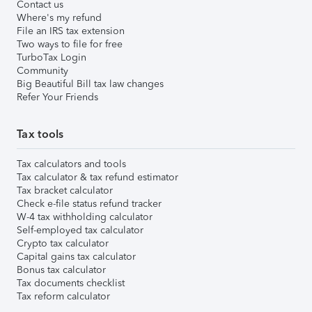
Contact us
Where's my refund
File an IRS tax extension
Two ways to file for free
TurboTax Login
Community
Big Beautiful Bill tax law changes
Refer Your Friends
Tax tools
Tax calculators and tools
Tax calculator & tax refund estimator
Tax bracket calculator
Check e-file status refund tracker
W-4 tax withholding calculator
Self-employed tax calculator
Crypto tax calculator
Capital gains tax calculator
Bonus tax calculator
Tax documents checklist
Tax reform calculator