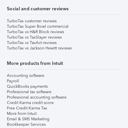
Social and customer reviews
TurboTax customer reviews
TurboTax Super Bowl commercial
TurboTax vs H&R Block reviews
TurboTax vs TaxSlayer reviews
TurboTax vs TaxAct reviews
TurboTax vs Jackson Hewitt reviews
More products from Intuit
Accounting software
Payroll
QuickBooks payments
Professional tax software
Professional accounting software
Credit Karma credit score
Free Credit Karma Tax
More from Intuit
Email & SMS Marketing
Bookkeeper Services