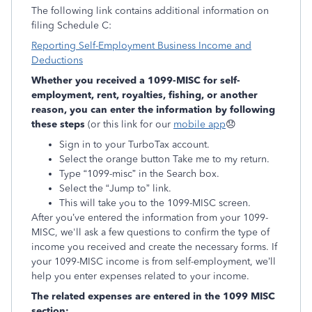
The following link contains additional information on
filing Schedule C:
Reporting Self-Employment Business Income and
Deductions
Whether you received a 1099-MISC for self-
employment, rent, royalties, fishing, or another
reason, you can enter the information by following
these steps
(or this link for our
mobile app
😞
Sign in to your TurboTax account.
Select the orange button Take me to my return.
Type “1099-misc” in the Search box.
Select the “Jump to” link.
This will take you to the 1099-MISC screen.
After you’ve entered the information from your 1099-
MISC, we'll ask a few questions to confirm the type of
income you received and create the necessary forms. If
your 1099-MISC income is from self-employment, we’ll
help you enter expenses related to your income.
The related expenses are entered in the 1099 MISC
section: