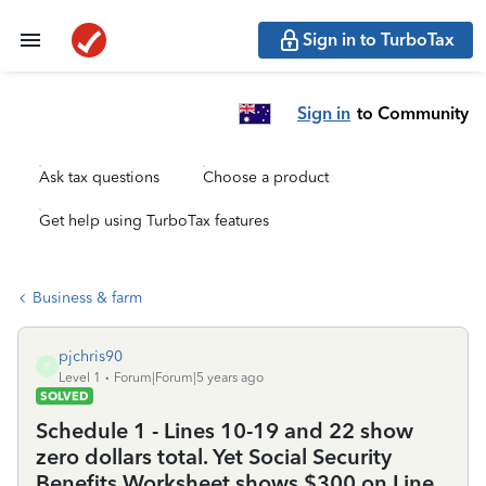
Sign in to TurboTax
Sign in
to Community
Ask tax questions
Choose a product
Get help using TurboTax features
Business & farm
pjchris90
P
Level 1
Forum|Forum|5 years ago
SOLVED
Schedule 1 - Lines 10-19 and 22 show
zero dollars total. Yet Social Security
Benefits Worksheet shows $300 on Line