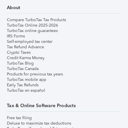
About
Compare TurboTax Tax Products
TurboTax Online 2025-2026
TurboTax online guarantees
IRS Forms
Self-employed tax center
Tax Refund Advance
Crypto Taxes
Credit Karma Money
TurboTax Blog
TurboTax Canada
Products for previous tax years
TurboTax mobile app
Early Tax Refunds
TurboTax en español
Tax & Online Software Products
Free tax filing
Deluxe to maximize tax deductions