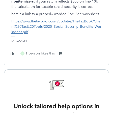
nonitemizers.
if your return reflects $300 on line 10b
the calculation for taxable social security is correct.
here's a link to a properly worded Soc Sec worksheet
https://www.thetaxbook.com/updates/TheTaxBook/Clie
nt%20Tax%20Tools/2020_Social_Security_Benefits_Wor
ksheet.pdf
Mike9241
1 person likes this
P
Unlock tailored help options in