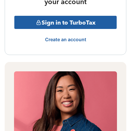
your account
Sign in to TurboTax
Create an account