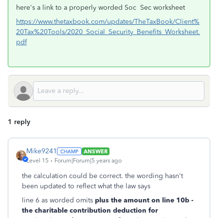
here's a link to a properly worded Soc Sec worksheet
https://www.thetaxbook.com/updates/TheTaxBook/Client%
20Tax%20Tools/2020_Social_Security_Benefits_Worksheet.
pdf
1 reply
Mike9241
ANSWER
Level 15
Forum|Forum|5 years ago
the calculation could be correct. the wording hasn't
been updated to reflect what the law says
line 6 as worded omits
plus the amount on line 10b -
the charitable contribution deduction for