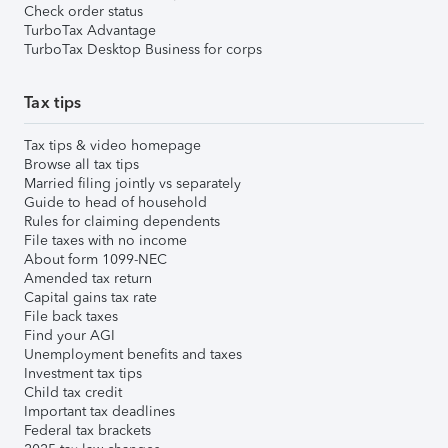
Check order status
TurboTax Advantage
TurboTax Desktop Business for corps
Tax tips
Tax tips & video homepage
Browse all tax tips
Married filing jointly vs separately
Guide to head of household
Rules for claiming dependents
File taxes with no income
About form 1099-NEC
Amended tax return
Capital gains tax rate
File back taxes
Find your AGI
Unemployment benefits and taxes
Investment tax tips
Child tax credit
Important tax deadlines
Federal tax brackets