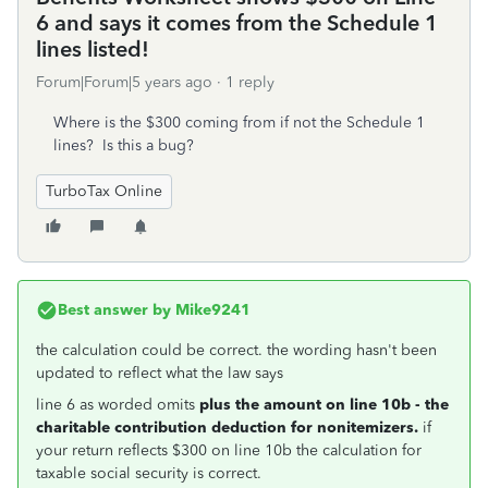
6 and says it comes from the Schedule 1
lines listed!
Forum|Forum|5 years ago
1 reply
Where is the $300 coming from if not the Schedule 1
lines? Is this a bug?
TurboTax Online
Best answer by
Mike9241
the calculation could be correct. the wording hasn't been
updated to reflect what the law says
line 6 as worded omits
plus the amount on line 10b - the
charitable contribution deduction for nonitemizers.
if
your return reflects $300 on line 10b the calculation for
taxable social security is correct.