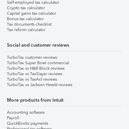
Self-employed tax calculator
Crypto tax calculator
Capital gains tax calculator
Bonus tax calculator
Tax documents checklist
Tax reform calculator
Social and customer reviews
TurboTax customer reviews
TurboTax Super Bowl commercial
TurboTax vs H&R Block reviews
TurboTax vs TaxSlayer reviews
TurboTax vs TaxAct reviews
TurboTax vs Jackson Hewitt reviews
More products from Intuit
Accounting software
Payroll
QuickBooks payments
Professional tax software