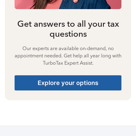
Get answers to all your tax
questions
Our experts are available on-demand, no
appointment needed. Get help all year long with
TurboTax Expert Assist.
Explore your options