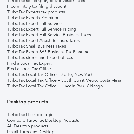
TurboTax self-employed & investor taxes
Free military tax filing discount
TurboTax Experts tax products
TurboTax Experts Premium
TurboTax Expert Full Service
TurboTax Expert Full Service Pricing
TurboTax Expert Full Service Business Taxes
TurboTax Expert Assist Business Taxes
TurboTax Small Business Taxes
TurboTax Expert 365 Business Tax Planning
TurboTax stores and Expert offices
Find a Local Tax Expert
Find a Local Tax Office
TurboTax Local Tax Office – SoHo, New York
TurboTax Local Tax Office – South Coast Metro, Costa Mesa
TurboTax Local Tax Office – Lincoln Park, Chicago
Desktop products
TurboTax Desktop login
Compare TurboTax Desktop Products
All Desktop products
Install TurboTax Desktop