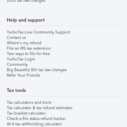
2025 tax law changes
Help and support
TurboTax Live Community Support
Contact us
Where's my refund
File an IRS tax extension
Two ways to file for free
TurboTax Login
Community
Big Beautiful Bill tax law changes
Refer Your Friends
Tax tools
Tax calculators and tools
Tax calculator & tax refund estimator
Tax bracket calculator
Check e-file status refund tracker
W-4 tax withholding calculator