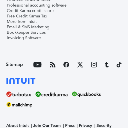
Professional accounting software
Credit Karma credit score
Free Credit Karma Tax
More from Intuit
Email & SMS Marketing
Bookkeeper Services
Invoicing Software
Sitemap
About Intuit
Join Our Team
Press
Privacy
Security