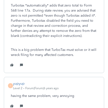
Turbotax *automatically* adds that zero total to Form
568 line 17a. During state review, you are advised that
zero is not permitted *even though Turbotax added it*.
Furthermore, Turbotax disabled the field you need to
change in that review and correction process, and
further denies any attempt to remove the zero from that
blank (contradicting their explicit instructions).
This is a big problem that TurboTax must solve or it will
wreck filing for many affected customers.
yupyup
Y
Level 2
Forum|Forum|6 years ago
having the same problem, very annoying