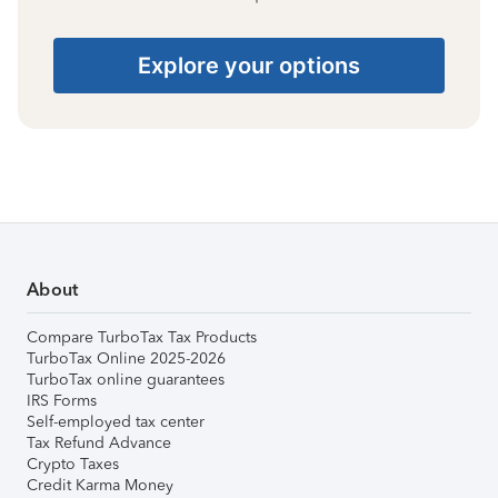
Explore your options
About
Compare TurboTax Tax Products
TurboTax Online 2025-2026
TurboTax online guarantees
IRS Forms
Self-employed tax center
Tax Refund Advance
Crypto Taxes
Credit Karma Money