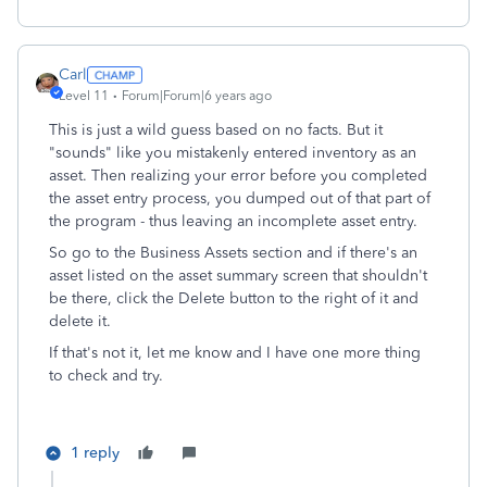
Carl
Level 11
Forum|Forum|6 years ago
This is just a wild guess based on no facts. But it
"sounds" like you mistakenly entered inventory as an
asset. Then realizing your error before you completed
the asset entry process, you dumped out of that part of
the program - thus leaving an incomplete asset entry.
So go to the Business Assets section and if there's an
asset listed on the asset summary screen that shouldn't
be there, click the Delete button to the right of it and
delete it.
If that's not it, let me know and I have one more thing
to check and try.
1 reply