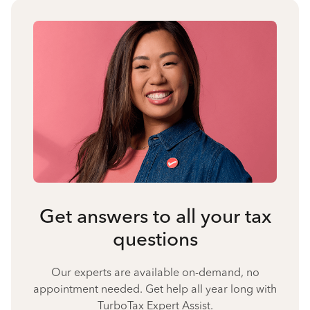
Get answers to all your tax
questions
Our experts are available on-demand, no
appointment needed. Get help all year long with
TurboTax Expert Assist.