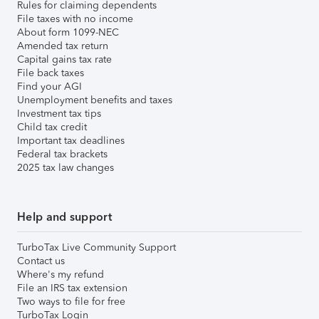
Rules for claiming dependents
File taxes with no income
About form 1099-NEC
Amended tax return
Capital gains tax rate
File back taxes
Find your AGI
Unemployment benefits and taxes
Investment tax tips
Child tax credit
Important tax deadlines
Federal tax brackets
2025 tax law changes
Help and support
TurboTax Live Community Support
Contact us
Where's my refund
File an IRS tax extension
Two ways to file for free
TurboTax Login