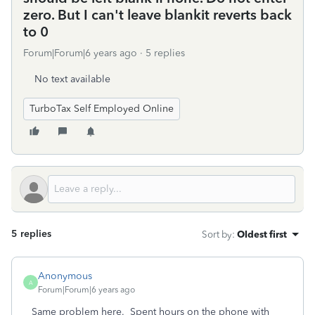
zero. But I can't leave blankit reverts back
to 0
Forum|Forum|6 years ago
5 replies
No text available
TurboTax Self Employed Online
5 replies
Sort by
:
Oldest first
Anonymous
A
Forum|Forum|6 years ago
Same problem here. Spent hours on the phone with