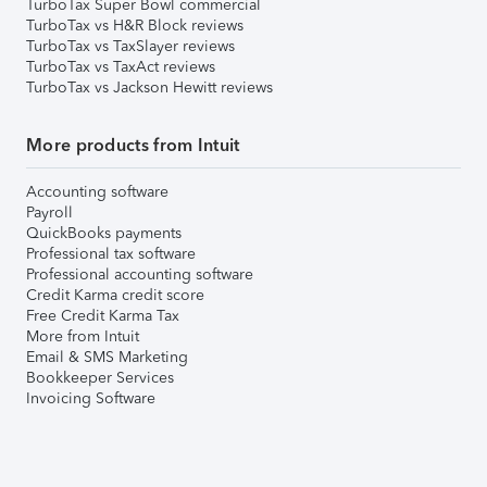
TurboTax Super Bowl commercial
TurboTax vs H&R Block reviews
TurboTax vs TaxSlayer reviews
TurboTax vs TaxAct reviews
TurboTax vs Jackson Hewitt reviews
More products from Intuit
Accounting software
Payroll
QuickBooks payments
Professional tax software
Professional accounting software
Credit Karma credit score
Free Credit Karma Tax
More from Intuit
Email & SMS Marketing
Bookkeeper Services
Invoicing Software