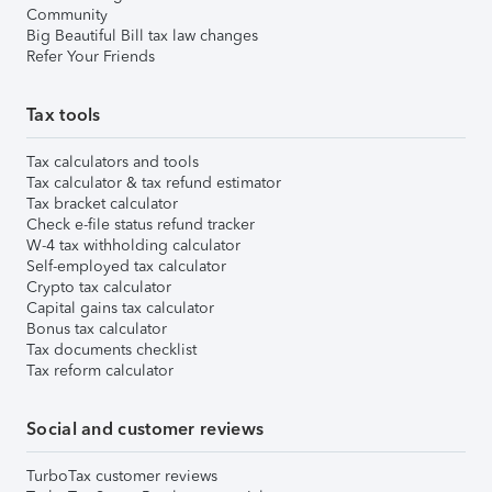
Community
Big Beautiful Bill tax law changes
Refer Your Friends
Tax tools
Tax calculators and tools
Tax calculator & tax refund estimator
Tax bracket calculator
Check e-file status refund tracker
W-4 tax withholding calculator
Self-employed tax calculator
Crypto tax calculator
Capital gains tax calculator
Bonus tax calculator
Tax documents checklist
Tax reform calculator
Social and customer reviews
TurboTax customer reviews