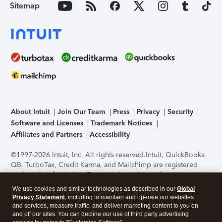
Sitemap
About Intuit
Join Our Team
Press
Privacy
Security
Software and Licenses
Trademark Notices
Affiliates and Partners
Accessibility
©1997-2026 Intuit, Inc. All rights reserved.
Intuit, QuickBooks,
QB, TurboTax, Credit Karma, and Mailchimp are registered
trademarks of Intuit Inc. Terms and conditions, features,
support, pricing, and service options subject to change
We use cookies and similar technologies as described in our
Global
without notice.
Security Certification of the TurboTax Online
Privacy Statement
, including to maintain and operate our websites
application has been performed by C-Level Security.
By
and services, measure traffic, and deliver marketing content to you on
accessing and using this page you agree to the
Terms of Use
.
and off our sites. You can decline our use of third party advertising