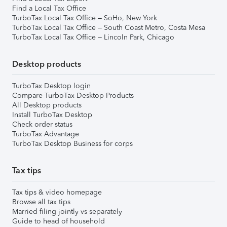
Find a Local Tax Office
TurboTax Local Tax Office – SoHo, New York
TurboTax Local Tax Office – South Coast Metro, Costa Mesa
TurboTax Local Tax Office – Lincoln Park, Chicago
Desktop products
TurboTax Desktop login
Compare TurboTax Desktop Products
All Desktop products
Install TurboTax Desktop
Check order status
TurboTax Advantage
TurboTax Desktop Business for corps
Tax tips
Tax tips & video homepage
Browse all tax tips
Married filing jointly vs separately
Guide to head of household