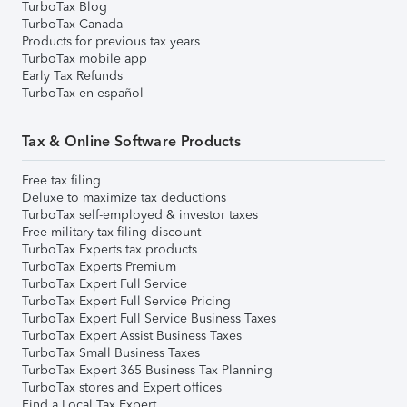
TurboTax Blog
TurboTax Canada
Products for previous tax years
TurboTax mobile app
Early Tax Refunds
TurboTax en español
Tax & Online Software Products
Free tax filing
Deluxe to maximize tax deductions
TurboTax self-employed & investor taxes
Free military tax filing discount
TurboTax Experts tax products
TurboTax Experts Premium
TurboTax Expert Full Service
TurboTax Expert Full Service Pricing
TurboTax Expert Full Service Business Taxes
TurboTax Expert Assist Business Taxes
TurboTax Small Business Taxes
TurboTax Expert 365 Business Tax Planning
TurboTax stores and Expert offices
Find a Local Tax Expert