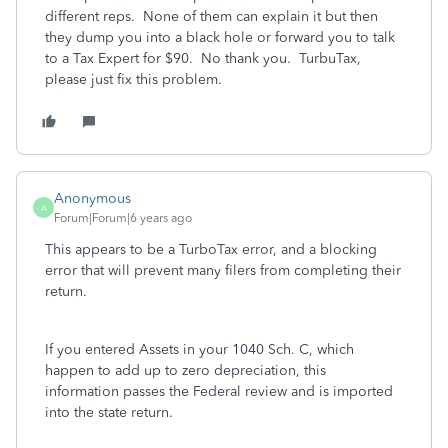
different reps. None of them can explain it but then
they dump you into a black hole or forward you to talk
to a Tax Expert for $90. No thank you. TurbuTax,
please just fix this problem.
Anonymous
A
Forum|Forum|6 years ago
This appears to be a TurboTax error, and a blocking
error that will prevent many filers from completing their
return.
If you entered Assets in your 1040 Sch. C, which
happen to add up to zero depreciation, this
information passes the Federal review and is imported
into the state return.