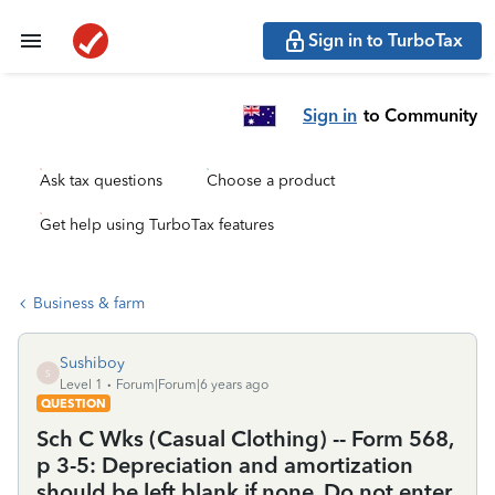
Sign in to TurboTax
Sign in
to Community
Ask tax questions
Choose a product
Get help using TurboTax features
Business & farm
Sushiboy
S
Level 1
Forum|Forum|6 years ago
QUESTION
Sch C Wks (Casual Clothing) -- Form 568,
p 3-5: Depreciation and amortization
should be left blank if none. Do not enter