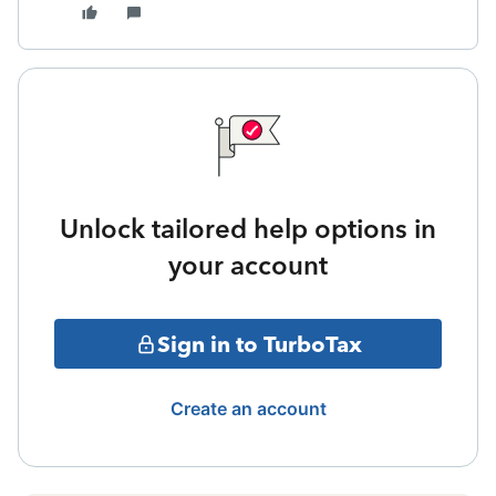
Unlock tailored help options in
your account
Sign in to TurboTax
Create an account