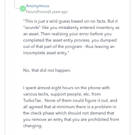
Anonymous
A
Forum|Forum|6 years ago
"
This is just a wild guess based on no facts. But it
"sounds" like you mistakenly entered inventory as
an asset. Then realizing your error before you
completed the asset entry process, you dumped
out of that part of the program - thus leaving an
incomplete asset entry."
No, that did not happen.
I spent almost eight hours on the phone with
various techs, support people, etc. from
TurboTax. None of them could figure it out, and
all agreed that at minimum there is a problem in
the check phase which should not demand that
you remove an entry that you are prohibited from
changing.