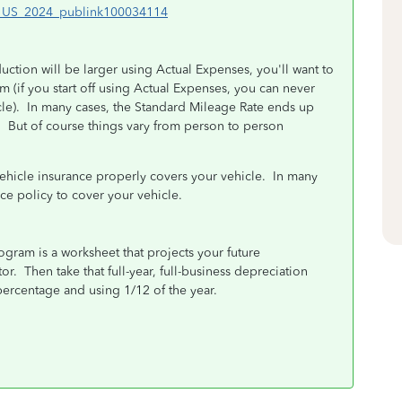
en_US_2024_publink100034114
uction will be larger using Actual Expenses, you'll want to
erm (if you start off using Actual Expenses, you can never
icle). In many cases, the Standard Mileage Rate ends up
. But of course things vary from person to person
vehicle insurance properly covers your vehicle. In many
e policy to cover your vehicle.
ogram is a worksheet that projects your future
r. Then take that full-year, full-business depreciation
ercentage and using 1/12 of the year.