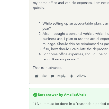
my home office and vehicle expenses. I am not c
quickly.
While setting up an accountable plan, can 
year?
Also, I bought a personal vehicle which I 
business use, I plan to use the actual exp
mileage. Should this be reimbursed as part
If so, how should I calculate the deprecia
For home office expenses, should I be collec
recordkeeping as well?
Thanks in advance.
Like
Reply
Follow
Best answer by
AmeliesUncle
1) No, it must be done in a "reasonable period of