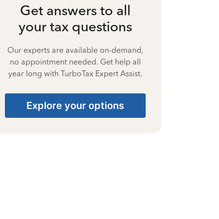
Get answers to all
your tax questions
Our experts are available on-demand,
no appointment needed. Get help all
year long with TurboTax Expert Assist.
Explore your options