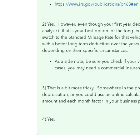
https://www.irs.gov/publications/p463#
2) Yes. However, even though your first year ded
analyze if that is your best option for the long-t
switch to the Standard Mileage Rate for that veh
with a better long-term deduction over the years
depending on their specific circumstances.
As a side note, be sure you check if your 
cases, you may need a commercial insuranc
3) That is a bit more tricky. Somewhere in the pr
depreciation, or you could use an online calculato
amount and each month factor in your business p
4) Yes.