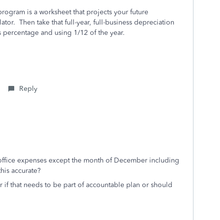
program is a worksheet that projects your future
tor. Then take that full-year, full-business depreciation
 percentage and using 1/12 of the year.
Reply
e office expenses except the month of December including
this accurate?
ar if that needs to be part of accountable plan or should