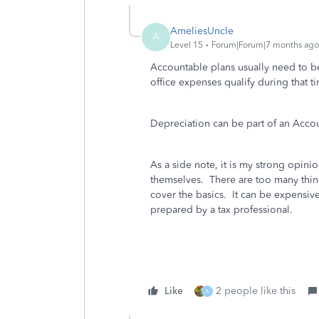
AmeliesUncle
A
Level 15
Forum|Forum|7 months ago
Accountable plans usually need to b
office expenses qualify during that 
Depreciation can be part of an Accou
As a side note, it is my strong opin
themselves. There are too many thin
cover the basics. It can be expensiv
prepared by a tax professional.
Like
2 people like this
A