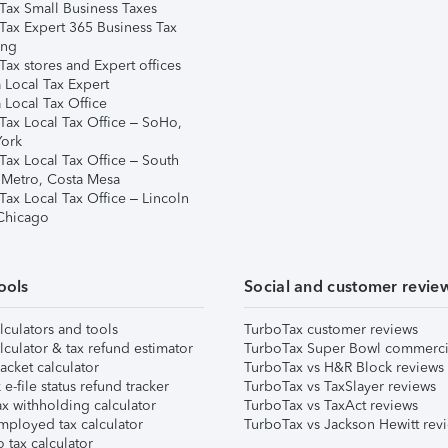
Tax Small Business Taxes
Tax Expert 365 Business Tax
ing
ax stores and Expert offices
 Local Tax Expert
 Local Tax Office
Tax Local Tax Office – SoHo,
ork
Tax Local Tax Office – South
 Metro, Costa Mesa
Tax Local Tax Office – Lincoln
 Chicago
ools
Social and customer revie
lculators and tools
TurboTax customer reviews
lculator & tax refund estimator
TurboTax Super Bowl commerci
acket calculator
TurboTax vs H&R Block reviews
e-file status refund tracker
TurboTax vs TaxSlayer reviews
x withholding calculator
TurboTax vs TaxAct reviews
mployed tax calculator
TurboTax vs Jackson Hewitt rev
 tax calculator