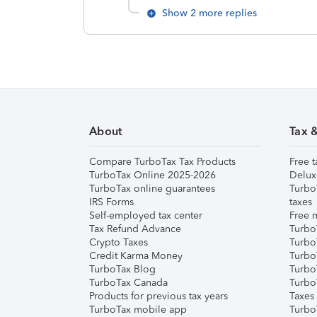
Show 2 more replies
About
Tax 
Compare TurboTax Tax Products
Free t
TurboTax Online 2025-2026
Delux
TurboTax online guarantees
Turbo
IRS Forms
taxes
Self-employed tax center
Free m
Tax Refund Advance
Turbo
Crypto Taxes
Turbo
Credit Karma Money
TurboT
TurboTax Blog
TurboT
TurboTax Canada
Turbo
Products for previous tax years
Taxes
TurboTax mobile app
Turbo