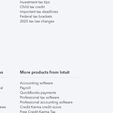
Investment tax tips
Child tax credit
Important tax deadlines
Federal tax brackets
2025 tax law changes
ws
More products from Intuit
Accounting software
al
Payroll
QuickBooks payments
Professional tax software
Professional accounting software
iews
Credit Karma credit score
Free Credit Karma Tax