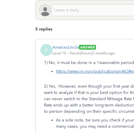
5 replies
AmeliesUncle
ANSWER
A
Level 15
Forum|Forum|7 months ago
1) No, it must be done in a "reasonable period 
https://www.irs.gov/publications/p46
2) Yes. However, even though your first year d
want to analyze if that is your best option for t
can never switch to the Standard Mileage Rate 
Rate ends up with a better long-term deduction
to person depending on their specific circums
As a side note, be sure you check if you
many cases, you may need a commercial i