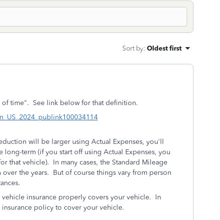
Sort by
:
Oldest first
of time". See link below for that definition.
3#en_US_2024_publink100034114
eduction will be larger using Actual Expenses, you'll
he long-term (if you start off using Actual Expenses, you
for that vehicle). In many cases, the Standard Mileage
 over the years. But of course things vary from person
tances.
r vehicle insurance properly covers your vehicle. In
nsurance policy to cover your vehicle.