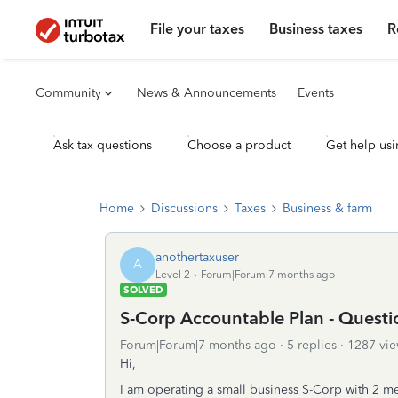
File your taxes
Business taxes
R
Community
News & Announcements
Events
Ask tax questions
Choose a product
Get help usi
Home
Discussions
Taxes
Business & farm
anothertaxuser
A
Level 2
Forum|Forum|7 months ago
SOLVED
S-Corp Accountable Plan - Quest
Forum|Forum|7 months ago
5 replies
1287 vie
Hi,
I am operating a small business S-Corp with 2 m