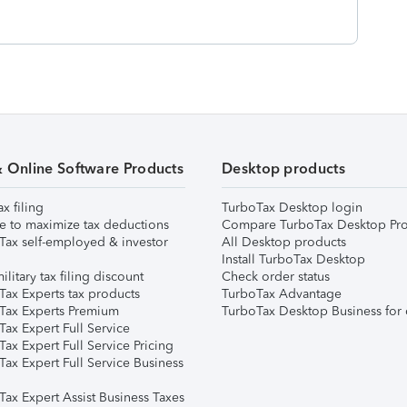
& Online Software Products
Desktop products
ax filing
TurboTax Desktop login
e to maximize tax deductions
Compare TurboTax Desktop Pro
Tax self-employed & investor
All Desktop products
Install TurboTax Desktop
ilitary tax filing discount
Check order status
Tax Experts tax products
TurboTax Advantage
Tax Experts Premium
TurboTax Desktop Business for 
ax Expert Full Service
ax Expert Full Service Pricing
Tax Expert Full Service Business
Tax Expert Assist Business Taxes