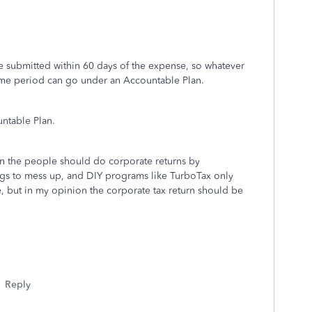
e submitted within 60 days of the expense, so whatever
time period can go under an Accountable Plan.
ntable Plan.
ion the people should do corporate returns by
gs to mess up, and DIY programs like TurboTax only
e, but in my opinion the corporate tax return should be
Reply