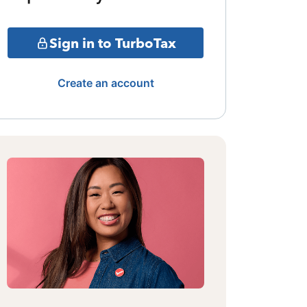
Sign in to TurboTax
Create an account