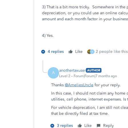
3) That is a bit more tricky. Somewhere in the 
depreciation, or you could use an online calcula
amount and each month factor in your business
4) Yes.
4 replies
Like
2 people like this
A
anothertaxuser
AUTHOR
A
Level 2
Forum|Forum|7 months ago
Thanks
@AmeliesUncle
for your reply.
In this case, I should not claim any hom
utilities, cell phone, internet expenses. Is 
For vehicle deprecation, I am still not cle
that be directly filed at tax time.
3 replies
Like
Reply