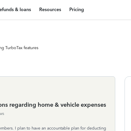
efunds & loans
Resources
Pricing
ng TurboTax features
ions regarding home & vehicle expenses
ws
embers. I plan to have an accountable plan for deducting