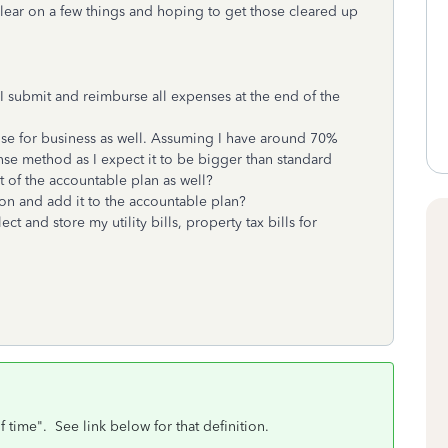
lear on a few things and hoping to get those cleared up
I submit and reimburse all expenses at the end of the
use for business as well. Assuming I have around 70%
ense method as I expect it to be bigger than standard
 of the accountable plan as well?
tion and add it to the accountable plan?
t and store my utility bills, property tax bills for
 time". See link below for that definition.