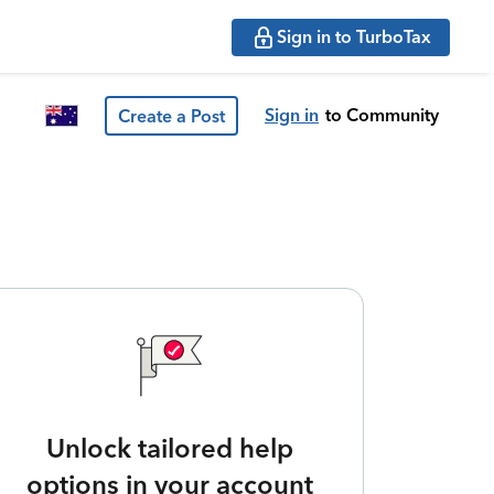
Sign in to TurboTax
Sign in
to Community
Create a Post
Unlock tailored help
options in your account