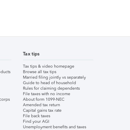
Tax tips
Tax tips & video homepage
ducts
Browse all tax tips
Married filing jointly vs separately
Guide to head of household
Rules for claiming dependents
File taxes with no income
corps
About form 1099-NEC
Amended tax return
Capital gains tax rate
File back taxes
Find your AGI
Unemployment benefits and taxes