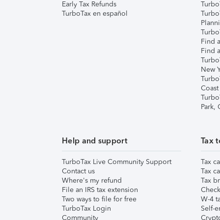
Early Tax Refunds
Turbo
TurboTax en español
Turbo
Plann
TurboT
Find a
Find a
Turbo
New Y
Turbo
Coast
Turbo
Park,
Help and support
Tax t
TurboTax Live Community Support
Tax ca
Contact us
Tax ca
Where's my refund
Tax br
File an IRS tax extension
Check 
Two ways to file for free
W-4 ta
TurboTax Login
Self-e
Community
Crypto