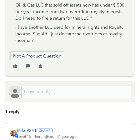
Oil & Gas LLC that sold off assets now has under $ 500
per year income from two overriding royalty interests.
Do I need to file a return for this LLC ?
I have another LLC used for mineral rights and Royalty
income. Should I just declare the overrides as royalty
income ?
Not A Product Question
1 reply
Mike9241
Level 15
Forum|Forum|1 year ago