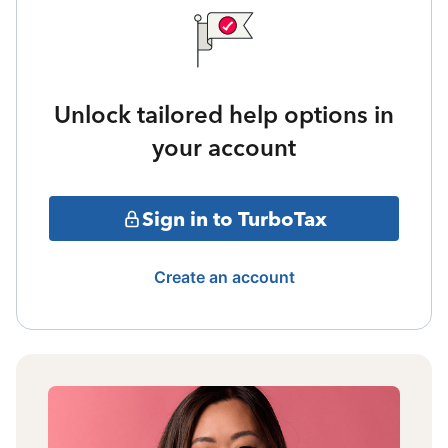
Unlock tailored help options in
your account
Sign in to TurboTax
Create an account