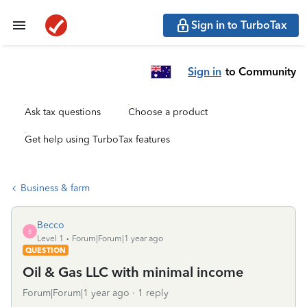
Sign in to TurboTax
Sign in
to Community
Ask tax questions
Choose a product
Get help using TurboTax features
Business & farm
Becco
B
Level 1
Forum|Forum|1 year ago
QUESTION
Oil & Gas LLC with minimal income
Forum|Forum|1 year ago
1 reply