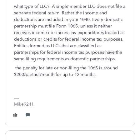
what type of LLC? A single member LLC does not file a
separate federal return. Rather the income and
deductions are included in your 1040. Every domestic
partnership must file Form 1065, unless it neither
receives income nor incurs any expenditures treated as
deductions or credits for federal income tax purposes.
Entities formed as LLCs that are classified as
partnerships for federal income tax purposes have the
same filing requirements as domestic partnerships.
the penalty for late or non-filing the 1065 is around
$200/partner/month for up to 12 months.
Mike9241