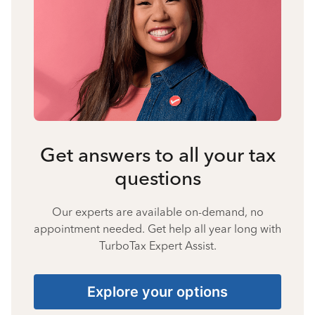
Get answers to all your tax
questions
Our experts are available on-demand, no
appointment needed. Get help all year long with
TurboTax Expert Assist.
Explore your options