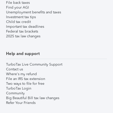
File back taxes
Find your AGI
Unemployment benefits and taxes
Investment tax tips
Child tax credit
Important tax deadlines
Federal tax brackets
2025 tax law changes
Help and support
TurboTax Live Community Support
Contact us
Where's my refund
File an IRS tax extension
Two ways to file for free
TurboTax Login
Community
Big Beautiful Bill tax law changes
Refer Your Friends