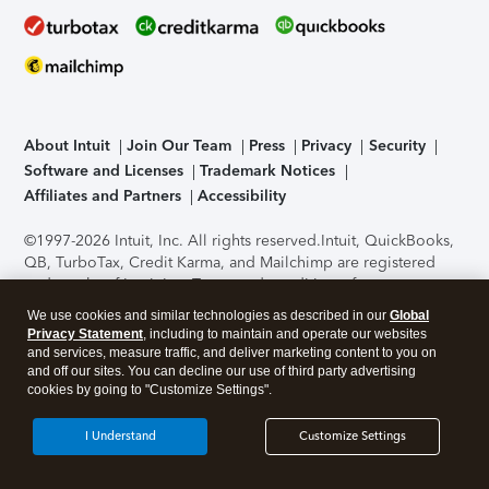
About Intuit
Join Our Team
Press
Privacy
Security
Software and Licenses
Trademark Notices
Affiliates and Partners
Accessibility
©1997-2026 Intuit, Inc. All rights reserved.
Intuit, QuickBooks,
QB, TurboTax, Credit Karma, and Mailchimp are registered
trademarks of Intuit Inc. Terms and conditions, features,
support, pricing, and service options subject to change
We use cookies and similar technologies as described in our
Global
without notice.
Security Certification of the TurboTax Online
Privacy Statement
, including to maintain and operate our websites
application has been performed by C-Level Security.
By
and services, measure traffic, and deliver marketing content to you on
accessing and using this page you agree to the
Terms of Use
.
and off our sites. You can decline our use of third party advertising
cookies by going to "Customize Settings".
About Cookies
Manage cookies
I Understand
Customize Settings