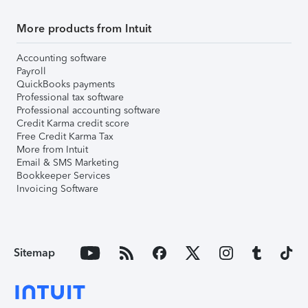
More products from Intuit
Accounting software
Payroll
QuickBooks payments
Professional tax software
Professional accounting software
Credit Karma credit score
Free Credit Karma Tax
More from Intuit
Email & SMS Marketing
Bookkeeper Services
Invoicing Software
Sitemap