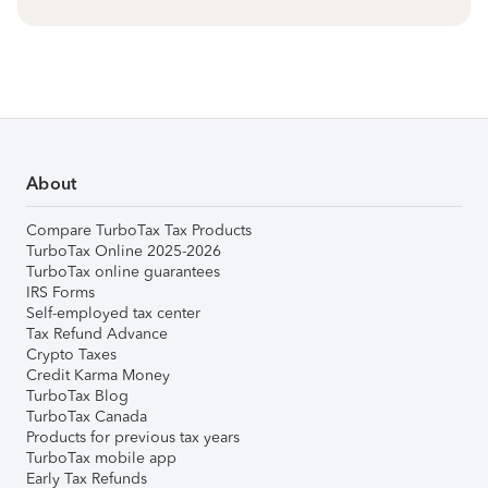
About
Compare TurboTax Tax Products
TurboTax Online 2025-2026
TurboTax online guarantees
IRS Forms
Self-employed tax center
Tax Refund Advance
Crypto Taxes
Credit Karma Money
TurboTax Blog
TurboTax Canada
Products for previous tax years
TurboTax mobile app
Early Tax Refunds