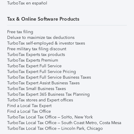
TurboTax en español
Tax & Online Software Products
Free tax filing
Deluxe to maximize tax deductions
TurboTax self-employed & investor taxes
Free military tax filing discount
TurboTax Experts tax products
TurboTax Experts Premium
TurboTax Expert Full Service
TurboTax Expert Full Service Pricing
TurboTax Expert Full Service Business Taxes
TurboTax Expert Assist Business Taxes
TurboTax Small Business Taxes
TurboTax Expert 365 Business Tax Planning
TurboTax stores and Expert offices
Find a Local Tax Expert
Find a Local Tax Office
TurboTax Local Tax Office – SoHo, New York
TurboTax Local Tax Office – South Coast Metro, Costa Mesa
TurboTax Local Tax Office – Lincoln Park, Chicago