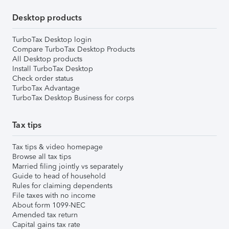
Desktop products
TurboTax Desktop login
Compare TurboTax Desktop Products
All Desktop products
Install TurboTax Desktop
Check order status
TurboTax Advantage
TurboTax Desktop Business for corps
Tax tips
Tax tips & video homepage
Browse all tax tips
Married filing jointly vs separately
Guide to head of household
Rules for claiming dependents
File taxes with no income
About form 1099-NEC
Amended tax return
Capital gains tax rate