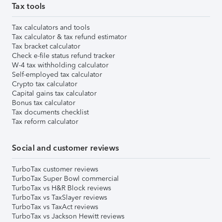
Tax tools
Tax calculators and tools
Tax calculator & tax refund estimator
Tax bracket calculator
Check e-file status refund tracker
W-4 tax withholding calculator
Self-employed tax calculator
Crypto tax calculator
Capital gains tax calculator
Bonus tax calculator
Tax documents checklist
Tax reform calculator
Social and customer reviews
TurboTax customer reviews
TurboTax Super Bowl commercial
TurboTax vs H&R Block reviews
TurboTax vs TaxSlayer reviews
TurboTax vs TaxAct reviews
TurboTax vs Jackson Hewitt reviews