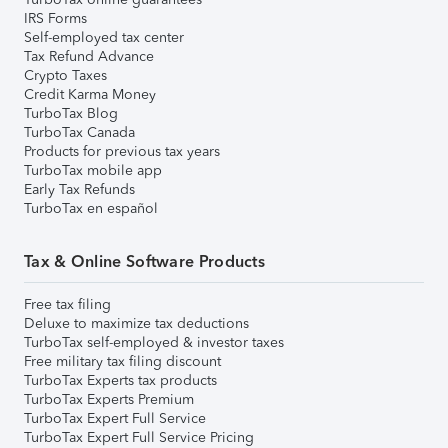
IRS Forms
Self-employed tax center
Tax Refund Advance
Crypto Taxes
Credit Karma Money
TurboTax Blog
TurboTax Canada
Products for previous tax years
TurboTax mobile app
Early Tax Refunds
TurboTax en español
Tax & Online Software Products
Free tax filing
Deluxe to maximize tax deductions
TurboTax self-employed & investor taxes
Free military tax filing discount
TurboTax Experts tax products
TurboTax Experts Premium
TurboTax Expert Full Service
TurboTax Expert Full Service Pricing