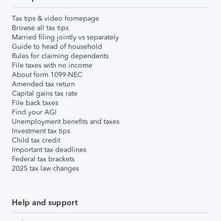
Tax tips & video homepage
Browse all tax tips
Married filing jointly vs separately
Guide to head of household
Rules for claiming dependents
File taxes with no income
About form 1099-NEC
Amended tax return
Capital gains tax rate
File back taxes
Find your AGI
Unemployment benefits and taxes
Investment tax tips
Child tax credit
Important tax deadlines
Federal tax brackets
2025 tax law changes
Help and support