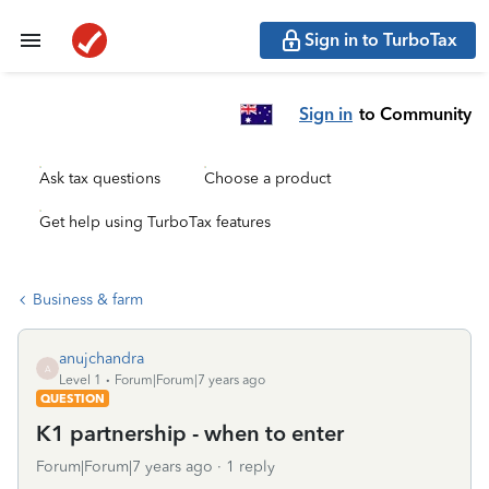
Sign in to TurboTax
Sign in
to Community
Ask tax questions
Choose a product
Get help using TurboTax features
Business & farm
anujchandra
A
Level 1
Forum|Forum|7 years ago
QUESTION
K1 partnership - when to enter
Forum|Forum|7 years ago
1 reply