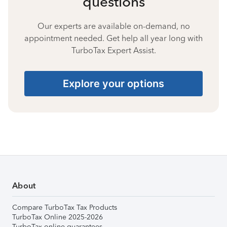
questions
Our experts are available on-demand, no
appointment needed. Get help all year long with
TurboTax Expert Assist.
Explore your options
About
Compare TurboTax Tax Products
TurboTax Online 2025-2026
TurboTax online guarantees