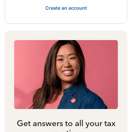
Create an account
Get answers to all your tax