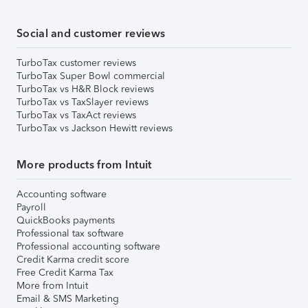
Social and customer reviews
TurboTax customer reviews
TurboTax Super Bowl commercial
TurboTax vs H&R Block reviews
TurboTax vs TaxSlayer reviews
TurboTax vs TaxAct reviews
TurboTax vs Jackson Hewitt reviews
More products from Intuit
Accounting software
Payroll
QuickBooks payments
Professional tax software
Professional accounting software
Credit Karma credit score
Free Credit Karma Tax
More from Intuit
Email & SMS Marketing