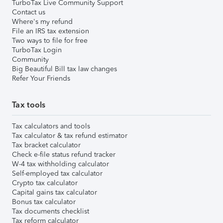
TurboTax Live Community Support
Contact us
Where's my refund
File an IRS tax extension
Two ways to file for free
TurboTax Login
Community
Big Beautiful Bill tax law changes
Refer Your Friends
Tax tools
Tax calculators and tools
Tax calculator & tax refund estimator
Tax bracket calculator
Check e-file status refund tracker
W-4 tax withholding calculator
Self-employed tax calculator
Crypto tax calculator
Capital gains tax calculator
Bonus tax calculator
Tax documents checklist
Tax reform calculator