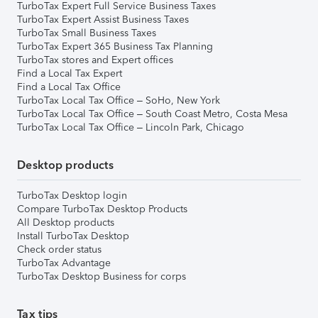
TurboTax Expert Full Service Business Taxes
TurboTax Expert Assist Business Taxes
TurboTax Small Business Taxes
TurboTax Expert 365 Business Tax Planning
TurboTax stores and Expert offices
Find a Local Tax Expert
Find a Local Tax Office
TurboTax Local Tax Office – SoHo, New York
TurboTax Local Tax Office – South Coast Metro, Costa Mesa
TurboTax Local Tax Office – Lincoln Park, Chicago
Desktop products
TurboTax Desktop login
Compare TurboTax Desktop Products
All Desktop products
Install TurboTax Desktop
Check order status
TurboTax Advantage
TurboTax Desktop Business for corps
Tax tips