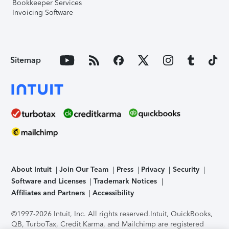
Bookkeeper Services
Invoicing Software
Sitemap
About Intuit
Join Our Team
Press
Privacy
Security
Software and Licenses
Trademark Notices
Affiliates and Partners
Accessibility
©1997-2026 Intuit, Inc. All rights reserved.
Intuit, QuickBooks,
QB, TurboTax, Credit Karma, and Mailchimp are registered