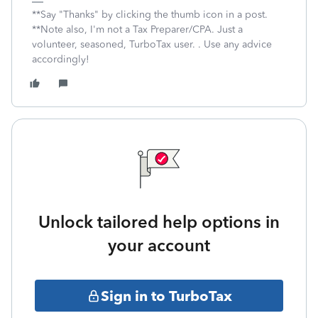
**Say "Thanks" by clicking the thumb icon in a post.
**Note also, I'm not a Tax Preparer/CPA. Just a
volunteer, seasoned, TurboTax user. . Use any advice
accordingly!
Unlock tailored help options in
your account
Sign in to TurboTax