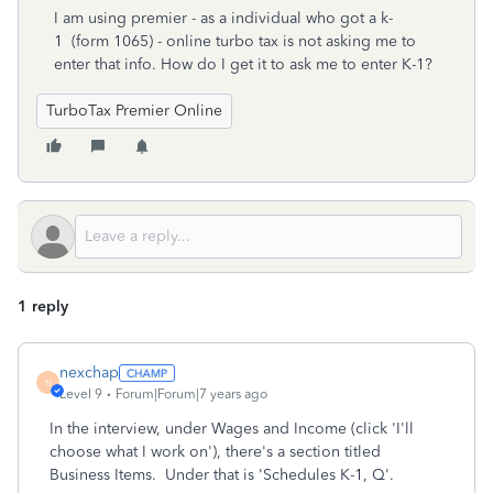
I am using premier - as a individual who got a k-
1 (form 1065) - online turbo tax is not asking me to
enter that info. How do I get it to ask me to enter K-1?
TurboTax Premier Online
1 reply
nexchap
N
Level 9
Forum|Forum|7 years ago
In the interview, under Wages and Income (click 'I'll
choose what I work on'), there's a section titled
Business Items. Under that is 'Schedules K-1, Q'.