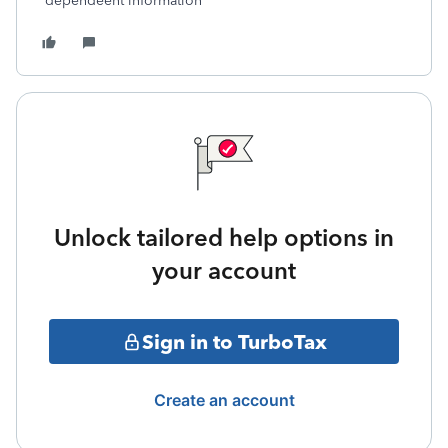
dependeent information
Unlock tailored help options in
your account
Sign in to TurboTax
Create an account