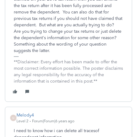
the tax return after it has been fully processed and
remove the dependent. You can also do that for
previous tax returns if you should not have claimed that
dependent. But what are you actually trying to do?
Are you trying to change your tax returns or just delete
the dependent's information for some other reason?
Something about the wording of your question
suggests the latter.
**Disclaimer: Every effort has been made to offer the
most correct information possible. The poster disclaims
any legal responsibility for the accuracy of the
information that is contained in this post.**
Melody4
M
Level 2
Forum|Forum|6 years ago
I need to know how i can delete all tracesof