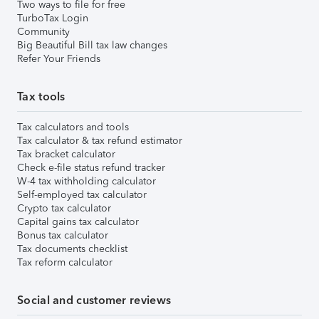
Two ways to file for free
TurboTax Login
Community
Big Beautiful Bill tax law changes
Refer Your Friends
Tax tools
Tax calculators and tools
Tax calculator & tax refund estimator
Tax bracket calculator
Check e-file status refund tracker
W-4 tax withholding calculator
Self-employed tax calculator
Crypto tax calculator
Capital gains tax calculator
Bonus tax calculator
Tax documents checklist
Tax reform calculator
Social and customer reviews