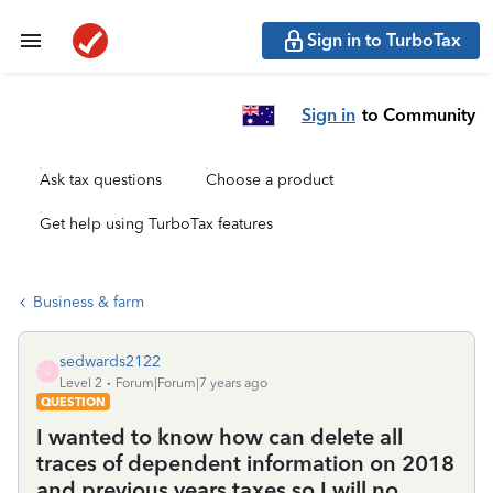
Sign in to TurboTax
Sign in
to Community
Ask tax questions
Choose a product
Get help using TurboTax features
Business & farm
sedwards2122
S
Level 2
Forum|Forum|7 years ago
QUESTION
I wanted to know how can delete all
traces of dependent information on 2018
and previous years taxes so I will no