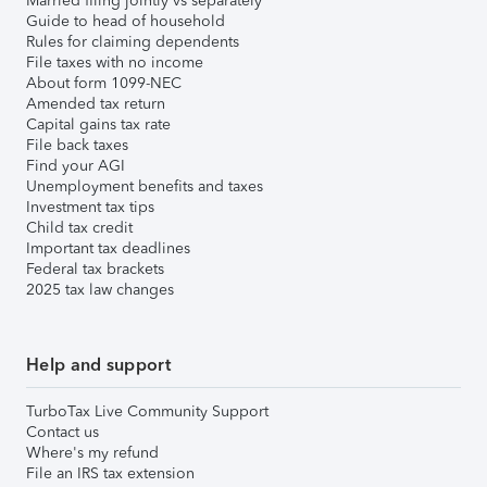
Married filing jointly vs separately
Guide to head of household
Rules for claiming dependents
File taxes with no income
About form 1099-NEC
Amended tax return
Capital gains tax rate
File back taxes
Find your AGI
Unemployment benefits and taxes
Investment tax tips
Child tax credit
Important tax deadlines
Federal tax brackets
2025 tax law changes
Help and support
TurboTax Live Community Support
Contact us
Where's my refund
File an IRS tax extension