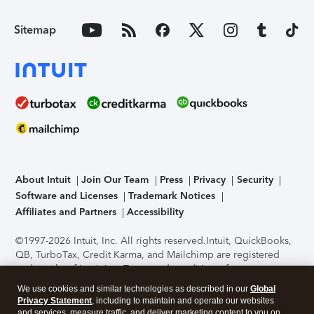
Sitemap
About Intuit
Join Our Team
Press
Privacy
Security
Software and Licenses
Trademark Notices
Affiliates and Partners
Accessibility
©1997-2026 Intuit, Inc. All rights reserved.
Intuit, QuickBooks,
QB, TurboTax, Credit Karma, and Mailchimp are registered
trademarks of Intuit Inc. Terms and conditions, features,
support, pricing, and service options subject to change
We use cookies and similar technologies as described in our
Global
without notice.
Security Certification of the TurboTax Online
Privacy Statement
, including to maintain and operate our websites
application has been performed by C-Level Security.
By
and services, measure traffic, and deliver marketing content to you on