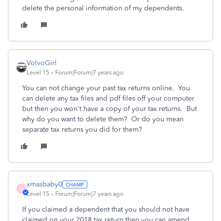
delete the personal information of my dependents.
VolvoGirl
Level 15
Forum|Forum|7 years ago
You can not change your past tax returns online. You
can delete any tax files and pdf files off your computer
but then you won't have a copy of your tax returns. But
why do you want to delete them? Or do you mean
separate tax returns you did for them?
xmasbaby0
X
Level 15
Forum|Forum|7 years ago
If you claimed a dependent that you should not have
claimed on your 2018 tax return then you can amend