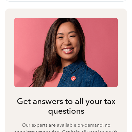
Get answers to all your tax
questions
Our experts are available on-demand, no