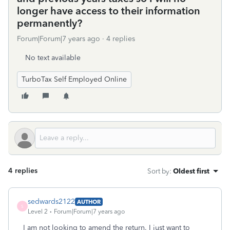
longer have access to their information
permanently?
Forum|Forum|7 years ago
4 replies
No text available
TurboTax Self Employed Online
4 replies
Sort by
:
Oldest first
sedwards2122
AUTHOR
S
Level 2
Forum|Forum|7 years ago
I am not looking to amend the return. I just want to