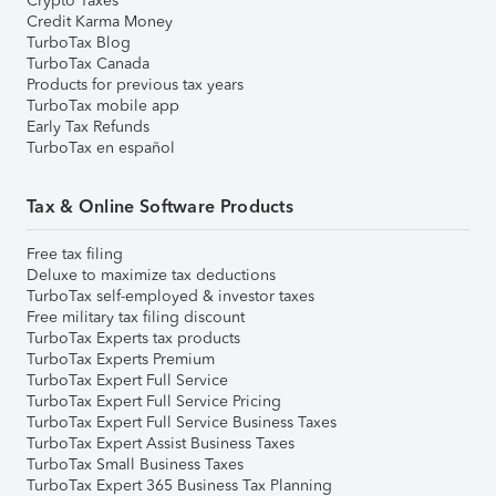
Crypto Taxes
Credit Karma Money
TurboTax Blog
TurboTax Canada
Products for previous tax years
TurboTax mobile app
Early Tax Refunds
TurboTax en español
Tax & Online Software Products
Free tax filing
Deluxe to maximize tax deductions
TurboTax self-employed & investor taxes
Free military tax filing discount
TurboTax Experts tax products
TurboTax Experts Premium
TurboTax Expert Full Service
TurboTax Expert Full Service Pricing
TurboTax Expert Full Service Business Taxes
TurboTax Expert Assist Business Taxes
TurboTax Small Business Taxes
TurboTax Expert 365 Business Tax Planning