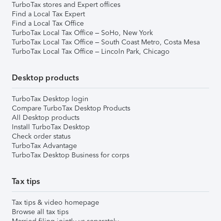
TurboTax stores and Expert offices
Find a Local Tax Expert
Find a Local Tax Office
TurboTax Local Tax Office – SoHo, New York
TurboTax Local Tax Office – South Coast Metro, Costa Mesa
TurboTax Local Tax Office – Lincoln Park, Chicago
Desktop products
TurboTax Desktop login
Compare TurboTax Desktop Products
All Desktop products
Install TurboTax Desktop
Check order status
TurboTax Advantage
TurboTax Desktop Business for corps
Tax tips
Tax tips & video homepage
Browse all tax tips