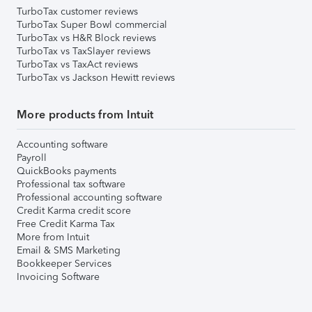
TurboTax customer reviews
TurboTax Super Bowl commercial
TurboTax vs H&R Block reviews
TurboTax vs TaxSlayer reviews
TurboTax vs TaxAct reviews
TurboTax vs Jackson Hewitt reviews
More products from Intuit
Accounting software
Payroll
QuickBooks payments
Professional tax software
Professional accounting software
Credit Karma credit score
Free Credit Karma Tax
More from Intuit
Email & SMS Marketing
Bookkeeper Services
Invoicing Software