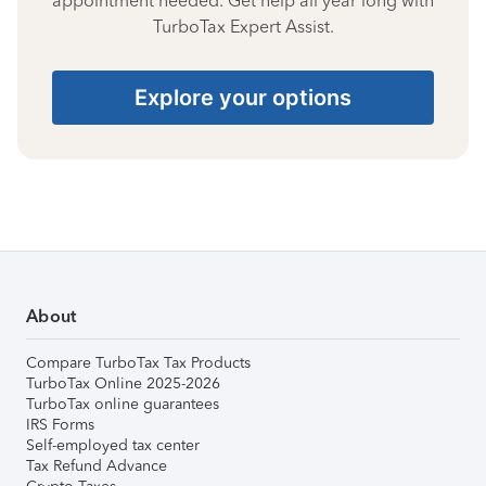
appointment needed. Get help all year long with
TurboTax Expert Assist.
Explore your options
About
Compare TurboTax Tax Products
TurboTax Online 2025-2026
TurboTax online guarantees
IRS Forms
Self-employed tax center
Tax Refund Advance