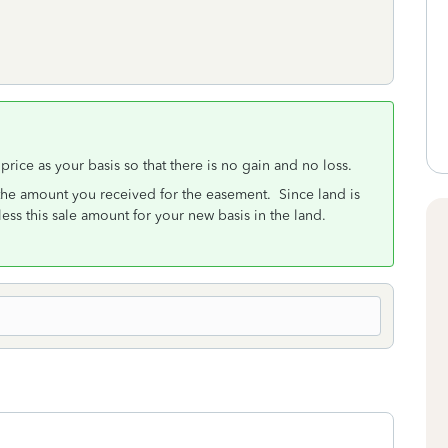
s price as your basis so that there is no gain and no loss.
 the amount you received for the easement. Since land is
less this sale amount for your new basis in the land.