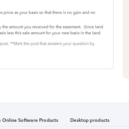
es price as your basis so that there is no gain and no
by the amount you received for the easement. Since land
sis less this sale amount for your new basis in the land.
 post. **Mark the post that answers your question by
& Online Software Products
Desktop products