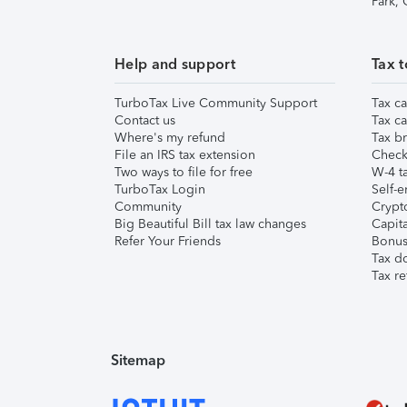
Park,
Help and support
Tax t
TurboTax Live Community Support
Tax ca
Contact us
Tax ca
Where's my refund
Tax br
File an IRS tax extension
Check 
Two ways to file for free
W-4 ta
TurboTax Login
Self-e
Community
Crypto
Big Beautiful Bill tax law changes
Capita
Refer Your Friends
Bonus 
Tax d
Tax re
Sitemap