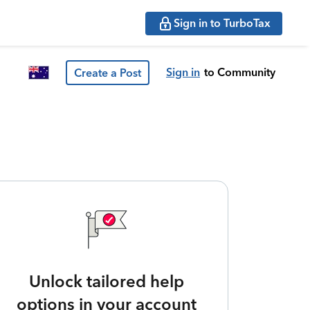
Sign in to TurboTax
Sign in
to Community
Create a Post
Unlock tailored help
options in your account