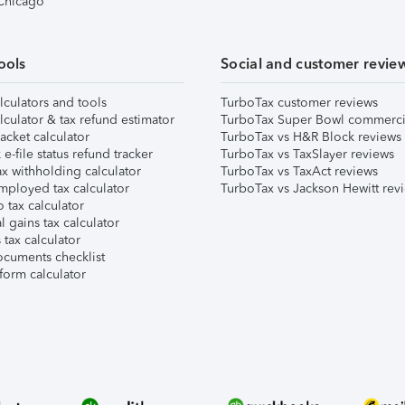
 Chicago
ools
Social and customer revie
lculators and tools
TurboTax customer reviews
lculator & tax refund estimator
TurboTax Super Bowl commerci
acket calculator
TurboTax vs H&R Block reviews
e-file status refund tracker
TurboTax vs TaxSlayer reviews
x withholding calculator
TurboTax vs TaxAct reviews
mployed tax calculator
TurboTax vs Jackson Hewitt rev
 tax calculator
l gains tax calculator
tax calculator
ocuments checklist
form calculator