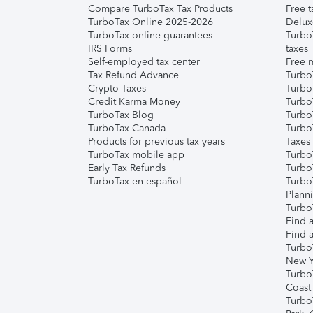
Compare TurboTax Tax Products
Free t
TurboTax Online 2025-2026
Delux
TurboTax online guarantees
Turbo
IRS Forms
taxes
Self-employed tax center
Free m
Tax Refund Advance
Turbo
Crypto Taxes
Turbo
Credit Karma Money
TurboT
TurboTax Blog
TurboT
TurboTax Canada
Turbo
Products for previous tax years
Taxes
TurboTax mobile app
Turbo
Early Tax Refunds
Turbo
TurboTax en español
Turbo
Plann
TurboT
Find a
Find a
Turbo
New Y
Turbo
Coast
Turbo