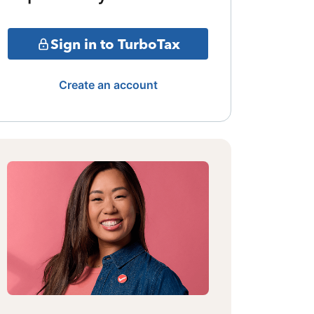
Sign in to TurboTax
Create an account