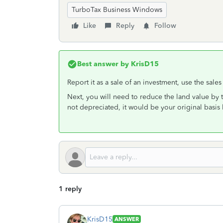
TurboTax Business Windows
Like
Reply
Follow
Best answer by
KrisD15
Report it as a sale of an investment, use the sale
Next, you will need to reduce the land value by
not depreciated, it would be your original basis 
1 reply
KrisD15
ANSWER