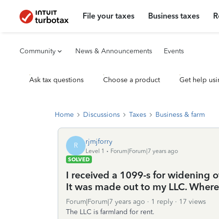
File your taxes
Business taxes
R
Community
News & Announcements
Events
Ask tax questions
Choose a product
Get help usi
Home
Discussions
Taxes
Business & farm
rjmjforry
R
Level 1
Forum|Forum|7 years ago
SOLVED
I received a 1099-s for widening
It was made out to my LLC. Where
Forum|Forum|7 years ago
1 reply
17 views
The LLC is farmland for rent.