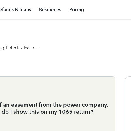
efunds & loans
Resources
Pricing
ng TurboTax features
 of an easement from the power company.
 do I show this on my 1065 return?