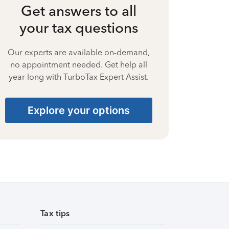
Get answers to all
your tax questions
Our experts are available on-demand,
no appointment needed. Get help all
year long with TurboTax Expert Assist.
Explore your options
Tax tips