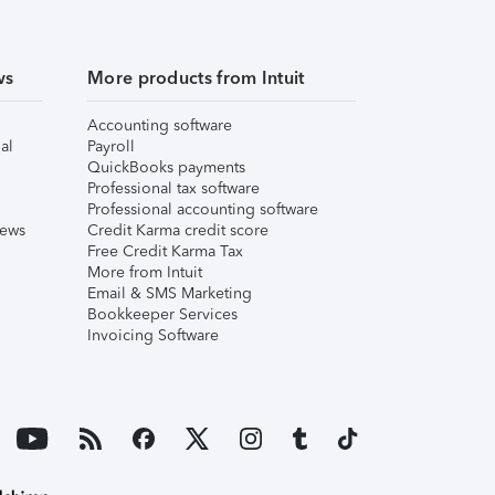
ws
More products from Intuit
Accounting software
al
Payroll
QuickBooks payments
Professional tax software
Professional accounting software
iews
Credit Karma credit score
Free Credit Karma Tax
More from Intuit
Email & SMS Marketing
Bookkeeper Services
Invoicing Software