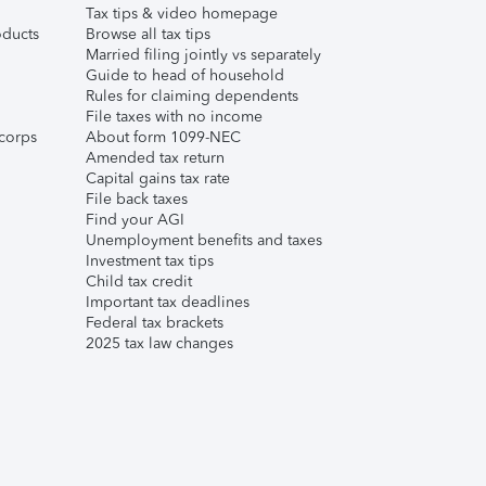
Tax tips & video homepage
ducts
Browse all tax tips
Married filing jointly vs separately
Guide to head of household
Rules for claiming dependents
File taxes with no income
corps
About form 1099-NEC
Amended tax return
Capital gains tax rate
File back taxes
Find your AGI
Unemployment benefits and taxes
Investment tax tips
Child tax credit
Important tax deadlines
Federal tax brackets
2025 tax law changes