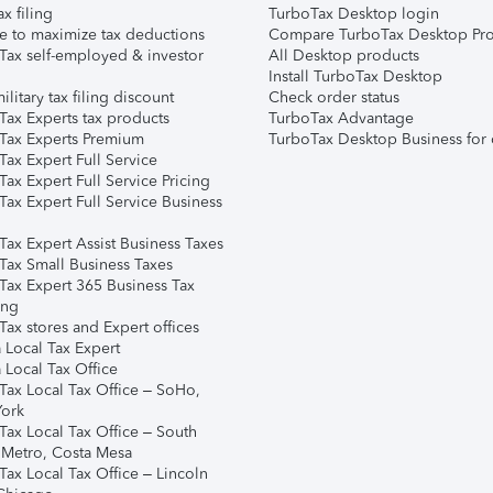
ax filing
TurboTax Desktop login
e to maximize tax deductions
Compare TurboTax Desktop Pro
Tax self-employed & investor
All Desktop products
Install TurboTax Desktop
ilitary tax filing discount
Check order status
Tax Experts tax products
TurboTax Advantage
Tax Experts Premium
TurboTax Desktop Business for 
ax Expert Full Service
ax Expert Full Service Pricing
Tax Expert Full Service Business
Tax Expert Assist Business Taxes
Tax Small Business Taxes
Tax Expert 365 Business Tax
ing
ax stores and Expert offices
 Local Tax Expert
 Local Tax Office
Tax Local Tax Office – SoHo,
ork
Tax Local Tax Office – South
 Metro, Costa Mesa
Tax Local Tax Office – Lincoln