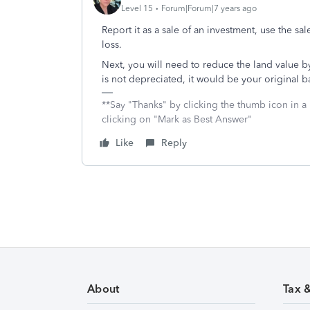
Level 15
Forum|Forum|7 years ago
Report it as a sale of an investment, use the sal
loss.
Next, you will need to reduce the land value 
is not depreciated, it would be your original ba
**Say "Thanks" by clicking the thumb icon in a
clicking on "Mark as Best Answer"
Like
Reply
About
Tax 