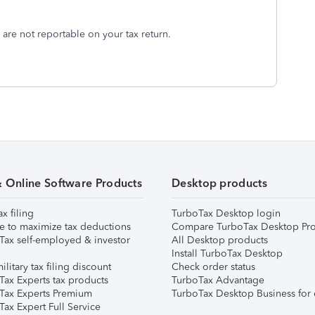
e) are not reportable on your tax return.
& Online Software Products
Desktop products
ax filing
TurboTax Desktop login
e to maximize tax deductions
Compare TurboTax Desktop Pro
Tax self-employed & investor
All Desktop products
Install TurboTax Desktop
ilitary tax filing discount
Check order status
Tax Experts tax products
TurboTax Advantage
Tax Experts Premium
TurboTax Desktop Business for 
ax Expert Full Service