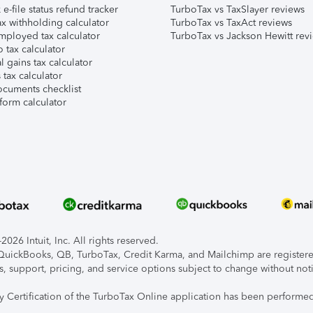
e-file status refund tracker
TurboTax vs TaxSlayer reviews
x withholding calculator
TurboTax vs TaxAct reviews
mployed tax calculator
TurboTax vs Jackson Hewitt rev
 tax calculator
l gains tax calculator
tax calculator
ocuments checklist
form calculator
026 Intuit, Inc. All rights reserved.
, QuickBooks, QB, TurboTax, Credit Karma, and Mailchimp are registered
s, support, pricing, and service options subject to change without not
ty Certification of the TurboTax Online application has been performed