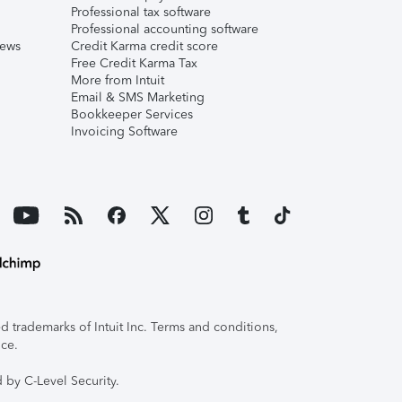
Professional tax software
Professional accounting software
iews
Credit Karma credit score
Free Credit Karma Tax
More from Intuit
Email & SMS Marketing
Bookkeeper Services
Invoicing Software
 trademarks of Intuit Inc. Terms and conditions,
ice.
 by C-Level Security.