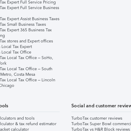
ax Expert Full Service Pricing
Tax Expert Full Service Business
Tax Expert Assist Business Taxes
Tax Small Business Taxes
Tax Expert 365 Business Tax
ing
ax stores and Expert offices
 Local Tax Expert
 Local Tax Office
Tax Local Tax Office – SoHo,
ork
Tax Local Tax Office – South
 Metro, Costa Mesa
Tax Local Tax Office – Lincoln
 Chicago
ools
Social and customer revie
lculators and tools
TurboTax customer reviews
lculator & tax refund estimator
TurboTax Super Bowl commerci
acket calculator
TurboTax vs H&R Block reviews