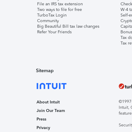
File an IRS tax extension
Check 
Two ways to file for free
W-4 ta
TurboTax Login
Self-e
Community
Crypto
Big Beautiful Bill tax law changes
Capita
Refer Your Friends
Bonus 
Tax d
Tax re
Sitemap
©1997-2
About Intuit
Intuit
Join Our Team
feature
Press
Securi
Privacy