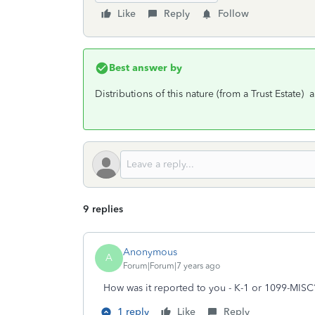
Like
Reply
Follow
Best answer by
Distributions of this nature (from a Trust Estate)
9 replies
Anonymous
A
Forum|Forum|7 years ago
How was it reported to you - K-1 or 1099-MISC
1 reply
Like
Reply