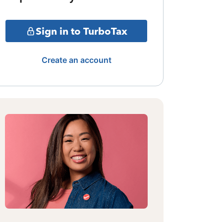
Sign in to TurboTax
Create an account