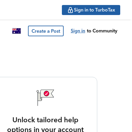
Sign in to TurboTax
Sign in
to Community
Create a Post
Unlock tailored help
options in your account