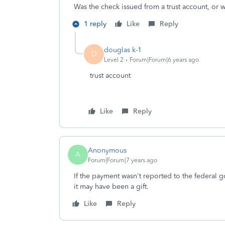
Was the check issued from a trust account, or 
1 reply
Like
Reply
douglas k-1
D
Level 2
Forum|Forum|6 years ago
trust account
Like
Reply
Anonymous
A
Forum|Forum|7 years ago
If the payment wasn't reported to the federal go
it may have been a gift.
Like
Reply