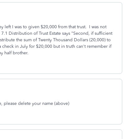
ey left I was to given $20,000 from that trust. I was not
 7.1 Distribution of Trust Estate says "Second, if sufficient
 distribute the sum of Twenty Thousand Dollars (20,000) to
 check in July for $20,000 but in truth can't remember if
y half brother.
me, please delete your name (above)