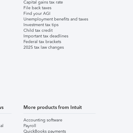
Capital gains tax rate
File back taxes
Find your AGI
Unemployment benefits and taxes
Investment tax tips
Child tax credit
Important tax deadlines
Federal tax brackets
2025 tax law changes
ws
More products from Intuit
Accounting software
al
Payroll
QuickBooks payments