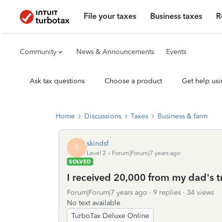
File your taxes
Business taxes
R
Community
News & Announcements
Events
Ask tax questions
Choose a product
Get help usi
Home
Discussions
Taxes
Business & farm
skindsf
S
Level 2
Forum|Forum|7 years ago
SOLVED
I received 20,000 from my dad's tr
Forum|Forum|7 years ago
9 replies
34 views
No text available
TurboTax Deluxe Online