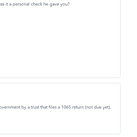
was it a personal check he gave you?
vernment by a trust that files a 1065 return (not due yet),