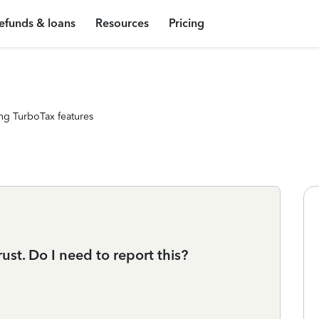
efunds & loans
Resources
Pricing
ng TurboTax features
ust. Do I need to report this?