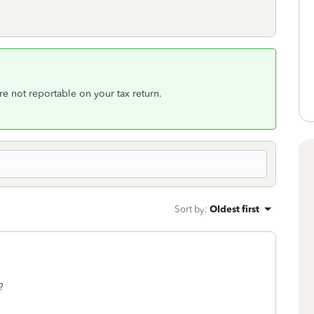
 are not reportable on your tax return.
Sort by
:
Oldest first
?