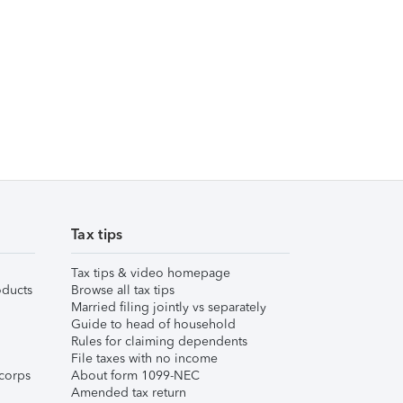
Tax tips
Tax tips & video homepage
ducts
Browse all tax tips
Married filing jointly vs separately
Guide to head of household
Rules for claiming dependents
File taxes with no income
corps
About form 1099-NEC
Amended tax return