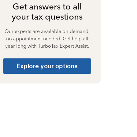
Get answers to all
your tax questions
Our experts are available on-demand,
no appointment needed. Get help all
year long with TurboTax Expert Assist.
Explore your options