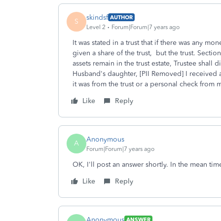
skindsf
AUTHOR
S
Level 2
Forum|Forum|7 years ago
It was stated in a trust that if there was any mon
given a share of the trust, but the trust. Section
assets remain in the trust estate, Trustee shall
Husband's daughter, [PII Removed] I received a
it was from the trust or a personal check from m
Like
Reply
Anonymous
A
Forum|Forum|7 years ago
OK, I'll post an answer shortly. In the mean ti
Like
Reply
Anonymous
ANSWER