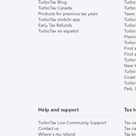
TurboTax Blog
TurboT
TurboTax Canada
Turbo
Products for previous tax years
Taxes
TurboTax mobile app
Turbo
Early Tax Refunds
Turbo
TurboTax en español
Turbo
Plann
TurboT
Find a
Find a
Turbo
New Y
Turbo
Coast
Turbo
Park,
Help and support
Tax t
TurboTax Live Community Support
Tax ca
Contact us
Tax ca
Where's my refund
Tax br