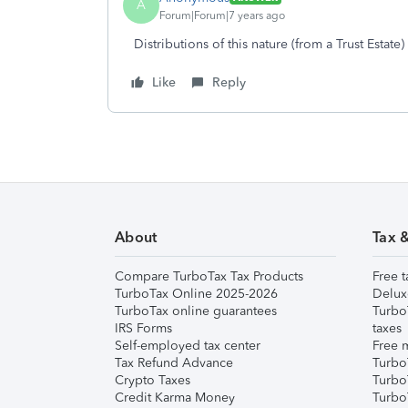
A
Forum|Forum|7 years ago
Distributions of this nature (from a Trust Estat
Like
Reply
About
Tax 
Compare TurboTax Tax Products
Free t
TurboTax Online 2025-2026
Delux
TurboTax online guarantees
Turbo
IRS Forms
taxes
Self-employed tax center
Free m
Tax Refund Advance
Turbo
Crypto Taxes
Turbo
Credit Karma Money
TurboT