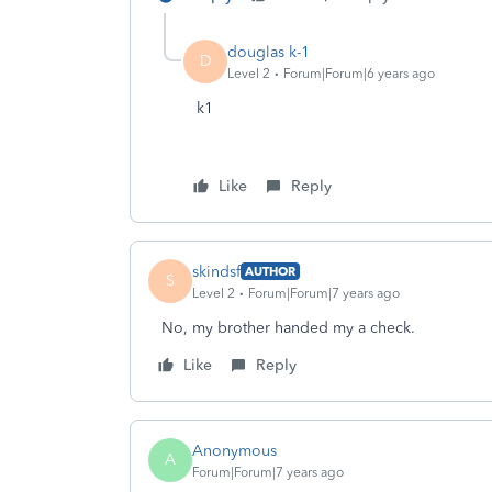
douglas k-1
D
Level 2
Forum|Forum|6 years ago
k1
Like
Reply
skindsf
AUTHOR
S
Level 2
Forum|Forum|7 years ago
No, my brother handed my a check.
Like
Reply
Anonymous
A
Forum|Forum|7 years ago