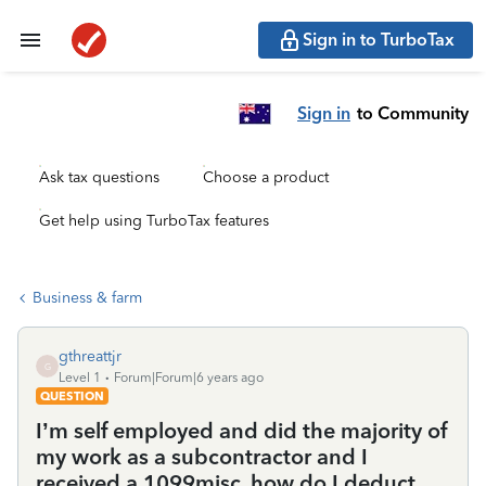
Sign in to TurboTax
Sign in
to Community
Ask tax questions
Choose a product
Get help using TurboTax features
Business & farm
gthreattjr
G
Level 1
Forum|Forum|6 years ago
QUESTION
I’m self employed and did the majority of
my work as a subcontractor and I
received a 1099misc, how do I deduct