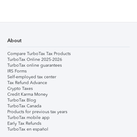
About
Compare TurboTax Tax Products
TurboTax Online 2025-2026
TurboTax online guarantees
IRS Forms
Self-employed tax center
Tax Refund Advance
Crypto Taxes
Credit Karma Money
TurboTax Blog
TurboTax Canada
Products for previous tax years
TurboTax mobile app
Early Tax Refunds
TurboTax en español