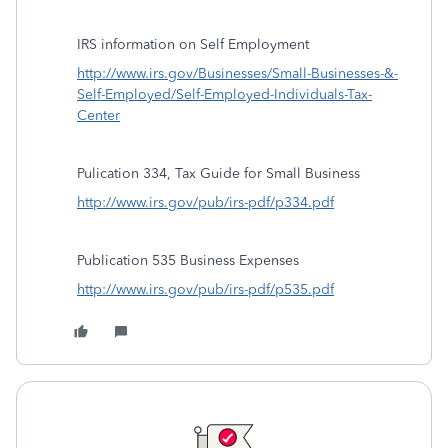
IRS information on Self Employment
http://www.irs.gov/Businesses/Small-Businesses-&-
Self-Employed/Self-Employed-Individuals-Tax-
Center
Pulication 334, Tax Guide for Small Business
http://www.irs.gov/pub/irs-pdf/p334.pdf
Publication 535 Business Expenses
http://www.irs.gov/pub/irs-pdf/p535.pdf