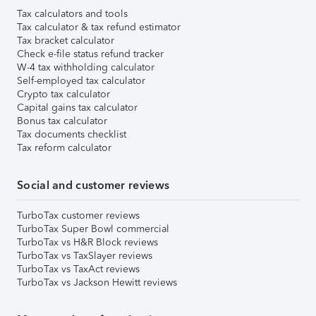
Tax calculators and tools
Tax calculator & tax refund estimator
Tax bracket calculator
Check e-file status refund tracker
W-4 tax withholding calculator
Self-employed tax calculator
Crypto tax calculator
Capital gains tax calculator
Bonus tax calculator
Tax documents checklist
Tax reform calculator
Social and customer reviews
TurboTax customer reviews
TurboTax Super Bowl commercial
TurboTax vs H&R Block reviews
TurboTax vs TaxSlayer reviews
TurboTax vs TaxAct reviews
TurboTax vs Jackson Hewitt reviews