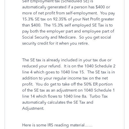
Self Employment tax (Scheduled SE) is
automatically generated if a person has $400 or
more of net profit from self-employment. You pay
15.3% SE tax on 92.35% of your Net Profit greater
than $400. The 15.3% self employed SE Tax is to
pay both the employer part and employee part of
Social Security and Medicare. So you get social
security credit for it when you retire.
The SE tax is already included in your tax due or
reduced your refund. It is on the 1040 Schedule 2
line 4 which goes to 1040 line 15.
The SE tax is in
addition to your regular income tax on the net
profit.
You do get to take off the 50% ER portion
of the SE tax as an adjustment on 1040 Schedule 1
line 14 which flows to 1040 line 8a.
Turbo Tax
automatically calculates the SE Tax and
Adjustment.
Here is some IRS reading material……