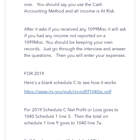
one. You should say you use the Cash
Accounting Method and all income is At Risk.
After it asks if you received any 1099Misc it will ask
if you had any income not reported on a
1099Misc. You should be keeping your own
records. Just go through the interview and answer
the questions. Then you will enter your expenses.
FOR 2019
Here's a blank schedule C to see how it works
https://www.irs.gov/pub/irs-pdf/f1040sc.pdf
For 2019 Schedule C Net Profit or Loss goes to
1040 Schedule 1 line 3.
Then the total on
schedule 1 line 9 goes to 1040 line 7a.