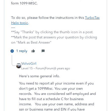
form 1099-MISC.
To do so, please follow the instructions in this
TurboTax
Help topic
.
**Say "Thanks" by clicking the thumb icon in a post.
**Mark the post that answers your question by clicking
on "Mark as Best Answer"
1 reply
VolvoGirl
Level 15
Forum|Forum|6 years ago
Here's some general info.
You need to report all your income even if you
don't get a 1099Misc. You use your own
records. You are considered self employed and
have to fill out a schedule C for business
income. You use your own name, address and
ssn or business name and EIN if you have