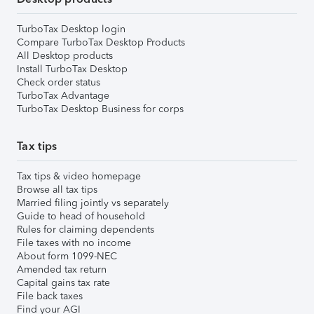
TurboTax Desktop login
Compare TurboTax Desktop Products
All Desktop products
Install TurboTax Desktop
Check order status
TurboTax Advantage
TurboTax Desktop Business for corps
Tax tips
Tax tips & video homepage
Browse all tax tips
Married filing jointly vs separately
Guide to head of household
Rules for claiming dependents
File taxes with no income
About form 1099-NEC
Amended tax return
Capital gains tax rate
File back taxes
Find your AGI