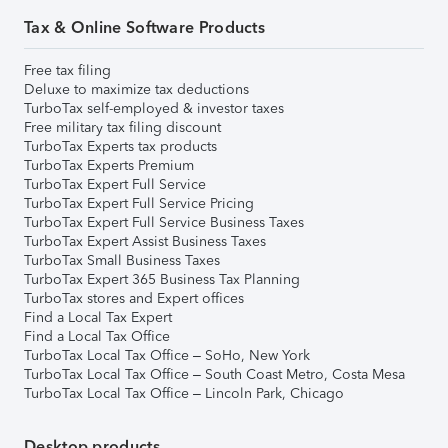
Tax & Online Software Products
Free tax filing
Deluxe to maximize tax deductions
TurboTax self-employed & investor taxes
Free military tax filing discount
TurboTax Experts tax products
TurboTax Experts Premium
TurboTax Expert Full Service
TurboTax Expert Full Service Pricing
TurboTax Expert Full Service Business Taxes
TurboTax Expert Assist Business Taxes
TurboTax Small Business Taxes
TurboTax Expert 365 Business Tax Planning
TurboTax stores and Expert offices
Find a Local Tax Expert
Find a Local Tax Office
TurboTax Local Tax Office – SoHo, New York
TurboTax Local Tax Office – South Coast Metro, Costa Mesa
TurboTax Local Tax Office – Lincoln Park, Chicago
Desktop products