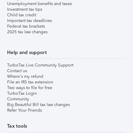
Unemployment benefits and taxes
Investment tax tips
Child tax credit
Important tax deadlines
Federal tax brackets
2025 tax law changes
Help and support
TurboTax Live Community Support
Contact us
Where's my refund
File an IRS tax extension
Two ways to file for free
TurboTax Login
Community
Big Beautiful Bill tax law changes
Refer Your Friends
Tax tools