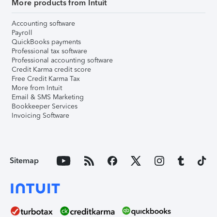
More products from Intuit
Accounting software
Payroll
QuickBooks payments
Professional tax software
Professional accounting software
Credit Karma credit score
Free Credit Karma Tax
More from Intuit
Email & SMS Marketing
Bookkeeper Services
Invoicing Software
Sitemap