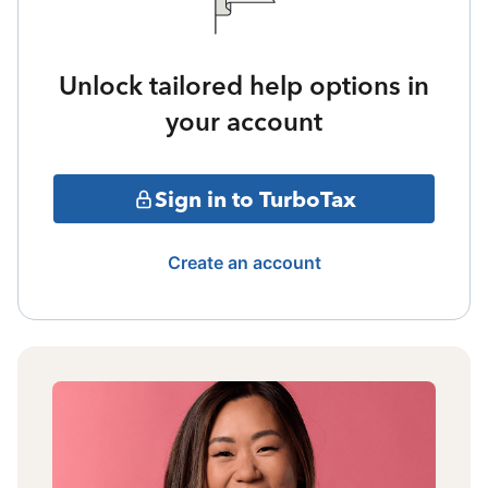
Unlock tailored help options in
your account
Sign in to TurboTax
Create an account