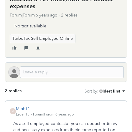
expenses
Forum|Forum|6 years ago
2 replies
No text available
TurboTax Self Employed Online
2 replies
Sort by
:
Oldest first
MinhT1
M
Level 15
Forum|Forum|6 years ago
As a self-employed contractor you can deduct ordinary
and necessary expenses from th eincome reported on