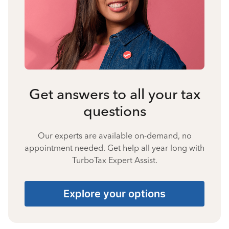
Get answers to all your tax
questions
Our experts are available on-demand, no
appointment needed. Get help all year long with
TurboTax Expert Assist.
Explore your options