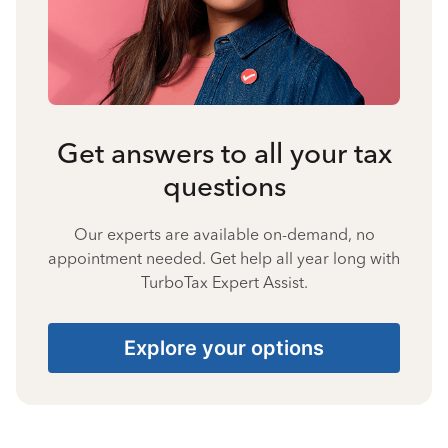
Get answers to all your tax
questions
Our experts are available on-demand, no
appointment needed. Get help all year long with
TurboTax Expert Assist.
Explore your options