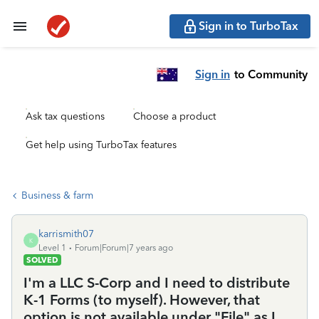
Sign in to TurboTax
Sign in
to Community
Ask tax questions
Choose a product
Get help using TurboTax features
Business & farm
karrismith07
K
Level 1
Forum|Forum|7 years ago
SOLVED
I'm a LLC S-Corp and I need to distribute
K-1 Forms (to myself). However, that
option is not available under "File" as I