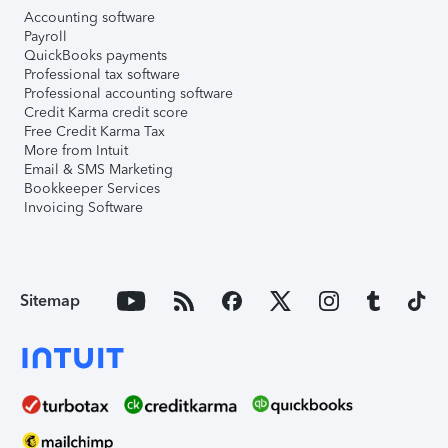
Accounting software
Payroll
QuickBooks payments
Professional tax software
Professional accounting software
Credit Karma credit score
Free Credit Karma Tax
More from Intuit
Email & SMS Marketing
Bookkeeper Services
Invoicing Software
Sitemap