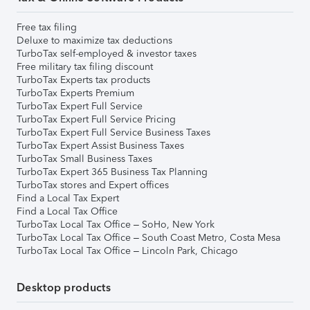
Free tax filing
Deluxe to maximize tax deductions
TurboTax self-employed & investor taxes
Free military tax filing discount
TurboTax Experts tax products
TurboTax Experts Premium
TurboTax Expert Full Service
TurboTax Expert Full Service Pricing
TurboTax Expert Full Service Business Taxes
TurboTax Expert Assist Business Taxes
TurboTax Small Business Taxes
TurboTax Expert 365 Business Tax Planning
TurboTax stores and Expert offices
Find a Local Tax Expert
Find a Local Tax Office
TurboTax Local Tax Office – SoHo, New York
TurboTax Local Tax Office – South Coast Metro, Costa Mesa
TurboTax Local Tax Office – Lincoln Park, Chicago
Desktop products