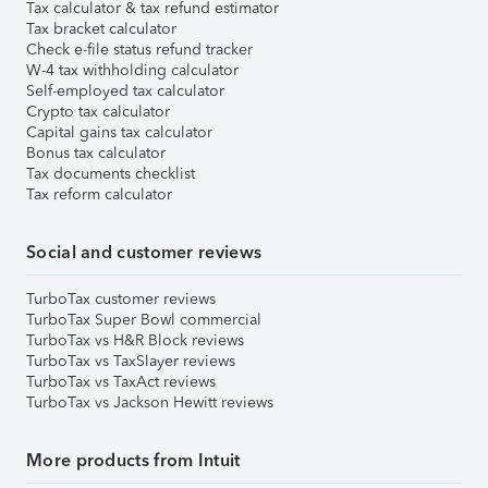
Tax calculator & tax refund estimator
Tax bracket calculator
Check e-file status refund tracker
W-4 tax withholding calculator
Self-employed tax calculator
Crypto tax calculator
Capital gains tax calculator
Bonus tax calculator
Tax documents checklist
Tax reform calculator
Social and customer reviews
TurboTax customer reviews
TurboTax Super Bowl commercial
TurboTax vs H&R Block reviews
TurboTax vs TaxSlayer reviews
TurboTax vs TaxAct reviews
TurboTax vs Jackson Hewitt reviews
More products from Intuit