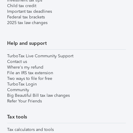
Investment tax tips
Child tax credit
Important tax deadlines
Federal tax brackets
2025 tax law changes
Help and support
TurboTax Live Community Support
Contact us
Where's my refund
File an IRS tax extension
Two ways to file for free
TurboTax Login
Community
Big Beautiful Bill tax law changes
Refer Your Friends
Tax tools
Tax calculators and tools