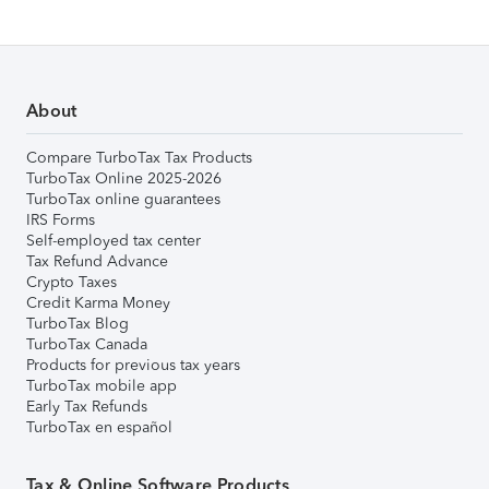
About
Compare TurboTax Tax Products
TurboTax Online 2025-2026
TurboTax online guarantees
IRS Forms
Self-employed tax center
Tax Refund Advance
Crypto Taxes
Credit Karma Money
TurboTax Blog
TurboTax Canada
Products for previous tax years
TurboTax mobile app
Early Tax Refunds
TurboTax en español
Tax & Online Software Products