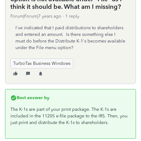
think it should be. What am I missing?
Forum|Forum|7 years ago
1 reply
I've indicated that I paid distributions to shareholders
and entered an amount. Is there something else I
must do before the Distribute K-1's becomes available
under the File menu option?
TurboTax Business Windows
Best answer by
The K-1s are part of your print package. The K-1s are
included in the 1120S e-file package to the IRS. Then, you
just print and distribute the K-1s to shareholders.