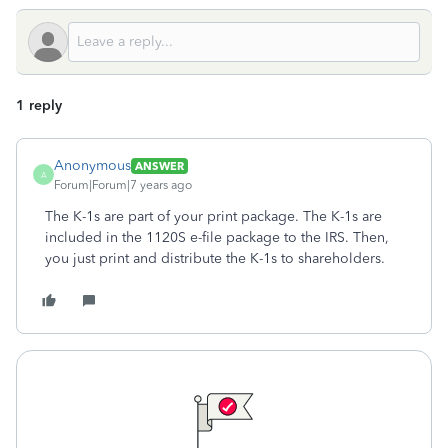
1 reply
Anonymous
ANSWER
A
Forum|Forum|7 years ago
The K-1s are part of your print package. The K-1s are
included in the 1120S e-file package to the IRS. Then,
you just print and distribute the K-1s to shareholders.