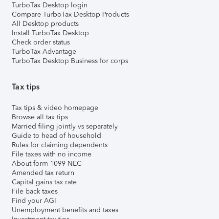
TurboTax Desktop login
Compare TurboTax Desktop Products
All Desktop products
Install TurboTax Desktop
Check order status
TurboTax Advantage
TurboTax Desktop Business for corps
Tax tips
Tax tips & video homepage
Browse all tax tips
Married filing jointly vs separately
Guide to head of household
Rules for claiming dependents
File taxes with no income
About form 1099-NEC
Amended tax return
Capital gains tax rate
File back taxes
Find your AGI
Unemployment benefits and taxes