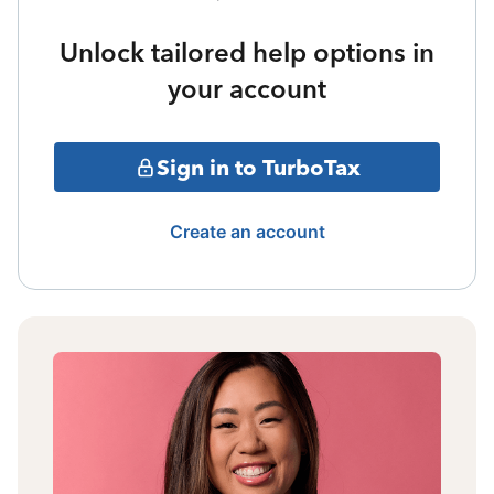
Unlock tailored help options in
your account
Sign in to TurboTax
Create an account