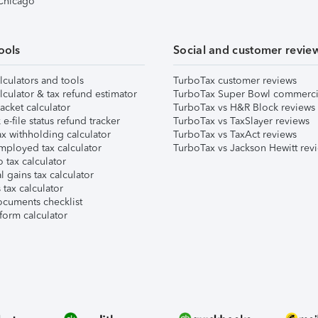
 Chicago
ools
Social and customer revie
lculators and tools
TurboTax customer reviews
lculator & tax refund estimator
TurboTax Super Bowl commerci
acket calculator
TurboTax vs H&R Block reviews
e-file status refund tracker
TurboTax vs TaxSlayer reviews
x withholding calculator
TurboTax vs TaxAct reviews
mployed tax calculator
TurboTax vs Jackson Hewitt rev
 tax calculator
l gains tax calculator
tax calculator
ocuments checklist
form calculator