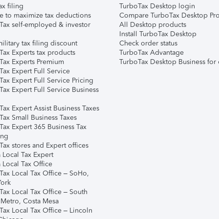
ax filing
TurboTax Desktop login
e to maximize tax deductions
Compare TurboTax Desktop Pro
Tax self-employed & investor
All Desktop products
Install TurboTax Desktop
ilitary tax filing discount
Check order status
Tax Experts tax products
TurboTax Advantage
Tax Experts Premium
TurboTax Desktop Business for 
ax Expert Full Service
ax Expert Full Service Pricing
Tax Expert Full Service Business
Tax Expert Assist Business Taxes
Tax Small Business Taxes
Tax Expert 365 Business Tax
ing
ax stores and Expert offices
 Local Tax Expert
 Local Tax Office
Tax Local Tax Office – SoHo,
ork
Tax Local Tax Office – South
 Metro, Costa Mesa
Tax Local Tax Office – Lincoln