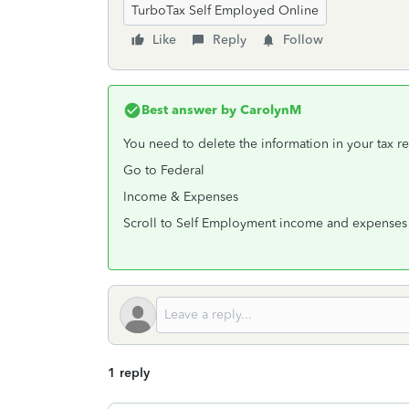
TurboTax Self Employed Online
Like
Reply
Follow
Best answer by
CarolynM
You need to delete the information in your tax re
Go to Federal
Income & Expenses
Scroll to Self Employment income and expenses
1 reply