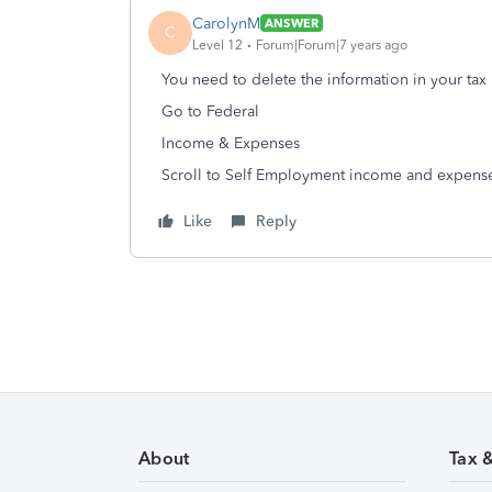
CarolynM
ANSWER
C
Level 12
Forum|Forum|7 years ago
You need to delete the information in your tax 
Go to Federal
Income & Expenses
Scroll to Self Employment income and expens
Like
Reply
About
Tax 