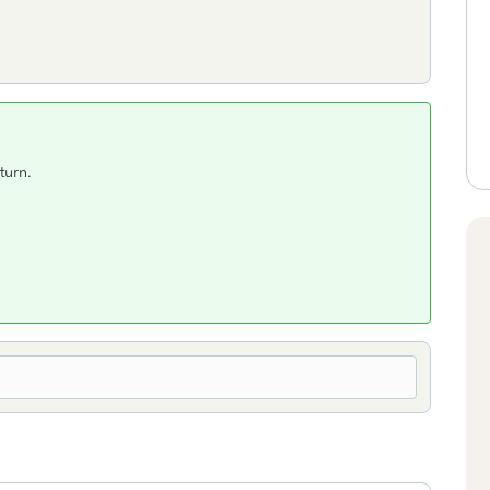
turn.