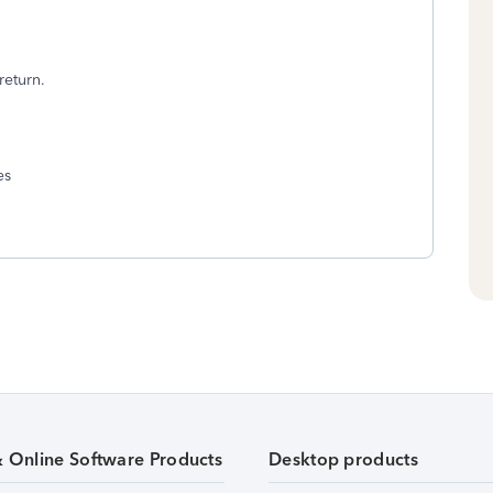
return.
es
& Online Software Products
Desktop products