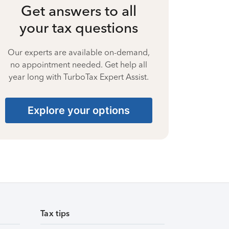
Get answers to all
your tax questions
Our experts are available on-demand,
no appointment needed. Get help all
year long with TurboTax Expert Assist.
Explore your options
Tax tips