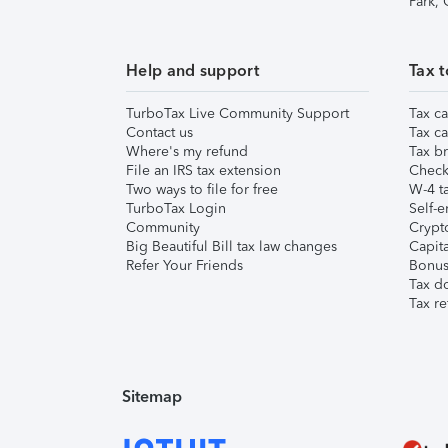
Park,
Help and support
Tax t
TurboTax Live Community Support
Tax ca
Contact us
Tax ca
Where's my refund
Tax br
File an IRS tax extension
Check 
Two ways to file for free
W-4 ta
TurboTax Login
Self-e
Community
Crypto
Big Beautiful Bill tax law changes
Capita
Refer Your Friends
Bonus 
Tax d
Tax re
Sitemap