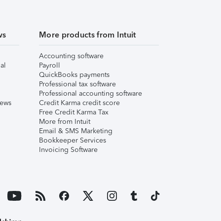
ws
More products from Intuit
Accounting software
al
Payroll
QuickBooks payments
Professional tax software
Professional accounting software
iews
Credit Karma credit score
Free Credit Karma Tax
More from Intuit
Email & SMS Marketing
Bookkeeper Services
Invoicing Software