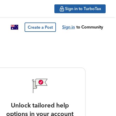
Sign in to TurboTax
Sign in
to Community
Create a Post
Unlock tailored help
options in your account