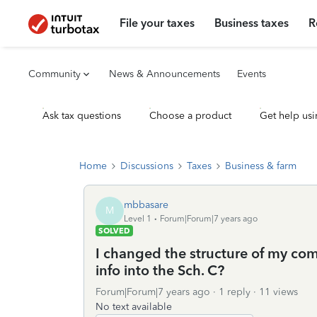
File your taxes
Business taxes
R
Community
News & Announcements
Events
Ask tax questions
Choose a product
Get help usi
Home
Discussions
Taxes
Business & farm
mbbasare
M
Level 1
Forum|Forum|7 years ago
SOLVED
I changed the structure of my com
info into the Sch. C?
Forum|Forum|7 years ago
1 reply
11 views
No text available