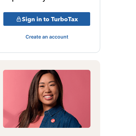
Sign in to TurboTax
Create an account