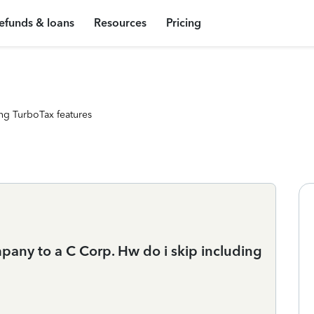
efunds & loans
Resources
Pricing
ng TurboTax features
pany to a C Corp. Hw do i skip including