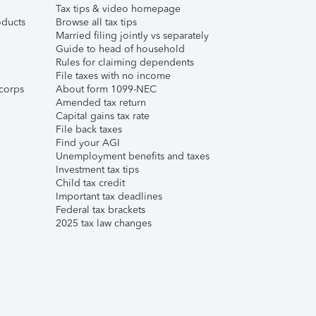
Tax tips & video homepage
ducts
Browse all tax tips
Married filing jointly vs separately
Guide to head of household
Rules for claiming dependents
File taxes with no income
corps
About form 1099-NEC
Amended tax return
Capital gains tax rate
File back taxes
Find your AGI
Unemployment benefits and taxes
Investment tax tips
Child tax credit
Important tax deadlines
Federal tax brackets
2025 tax law changes