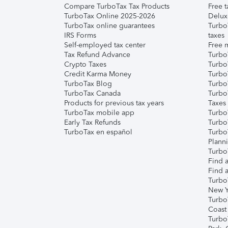
Compare TurboTax Tax Products
Free t
TurboTax Online 2025-2026
Delux
TurboTax online guarantees
Turbo
IRS Forms
taxes
Self-employed tax center
Free m
Tax Refund Advance
Turbo
Crypto Taxes
Turbo
Credit Karma Money
TurboT
TurboTax Blog
TurboT
TurboTax Canada
Turbo
Products for previous tax years
Taxes
TurboTax mobile app
Turbo
Early Tax Refunds
Turbo
TurboTax en español
Turbo
Plann
TurboT
Find a
Find a
Turbo
New Y
Turbo
Coast
Turbo