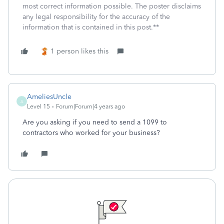
most correct information possible. The poster disclaims
any legal responsibility for the accuracy of the
information that is contained in this post.**
1 person likes this
AmeliesUncle
A
Level 15
Forum|Forum|4 years ago
Are you asking if you need to send a 1099 to
contractors who worked for your business?