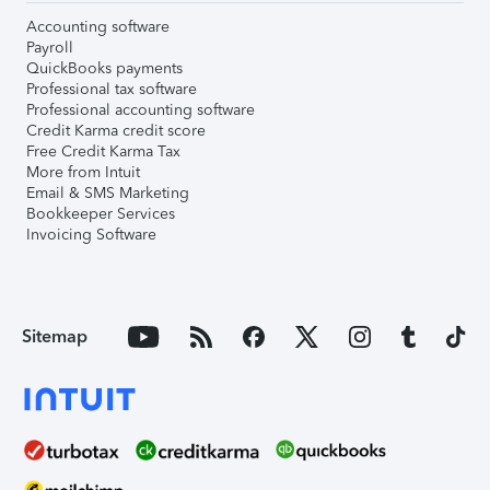
Accounting software
Payroll
QuickBooks payments
Professional tax software
Professional accounting software
Credit Karma credit score
Free Credit Karma Tax
More from Intuit
Email & SMS Marketing
Bookkeeper Services
Invoicing Software
Sitemap