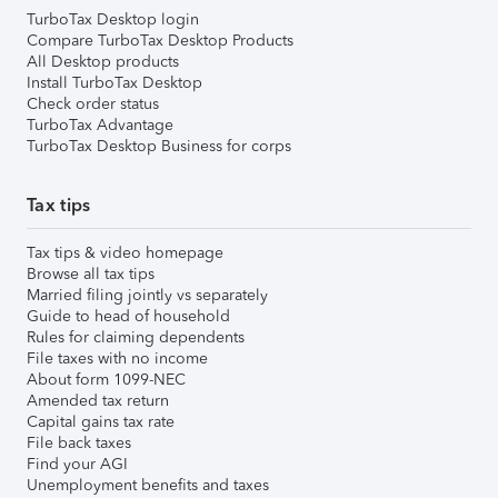
TurboTax Desktop login
Compare TurboTax Desktop Products
All Desktop products
Install TurboTax Desktop
Check order status
TurboTax Advantage
TurboTax Desktop Business for corps
Tax tips
Tax tips & video homepage
Browse all tax tips
Married filing jointly vs separately
Guide to head of household
Rules for claiming dependents
File taxes with no income
About form 1099-NEC
Amended tax return
Capital gains tax rate
File back taxes
Find your AGI
Unemployment benefits and taxes