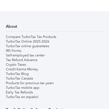
About
Compare TurboTax Tax Products
TurboTax Online 2025-2026
TurboTax online guarantees
IRS Forms
Self-employed tax center
Tax Refund Advance
Crypto Taxes
Credit Karma Money
TurboTax Blog
TurboTax Canada
Products for previous tax years
TurboTax mobile app
Early Tax Refunds
TurboTax en español