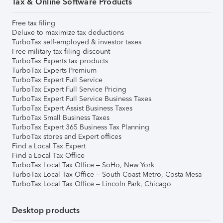
Tax & Online Software Products
Free tax filing
Deluxe to maximize tax deductions
TurboTax self-employed & investor taxes
Free military tax filing discount
TurboTax Experts tax products
TurboTax Experts Premium
TurboTax Expert Full Service
TurboTax Expert Full Service Pricing
TurboTax Expert Full Service Business Taxes
TurboTax Expert Assist Business Taxes
TurboTax Small Business Taxes
TurboTax Expert 365 Business Tax Planning
TurboTax stores and Expert offices
Find a Local Tax Expert
Find a Local Tax Office
TurboTax Local Tax Office – SoHo, New York
TurboTax Local Tax Office – South Coast Metro, Costa Mesa
TurboTax Local Tax Office – Lincoln Park, Chicago
Desktop products