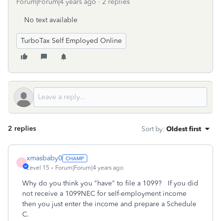
Forum|Forum|4 years ago
2 replies
No text available
TurboTax Self Employed Online
2 replies
Sort by
:
Oldest first
xmasbaby0
X
Level 15
Forum|Forum|4 years ago
Why do you think you "have" to file a 1099? If you did
not receive a 1099NEC for self-employment income
then you just enter the income and prepare a Schedule
C.