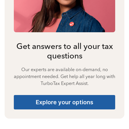
Get answers to all your tax
questions
Our experts are available on-demand, no
appointment needed. Get help all year long with
TurboTax Expert Assist.
Explore your options