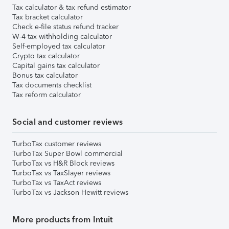
Tax calculator & tax refund estimator
Tax bracket calculator
Check e-file status refund tracker
W-4 tax withholding calculator
Self-employed tax calculator
Crypto tax calculator
Capital gains tax calculator
Bonus tax calculator
Tax documents checklist
Tax reform calculator
Social and customer reviews
TurboTax customer reviews
TurboTax Super Bowl commercial
TurboTax vs H&R Block reviews
TurboTax vs TaxSlayer reviews
TurboTax vs TaxAct reviews
TurboTax vs Jackson Hewitt reviews
More products from Intuit