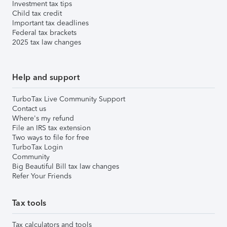
Investment tax tips
Child tax credit
Important tax deadlines
Federal tax brackets
2025 tax law changes
Help and support
TurboTax Live Community Support
Contact us
Where's my refund
File an IRS tax extension
Two ways to file for free
TurboTax Login
Community
Big Beautiful Bill tax law changes
Refer Your Friends
Tax tools
Tax calculators and tools