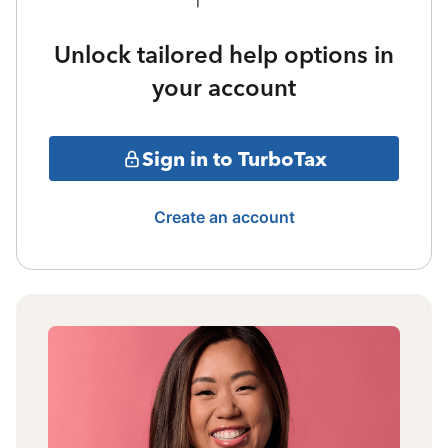
Unlock tailored help options in
your account
Sign in to TurboTax
Create an account