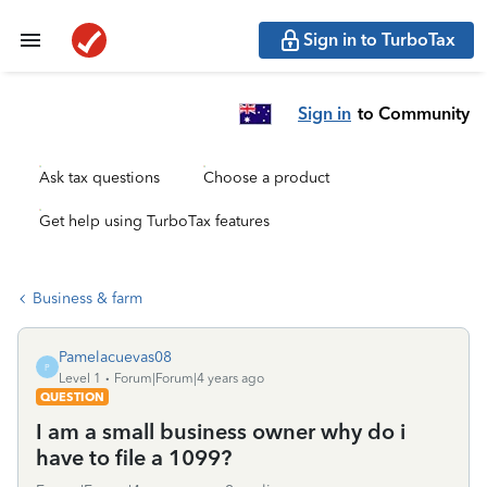
Sign in to TurboTax
Sign in
to Community
Ask tax questions
Choose a product
Get help using TurboTax features
Business & farm
Pamelacuevas08
P
Level 1
Forum|Forum|4 years ago
QUESTION
I am a small business owner why do i
have to file a 1099?