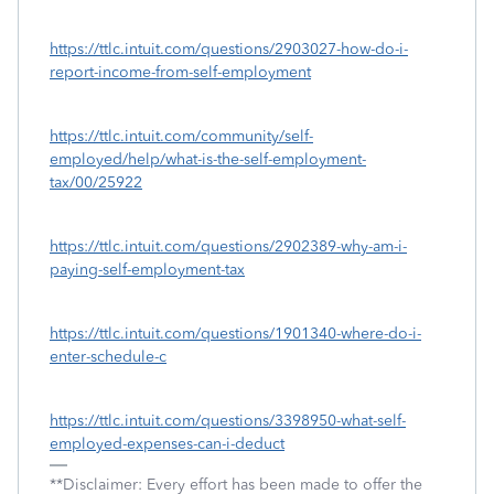
https://ttlc.intuit.com/questions/2903027-how-do-i-
report-income-from-self-employment
https://ttlc.intuit.com/community/self-
employed/help/what-is-the-self-employment-
tax/00/25922
https://ttlc.intuit.com/questions/2902389-why-am-i-
paying-self-employment-tax
https://ttlc.intuit.com/questions/1901340-where-do-i-
enter-schedule-c
https://ttlc.intuit.com/questions/3398950-what-self-
employed-expenses-can-i-deduct
**Disclaimer: Every effort has been made to offer the