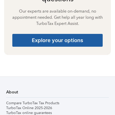
Our experts are available on-demand, no
appointment needed. Get help all year long with
TurboTax Expert Assist.
Explore your options
About
Compare TurboTax Tax Products
TurboTax Online 2025-2026
TurboTax online guarantees