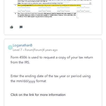
LoganathanB
L
Level 7
Forum|Forum|4 years ago
Form 4506 is used to request a copy of your tax return
from the IRS.
Enter the ending date of the tax year or period using
the mm/dd/yyyy format
Click on the link for more information