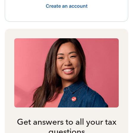
Create an account
Get answers to all your tax
questions