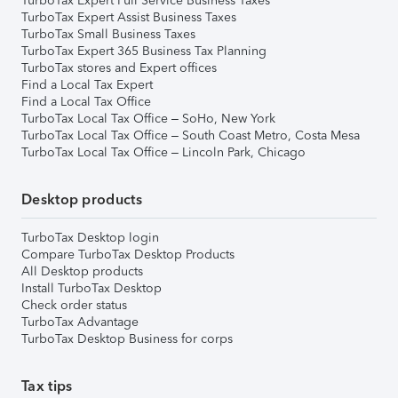
TurboTax Expert Full Service Business Taxes
TurboTax Expert Assist Business Taxes
TurboTax Small Business Taxes
TurboTax Expert 365 Business Tax Planning
TurboTax stores and Expert offices
Find a Local Tax Expert
Find a Local Tax Office
TurboTax Local Tax Office – SoHo, New York
TurboTax Local Tax Office – South Coast Metro, Costa Mesa
TurboTax Local Tax Office – Lincoln Park, Chicago
Desktop products
TurboTax Desktop login
Compare TurboTax Desktop Products
All Desktop products
Install TurboTax Desktop
Check order status
TurboTax Advantage
TurboTax Desktop Business for corps
Tax tips