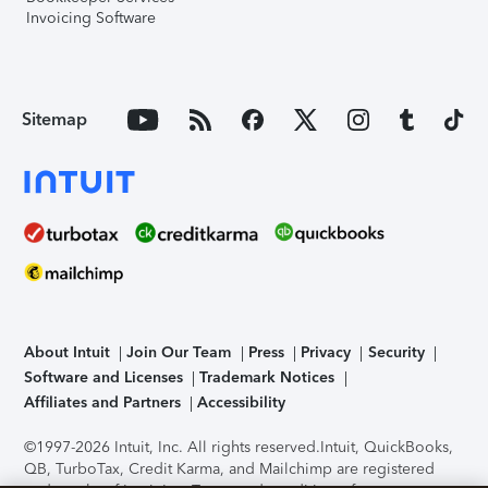
Invoicing Software
Sitemap
About Intuit
Join Our Team
Press
Privacy
Security
Software and Licenses
Trademark Notices
Affiliates and Partners
Accessibility
©1997-2026 Intuit, Inc. All rights reserved.
Intuit, QuickBooks,
QB, TurboTax, Credit Karma, and Mailchimp are registered