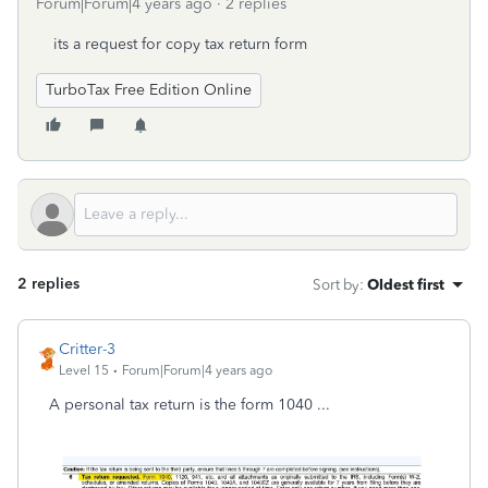
Forum|Forum|4 years ago
2 replies
its a request for copy tax return form
TurboTax Free Edition Online
2 replies
Sort by
:
Oldest first
Critter-3
Level 15
Forum|Forum|4 years ago
A personal tax return is the form 1040 ...