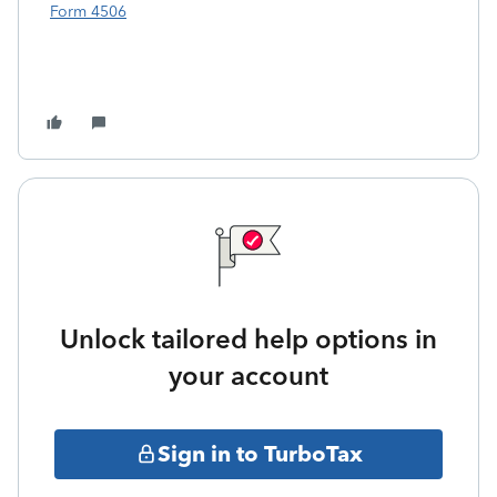
Form 4506
Unlock tailored help options in
your account
Sign in to TurboTax