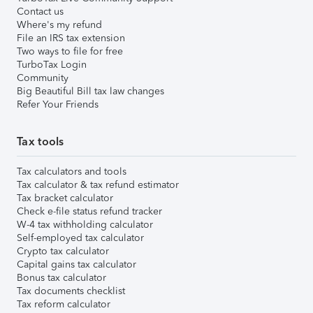
Contact us
Where's my refund
File an IRS tax extension
Two ways to file for free
TurboTax Login
Community
Big Beautiful Bill tax law changes
Refer Your Friends
Tax tools
Tax calculators and tools
Tax calculator & tax refund estimator
Tax bracket calculator
Check e-file status refund tracker
W-4 tax withholding calculator
Self-employed tax calculator
Crypto tax calculator
Capital gains tax calculator
Bonus tax calculator
Tax documents checklist
Tax reform calculator