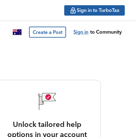
Sign in to TurboTax
Sign in
to Community
Create a Post
Unlock tailored help
options in your account