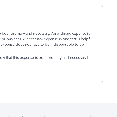
 both ordinary and necessary. An ordinary expense is
or business. A necessary expense is one that is helpful
n expense does not have to be indispensable to be
show that this expense is both ordinary and necessary for