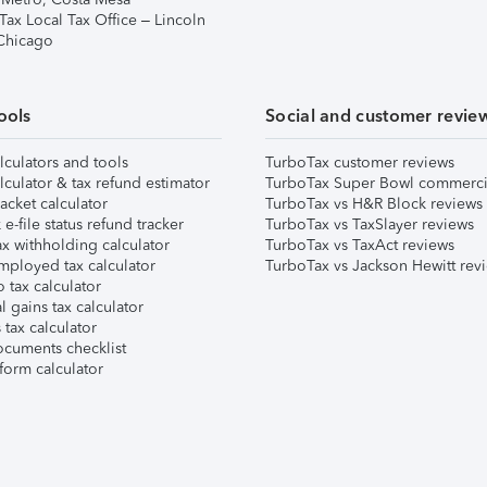
Tax Local Tax Office – Lincoln
 Chicago
ools
Social and customer revie
lculators and tools
TurboTax customer reviews
lculator & tax refund estimator
TurboTax Super Bowl commerci
acket calculator
TurboTax vs H&R Block reviews
e-file status refund tracker
TurboTax vs TaxSlayer reviews
x withholding calculator
TurboTax vs TaxAct reviews
mployed tax calculator
TurboTax vs Jackson Hewitt rev
 tax calculator
l gains tax calculator
tax calculator
ocuments checklist
form calculator