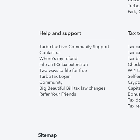
Turbo
Park,
Help and support
Tax t
TurboTax Live Community Support
Tax ca
Contact us
Tax ca
Where's my refund
Tax br
File an IRS tax extension
Check 
Two ways to file for free
W-4 ta
TurboTax Login
Self-e
Community
Crypto
Big Beautiful Bill tax law changes
Capita
Refer Your Friends
Bonus 
Tax d
Tax re
Sitemap