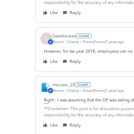
responsibility for the accuracy of any informatio
Like
Reply
SweetieJean
S
Alumni - Champ
Forum|Forum|7 years ago
However, for tax year 2018, employees can no
Like
Reply
macuser_22
Alumni - Champ
Forum|Forum|7 years ago
Right - I was assuming that the OP was asking a
**Disclaimer: This post is for discussion purp
responsibility for the accuracy of any informatio
Like
Reply