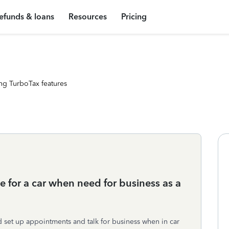
efunds & loans
Resources
Pricing
ng TurboTax features
 for a car when need for business as a
d set up appointments and talk for business when in car