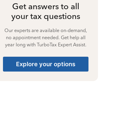
Get answers to all
your tax questions
Our experts are available on-demand,
no appointment needed. Get help all
year long with TurboTax Expert Assist.
Explore your options