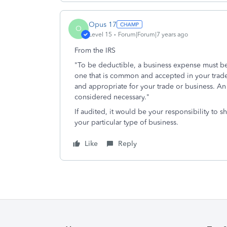
Opus 17
O
Level 15
Forum|Forum|7 years ago
From the IRS
"To be deductible, a business expense must be
one that is common and accepted in your trade 
and appropriate for your trade or business. A
considered necessary."
If audited, it would be your responsibility to 
your particular type of business.
Like
Reply