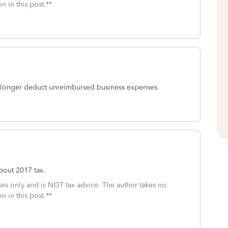
n in this post.**
 longer deduct unreimbursed business expenses.
bout 2017 tax.
oses only and is NOT tax advice. The author takes no
n in this post.**