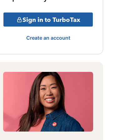
Sign in to TurboTax
Create an account