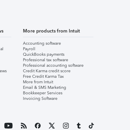
ws
More products from Intuit
Accounting software
al
Payroll
QuickBooks payments
Professional tax software
Professional accounting software
iews
Credit Karma credit score
Free Credit Karma Tax
More from Intuit
Email & SMS Marketing
Bookkeeper Services
Invoicing Software