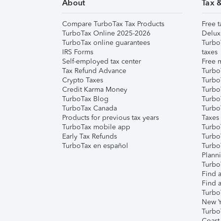
About
Tax 
Compare TurboTax Tax Products
Free t
TurboTax Online 2025-2026
Delux
TurboTax online guarantees
Turbo
IRS Forms
taxes
Self-employed tax center
Free m
Tax Refund Advance
Turbo
Crypto Taxes
Turbo
Credit Karma Money
TurboT
TurboTax Blog
TurboT
TurboTax Canada
Turbo
Products for previous tax years
Taxes
TurboTax mobile app
Turbo
Early Tax Refunds
Turbo
TurboTax en español
Turbo
Plann
TurboT
Find a
Find a
Turbo
New Y
Turbo
Coast