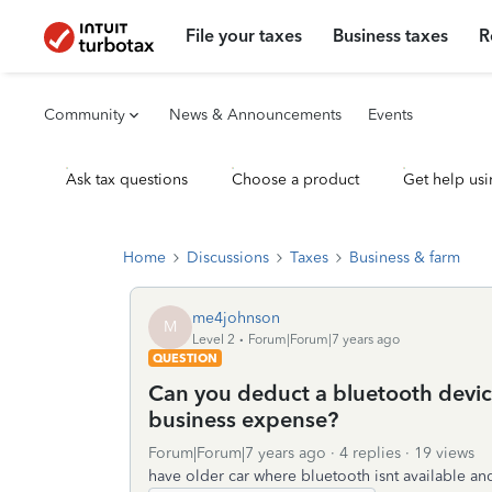
File your taxes
Business taxes
R
Community
News & Announcements
Events
Ask tax questions
Choose a product
Get help usi
Home
Discussions
Taxes
Business & farm
me4johnson
M
Level 2
Forum|Forum|7 years ago
QUESTION
Can you deduct a bluetooth device
business expense?
Forum|Forum|7 years ago
4 replies
19 views
have older car where bluetooth isnt available an