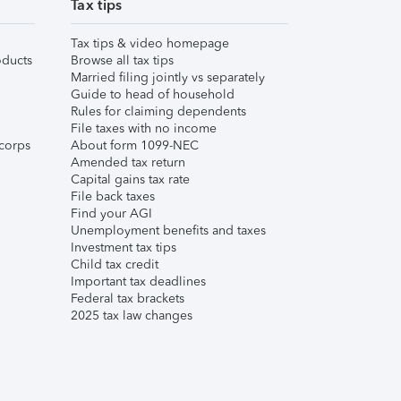
Tax tips
Tax tips & video homepage
ducts
Browse all tax tips
Married filing jointly vs separately
Guide to head of household
Rules for claiming dependents
File taxes with no income
corps
About form 1099-NEC
Amended tax return
Capital gains tax rate
File back taxes
Find your AGI
Unemployment benefits and taxes
Investment tax tips
Child tax credit
Important tax deadlines
Federal tax brackets
2025 tax law changes