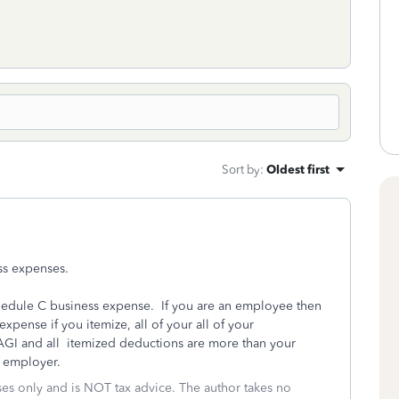
Sort by
:
Oldest first
ss expenses.
chedule C business expense. If you are an employee then
pense if you itemize, all of your all of your
GI and all itemized deductions are more than your
r employer.
oses only and is NOT tax advice. The author takes no