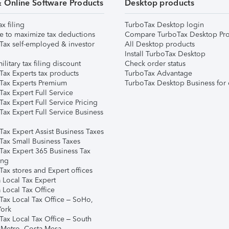
& Online Software Products
Desktop products
ax filing
TurboTax Desktop login
e to maximize tax deductions
Compare TurboTax Desktop Pro
Tax self-employed & investor
All Desktop products
Install TurboTax Desktop
ilitary tax filing discount
Check order status
Tax Experts tax products
TurboTax Advantage
Tax Experts Premium
TurboTax Desktop Business for 
ax Expert Full Service
ax Expert Full Service Pricing
Tax Expert Full Service Business
Tax Expert Assist Business Taxes
Tax Small Business Taxes
Tax Expert 365 Business Tax
ing
ax stores and Expert offices
 Local Tax Expert
 Local Tax Office
Tax Local Tax Office – SoHo,
ork
Tax Local Tax Office – South
 Metro, Costa Mesa