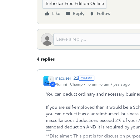
TurboTax Free Edition Online
Like
Reply
Follow
4 replies
macuser_22
Alumni - Champ
Forum|Forum|7 years ago
You can deduct ordinary and necessary busine
If you are self-employed than it would be a S
you can deduct it as a unreimbursed business ex
miscellaneous deductions exceed 2% of your A
standard deduction AND it is required by you
**Disclaimer: This post is for discussion purp