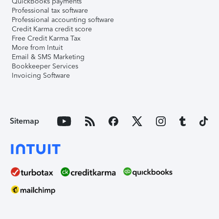
QuickBooks payments
Professional tax software
Professional accounting software
Credit Karma credit score
Free Credit Karma Tax
More from Intuit
Email & SMS Marketing
Bookkeeper Services
Invoicing Software
Sitemap