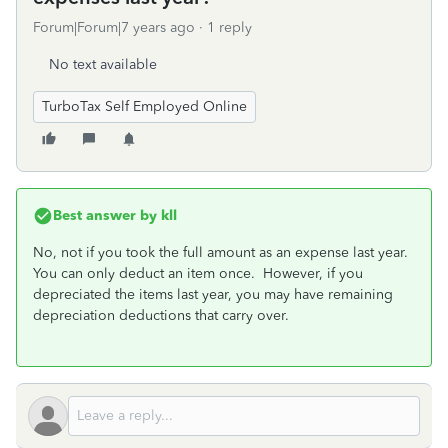
Forum|Forum|7 years ago
1 reply
No text available
TurboTax Self Employed Online
Best answer by
kll
No, not if you took the full amount as an expense last year.
You can only deduct an item once. However, if you
depreciated the items last year, you may have remaining
depreciation deductions that carry over.