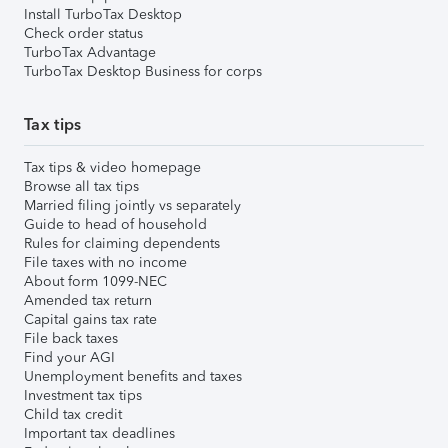
Install TurboTax Desktop
Check order status
TurboTax Advantage
TurboTax Desktop Business for corps
Tax tips
Tax tips & video homepage
Browse all tax tips
Married filing jointly vs separately
Guide to head of household
Rules for claiming dependents
File taxes with no income
About form 1099-NEC
Amended tax return
Capital gains tax rate
File back taxes
Find your AGI
Unemployment benefits and taxes
Investment tax tips
Child tax credit
Important tax deadlines