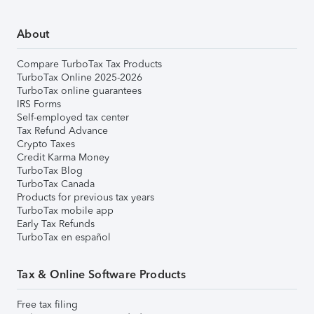
About
Compare TurboTax Tax Products
TurboTax Online 2025-2026
TurboTax online guarantees
IRS Forms
Self-employed tax center
Tax Refund Advance
Crypto Taxes
Credit Karma Money
TurboTax Blog
TurboTax Canada
Products for previous tax years
TurboTax mobile app
Early Tax Refunds
TurboTax en español
Tax & Online Software Products
Free tax filing