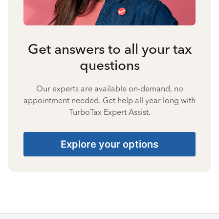
Get answers to all your tax
questions
Our experts are available on-demand, no
appointment needed. Get help all year long with
TurboTax Expert Assist.
Explore your options