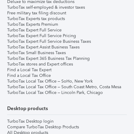
Deluxe to maximize tax deductions
TurboTax self-employed & investor taxes
Free military tax filing discount
TurboTax Experts tax products
TurboTax Experts Premium
TurboTax Expert Full Service
TurboTax Expert Full Service Pricing
TurboTax Expert Full Service Business Taxes
TurboTax Expert Assist Business Taxes
TurboTax Small Business Taxes
TurboTax Expert 365 Business Tax Planning
TurboTax stores and Expert offices
Find a Local Tax Expert
Find a Local Tax Office
TurboTax Local Tax Office – SoHo, New York
TurboTax Local Tax Office – South Coast Metro, Costa Mesa
TurboTax Local Tax Office – Lincoln Park, Chicago
Desktop products
TurboTax Desktop login
Compare TurboTax Desktop Products
All Desktop products