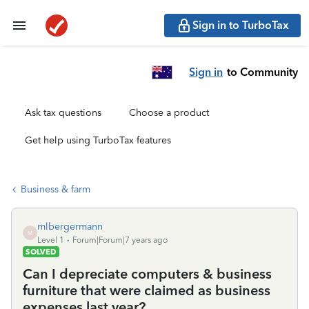
Sign in to TurboTax
Sign in
to Community
Ask tax questions
Choose a product
Get help using TurboTax features
Business & farm
mlbergermann
M
Level 1
Forum|Forum|7 years ago
SOLVED
Can I depreciate computers & business
furniture that were claimed as business
expenses last year?