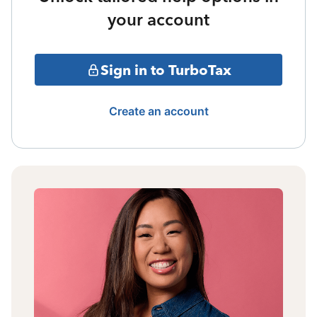
your account
Sign in to TurboTax
Create an account