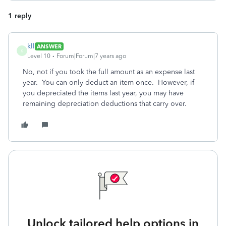
1 reply
kll
ANSWER
K
Level 10
Forum|Forum|7 years ago
No, not if you took the full amount as an expense last
year. You can only deduct an item once. However, if
you depreciated the items last year, you may have
remaining depreciation deductions that carry over.
Unlock tailored help options in