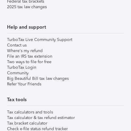
Federal tax brackets
2025 tax law changes
Help and support
TurboTax Live Community Support
Contact us
Where's my refund
File an IRS tax extension
Two ways to file for free
TurboTax Login
Community
Big Beautiful Bill tax law changes
Refer Your Friends
Tax tools
Tax calculators and tools
Tax calculator & tax refund estimator
Tax bracket calculator
Check e-file status refund tracker