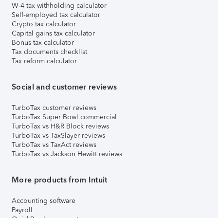
W-4 tax withholding calculator
Self-employed tax calculator
Crypto tax calculator
Capital gains tax calculator
Bonus tax calculator
Tax documents checklist
Tax reform calculator
Social and customer reviews
TurboTax customer reviews
TurboTax Super Bowl commercial
TurboTax vs H&R Block reviews
TurboTax vs TaxSlayer reviews
TurboTax vs TaxAct reviews
TurboTax vs Jackson Hewitt reviews
More products from Intuit
Accounting software
Payroll