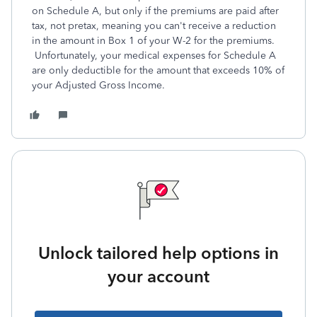
on Schedule A, but only if the premiums are paid after
tax, not pretax, meaning you can't receive a reduction
in the amount in Box 1 of your W-2 for the premiums.
Unfortunately, your medical expenses for Schedule A
are only deductible for the amount that exceeds 10% of
your Adjusted Gross Income.
Unlock tailored help options in
your account