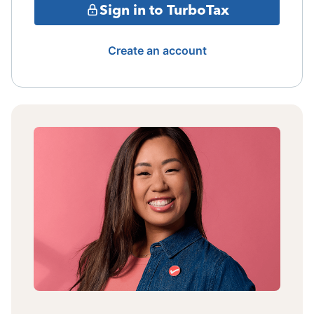
Sign in to TurboTax
Create an account