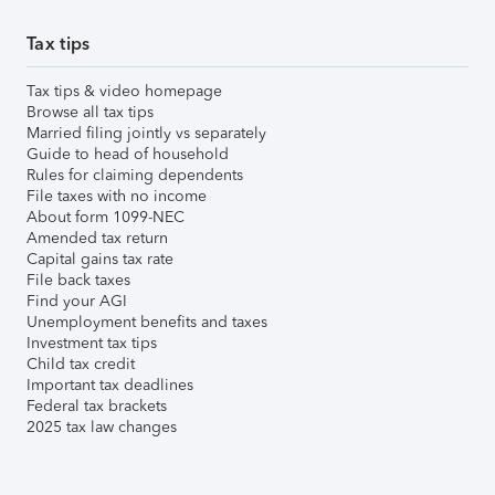
Tax tips
Tax tips & video homepage
Browse all tax tips
Married filing jointly vs separately
Guide to head of household
Rules for claiming dependents
File taxes with no income
About form 1099-NEC
Amended tax return
Capital gains tax rate
File back taxes
Find your AGI
Unemployment benefits and taxes
Investment tax tips
Child tax credit
Important tax deadlines
Federal tax brackets
2025 tax law changes