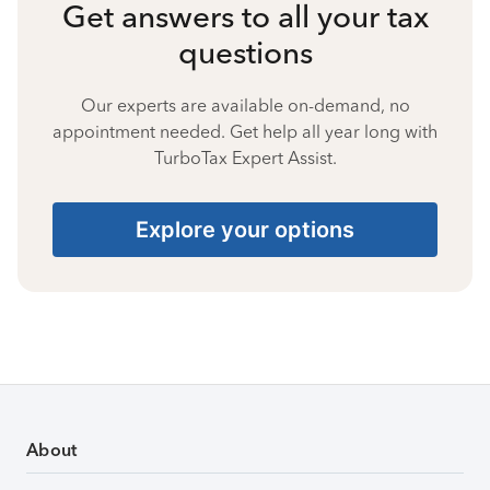
Get answers to all your tax
questions
Our experts are available on-demand, no
appointment needed. Get help all year long with
TurboTax Expert Assist.
Explore your options
About