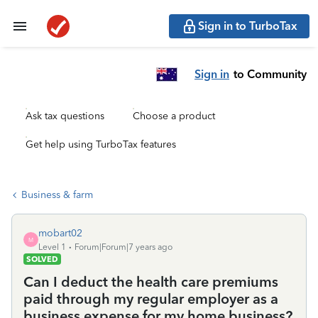
Sign in to TurboTax
Sign in
to Community
Ask tax questions
Choose a product
Get help using TurboTax features
Business & farm
mobart02
M
Level 1
Forum|Forum|7 years ago
SOLVED
Can I deduct the health care premiums
paid through my regular employer as a
business expense for my home business?