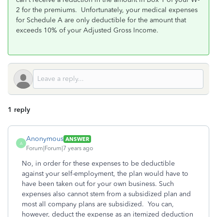
2 for the premiums. Unfortunately, your medical expenses
for Schedule A are only deductible for the amount that
exceeds 10% of your Adjusted Gross Income.
1 reply
Anonymous
ANSWER
A
Forum|Forum|7 years ago
No, in order for these expenses to be deductible
against your self-employment, the plan would have to
have been taken out for your own business. Such
expenses also cannot stem from a subsidized plan and
most all company plans are subsidized. You can,
however, deduct the expense as an itemized deduction