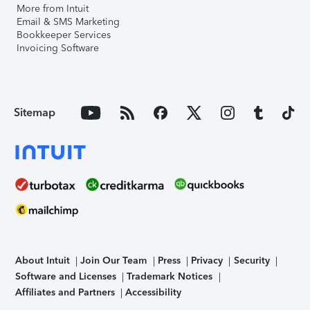
More from Intuit
Email & SMS Marketing
Bookkeeper Services
Invoicing Software
Sitemap
About Intuit
Join Our Team
Press
Privacy
Security
Software and Licenses
Trademark Notices
Affiliates and Partners
Accessibility