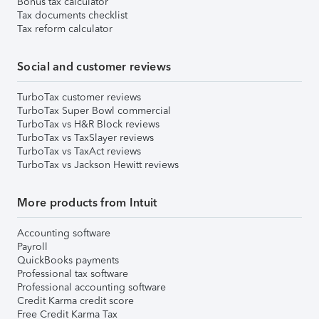
Bonus tax calculator
Tax documents checklist
Tax reform calculator
Social and customer reviews
TurboTax customer reviews
TurboTax Super Bowl commercial
TurboTax vs H&R Block reviews
TurboTax vs TaxSlayer reviews
TurboTax vs TaxAct reviews
TurboTax vs Jackson Hewitt reviews
More products from Intuit
Accounting software
Payroll
QuickBooks payments
Professional tax software
Professional accounting software
Credit Karma credit score
Free Credit Karma Tax