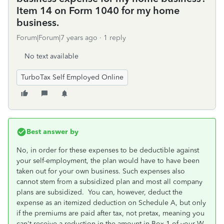
Item 14 on Form 1040 for my home
business.
Forum|Forum|7 years ago
1 reply
No text available
TurboTax Self Employed Online
Best answer by
No, in order for these expenses to be deductible against
your self-employment, the plan would have to have been
taken out for your own business. Such expenses also
cannot stem from a subsidized plan and most all company
plans are subsidized. You can, however, deduct the
expense as an itemized deduction on Schedule A, but only
if the premiums are paid after tax, not pretax, meaning you
can't receive a reduction in the amount in Box 1 of your W-