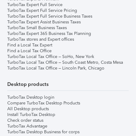
TurboTax Expert Full Service
TurboTax Expert Full Service Pricing
TurboTax Expert Full Service Business Taxes
TurboTax Expert Assist Business Taxes
TurboTax Small Business Taxes
TurboTax Expert 365 Business Tax Planning
TurboTax stores and Expert offices
Find a Local Tax Expert
Find a Local Tax Office
TurboTax Local Tax Office – SoHo, New York
TurboTax Local Tax Office – South Coast Metro, Costa Mesa
TurboTax Local Tax Office – Lincoln Park, Chicago
Desktop products
TurboTax Desktop login
Compare TurboTax Desktop Products
All Desktop products
Install TurboTax Desktop
Check order status
TurboTax Advantage
TurboTax Desktop Business for corps