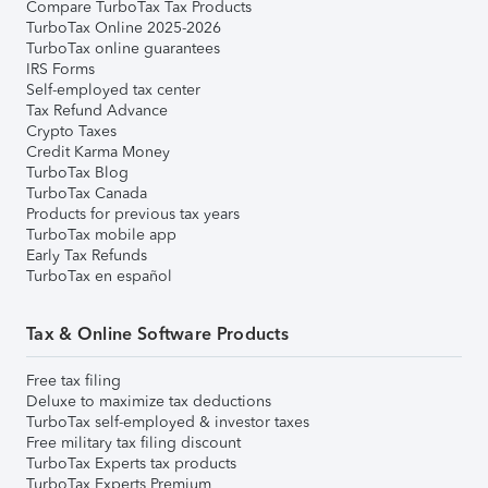
Compare TurboTax Tax Products
TurboTax Online 2025-2026
TurboTax online guarantees
IRS Forms
Self-employed tax center
Tax Refund Advance
Crypto Taxes
Credit Karma Money
TurboTax Blog
TurboTax Canada
Products for previous tax years
TurboTax mobile app
Early Tax Refunds
TurboTax en español
Tax & Online Software Products
Free tax filing
Deluxe to maximize tax deductions
TurboTax self-employed & investor taxes
Free military tax filing discount
TurboTax Experts tax products
TurboTax Experts Premium