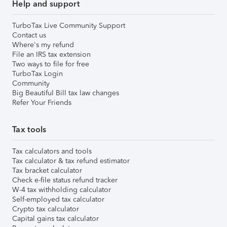
Help and support
TurboTax Live Community Support
Contact us
Where's my refund
File an IRS tax extension
Two ways to file for free
TurboTax Login
Community
Big Beautiful Bill tax law changes
Refer Your Friends
Tax tools
Tax calculators and tools
Tax calculator & tax refund estimator
Tax bracket calculator
Check e-file status refund tracker
W-4 tax withholding calculator
Self-employed tax calculator
Crypto tax calculator
Capital gains tax calculator