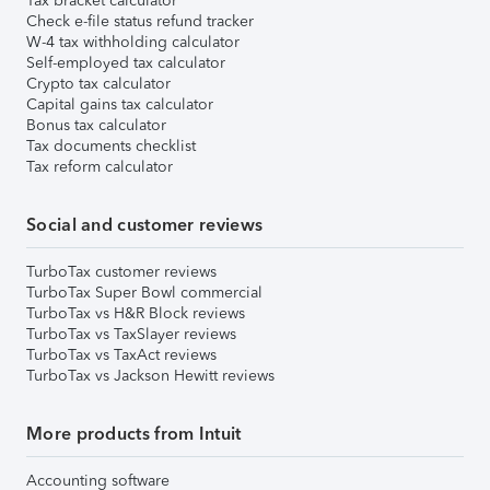
Tax bracket calculator
Check e-file status refund tracker
W-4 tax withholding calculator
Self-employed tax calculator
Crypto tax calculator
Capital gains tax calculator
Bonus tax calculator
Tax documents checklist
Tax reform calculator
Social and customer reviews
TurboTax customer reviews
TurboTax Super Bowl commercial
TurboTax vs H&R Block reviews
TurboTax vs TaxSlayer reviews
TurboTax vs TaxAct reviews
TurboTax vs Jackson Hewitt reviews
More products from Intuit
Accounting software