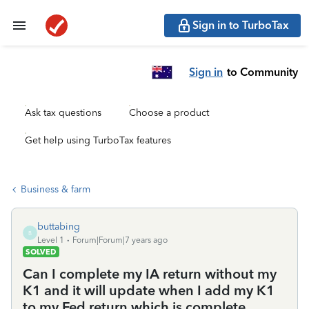
Sign in to TurboTax
Sign in
to Community
Ask tax questions
Choose a product
Get help using TurboTax features
Business & farm
buttabing
B
Level 1
Forum|Forum|7 years ago
SOLVED
Can I complete my IA return without my
K1 and it will update when I add my K1
to my Fed return which is complete