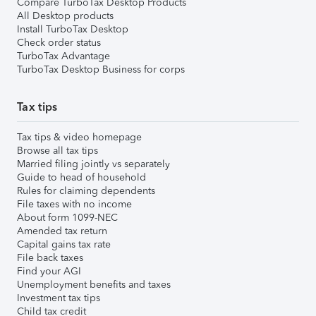
Compare TurboTax Desktop Products
All Desktop products
Install TurboTax Desktop
Check order status
TurboTax Advantage
TurboTax Desktop Business for corps
Tax tips
Tax tips & video homepage
Browse all tax tips
Married filing jointly vs separately
Guide to head of household
Rules for claiming dependents
File taxes with no income
About form 1099-NEC
Amended tax return
Capital gains tax rate
File back taxes
Find your AGI
Unemployment benefits and taxes
Investment tax tips
Child tax credit