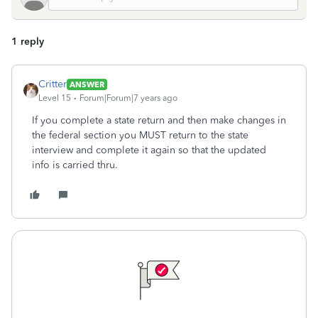
1 reply
Critter
ANSWER
Level 15
Forum|Forum|7 years ago
If you complete a state return and then make changes in
the federal section you MUST return to the state
interview and complete it again so that the updated
info is carried thru.