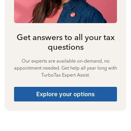
Get answers to all your tax
questions
Our experts are available on-demand, no
appointment needed. Get help all year long with
TurboTax Expert Assist.
Explore your options