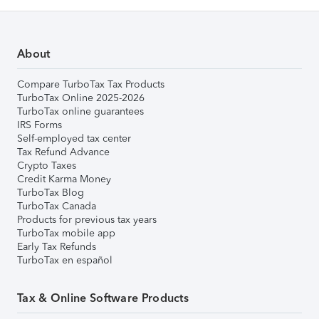
About
Compare TurboTax Tax Products
TurboTax Online 2025-2026
TurboTax online guarantees
IRS Forms
Self-employed tax center
Tax Refund Advance
Crypto Taxes
Credit Karma Money
TurboTax Blog
TurboTax Canada
Products for previous tax years
TurboTax mobile app
Early Tax Refunds
TurboTax en español
Tax & Online Software Products