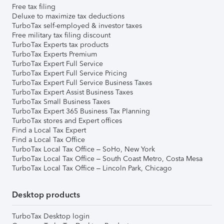
Free tax filing
Deluxe to maximize tax deductions
TurboTax self-employed & investor taxes
Free military tax filing discount
TurboTax Experts tax products
TurboTax Experts Premium
TurboTax Expert Full Service
TurboTax Expert Full Service Pricing
TurboTax Expert Full Service Business Taxes
TurboTax Expert Assist Business Taxes
TurboTax Small Business Taxes
TurboTax Expert 365 Business Tax Planning
TurboTax stores and Expert offices
Find a Local Tax Expert
Find a Local Tax Office
TurboTax Local Tax Office – SoHo, New York
TurboTax Local Tax Office – South Coast Metro, Costa Mesa
TurboTax Local Tax Office – Lincoln Park, Chicago
Desktop products
TurboTax Desktop login