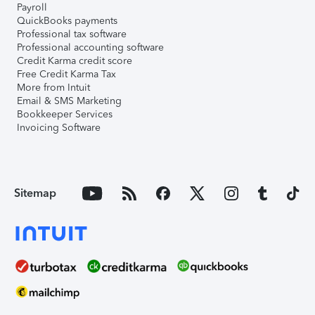
Payroll
QuickBooks payments
Professional tax software
Professional accounting software
Credit Karma credit score
Free Credit Karma Tax
More from Intuit
Email & SMS Marketing
Bookkeeper Services
Invoicing Software
Sitemap