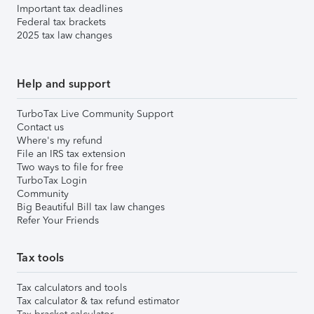
Important tax deadlines
Federal tax brackets
2025 tax law changes
Help and support
TurboTax Live Community Support
Contact us
Where's my refund
File an IRS tax extension
Two ways to file for free
TurboTax Login
Community
Big Beautiful Bill tax law changes
Refer Your Friends
Tax tools
Tax calculators and tools
Tax calculator & tax refund estimator