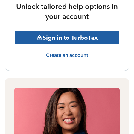
Unlock tailored help options in
your account
Sign in to TurboTax
Create an account