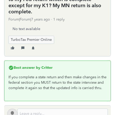
except for my K1? My MN return is also
complete.
Forum|Forum|7 years ago
1 reply
No text available
TurboTax Premier Online
Best answer by
Critter
If you complete a state return and then make changes in the
federal section you MUST return to the state interview and
complete it again so that the updated info is carried thru.