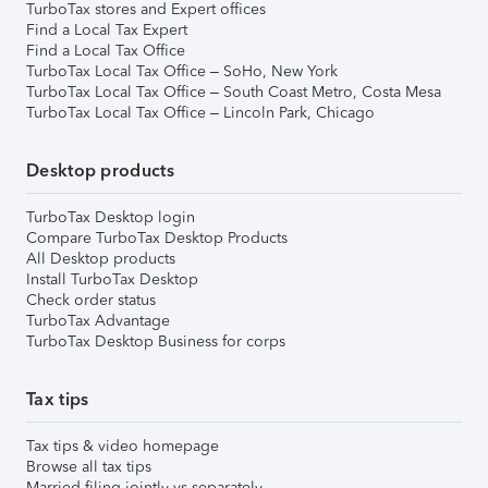
TurboTax stores and Expert offices
Find a Local Tax Expert
Find a Local Tax Office
TurboTax Local Tax Office – SoHo, New York
TurboTax Local Tax Office – South Coast Metro, Costa Mesa
TurboTax Local Tax Office – Lincoln Park, Chicago
Desktop products
TurboTax Desktop login
Compare TurboTax Desktop Products
All Desktop products
Install TurboTax Desktop
Check order status
TurboTax Advantage
TurboTax Desktop Business for corps
Tax tips
Tax tips & video homepage
Browse all tax tips
Married filing jointly vs separately