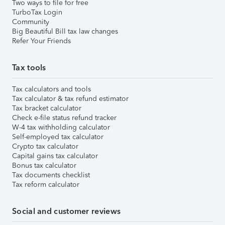
Two ways to file for free
TurboTax Login
Community
Big Beautiful Bill tax law changes
Refer Your Friends
Tax tools
Tax calculators and tools
Tax calculator & tax refund estimator
Tax bracket calculator
Check e-file status refund tracker
W-4 tax withholding calculator
Self-employed tax calculator
Crypto tax calculator
Capital gains tax calculator
Bonus tax calculator
Tax documents checklist
Tax reform calculator
Social and customer reviews