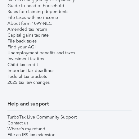
Guide to head of household
Rules for claiming dependents
File taxes with no income
About form 1099-NEC
Amended tax return
Capital gains tax rate
File back taxes
Find your AGI
Unemployment benefits and taxes
Investment tax tips
Child tax credit
Important tax deadlines
Federal tax brackets
2025 tax law changes
Help and support
TurboTax Live Community Support
Contact us
Where's my refund
File an IRS tax extension