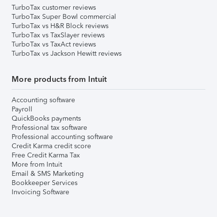
TurboTax customer reviews
TurboTax Super Bowl commercial
TurboTax vs H&R Block reviews
TurboTax vs TaxSlayer reviews
TurboTax vs TaxAct reviews
TurboTax vs Jackson Hewitt reviews
More products from Intuit
Accounting software
Payroll
QuickBooks payments
Professional tax software
Professional accounting software
Credit Karma credit score
Free Credit Karma Tax
More from Intuit
Email & SMS Marketing
Bookkeeper Services
Invoicing Software