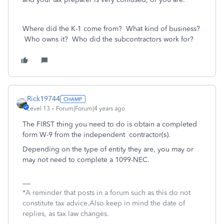
Where did the K-1 come from? What kind of business?
Who owns it? Who did the subcontractors work for?
Rick19744
Level 13
Forum|Forum|4 years ago
The FIRST thing you need to do is obtain a completed
form W-9 from the independent contractor(s).
Depending on the type of entity they are, you may or
may not need to complete a 1099-NEC.
*A reminder that posts in a forum such as this do not
constitute tax advice.Also keep in mind the date of
replies, as tax law changes.