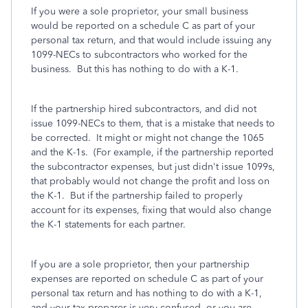
If you were a sole proprietor, your small business
would be reported on a schedule C as part of your
personal tax return, and that would include issuing any
1099-NECs to subcontractors who worked for the
business. But this has nothing to do with a K-1.
If the partnership hired subcontractors, and did not
issue 1099-NECs to them, that is a mistake that needs to
be corrected. It might or might not change the 1065
and the K-1s. (For example, if the partnership reported
the subcontractor expenses, but just didn't issue 1099s,
that probably would not change the profit and loss on
the K-1. But if the partnership failed to properly
account for its expenses, fixing that would also change
the K-1 statements for each partner.
If you are a sole proprietor, then your partnership
expenses are reported on schedule C as part of your
personal tax return and has nothing to do with a K-1,
and your tax preparer is very confused, or you are.