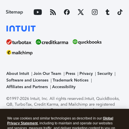
Sitemap
About Intuit
Join Our Team
Press
Privacy
Security
Software and Licenses
Trademark Notices
Affiliates and Partners
Accessibility
©1997-2026 Intuit, Inc. All rights reserved.
Intuit, QuickBooks,
QB, TurboTax, Credit Karma, and Mailchimp are registered
trademarks of Intuit Inc. Terms and conditions, features,
support, pricing, and service options subject to change
We use cookies and similar technologies as described in our
Global
without notice.
Security Certification of the TurboTax Online
Privacy Statement
, including to maintain and operate our websites
application has been performed by C-Level Security.
By
and services, measure traffic, and deliver marketing content to you on