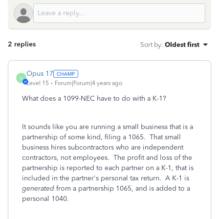
2 replies
Sort by
:
Oldest first
Opus 17
O
Level 15
Forum|Forum|4 years ago
What does a 1099-NEC have to do with a K-1?
It sounds like you are running a small business that is a
partnership of some kind, filing a 1065. That small
business hires subcontractors who are independent
contractors, not employees. The profit and loss of the
partnership is reported to each partner on a K-1, that is
included in the partner's personal tax return. A K-1 is
generated
from a partnership 1065, and is added to a
personal 1040.