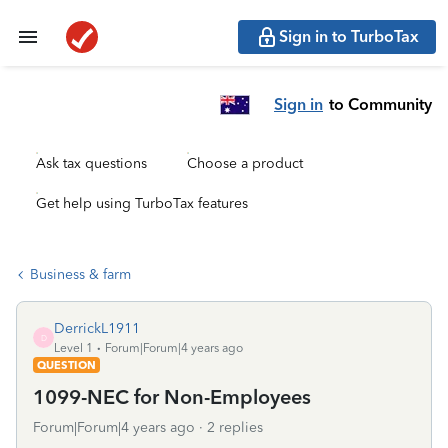
Sign in to TurboTax
Sign in
to Community
Ask tax questions
Choose a product
Get help using TurboTax features
Business & farm
DerrickL1911
D
Level 1
Forum|Forum|4 years ago
QUESTION
1099-NEC for Non-Employees
Forum|Forum|4 years ago
2 replies