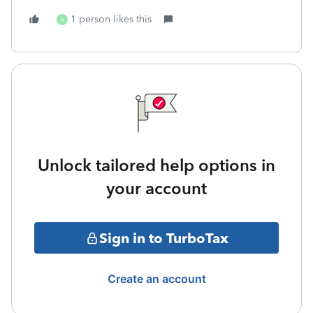
1 person likes this
A
Unlock tailored help options in
your account
Sign in to TurboTax
Create an account