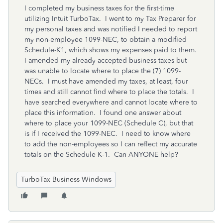
I completed my business taxes for the first-time
utilizing Intuit TurboTax. I went to my Tax Preparer for
my personal taxes and was notified I needed to report
my non-employee 1099-NEC, to obtain a modified
Schedule-K1, which shows my expenses paid to them.
I amended my already accepted business taxes but
was unable to locate where to place the (7) 1099-
NECs. I must have amended my taxes, at least, four
times and still cannot find where to place the totals. I
have searched everywhere and cannot locate where to
place this information. I found one answer about
where to place your 1099-NEC (Schedule C), but that
is if I received the 1099-NEC. I need to know where
to add the non-employees so I can reflect my accurate
totals on the Schedule K-1. Can ANYONE help?
TurboTax Business Windows