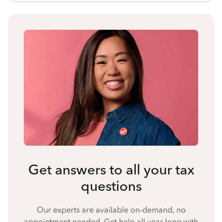
Get answers to all your tax
questions
Our experts are available on-demand, no
appointment needed. Get help all year long with