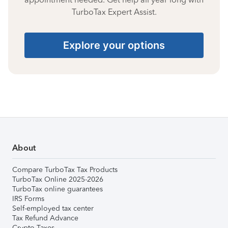
TurboTax Expert Assist.
Explore your options
About
Compare TurboTax Tax Products
TurboTax Online 2025-2026
TurboTax online guarantees
IRS Forms
Self-employed tax center
Tax Refund Advance
Crypto Taxes