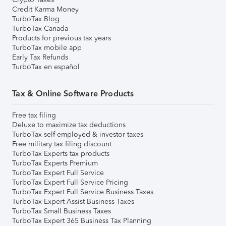
Credit Karma Money
TurboTax Blog
TurboTax Canada
Products for previous tax years
TurboTax mobile app
Early Tax Refunds
TurboTax en español
Tax & Online Software Products
Free tax filing
Deluxe to maximize tax deductions
TurboTax self-employed & investor taxes
Free military tax filing discount
TurboTax Experts tax products
TurboTax Experts Premium
TurboTax Expert Full Service
TurboTax Expert Full Service Pricing
TurboTax Expert Full Service Business Taxes
TurboTax Expert Assist Business Taxes
TurboTax Small Business Taxes
TurboTax Expert 365 Business Tax Planning