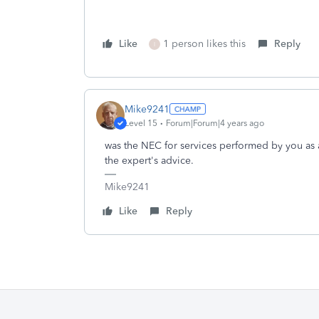
Like
1 person likes this
Reply
I
Mike9241
Level 15
Forum|Forum|4 years ago
was the NEC for services performed by you as a
the expert's advice.
Mike9241
Like
Reply