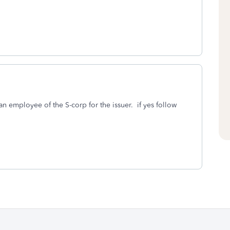
n employee of the S-corp for the issuer. if yes follow