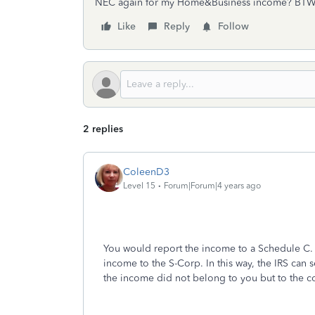
NEC again for my Home&Business income? BTW, 
Like
Reply
Follow
2 replies
ColeenD3
Level 15
Forum|Forum|4 years ago
You would report the income to a Schedule C. 
income to the S-Corp. In this way, the IRS can s
the income did not belong to you but to the c