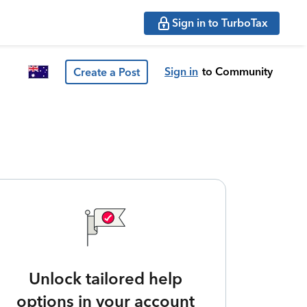
Sign in to TurboTax
Sign in
to Community
Create a Post
Unlock tailored help
options in your account