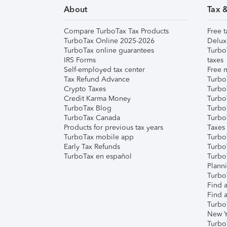
About
Tax 
Compare TurboTax Tax Products
Free t
TurboTax Online 2025-2026
Delux
TurboTax online guarantees
Turbo
IRS Forms
taxes
Self-employed tax center
Free m
Tax Refund Advance
Turbo
Crypto Taxes
Turbo
Credit Karma Money
TurboT
TurboTax Blog
TurboT
TurboTax Canada
Turbo
Products for previous tax years
Taxes
TurboTax mobile app
Turbo
Early Tax Refunds
Turbo
TurboTax en español
Turbo
Plann
TurboT
Find a
Find a
Turbo
New Y
Turbo