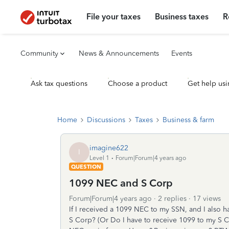
File your taxes
Business taxes
R
Community
News & Announcements
Events
Ask tax questions
Choose a product
Get help usi
Home
Discussions
Taxes
Business & farm
imagine622
I
Level 1
Forum|Forum|4 years ago
QUESTION
1099 NEC and S Corp
Forum|Forum|4 years ago
2 replies
17 views
If I received a 1099 NEC to my SSN, and I also 
S Corp? (Or Do I have to receive 1099 to my S Co