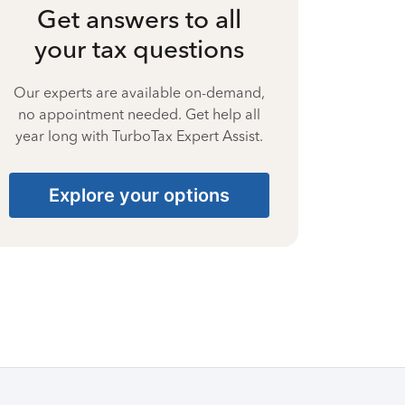
Get answers to all
your tax questions
Our experts are available on-demand,
no appointment needed. Get help all
year long with TurboTax Expert Assist.
Explore your options