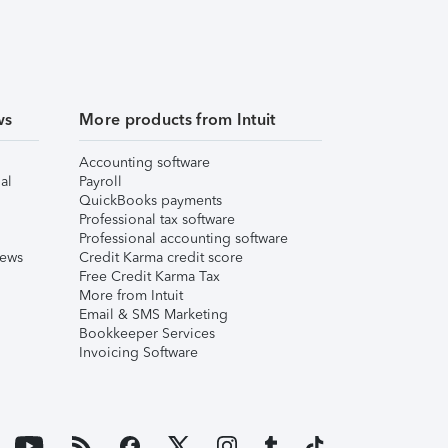
ws
More products from Intuit
Accounting software
al
Payroll
QuickBooks payments
Professional tax software
Professional accounting software
iews
Credit Karma credit score
Free Credit Karma Tax
More from Intuit
Email & SMS Marketing
Bookkeeper Services
Invoicing Software