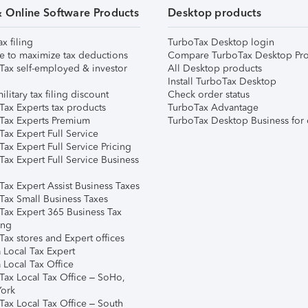
& Online Software Products
Desktop products
ax filing
TurboTax Desktop login
e to maximize tax deductions
Compare TurboTax Desktop Pro
Tax self-employed & investor
All Desktop products
Install TurboTax Desktop
ilitary tax filing discount
Check order status
Tax Experts tax products
TurboTax Advantage
Tax Experts Premium
TurboTax Desktop Business for 
ax Expert Full Service
ax Expert Full Service Pricing
Tax Expert Full Service Business
Tax Expert Assist Business Taxes
Tax Small Business Taxes
Tax Expert 365 Business Tax
ing
ax stores and Expert offices
 Local Tax Expert
 Local Tax Office
Tax Local Tax Office – SoHo,
ork
Tax Local Tax Office – South