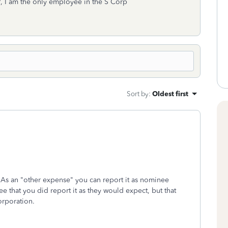
I am the only employee in the S Corp
Sort by
:
Oldest first
As an "other expense" you can report it as nominee
ee that you did report it as they would expect, but that
orporation.