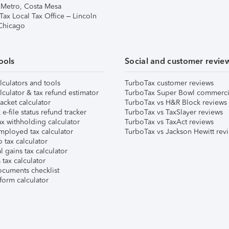
 Metro, Costa Mesa
Tax Local Tax Office – Lincoln
 Chicago
ools
Social and customer revie
lculators and tools
TurboTax customer reviews
lculator & tax refund estimator
TurboTax Super Bowl commerci
acket calculator
TurboTax vs H&R Block reviews
e-file status refund tracker
TurboTax vs TaxSlayer reviews
x withholding calculator
TurboTax vs TaxAct reviews
mployed tax calculator
TurboTax vs Jackson Hewitt rev
 tax calculator
l gains tax calculator
tax calculator
ocuments checklist
form calculator