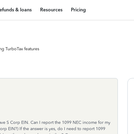
efunds & loans
Resources
Pricing
ng TurboTax features
have S Corp EIN. Can I report the 1099 NEC income for my
rp EIN?) If the answer is yes, do I need to report 1099