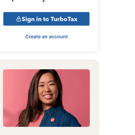
Sign in to TurboTax
Create an account