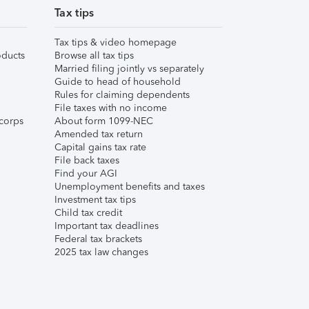
Tax tips
Tax tips & video homepage
ducts
Browse all tax tips
Married filing jointly vs separately
Guide to head of household
Rules for claiming dependents
File taxes with no income
corps
About form 1099-NEC
Amended tax return
Capital gains tax rate
File back taxes
Find your AGI
Unemployment benefits and taxes
Investment tax tips
Child tax credit
Important tax deadlines
Federal tax brackets
2025 tax law changes