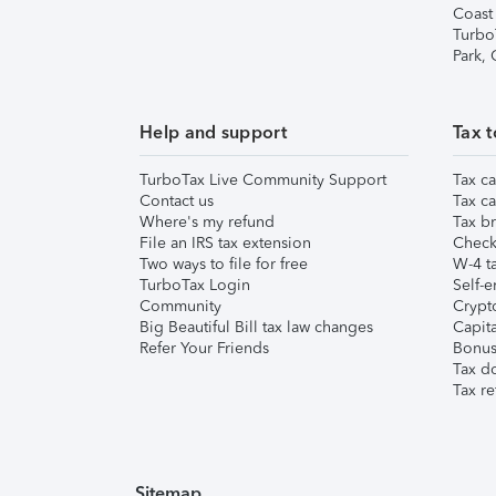
Coast
Turbo
Park,
Help and support
Tax t
TurboTax Live Community Support
Tax ca
Contact us
Tax ca
Where's my refund
Tax br
File an IRS tax extension
Check 
Two ways to file for free
W-4 ta
TurboTax Login
Self-e
Community
Crypto
Big Beautiful Bill tax law changes
Capita
Refer Your Friends
Bonus 
Tax d
Tax re
Sitemap